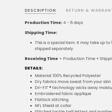
DESCRIPTION
RETURN & WARRAN
Production Time:
4 - 6 days
Shipping Time:
This is a special item. It may take up t
shipped separately.
Receiving Time
= Production Time + Shipp
DETAILS:
Material: 100% Recycled Polyester
Dry fabrics move sweat from your skin 
Dri-FIT ® technology wicks away moist
Embroidered fabric applique
Flatlock stitching
NFL Shield at collar
Stitched tackle twill letters and numbe