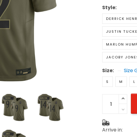
Style:
DERRICK HEN
JUSTIN TUCK
MARLON HUM
JACOBY JONE
Size:
Size 
S
M
L
Arrive in: