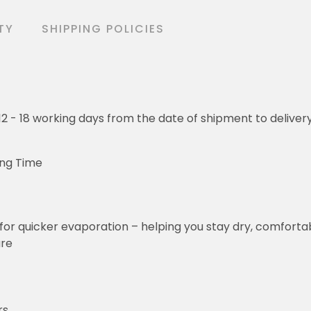
TY
SHIPPING POLICIES
o 12 - 18 working days from the date of shipment to deliver
ing Time
for quicker evaporation – helping you stay dry, comforta
ure
rs