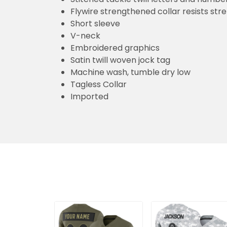
Flywire strengthened collar resists str
Short sleeve
V-neck
Embroidered graphics
Satin twill woven jock tag
Machine wash, tumble dry low
Tagless Collar
Imported