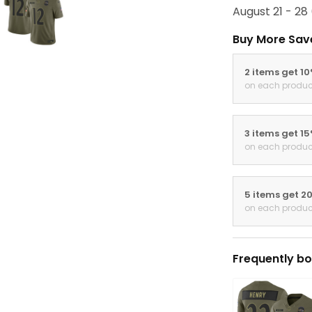
August 21 - 28
Buy More Sav
2 items get 1
on each produc
3 items get 1
on each produc
5 items get 2
on each produc
Frequently bo