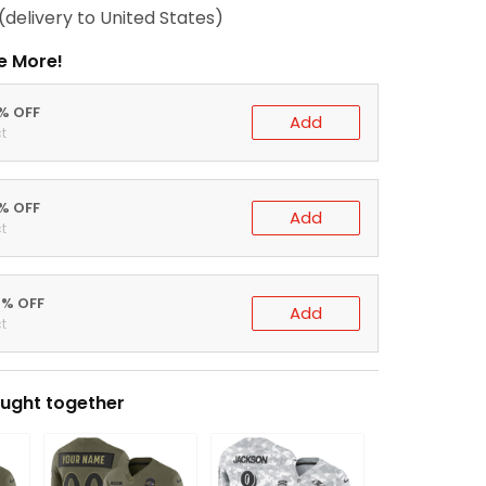
(delivery to United States)
e More!
0% OFF
Add
t
5% OFF
Add
t
0% OFF
Add
t
ught together