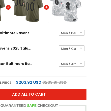
Baltimore Ravens 2025 Salute to Service Vapor Limited Jersey - All Stitched
Baltimore Ravens 2025 Salute to Service Vapor Limited Custom Jersey - All Stitched
Lamar Jackson Baltimore Ravens 2024 Salute to Service Vapor Limited Jersey - Arctic Camo - All Stitched
$203.92 USD
$239.91 USD
L PRICE:
ADD ALL TO CART