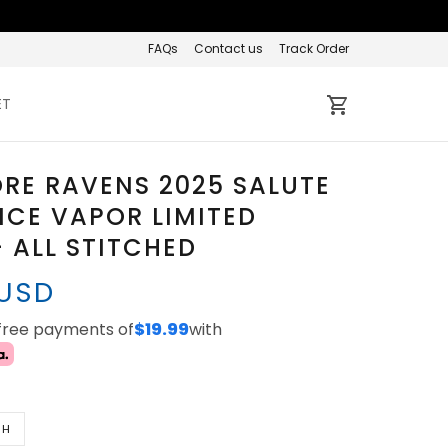
FAQs
Contact us
Track Order
ET
RE RAVENS 2025 SALUTE
ICE VAPOR LIMITED
- ALL STITCHED
 USD
-free payments of
$19.99
with
TH