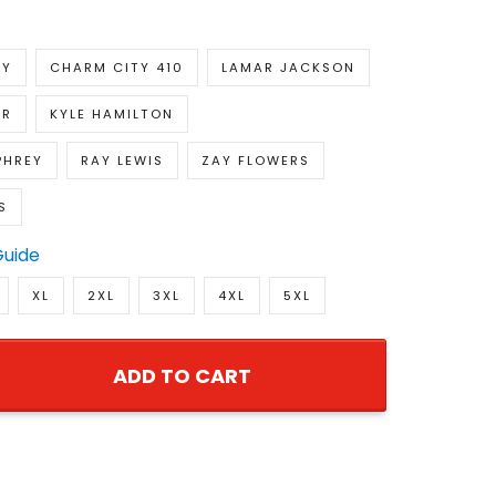
RY
CHARM CITY 410
LAMAR JACKSON
ER
KYLE HAMILTON
PHREY
RAY LEWIS
ZAY FLOWERS
S
Guide
XL
2XL
3XL
4XL
5XL
ADD TO CART