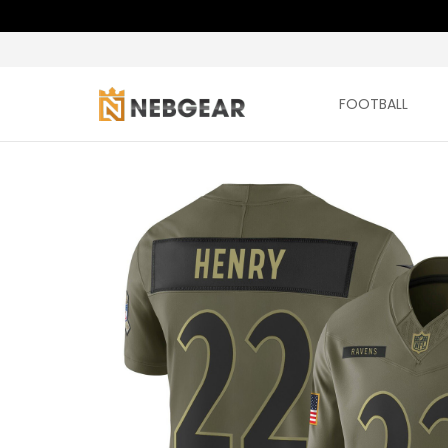
FOOTBALL