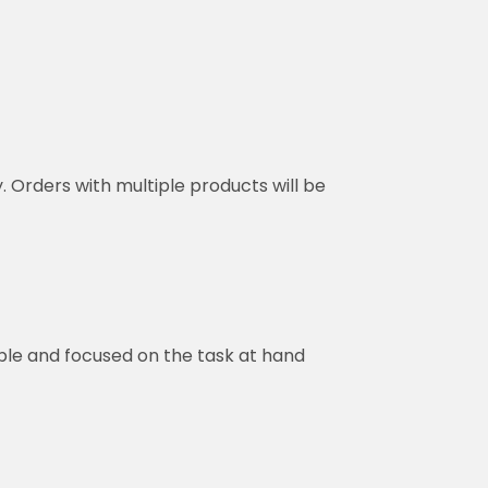
y. Orders with multiple products will be
ble and focused on the task at hand