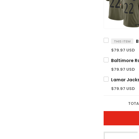
THIS ITEM
$79.97 USD
$79.97 USD
$79.97 USD
TOTA