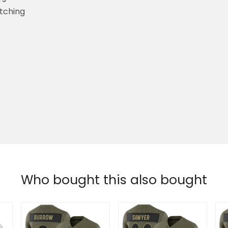
etching
Who bought this also bought