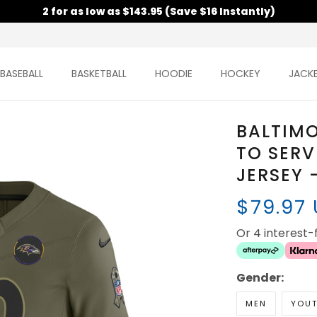
2 for as low as $143.95 (Save $16 Instantly)
BASEBALL
BASKETBALL
HOODIE
HOCKEY
JACK
BALTIMO
TO SERV
JERSEY 
$79.97
Or 4 interest
Gender:
MEN
YOU