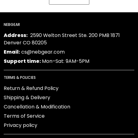
NEBGEAR
Address:
2590 Welton Street Ste. 200 PMB 1871
Denver CO 80205
Email:
cs@nebgear.com
Support time:
Mon–Sat: 9AM-5PM
TERMS & POLICIES
Return & Refund Policy
Shipping & Delivery
Cancellation & Modification
Terms of Service
Privacy policy