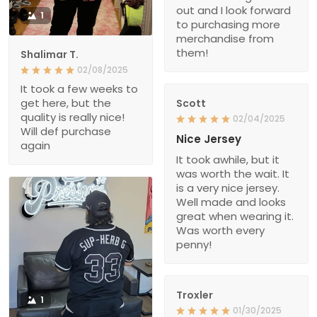
out and I look forward
1
to purchasing more
merchandise from
them!
Shalimar T.
02/08/2025
It took a few weeks to
get here, but the
Scott
quality is really nice!
02/04/2025
Will def purchase
Nice Jersey
again
It took awhile, but it
was worth the wait. It
is a very nice jersey.
Well made and looks
great when wearing it.
Was worth every
penny!
Troxler
1
01/30/2025