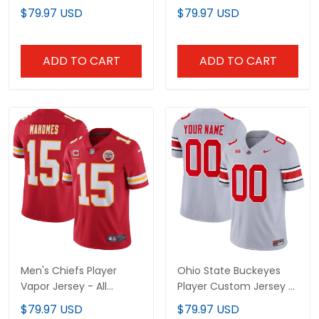
Stitched
Stitched
$79.97 USD
$79.97 USD
ADD TO CART
ADD TO CART
Men's Chiefs Player
Ohio State Buckeyes
Vapor Jersey - All
Player Custom Jersey -
Stitched
All Stitched
$79.97 USD
$79.97 USD