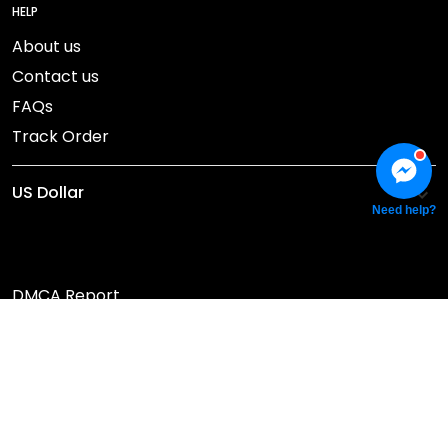
HELP
About us
Contact us
FAQs
Track Order
Need help?
DMCA Report
© 2026 NEBGEAR.