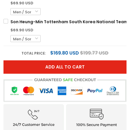
$69.90 USD
Son Heung-Min Tottenham South Korea National Team R
$69.90 USD
$169.80 USD
$199.77 USD
TOTAL PRICE:
ADD ALL TO CART