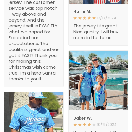
jersey. The customer
service was top notch
Hollie M.
- way above and
12/17/2024
beyond. And the
jersey itself is EXACTLY
The jersey fits great.
what we hoped for.
Nice quality. I will buy
Exceeded our
more in the future.
expectations. The
quality is great and we
got it FAST! Thank you
for making this
Christmas wish come
true, i’m a hero Santa
thanks to you!!
1
Baker W.
10/15/2024