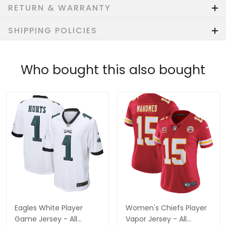
RETURN & WARRANTY
SHIPPING POLICIES
Who bought this also bought
Eagles White Player
Women's Chiefs Player
Game Jersey - All
Vapor Jersey - All