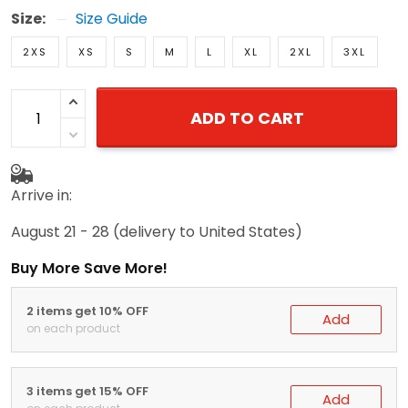
Size:
Size Guide
2XS
XS
S
M
L
XL
2XL
3XL
ADD TO CART
Arrive in:
August 21 - 28
(delivery to United States)
Buy More Save More!
2 items get 10% OFF
Add
on each product
3 items get 15% OFF
Add