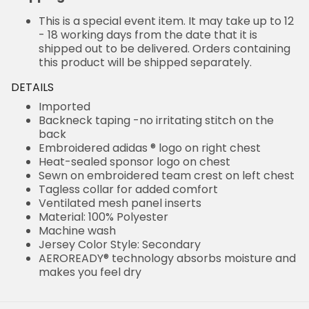
This is a special event item. It may take up to 12
- 18 working days from the date that it is
shipped out to be delivered. Orders containing
this product will be shipped separately.
DETAILS
Imported
Backneck taping -no irritating stitch on the
back
Embroidered adidas ® logo on right chest
Heat-sealed sponsor logo on chest
Sewn on embroidered team crest on left chest
Tagless collar for added comfort
Ventilated mesh panel inserts
Material: 100% Polyester
Machine wash
Jersey Color Style: Secondary
AEROREADY® technology absorbs moisture and
makes you feel dry