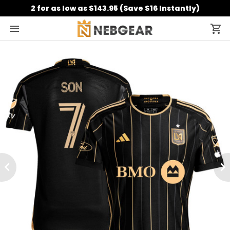
2 for as low as $143.95 (Save $16 Instantly)