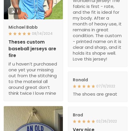
Wonderful jersey! The
fabric is first - rate,
1
and the fit is ideal for
my body. After a
month of heavy use, it
Michael Babb
remains in great
08/14/2024
condition. The custom
- printed name on it is
Theses custom
clear and sharp, and it
baseball jerseys are
holds its shape well.
fire
Love this jersey!
if u haven’t purchased
one yet your missing
out from the stitching
Ronald
to the material all
07/11/2022
around great don’t
think twice I love mine
The shoes are great
Brad
02/26/2022
Very nice