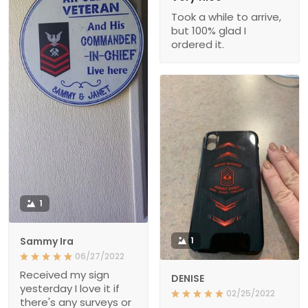
Took a while to arrive,
but 100% glad I
ordered it.
1
Sammy Ira
1
06/27/2022
Received my sign
DENISE
yesterday I love it if
02/25/2022
there's any surveys or