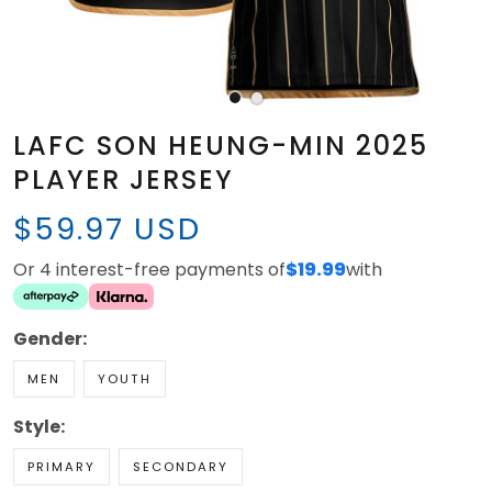
LAFC SON HEUNG-MIN 2025
PLAYER JERSEY
$59.97 USD
Or 4 interest-free payments of
$19.99
with
Gender:
MEN
YOUTH
Style:
PRIMARY
SECONDARY