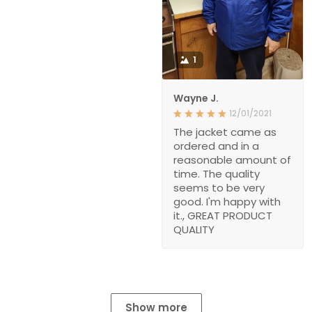
1
Wayne J.
12/01/2021
The jacket came as
ordered and in a
reasonable amount of
time. The quality
seems to be very
good. I'm happy with
it., GREAT PRODUCT
QUALITY
Show more