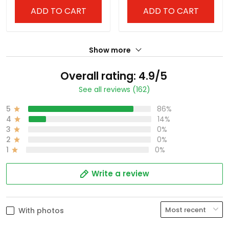
ADD TO CART
ADD TO CART
Show more
Overall rating: 4.9/5
See all reviews (162)
5
86%
4
14%
3
0%
2
0%
1
0%
Write a review
With photos