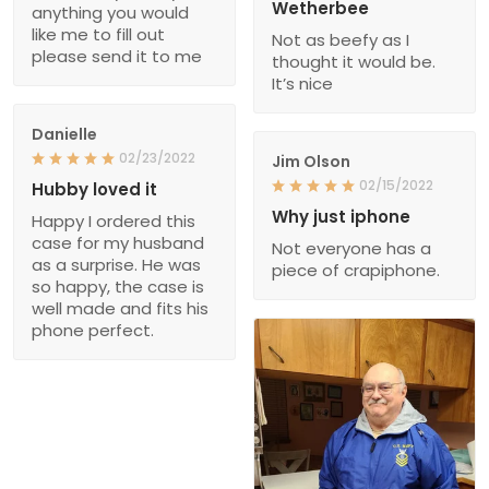
Wetherbee
anything you would
like me to fill out
Not as beefy as I
please send it to me
thought it would be.
It’s nice
Danielle
02/23/2022
Jim Olson
02/15/2022
Hubby loved it
Why just iphone
Happy I ordered this
case for my husband
Not everyone has a
as a surprise. He was
piece of crapiphone.
so happy, the case is
well made and fits his
phone perfect.