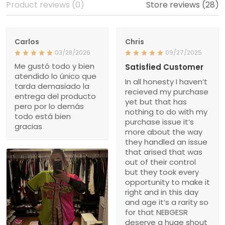
Product reviews (0)
Store reviews (28)
Carlos
Chris
03/28/2026
09/27/2025
Me gustó todo y bien
Satisfied Customer
atendido lo único que
In all honesty I haven’t
tarda demasiado la
recieved my purchase
entrega del producto
yet but that has
pero por lo demás
nothing to do with my
todo está bien
purchase issue it’s
gracias
more about the way
they handled an issue
that arised that was
out of their control
but they took every
opportunity to make it
right and in this day
and age it’s a rarity so
for that NEBGESR
deserve a huge shout