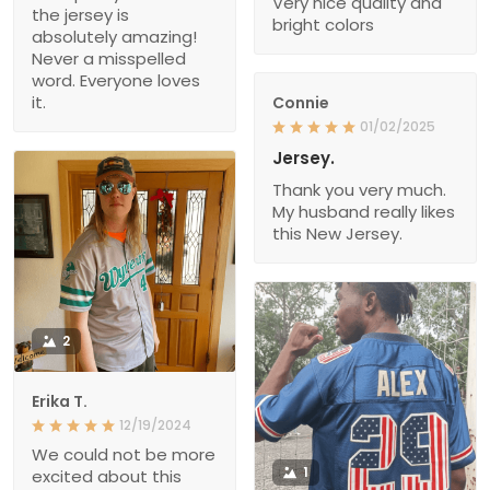
Very nice quality and
the jersey is
bright colors
absolutely amazing!
Never a misspelled
word. Everyone loves
it.
Connie
01/02/2025
Jersey.
Thank you very much.
My husband really likes
this New Jersey.
2
Erika T.
12/19/2024
We could not be more
1
excited about this