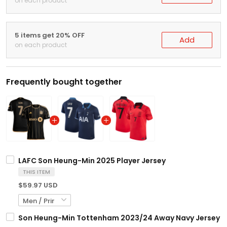
on each product
5 items get 20% OFF
Add
on each product
Frequently bought together
LAFC Son Heung-Min 2025 Player Jersey
THIS ITEM
$59.97 USD
Son Heung-Min Tottenham 2023/24 Away Navy Jersey - 