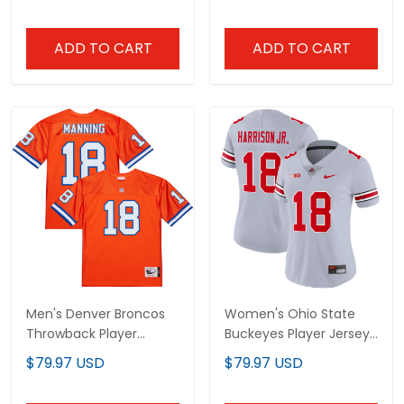
ADD TO CART
ADD TO CART
Men's Denver Broncos
Women's Ohio State
Throwback Player
Buckeyes Player Jersey
Jersey - All Stitched
- All Stitched
$79.97 USD
$79.97 USD