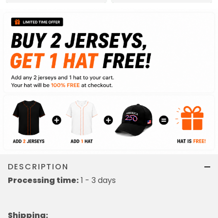
DESCRIPTION
Processing time:
1 - 3 days
Shipping
: