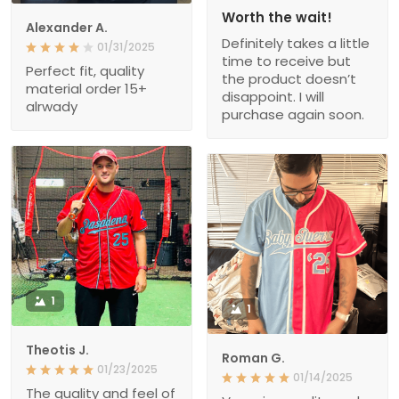
Worth the wait!
Alexander A.
Definitely takes a little
01/31/2025
time to receive but
Perfect fit, quality
the product doesn’t
material order 15+
disappoint. I will
alrwady
purchase again soon.
1
1
Theotis J.
Roman G.
01/23/2025
01/14/2025
The quality and feel of