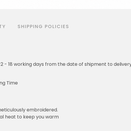
TY
SHIPPING POLICIES
o 12 - 18 working days from the date of shipment to deliver
ing Time
eticulously embroidered.
ral heat to keep you warm