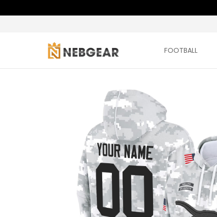
FOOTBALL