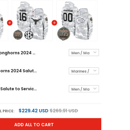
Longhorns 2024 Salute to Service Establishment Year Patch Custom Fleece Pullover Hoodie - All Stitched
Men's Longhorns 2024 Salute to Service Establishment Year Patch Fleece Pullover Hoodie - All Stitched
Chiefs 2024 Salute to Service Establishment Year Patch Custom Fleece Pullover Hoodie - All Stitched
$229.42 USD
$269.91 USD
L PRICE:
ADD ALL TO CART