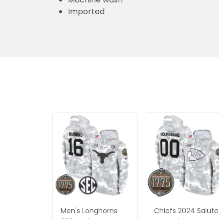
Imported
Men's Longhorns
Chiefs 2024 Salute