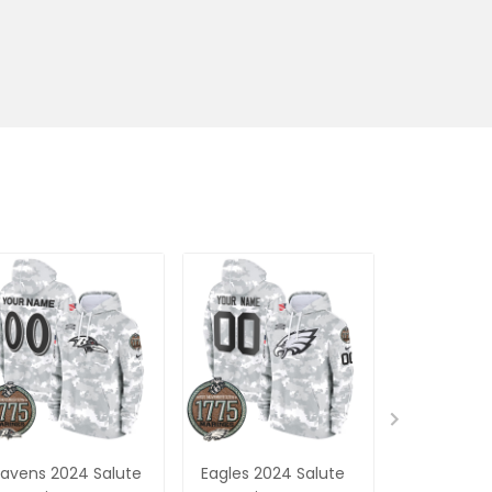
avens 2024 Salute
Eagles 2024 Salute
Steelers 2