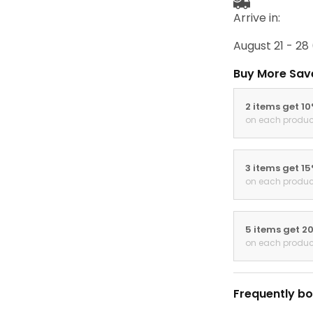
Arrive in:
August 21 - 28
Buy More Sav
2 items get 1
on each produc
3 items get 1
on each produc
5 items get 2
on each produc
Frequently bo