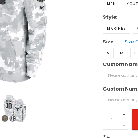
MEN
YOU
Style:
MARINES
Size:
Size 
S
M
L
Custom Nam
Custom Num