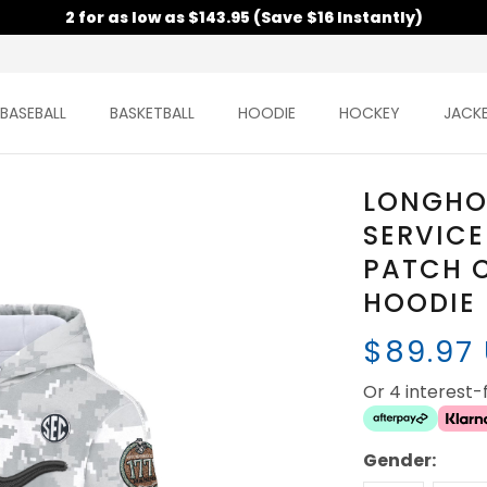
2 for as low as $143.95 (Save $16 Instantly)
BASEBALL
BASKETBALL
HOODIE
HOCKEY
JACK
LONGHO
SERVICE
PATCH 
HOODIE 
$89.97
Or 4 interest
Gender: