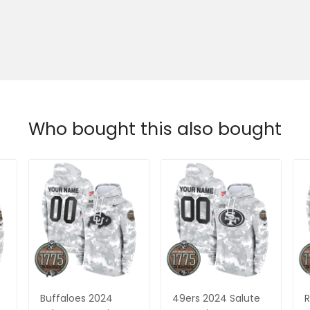
Who bought this also bought
Buffaloes 2024
49ers 2024 Salute
R