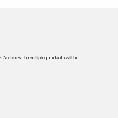
y. Orders with multiple products will be