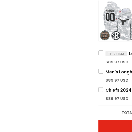
THIS ITEM
$89.97 USD
$89.97 USD
$89.97 USD
TOTA