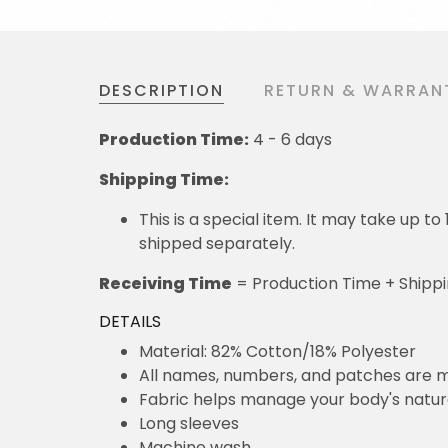
DESCRIPTION
RETURN & WARRAN
Production Time:
4 - 6 days
Shipping Time:
This is a special item. It may take up t
shipped separately.
Receiving Time
= Production Time + Shipp
DETAILS
Material: 82% Cotton/18% Polyester
All names, numbers, and patches are m
Fabric helps manage your body's natu
Long sleeves
Machine wash