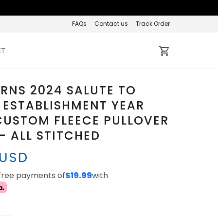
FAQs
Contact us
Track Order
ET
RNS 2024 SALUTE TO
 ESTABLISHMENT YEAR
CUSTOM FLEECE PULLOVER
- ALL STITCHED
 USD
-free payments of
$19.99
with