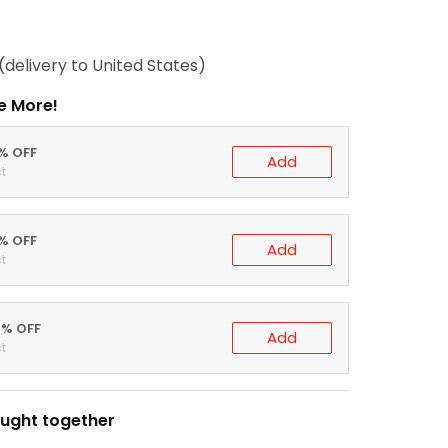
(delivery to United States)
e More!
0% OFF
Add
t
5% OFF
Add
t
0% OFF
Add
t
ught together