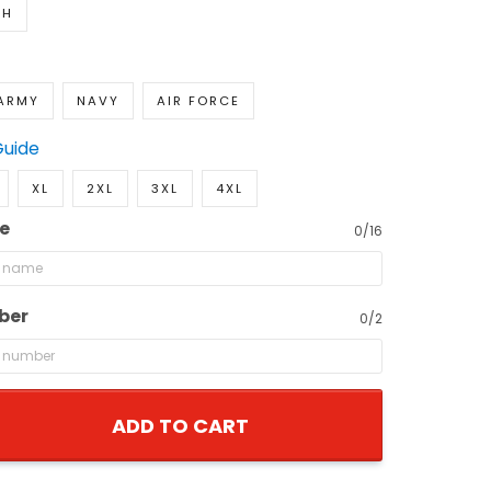
TH
ARMY
NAVY
AIR FORCE
Guide
XL
2XL
3XL
4XL
e
0/16
ber
0/2
ADD TO CART