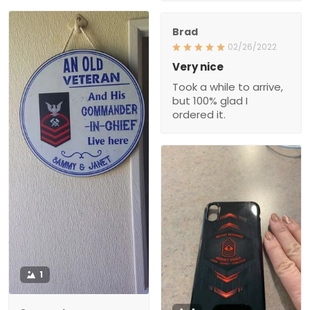
Brad
02/26/2022
Very nice
Took a while to arrive,
but 100% glad I
ordered it.
1