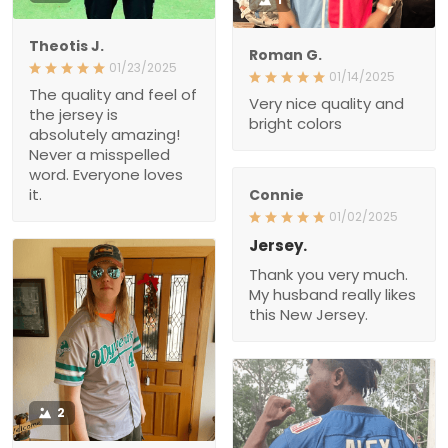
Theotis J.
Roman G.
01/23/2025
01/14/2025
The quality and feel of
Very nice quality and
the jersey is
bright colors
absolutely amazing!
Never a misspelled
word. Everyone loves
it.
Connie
01/02/2025
Jersey.
Thank you very much.
My husband really likes
this New Jersey.
2