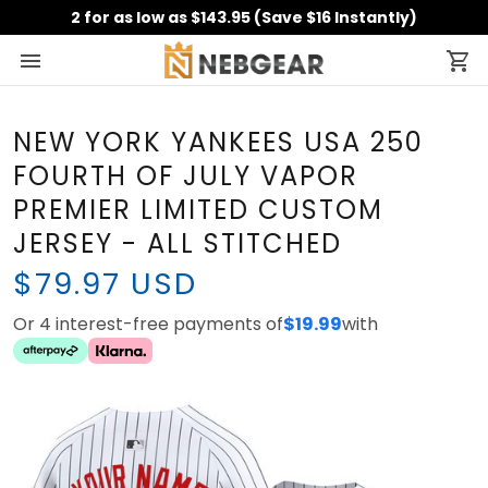
2 for as low as $143.95 (Save $16 Instantly)
NEW YORK YANKEES USA 250
FOURTH OF JULY VAPOR
PREMIER LIMITED CUSTOM
JERSEY - ALL STITCHED
$79.97 USD
Or 4 interest-free payments of
$19.99
with