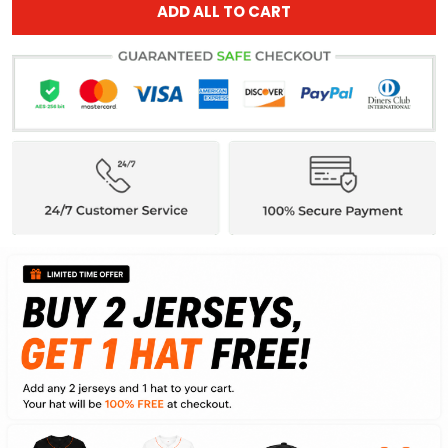
ADD ALL TO CART