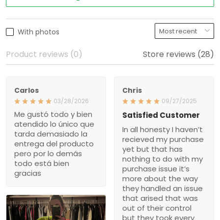
With photos
Product reviews (0)
Store reviews (28)
Carlos
Chris
03/28/2026
09/27/2025
Me gustó todo y bien
Satisfied Customer
atendido lo único que
In all honesty I haven’t
tarda demasiado la
recieved my purchase
entrega del producto
yet but that has
pero por lo demás
nothing to do with my
todo está bien
purchase issue it’s
gracias
more about the way
they handled an issue
that arised that was
out of their control
but they took every