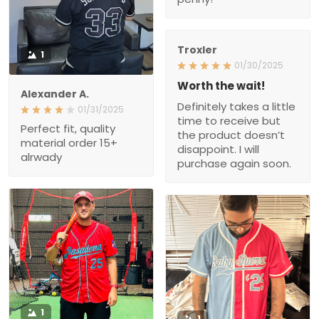
Troxler
1
01/30/2025
Worth the wait!
Alexander A.
Definitely takes a little
01/31/2025
time to receive but
Perfect fit, quality
the product doesn’t
material order 15+
disappoint. I will
alrwady
purchase again soon.
1
1