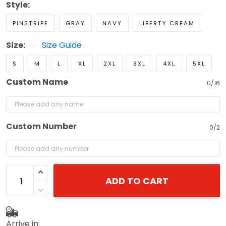
Style:
PINSTRIPE
GRAY
NAVY
LIBERTY CREAM
Size:
Size Guide
S
M
L
XL
2XL
3XL
4XL
5XL
Custom Name
0/16
Custom Number
0/2
ADD TO CART
Arrive in: