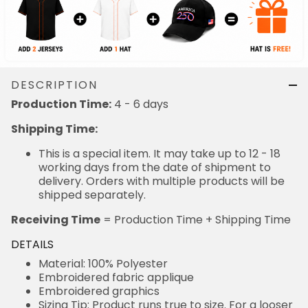
DESCRIPTION
Production Time:
4 - 6 days
Shipping Time:
This is a special item. It may take up to 12 - 18
working days from the date of shipment to
delivery. Orders with multiple products will be
shipped separately.
Receiving Time
= Production Time + Shipping Time
DETAILS
Material: 100% Polyester
Embroidered fabric applique
Embroidered graphics
Sizing Tip: Product runs true to size. For a looser