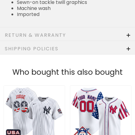
Sewn-on tackle twill graphics
Machine wash
Imported
RETURN & WARRANTY
SHIPPING POLICIES
Who bought this also bought