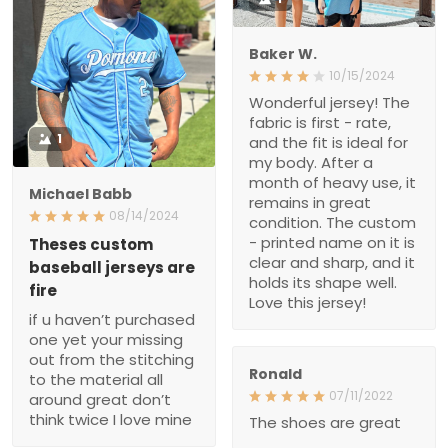
Baker W.
10/15/2024
Wonderful jersey! The
fabric is first - rate,
1
and the fit is ideal for
my body. After a
month of heavy use, it
Michael Babb
remains in great
08/14/2024
condition. The custom
- printed name on it is
Theses custom
clear and sharp, and it
baseball jerseys are
holds its shape well.
fire
Love this jersey!
if u haven’t purchased
one yet your missing
out from the stitching
Ronald
to the material all
07/11/2022
around great don’t
think twice I love mine
The shoes are great