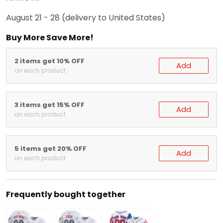
August 21 - 28
(delivery to United States)
Buy More Save More!
2 items get 10% OFF
Add
on each product
3 items get 15% OFF
Add
on each product
5 items get 20% OFF
Add
on each product
Frequently bought together