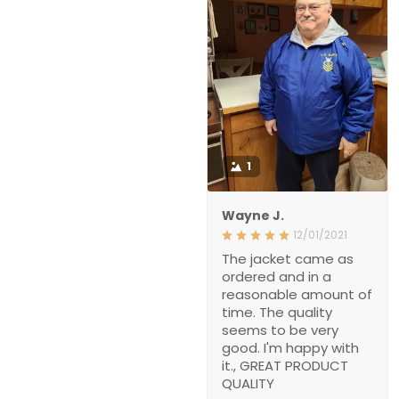
1
Wayne J.
12/01/2021
The jacket came as
ordered and in a
reasonable amount of
time. The quality
seems to be very
good. I'm happy with
it., GREAT PRODUCT
QUALITY