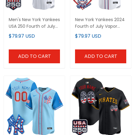
Men's New York Yankees
New York Yankees 2024
USA 250 Fourth of July
Fourth of July Vapor
Vapor Premier Limited
Premier Limited Custom
$79.97 USD
$79.97 USD
Jersey - All Stitched
Jersey - All Stitched
ADD TO CART
ADD TO CART