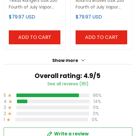
Texas Rangers USA 250
Atlanta Braves USA 250
Fourth of July Vapor
Fourth of July Vapor
Premier Limited Custom
Premier Limited Custom
$79.97 USD
$79.97 USD
Jersey - All Stitched
Jersey - All Stitched
ADD TO CART
ADD TO CART
Show more
Overall rating: 4.9/5
See all reviews (161)
5
86%
4
14%
3
0%
2
0%
1
0%
Write a review