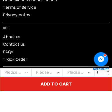
Terms of Service
Privacy policy
HELP
About us
Contact us
FAQs
Track Order
Need help?
ADD TO CART
DMCA Report
© 2026 NEBGEAR.