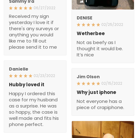
Sammy Ira
1
06/27/2022
Received my sign
DENISE
yesterday I love it if
02/25/2022
there's any surveys or
Wetherbee
anything you would
like me to fill out
Not as beefy as I
please send it to me
thought it would be.
It’s nice
Danielle
02/23/2022
Jim Olson
02/15/2022
Hubby loved it
Why just iphone
Happy I ordered this
case for my husband
Not everyone has a
as a surprise. He was
piece of crapiphone.
so happy, the case is
well made and fits his
phone perfect.