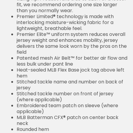
fit, we recommend ordering one size larger
than you normally wear.
Premier Limited® technology is made with
interlocking moisture-wicking fabric for a
lightweight, breathable feel.
Premier Elite™ uniform system reduces overall
jersey weight and enhances mobility, jersey
delivers the same look worn by the pros on the
field
Patented mesh Air Belt™ for better air flow and
less bulk under pant line
Heat-sealed MLB Flex Base jock tag above left
hem
Stitched tackle name and number on back of
jersey
Stitched tackle number on front of jersey
(where applicable)
Embroidered team patch on sleeve (where
applicable)
MLB Batterman CFX® patch on center back
neck
Rounded hem