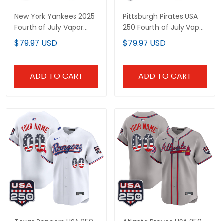
New York Yankees 2025
Pittsburgh Pirates USA
Fourth of July Vapor
250 Fourth of July Vapor
Premier Limited Custom
Premier Limited Custom
$79.97 USD
$79.97 USD
Jersey - All Stitched
Jersey - All Stitched
ADD TO CART
ADD TO CART