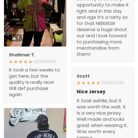
opportunity to make it
right and in this day
and age it’s a rarity so
for that NEBGESR
deserve a huge shout
out and I look forward
1
to purchasing more
merchandise from
them!
Shalimar T.
02/08/2025
It took a few weeks to
get here, but the
Scott
quality is really nice!
02/04/2025
Will def purchase
Nice Jersey
again
It took awhile, but it
was worth the wait. It
is a very nice jersey.
Well made and looks
great when wearing it.
Was worth every
penny!