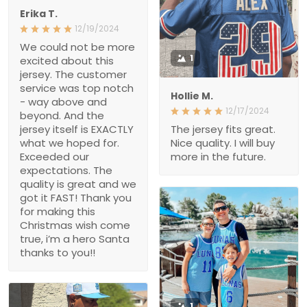
Erika T.
12/19/2024
We could not be more
1
excited about this
jersey. The customer
service was top notch
Hollie M.
- way above and
12/17/2024
beyond. And the
jersey itself is EXACTLY
The jersey fits great.
what we hoped for.
Nice quality. I will buy
Exceeded our
more in the future.
expectations. The
quality is great and we
got it FAST! Thank you
for making this
Christmas wish come
true, i’m a hero Santa
thanks to you!!
1