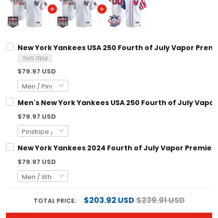
New York Yankees USA 250 Fourth of July Vapor Premie
THIS ITEM
$79.97 USD
Men's New York Yankees USA 250 Fourth of July Vapor 
$79.97 USD
New York Yankees 2024 Fourth of July Vapor Premier L
$79.97 USD
$203.92 USD
$239.91 USD
TOTAL PRICE: