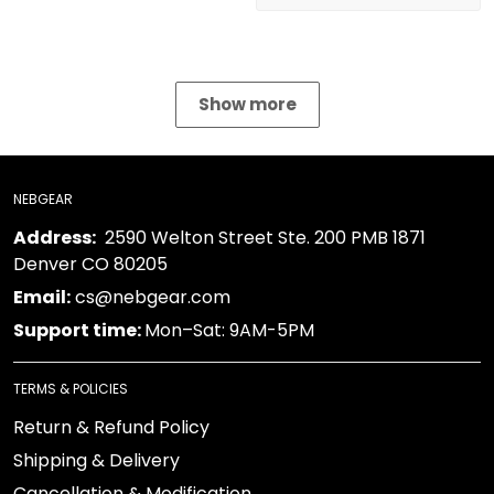
Show more
NEBGEAR
Address:
2590 Welton Street Ste. 200 PMB 1871
Denver CO 80205
Email:
cs@nebgear.com
Support time:
Mon–Sat: 9AM-5PM
TERMS & POLICIES
Return & Refund Policy
Shipping & Delivery
Cancellation & Modification