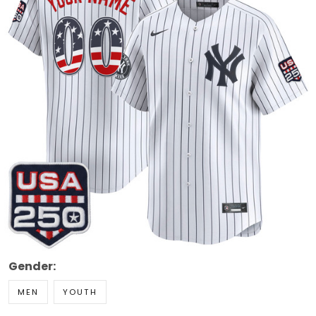
Gender:
MEN
YOUTH