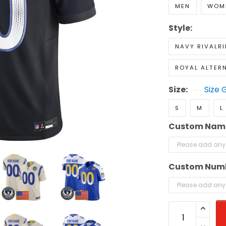
MEN
WOM
Style:
NAVY RIVALRI
ROYAL ALTER
Size:
Size 
S
M
L
Custom Nam
Custom Num