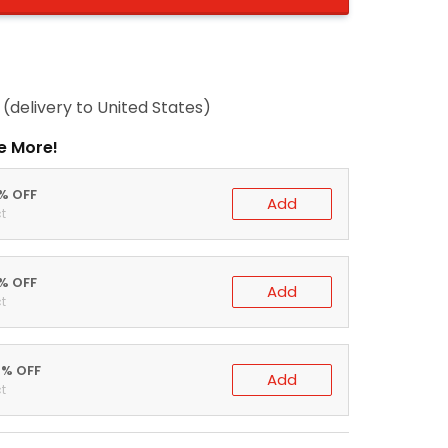
(delivery to United States)
e More!
0% OFF
Add
t
5% OFF
Add
t
0% OFF
Add
t