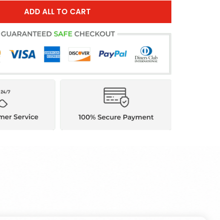
ADD ALL TO CART