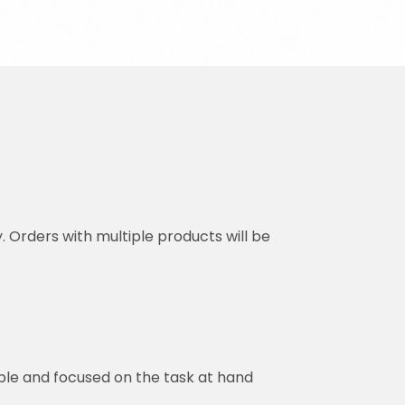
y. Orders with multiple products will be
ble and focused on the task at hand