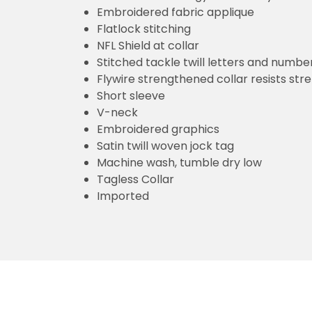
Embroidered fabric applique
Flatlock stitching
NFL Shield at collar
Stitched tackle twill letters and numbe
Flywire strengthened collar resists str
Short sleeve
V-neck
Embroidered graphics
Satin twill woven jock tag
Machine wash, tumble dry low
Tagless Collar
Imported