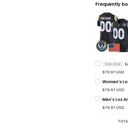
Frequently bo
THIS ITEM
$79.97 USD
$79.97 USD
$79.97 USD
TOTA