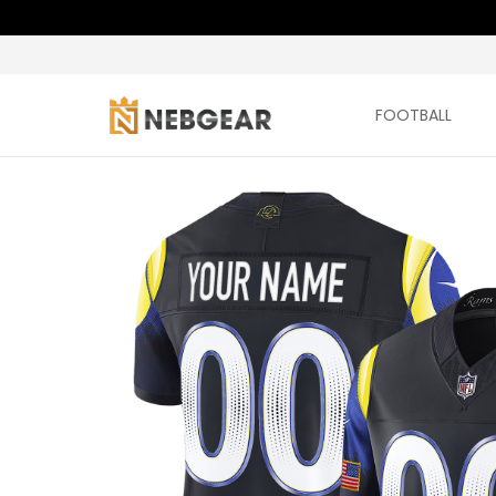
FOOTBALL