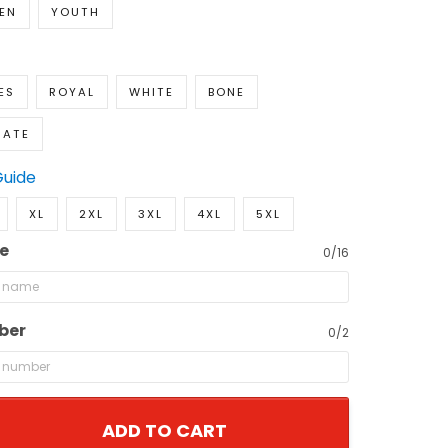
EN
YOUTH
ES
ROYAL
WHITE
BONE
NATE
Guide
XL
2XL
3XL
4XL
5XL
e
0/16
ber
0/2
ADD TO CART