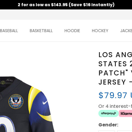
2 for as low as $143.95 (Save $16 Instantly)
BASEBALL
BASKETBALL
HOODIE
HOCKEY
JACK
LOS ANG
STATES 
PATCH" 
JERSEY 
$79.97
Or 4 interest
Gender: