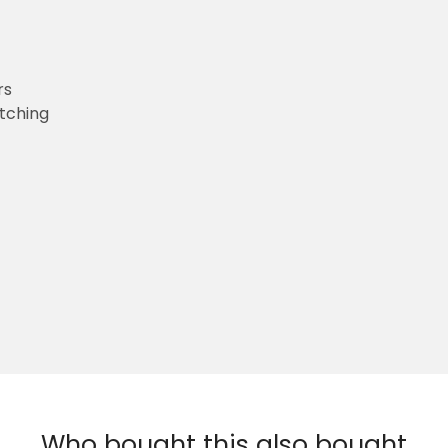
rs
etching
Who bought this also bought