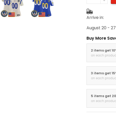
Arrive in:
August 20 - 27
Buy More Sav
2 items get 1
on each produc
3 items get 1
on each produc
5 items get 2
on each produc