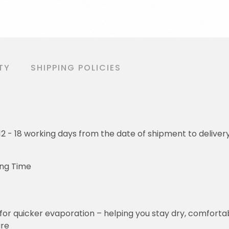
TY
SHIPPING POLICIES
o 12 - 18 working days from the date of shipment to deliver
ing Time
for quicker evaporation – helping you stay dry, comforta
ure