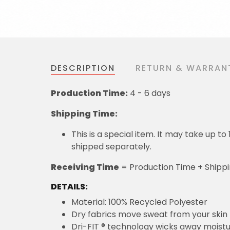
DESCRIPTION
RETURN & WARRAN
Production Time:
4 - 6 days
Shipping Time:
This is a special item. It may take up t
shipped separately.
Receiving Time
= Production Time + Shipp
DETAILS:
Material: 100% Recycled Polyester
Dry fabrics move sweat from your skin 
Dri-FIT ® technology wicks away moist