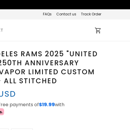
FAQs
Contact us
Track Order
ET
ELES RAMS 2025 "UNITED
250TH ANNIVERSARY
VAPOR LIMITED CUSTOM
- ALL STITCHED
 USD
-free payments of
$19.99
with