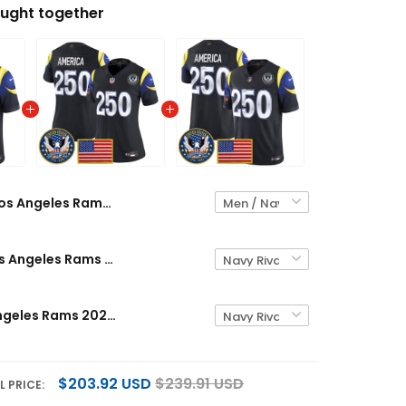
ught together
Los Angeles Rams 2025 "United States 250th Anniversary Patch" Vapor Limited Custom Jersey - All Stitched
Women's Los Angeles Rams 2025 "United States 250th Anniversary Patch" Vapor Limited Jersey - All Stitched
Men's Los Angeles Rams 2025 "United States 250th Anniversary Patch" Vapor Limited Jersey - All Stitched
$203.92 USD
$239.91 USD
L PRICE: