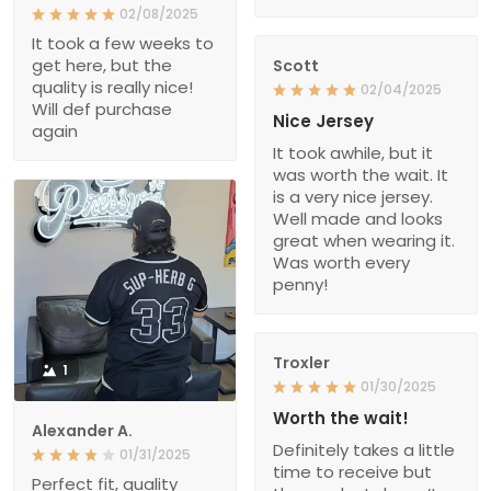
02/08/2025
It took a few weeks to
get here, but the
Scott
quality is really nice!
02/04/2025
Will def purchase
Nice Jersey
again
It took awhile, but it
was worth the wait. It
is a very nice jersey.
Well made and looks
great when wearing it.
Was worth every
penny!
Troxler
1
01/30/2025
Worth the wait!
Alexander A.
Definitely takes a little
01/31/2025
time to receive but
Perfect fit, quality