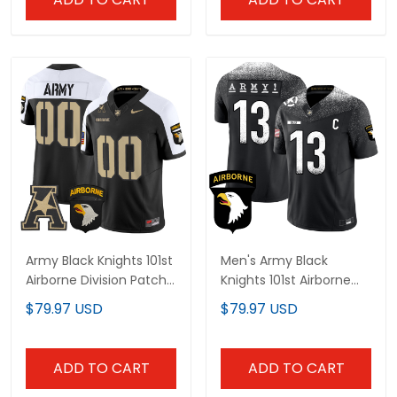
Army Black Knights 101st
Men's Army Black
Airborne Division Patch
Knights 101st Airborne
2024 Vapor Limited
Division Patch Vapor
$79.97 USD
$79.97 USD
Custom Jersey V2 - All
Limited Jersey - All
Stitched
Stitched
ADD TO CART
ADD TO CART