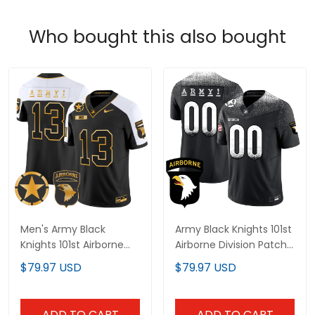
Who bought this also bought
Men's Army Black
Army Black Knights 101st
Knights 101st Airborne
Airborne Division Patch
Division Patch 2024
Vapor Limited Custom
$79.97 USD
$79.97 USD
Gold Vapor Limited
Jersey - All Stitched
Jersey - All Stitched
ADD TO CART
ADD TO CART