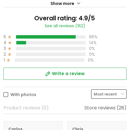
Show more
Overall rating: 4.9/5
See all reviews (162)
5
86%
4
14%
3
0%
2
0%
1
0%
Write a review
With photos
Product reviews (0)
Store reviews (28)
Carlos
Chris