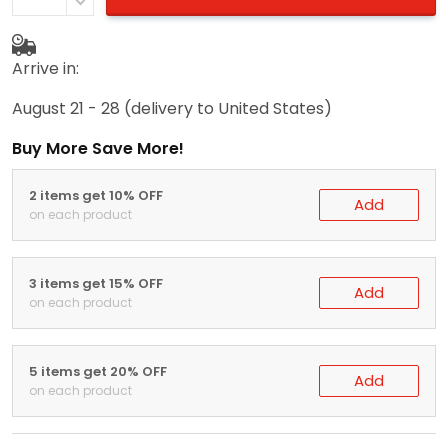
Arrive in:
August 21 - 28
(delivery to United States)
Buy More Save More!
2 items get 10% OFF
Add
on each product
3 items get 15% OFF
Add
on each product
5 items get 20% OFF
Add
on each product