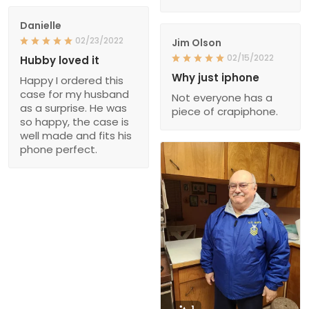
Danielle
02/23/2022
Jim Olson
02/15/2022
Hubby loved it
Why just iphone
Happy I ordered this
case for my husband
Not everyone has a
as a surprise. He was
piece of crapiphone.
so happy, the case is
well made and fits his
phone perfect.
1