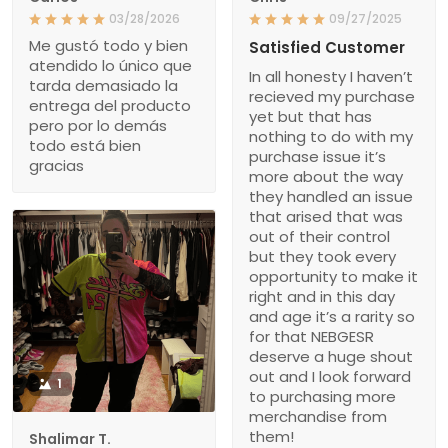
03/28/2026
09/27/2025
Me gustó todo y bien
Satisfied Customer
atendido lo único que
In all honesty I haven’t
tarda demasiado la
recieved my purchase
entrega del producto
yet but that has
pero por lo demás
nothing to do with my
todo está bien
purchase issue it’s
gracias
more about the way
they handled an issue
that arised that was
out of their control
but they took every
opportunity to make it
right and in this day
and age it’s a rarity so
for that NEBGESR
deserve a huge shout
out and I look forward
1
to purchasing more
merchandise from
them!
Shalimar T.