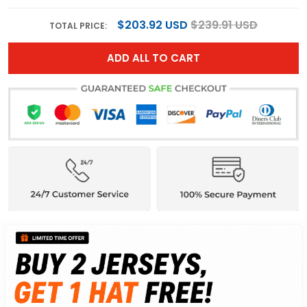
$203.92 USD
$239.91 USD
TOTAL PRICE:
ADD ALL TO CART