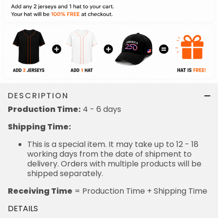
DESCRIPTION
Production Time:
4 - 6 days
Shipping Time:
This is a special item. It may take up to 12 - 18
working days from the date of shipment to
delivery. Orders with multiple products will be
shipped separately.
Receiving Time
= Production Time + Shipping Time
DETAILS