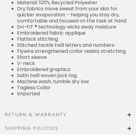
Material: 100% Recycled Polyester
Dry fabrics move sweat from your skin for
quicker evaporation – helping you stay dry,
comfortable and focused on the task at hand
Dri-FIT ® technology wicks away moisture
Embroidered fabric applique
Flatlock stitching
Stitched tackle twill letters and numbers
Flywire strengthened collar resists stretching
Short sleeve
V-neck
Embroidered graphics
Satin twill woven jock tag
Machine wash, tumble dry low
Tagless Collar
Imported
RETURN & WARRANTY
SHIPPING POLICIES