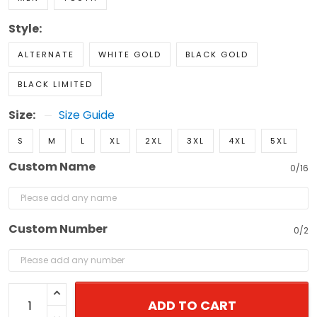
Style:
ALTERNATE
WHITE GOLD
BLACK GOLD
BLACK LIMITED
Size:
Size Guide
S
M
L
XL
2XL
3XL
4XL
5XL
Custom Name
0/16
Custom Number
0/2
ADD TO CART