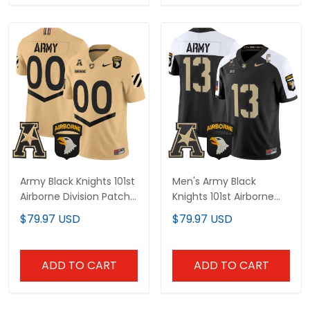
Army Black Knights 101st
Men's Army Black
Airborne Division Patch
Knights 101st Airborne
2025 Vapor Limited
Division Patch 2024
$79.97 USD
$79.97 USD
Custom Jersey - All
Vapor Limited Jersey V2
Stitched
- All Stitched
ADD TO CART
ADD TO CART