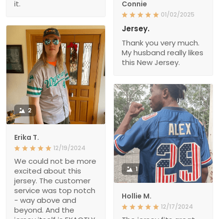
it.
Connie
01/02/2025
Jersey.
Thank you very much.
My husband really likes
this New Jersey.
2
Erika T.
12/19/2024
We could not be more
1
excited about this
jersey. The customer
service was top notch
Hollie M.
- way above and
12/17/2024
beyond. And the