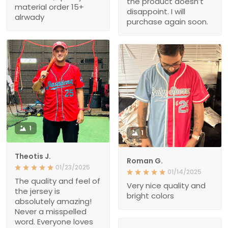
the product doesn’t
material order 15+
disappoint. I will
alrwady
purchase again soon.
1
1
Theotis J.
Roman G.
01/23/2025
01/14/2025
The quality and feel of
Very nice quality and
the jersey is
bright colors
absolutely amazing!
Never a misspelled
word. Everyone loves