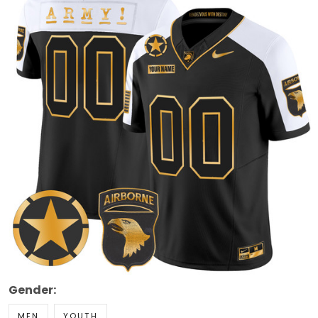
Gender:
MEN
YOUTH