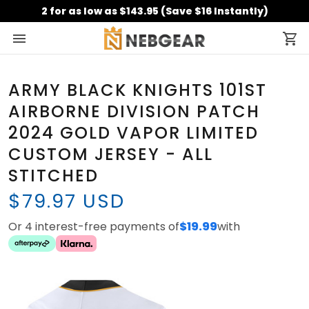
2 for as low as $143.95 (Save $16 Instantly)
ARMY BLACK KNIGHTS 101ST
AIRBORNE DIVISION PATCH
2024 GOLD VAPOR LIMITED
CUSTOM JERSEY - ALL
STITCHED
$79.97 USD
Or 4 interest-free payments of
$19.99
with