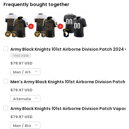
Frequently bought together
Army Black Knights 101st Airborne Division Patch 2024 G
THIS ITEM
$79.97 USD
Men's Army Black Knights 101st Airborne Division Patch 
$79.97 USD
Army Black Knights 101st Airborne Division Patch Vapor 
$79.97 USD