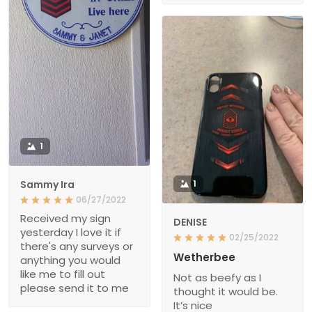
1
Sammy Ira
1
06/27/2022
Received my sign
DENISE
yesterday I love it if
02/25/2022
there's any surveys or
Wetherbee
anything you would
like me to fill out
Not as beefy as I
please send it to me
thought it would be.
It’s nice