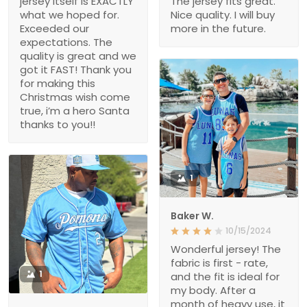
jersey itself is EXACTLY
The jersey fits great.
what we hoped for.
Nice quality. I will buy
Exceeded our
more in the future.
expectations. The
quality is great and we
got it FAST! Thank you
for making this
Christmas wish come
true, i’m a hero Santa
thanks to you!!
1
Baker W.
10/15/2024
Wonderful jersey! The
fabric is first - rate,
1
and the fit is ideal for
my body. After a
month of heavy use, it