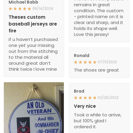
Michael Babb
remains in great
08/14/2024
condition. The custom
- printed name on it is
Theses custom
clear and sharp, and it
baseball jerseys are
holds its shape well.
fire
Love this jersey!
if u haven’t purchased
one yet your missing
out from the stitching
Ronald
to the material all
07/11/2022
around great don’t
think twice I love mine
The shoes are great
Brad
02/26/2022
Very nice
Took a while to arrive,
but 100% glad I
ordered it.