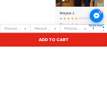
Wayne J.
12/01/2021
The jacket came as
Need help?
ordered and in a
reasonable amount of
time. The quality
ADD TO CART
seems to be very
good. I'm happy with
it., GREAT PRODUCT
QUALITY
Show more
NEBGEAR