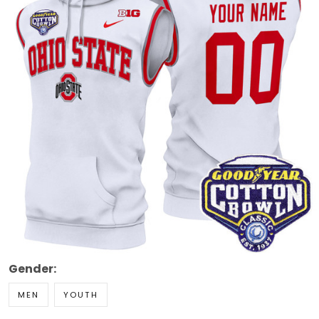
Gender:
MEN
YOUTH