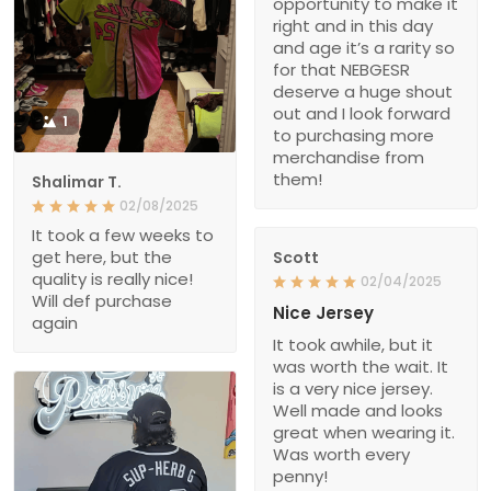
opportunity to make it
right and in this day
and age it’s a rarity so
for that NEBGESR
deserve a huge shout
out and I look forward
1
to purchasing more
merchandise from
them!
Shalimar T.
02/08/2025
It took a few weeks to
get here, but the
Scott
quality is really nice!
02/04/2025
Will def purchase
Nice Jersey
again
It took awhile, but it
was worth the wait. It
is a very nice jersey.
Well made and looks
great when wearing it.
Was worth every
penny!