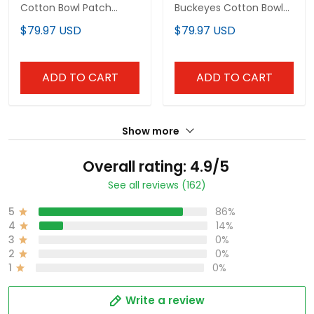
Cotton Bowl Patch
Buckeyes Cotton Bowl
Vapor Limited Custom
Patch Vapor Jersey - All
$79.97 USD
$79.97 USD
Jersey - All Stitched
Stitched
ADD TO CART
ADD TO CART
Show more
Overall rating: 4.9/5
See all reviews (162)
5
86%
4
14%
3
0%
2
0%
1
0%
Write a review