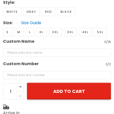
Style:
WHITE
GRAY
RED
BLACK
Size:
Size Guide
S
M
L
XL
2XL
3XL
4XL
5XL
Custom Name
0/16
Custom Number
0/2
ADD TO CART
Arrive in: