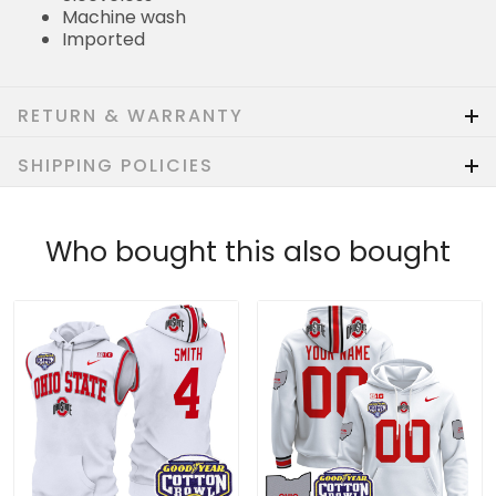
Machine wash
Imported
RETURN & WARRANTY
SHIPPING POLICIES
Who bought this also bought