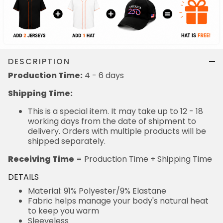
DESCRIPTION
Production Time:
4 - 6 days
Shipping Time:
This is a special item. It may take up to 12 - 18
working days from the date of shipment to
delivery. Orders with multiple products will be
shipped separately.
Receiving Time
= Production Time + Shipping Time
DETAILS
Material: 91% Polyester/9% Elastane
Fabric helps manage your body's natural heat
to keep you warm
Sleeveless