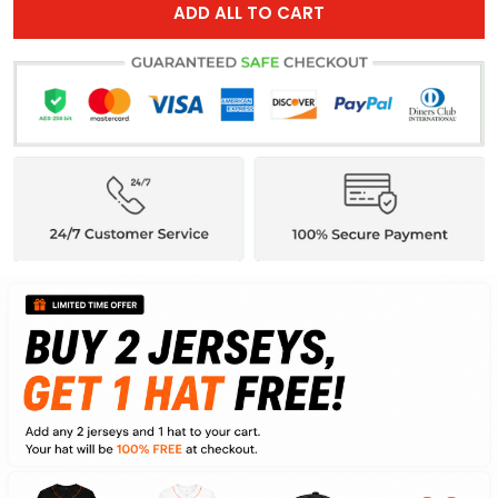
ADD ALL TO CART