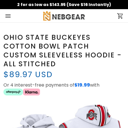
2 for as low as $143.95 (Save $16 Instantly)
OHIO STATE BUCKEYES
COTTON BOWL PATCH
CUSTOM SLEEVELESS HOODIE -
ALL STITCHED
$89.97 USD
Or 4 interest-free payments of
$19.99
with