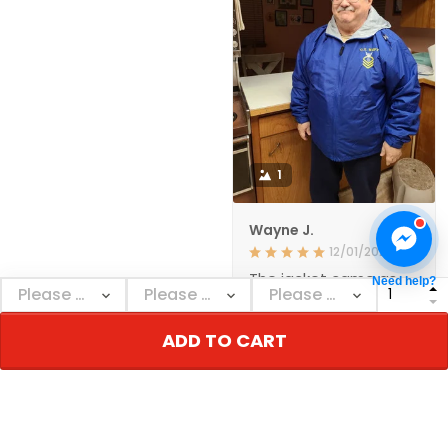
1
Wayne J.
12/01/2021
The jacket came as
Need help?
ordered and in a
reasonable amount of
time. The quality
ADD TO CART
seems to be very
good. I'm happy with
it., GREAT PRODUCT
QUALITY