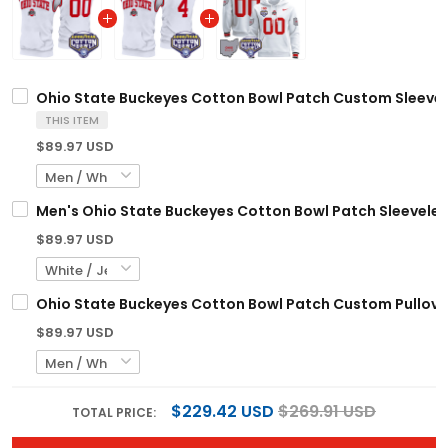
Ohio State Buckeyes Cotton Bowl Patch Custom Sleevele
THIS ITEM
$89.97 USD
Men's Ohio State Buckeyes Cotton Bowl Patch Sleeveless
$89.97 USD
Ohio State Buckeyes Cotton Bowl Patch Custom Pullover
$89.97 USD
$229.42 USD
$269.91 USD
TOTAL PRICE: