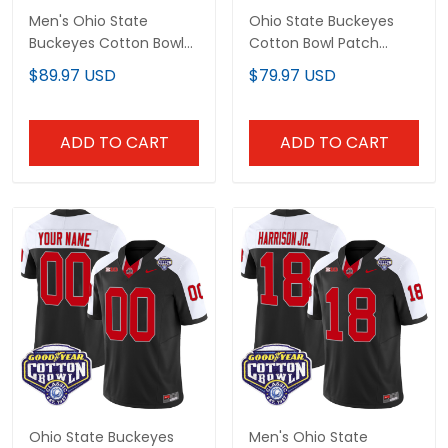
Men's Ohio State
Ohio State Buckeyes
Buckeyes Cotton Bowl
Cotton Bowl Patch
Patch Pullover Hoodie -
Vapor Limited Custom
$89.97 USD
$79.97 USD
All Stitched
Jersey - All Stitched
ADD TO CART
ADD TO CART
Ohio State Buckeyes
Men's Ohio State