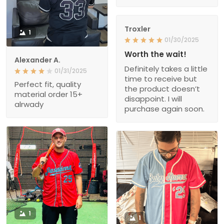
Troxler
1
01/30/2025
Worth the wait!
Alexander A.
Definitely takes a little
01/31/2025
time to receive but
Perfect fit, quality
the product doesn’t
material order 15+
disappoint. I will
alrwady
purchase again soon.
1
1