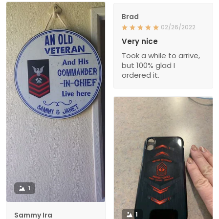
Brad
02/26/2022
Very nice
Took a while to arrive,
but 100% glad I
ordered it.
1
Sammy Ira
1