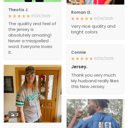
Theotis J.
Roman G.
01/23/2025
01/14/2025
The quality and feel of
Very nice quality and
the jersey is
bright colors
absolutely amazing!
Never a misspelled
word. Everyone loves
it.
Connie
01/02/2025
Jersey.
Thank you very much.
My husband really likes
this New Jersey.
2