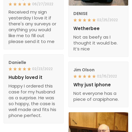
06/27/2022
Received my sign
DENISE
yesterday I love it if
02/25/2022
there's any surveys or
Wetherbee
anything you would
like me to fill out
Not as beefy as I
please send it to me
thought it would be.
It’s nice
Danielle
02/23/2022
Jim Olson
02/15/2022
Hubby loved it
Why just iphone
Happy I ordered this
case for my husband
Not everyone has a
as a surprise. He was
piece of crapiphone.
so happy, the case is
well made and fits his
phone perfect.