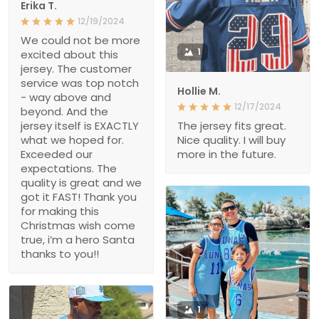
Erika T.
12/19/2024
We could not be more
1
excited about this
jersey. The customer
service was top notch
Hollie M.
- way above and
12/17/2024
beyond. And the
jersey itself is EXACTLY
The jersey fits great.
what we hoped for.
Nice quality. I will buy
Exceeded our
more in the future.
expectations. The
quality is great and we
got it FAST! Thank you
for making this
Christmas wish come
true, i’m a hero Santa
thanks to you!!
1