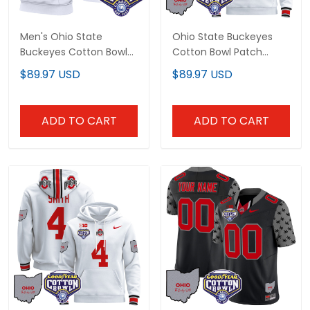
Men's Ohio State
Ohio State Buckeyes
Buckeyes Cotton Bowl
Cotton Bowl Patch
Patch Sleeveless Hoodie
Custom Pullover Hoodie
$89.97 USD
$89.97 USD
- All Stitched
- All Stitched
ADD TO CART
ADD TO CART