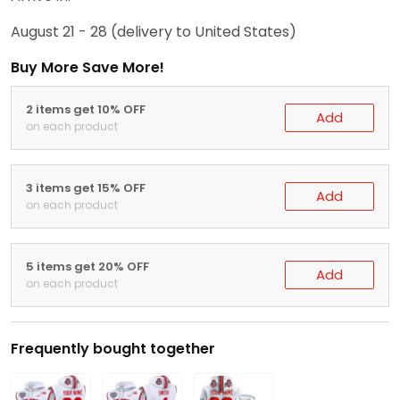
August 21 - 28
(delivery to United States)
Buy More Save More!
2 items get 10% OFF
Add
on each product
3 items get 15% OFF
Add
on each product
5 items get 20% OFF
Add
on each product
Frequently bought together