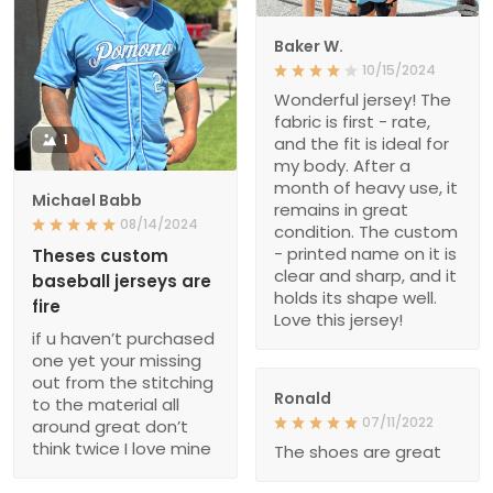
Baker W.
10/15/2024
Wonderful jersey! The
fabric is first - rate,
1
and the fit is ideal for
my body. After a
month of heavy use, it
Michael Babb
remains in great
08/14/2024
condition. The custom
- printed name on it is
Theses custom
clear and sharp, and it
baseball jerseys are
holds its shape well.
fire
Love this jersey!
if u haven’t purchased
one yet your missing
out from the stitching
Ronald
to the material all
07/11/2022
around great don’t
think twice I love mine
The shoes are great