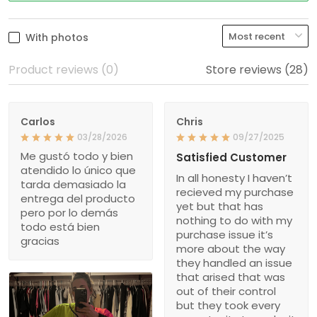
With photos
Product reviews (0)
Store reviews (28)
Carlos
Chris
03/28/2026
09/27/2025
Me gustó todo y bien
Satisfied Customer
atendido lo único que
In all honesty I haven’t
tarda demasiado la
recieved my purchase
entrega del producto
yet but that has
pero por lo demás
nothing to do with my
todo está bien
purchase issue it’s
gracias
more about the way
they handled an issue
that arised that was
out of their control
but they took every