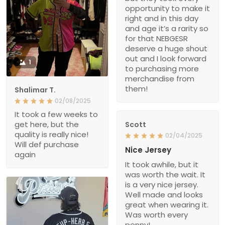
opportunity to make it
right and in this day
and age it’s a rarity so
for that NEBGESR
deserve a huge shout
out and I look forward
1
to purchasing more
merchandise from
them!
Shalimar T.
02/08/2025
It took a few weeks to
get here, but the
Scott
quality is really nice!
02/04/2025
Will def purchase
Nice Jersey
again
It took awhile, but it
was worth the wait. It
is a very nice jersey.
Well made and looks
great when wearing it.
Was worth every
penny!