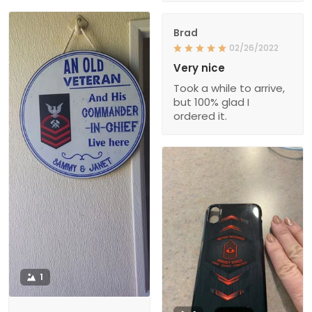
Brad
02/26/2022
Very nice
Took a while to arrive,
but 100% glad I
ordered it.
1