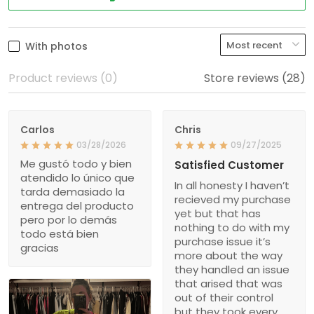
With photos
Product reviews (0)
Store reviews (28)
Carlos
Chris
03/28/2026
09/27/2025
Me gustó todo y bien
Satisfied Customer
atendido lo único que
In all honesty I haven’t
tarda demasiado la
recieved my purchase
entrega del producto
yet but that has
pero por lo demás
nothing to do with my
todo está bien
purchase issue it’s
gracias
more about the way
they handled an issue
that arised that was
out of their control
but they took every