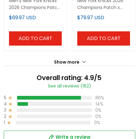
Men's New York Knicks
New York Knicks 2026
2026 Champions Patch
Champions Patch x
Swingman Jersey -
One Piece Vapor
$69.97 USD
$79.97 USD
Gothic Edition- All
Custom Baseball Jersey
Stitched
- All Stitched
ADD TO CART
ADD TO CART
Show more
Overall rating: 4.9/5
See all reviews (162)
5
86%
4
14%
3
0%
2
0%
1
0%
Write a review