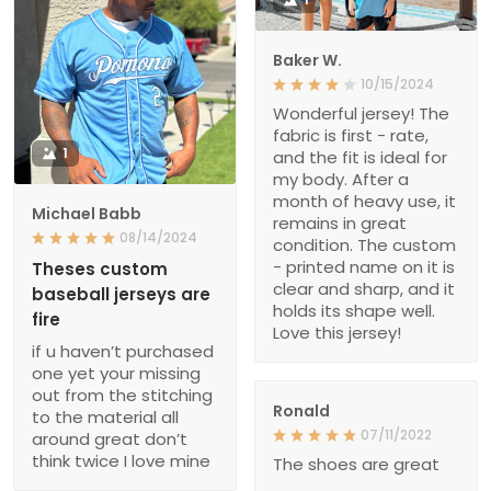
Baker W.
10/15/2024
Wonderful jersey! The
fabric is first - rate,
1
and the fit is ideal for
my body. After a
month of heavy use, it
Michael Babb
remains in great
08/14/2024
condition. The custom
- printed name on it is
Theses custom
clear and sharp, and it
baseball jerseys are
holds its shape well.
fire
Love this jersey!
if u haven’t purchased
one yet your missing
out from the stitching
Ronald
to the material all
07/11/2022
around great don’t
think twice I love mine
The shoes are great