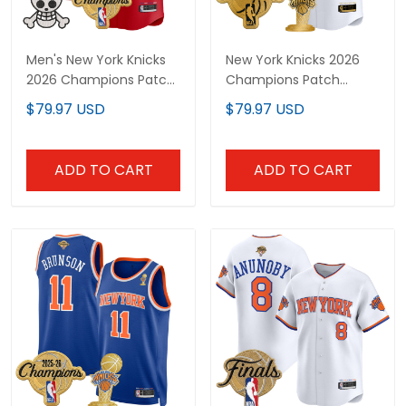
Men's New York Knicks
New York Knicks 2026
2026 Champions Patch
Champions Patch
x One Piece Vapor
Vapor Custom Baseball
$79.97 USD
$79.97 USD
Baseball Jersey - All
Jersey - All Stitched
Stitched
ADD TO CART
ADD TO CART