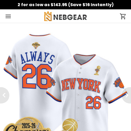
2 for as low as $143.95 (Save $16 Instantly)