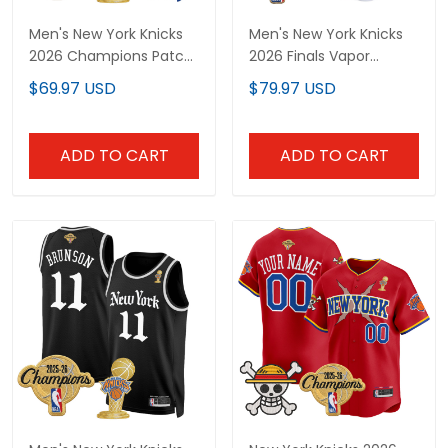
Men's New York Knicks
Men's New York Knicks
2026 Champions Patch
2026 Finals Vapor
Swingman Jersey - All
Baseball Jersey - All
$69.97 USD
$79.97 USD
Stitched
Stitched
ADD TO CART
ADD TO CART