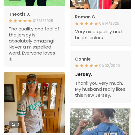
1
Theotis J.
Roman G.
01/23/2025
01/14/2025
The quality and feel of
Very nice quality and
the jersey is
bright colors
absolutely amazing!
Never a misspelled
word. Everyone loves
it.
Connie
01/02/2025
Jersey.
Thank you very much.
My husband really likes
this New Jersey.
2