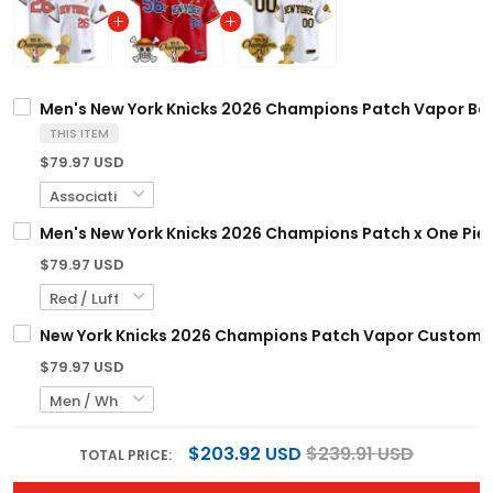
Men's New York Knicks 2026 Champions Patch Vapor Base
THIS ITEM
$79.97 USD
Men's New York Knicks 2026 Champions Patch x One Piece
$79.97 USD
New York Knicks 2026 Champions Patch Vapor Custom Bas
$79.97 USD
$203.92 USD
$239.91 USD
TOTAL PRICE: