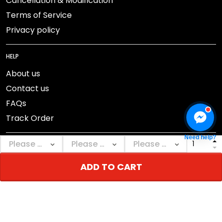
Cancellation & Modification
Terms of Service
Privacy policy
HELP
About us
Contact us
FAQs
Track Order
Need help?
ADD TO CART
DMCA Report
© 2026 NEBGEAR.