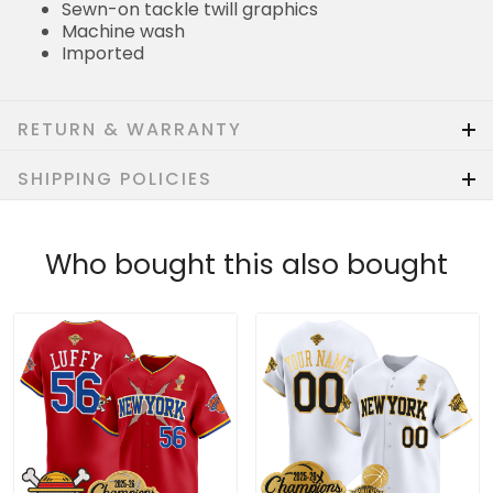
Sewn-on tackle twill graphics
Machine wash
Imported
RETURN & WARRANTY
SHIPPING POLICIES
Who bought this also bought