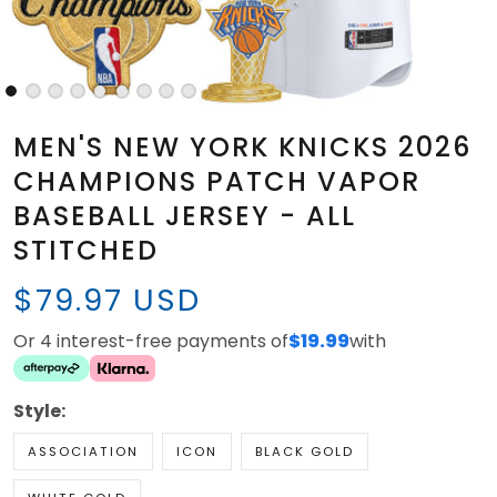
MEN'S NEW YORK KNICKS 2026
CHAMPIONS PATCH VAPOR
BASEBALL JERSEY - ALL
STITCHED
$79.97 USD
Or 4 interest-free payments of
$19.99
with
Style:
ASSOCIATION
ICON
BLACK GOLD