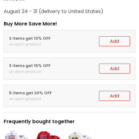
August 24 - 31
(delivery to United States)
Buy More Save More!
2 items get 10% OFF
Add
on each product
3 items get 15% OFF
Add
on each product
5 items get 20% OFF
Add
on each product
Frequently bought together