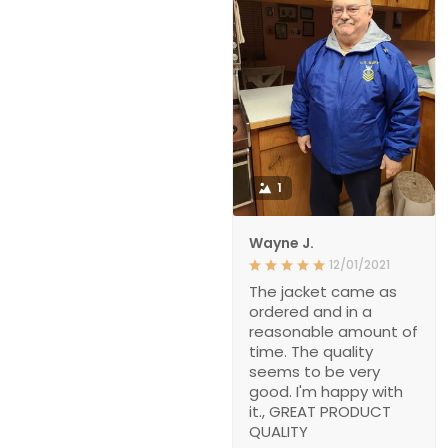
1
Wayne J.
12/01/2021
The jacket came as
ordered and in a
reasonable amount of
time. The quality
seems to be very
good. I'm happy with
it., GREAT PRODUCT
QUALITY