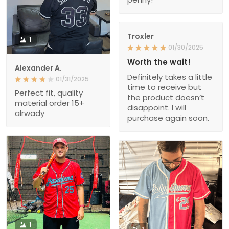
Troxler
1
01/30/2025
Worth the wait!
Alexander A.
Definitely takes a little
01/31/2025
time to receive but
Perfect fit, quality
the product doesn’t
material order 15+
disappoint. I will
alrwady
purchase again soon.
1