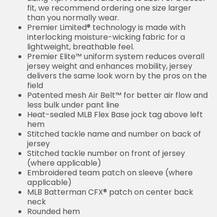
fit, we recommend ordering one size larger
than you normally wear.
Premier Limited® technology is made with
interlocking moisture-wicking fabric for a
lightweight, breathable feel.
Premier Elite™ uniform system reduces overall
jersey weight and enhances mobility, jersey
delivers the same look worn by the pros on the
field
Patented mesh Air Belt™ for better air flow and
less bulk under pant line
Heat-sealed MLB Flex Base jock tag above left
hem
Stitched tackle name and number on back of
jersey
Stitched tackle number on front of jersey
(where applicable)
Embroidered team patch on sleeve (where
applicable)
MLB Batterman CFX® patch on center back
neck
Rounded hem