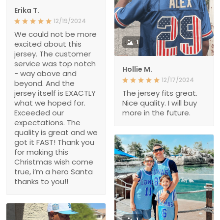
Erika T.
12/19/2024
We could not be more
1
excited about this
jersey. The customer
service was top notch
Hollie M.
- way above and
12/17/2024
beyond. And the
jersey itself is EXACTLY
The jersey fits great.
what we hoped for.
Nice quality. I will buy
Exceeded our
more in the future.
expectations. The
quality is great and we
got it FAST! Thank you
for making this
Christmas wish come
true, i’m a hero Santa
thanks to you!!
1