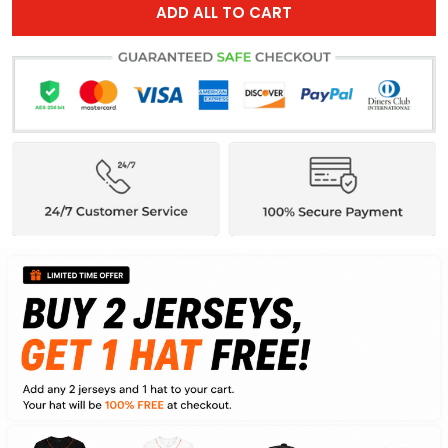
ADD ALL TO CART