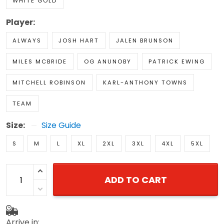
WHITE GOLD
Player:
ALWAYS
JOSH HART
JALEN BRUNSON
MILES MCBRIDE
OG ANUNOBY
PATRICK EWING
MITCHELL ROBINSON
KARL-ANTHONY TOWNS
TEAM
Size:
Size Guide
S
M
L
XL
2XL
3XL
4XL
5XL
ADD TO CART
Arrive in: