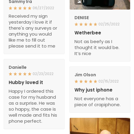
Sammy Ira
1
06/27/2022
Received my sign
DENISE
yesterday I love it if
02/25/2022
there's any surveys or
Wetherbee
anything you would
like me to fill out
Not as beefy as I
please send it to me
thought it would be.
It’s nice
Danielle
02/23/2022
Jim Olson
02/15/2022
Hubby loved it
Why just iphone
Happy I ordered this
case for my husband
Not everyone has a
as a surprise. He was
piece of crapiphone.
so happy, the case is
well made and fits his
phone perfect.