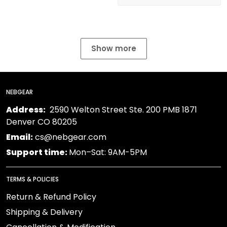
Show more
NEBGEAR
Address:
2590 Welton Street Ste. 200 PMB 1871
Denver CO 80205
Email:
cs@nebgear.com
Support time:
Mon–Sat: 9AM-5PM
TERMS & POLICIES
Return & Refund Policy
Shipping & Delivery