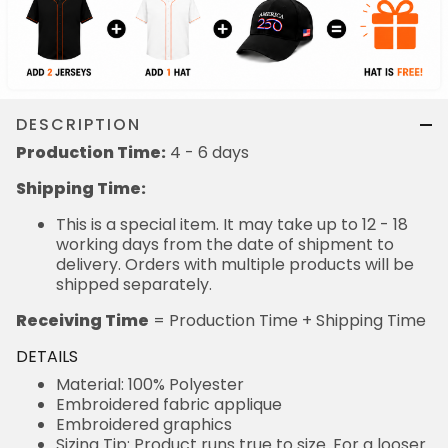
DESCRIPTION
Production Time:
4 - 6 days
Shipping Time:
This is a special item. It may take up to 12 - 18
working days from the date of shipment to
delivery. Orders with multiple products will be
shipped separately.
Receiving Time
= Production Time + Shipping Time
DETAILS
Material: 100% Polyester
Embroidered fabric applique
Embroidered graphics
Sizing Tip: Product runs true to size. For a looser