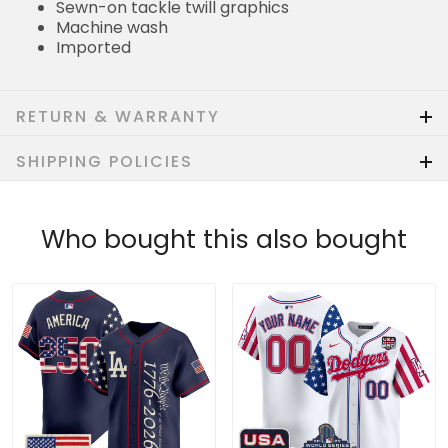
Sewn-on tackle twill graphics
Machine wash
Imported
RETURN & WARRANTY
SHIPPING POLICIES
Who bought this also bought