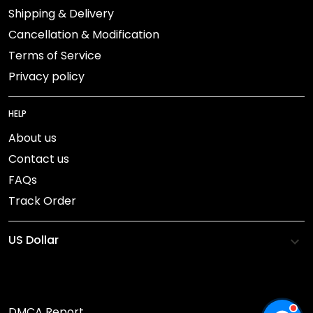
Shipping & Delivery
Cancellation & Modification
Terms of Service
Privacy policy
HELP
About us
Contact us
FAQs
Track Order
DMCA Report