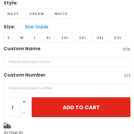
Style:
NAVY
CREAM
WHITE
Size:
Size Guide
S
M
L
XL
2XL
3XL
4XL
5XL
Custom Name
0/16
Custom Number
0/2
ADD TO CART
Arrive in: