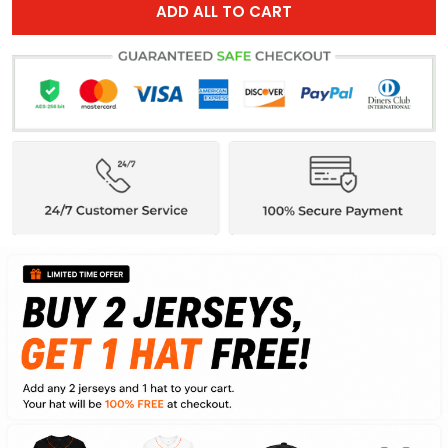
ADD ALL TO CART