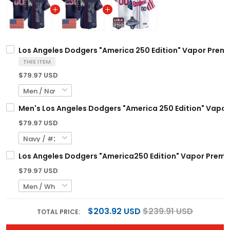
Los Angeles Dodgers "America 250 Edition" Vapor Premi
THIS ITEM
$79.97 USD
Men's Los Angeles Dodgers "America 250 Edition" Vapor 
$79.97 USD
Los Angeles Dodgers "America250 Edition" Vapor Premier
$79.97 USD
$203.92 USD
$239.91 USD
TOTAL PRICE: