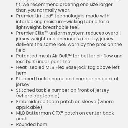
fit, we recommend ordering one size larger
than you normally wear.
Premier Limited® technology is made with
interlocking moisture-wicking fabric for a
lightweight, breathable feel.
Premier Elite™ uniform system reduces overall
jersey weight and enhances mobility, jersey
delivers the same look worn by the pros on the
field
Patented mesh Air Belt™ for better air flow and
less bulk under pant line
Heat-sealed MLB Flex Base jock tag above left
hem
Stitched tackle name and number on back of
jersey
Stitched tackle number on front of jersey
(where applicable)
Embroidered team patch on sleeve (where
applicable)
MLB Batterman CFX® patch on center back
neck
Rounded hem