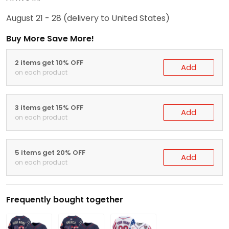
August 21 - 28
(delivery to United States)
Buy More Save More!
2 items get 10% OFF
Add
on each product
3 items get 15% OFF
Add
on each product
5 items get 20% OFF
Add
on each product
Frequently bought together