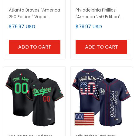
Atlanta Braves "America
Philadelphia Phillies
250 Edition" Vapor
"America 250 Edition"
Premier Limited Custom
Vapor Premier Limited
$79.97 USD
$79.97 USD
Jersey V2 - Stitched
Custom Jersey V2 -
Stitched
ADD TO CART
ADD TO CART