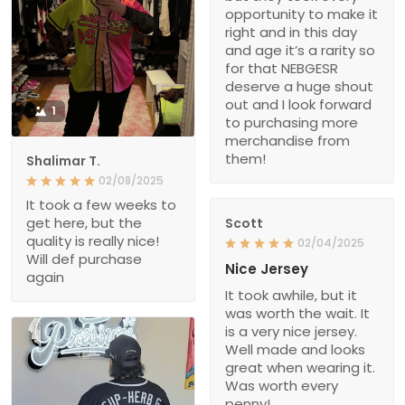
opportunity to make it
right and in this day
and age it’s a rarity so
for that NEBGESR
deserve a huge shout
out and I look forward
1
to purchasing more
merchandise from
them!
Shalimar T.
02/08/2025
It took a few weeks to
get here, but the
Scott
quality is really nice!
02/04/2025
Will def purchase
Nice Jersey
again
It took awhile, but it
was worth the wait. It
is a very nice jersey.
Well made and looks
great when wearing it.
Was worth every
penny!