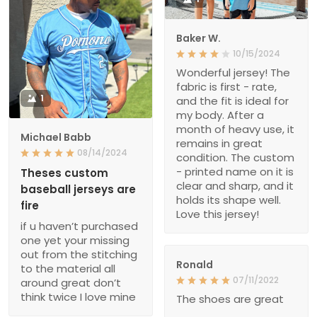
Baker W.
10/15/2024
Wonderful jersey! The
fabric is first - rate,
1
and the fit is ideal for
my body. After a
month of heavy use, it
Michael Babb
remains in great
08/14/2024
condition. The custom
- printed name on it is
Theses custom
clear and sharp, and it
baseball jerseys are
holds its shape well.
fire
Love this jersey!
if u haven’t purchased
one yet your missing
out from the stitching
Ronald
to the material all
07/11/2022
around great don’t
think twice I love mine
The shoes are great