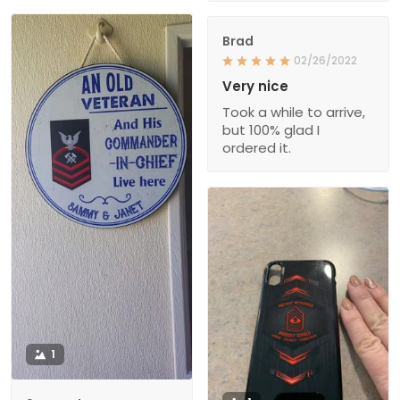
Brad
02/26/2022
Very nice
Took a while to arrive,
but 100% glad I
ordered it.
1