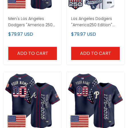
Men's Los Angeles
Los Angeles Dodgers
Dodgers "America 250
"America250 Edition"
Edition" Vapor Premier
Vapor Premier Limited
$79.97 USD
$79.97 USD
Limited Jersey V2 -
Custom Jersey V2 - All
Stitched
Stitched
ADD TO CART
ADD TO CART