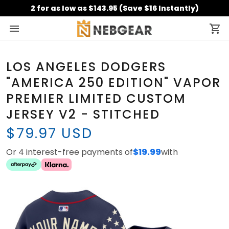
2 for as low as $143.95 (Save $16 Instantly)
LOS ANGELES DODGERS
"AMERICA 250 EDITION" VAPOR
PREMIER LIMITED CUSTOM
JERSEY V2 - STITCHED
$79.97 USD
Or 4 interest-free payments of
$19.99
with