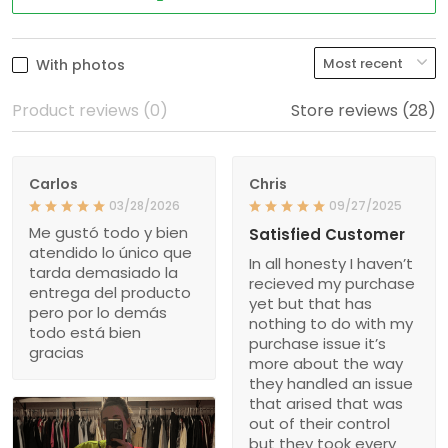
With photos
Product reviews (0)
Store reviews (28)
Carlos
Chris
03/28/2026
09/27/2025
Me gustó todo y bien
Satisfied Customer
atendido lo único que
In all honesty I haven’t
tarda demasiado la
recieved my purchase
entrega del producto
yet but that has
pero por lo demás
nothing to do with my
todo está bien
purchase issue it’s
gracias
more about the way
they handled an issue
that arised that was
out of their control
but they took every