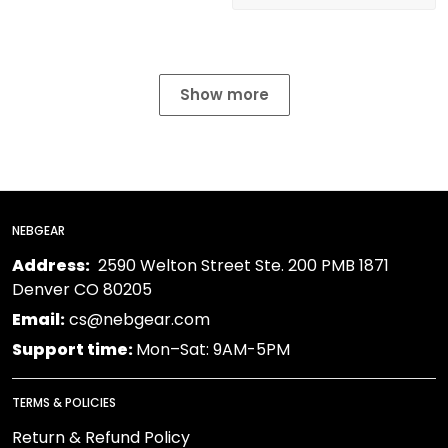
Show more
NEBGEAR
Address:
2590 Welton Street Ste. 200 PMB 1871
Denver CO 80205
Email:
cs@nebgear.com
Support time:
Mon–Sat: 9AM-5PM
TERMS & POLICIES
Return & Refund Policy