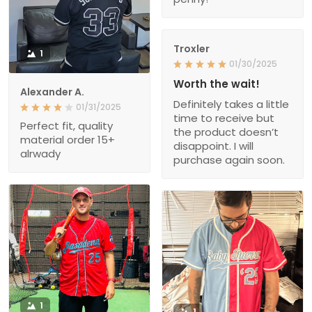
Troxler
1
01/30/2025
Worth the wait!
Alexander A.
Definitely takes a little
01/31/2025
time to receive but
Perfect fit, quality
the product doesn’t
material order 15+
disappoint. I will
alrwady
purchase again soon.
1
1