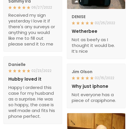
Sammy Ira
1
06/27/2022
Received my sign
DENISE
yesterday I love it if
02/25/2022
there's any surveys or
Wetherbee
anything you would
like me to fill out
Not as beefy as I
please send it to me
thought it would be.
It’s nice
Danielle
02/23/2022
Jim Olson
02/15/2022
Hubby loved it
Why just iphone
Happy I ordered this
case for my husband
Not everyone has a
as a surprise. He was
piece of crapiphone.
so happy, the case is
well made and fits his
phone perfect.