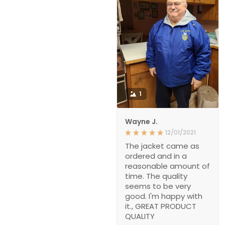
1
Wayne J.
12/01/2021
The jacket came as
ordered and in a
reasonable amount of
time. The quality
seems to be very
good. I'm happy with
it., GREAT PRODUCT
QUALITY