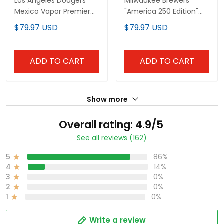
Los Angeles Dodgers
Milwaukee Brewers
Mexico Vapor Premier
"America 250 Edition"
Limited Custom Jersey
Vapor Premier Limited
$79.97 USD
$79.97 USD
V2 - All Stitched
Custom Jersey V2 - All
Stitched
ADD TO CART
ADD TO CART
Show more
Overall rating: 4.9/5
See all reviews (162)
5
86%
4
14%
3
0%
2
0%
1
0%
Write a review