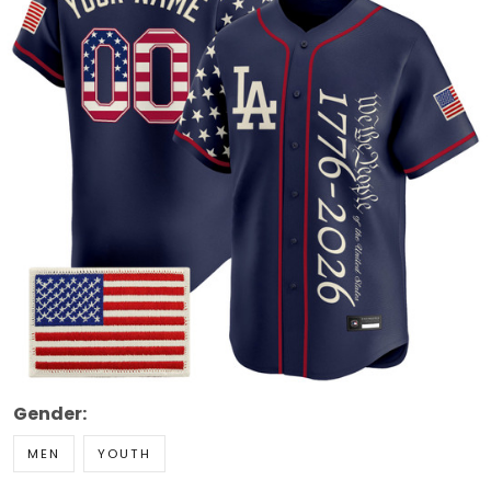
Gender:
MEN
YOUTH