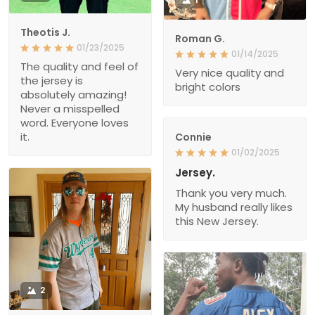
Theotis J.
Roman G.
01/23/2025
01/14/2025
The quality and feel of
Very nice quality and
the jersey is
bright colors
absolutely amazing!
Never a misspelled
word. Everyone loves
it.
Connie
01/02/2025
Jersey.
Thank you very much.
My husband really likes
this New Jersey.
2