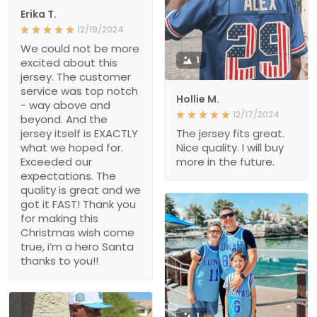
Erika T.
12/19/2024
We could not be more
1
excited about this
jersey. The customer
service was top notch
Hollie M.
- way above and
12/17/2024
beyond. And the
jersey itself is EXACTLY
The jersey fits great.
what we hoped for.
Nice quality. I will buy
Exceeded our
more in the future.
expectations. The
quality is great and we
got it FAST! Thank you
for making this
Christmas wish come
true, i’m a hero Santa
thanks to you!!
1