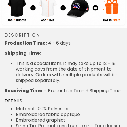
DESCRIPTION
Production Time:
4 - 6 days
Shipping Time:
This is a special item. It may take up to 12 - 18
working days from the date of shipment to
delivery. Orders with multiple products will be
shipped separately.
Receiving Time
= Production Time + Shipping Time
DETAILS
Material: 100% Polyester
Embroidered fabric applique
Embroidered graphics
Sizing Tip: Product runs true to size. For a looser