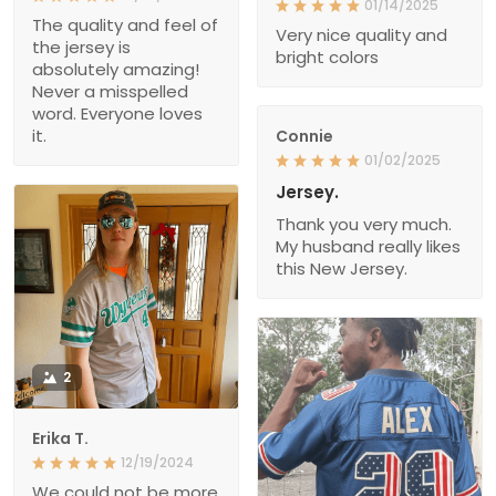
01/14/2025
The quality and feel of
Very nice quality and
the jersey is
bright colors
absolutely amazing!
Never a misspelled
word. Everyone loves
it.
Connie
01/02/2025
Jersey.
Thank you very much.
My husband really likes
this New Jersey.
2
Erika T.
12/19/2024
We could not be more