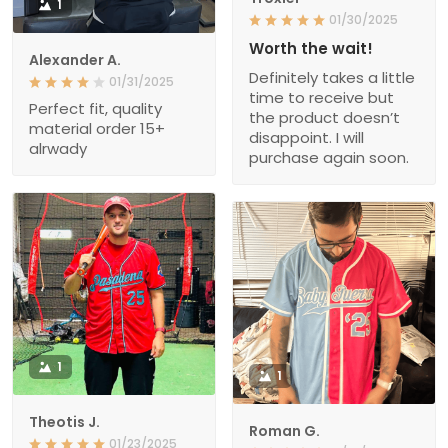
1
01/30/2025
Worth the wait!
Alexander A.
Definitely takes a little
01/31/2025
time to receive but
Perfect fit, quality
the product doesn’t
material order 15+
disappoint. I will
alrwady
purchase again soon.
1
1
Theotis J.
Roman G.
01/23/2025