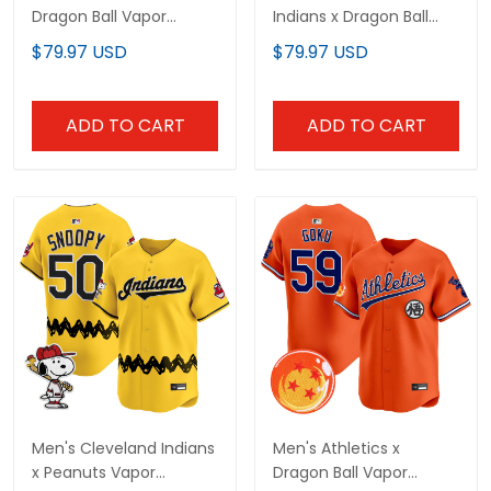
Dragon Ball Vapor
Indians x Dragon Ball
Premier Limited Custom
Vapor Premier Limited
$79.97 USD
$79.97 USD
Jersey - All Stitched
Jersey - All Stitched
ADD TO CART
ADD TO CART
Men's Cleveland Indians
Men's Athletics x
x Peanuts Vapor
Dragon Ball Vapor