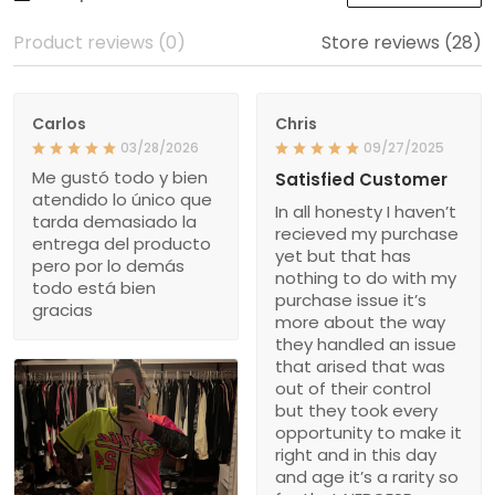
Product reviews (0)
Store reviews (28)
Carlos
Chris
03/28/2026
09/27/2025
Me gustó todo y bien
Satisfied Customer
atendido lo único que
In all honesty I haven’t
tarda demasiado la
recieved my purchase
entrega del producto
yet but that has
pero por lo demás
nothing to do with my
todo está bien
purchase issue it’s
gracias
more about the way
they handled an issue
that arised that was
out of their control
but they took every
opportunity to make it
right and in this day
and age it’s a rarity so