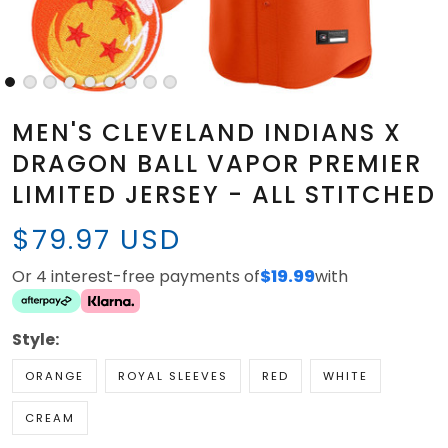
MEN'S CLEVELAND INDIANS X
DRAGON BALL VAPOR PREMIER
LIMITED JERSEY - ALL STITCHED
$79.97 USD
Or 4 interest-free payments of
$19.99
with
Style:
ORANGE
ROYAL SLEEVES
RED
WHITE
CREAM