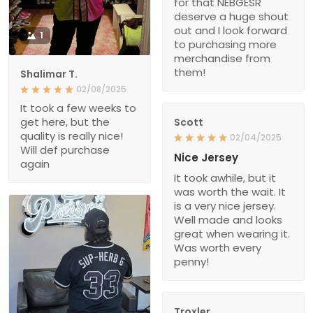
for that NEBGESR
deserve a huge shout
out and I look forward
1
to purchasing more
merchandise from
them!
Shalimar T.
02/08/2025
It took a few weeks to
get here, but the
Scott
quality is really nice!
02/04/2025
Will def purchase
Nice Jersey
again
It took awhile, but it
was worth the wait. It
is a very nice jersey.
Well made and looks
great when wearing it.
Was worth every
penny!
Troxler