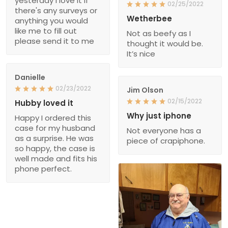
yesterday I love it if
02/25/2022
there's any surveys or
Wetherbee
anything you would
like me to fill out
Not as beefy as I
please send it to me
thought it would be.
It’s nice
Danielle
02/23/2022
Jim Olson
02/15/2022
Hubby loved it
Why just iphone
Happy I ordered this
case for my husband
Not everyone has a
as a surprise. He was
piece of crapiphone.
so happy, the case is
well made and fits his
phone perfect.