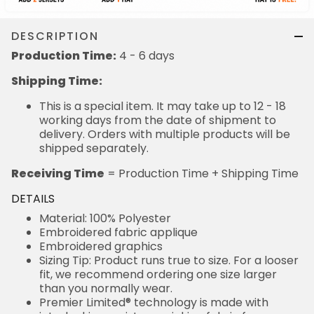
DESCRIPTION
Production Time:
4 - 6 days
Shipping Time:
This is a special item. It may take up to 12 - 18
working days from the date of shipment to
delivery. Orders with multiple products will be
shipped separately.
Receiving Time
= Production Time + Shipping Time
DETAILS
Material: 100% Polyester
Embroidered fabric applique
Embroidered graphics
Sizing Tip: Product runs true to size. For a looser
fit, we recommend ordering one size larger
than you normally wear.
Premier Limited® technology is made with