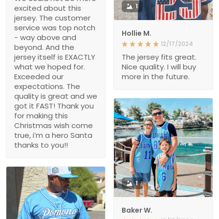
1
excited about this
jersey. The customer
service was top notch
Hollie M.
- way above and
12/17/2024
beyond. And the
jersey itself is EXACTLY
The jersey fits great.
what we hoped for.
Nice quality. I will buy
Exceeded our
more in the future.
expectations. The
quality is great and we
got it FAST! Thank you
for making this
Christmas wish come
true, i’m a hero Santa
thanks to you!!
1
Baker W.