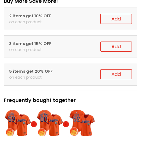
Buy More Save More!
2 items get 10% OFF
Add
on each product
3 items get 15% OFF
Add
on each product
5 items get 20% OFF
Add
on each product
Frequently bought together