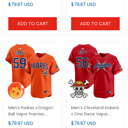
Premier Limited Jersey -
Premier Limited Jersey -
$79.97 USD
$79.97 USD
Stitched
All Stitched
ADD TO CART
ADD TO CART
Men's Padres x Dragon
Men's Cleveland Indians
Ball Vapor Premier
x One Piece Vapor
Limited Jersey - All
Premier Limited Jersey -
$79.97 USD
$79.97 USD
Stitched
Stitched