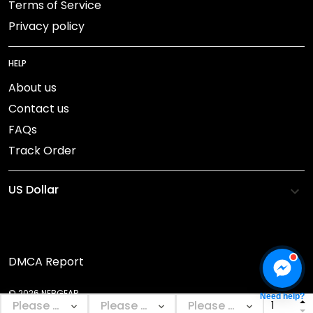
Terms of Service
Privacy policy
HELP
About us
Contact us
FAQs
Track Order
DMCA Report
© 2026 NEBGEAR.
Need help?