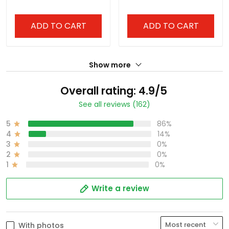
ADD TO CART
ADD TO CART
Show more
Overall rating: 4.9/5
See all reviews (162)
5
86%
4
14%
3
0%
2
0%
1
0%
Write a review
With photos