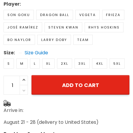
Player:
SON GOKU
DRAGON BALL
VEGETA
FRIEZA
JOSÉ RAMÍREZ
STEVEN KWAN
RHYS HOSKINS
BO NAYLOR
LARRY DOBY
TEAM
Size:
Size Guide
S
M
L
XL
2XL
3XL
4XL
5XL
ADD TO CART
Arrive in:
August 21 - 28
(delivery to United States)