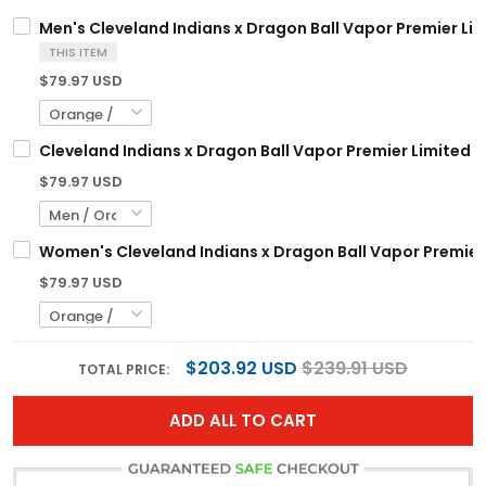
Men's Cleveland Indians x Dragon Ball Vapor Premier Limi
THIS ITEM
$79.97 USD
Cleveland Indians x Dragon Ball Vapor Premier Limited C
$79.97 USD
Women's Cleveland Indians x Dragon Ball Vapor Premier L
$79.97 USD
$203.92 USD
$239.91 USD
TOTAL PRICE:
ADD ALL TO CART