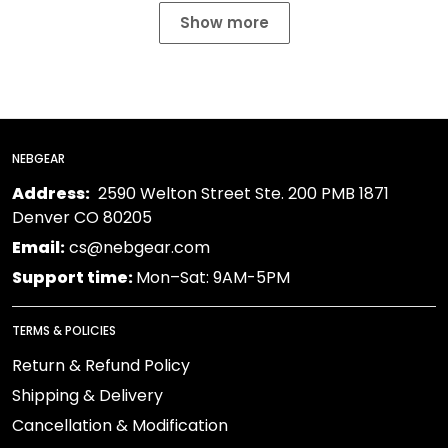
Show more
NEBGEAR
Address:
2590 Welton Street Ste. 200 PMB 1871
Denver CO 80205
Email:
cs@nebgear.com
Support time:
Mon–Sat: 9AM-5PM
TERMS & POLICIES
Return & Refund Policy
Shipping & Delivery
Cancellation & Modification