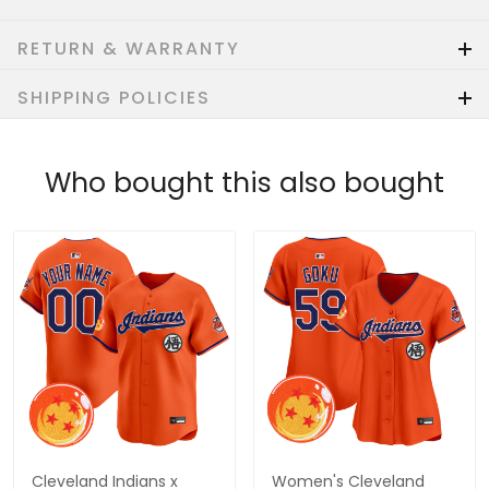
RETURN & WARRANTY
SHIPPING POLICIES
Who bought this also bought
Cleveland Indians x
Women's Cleveland