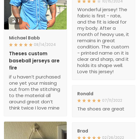
10/15/2024
Wonderful jersey! The
fabric is first - rate,
1
and the fit is ideal for
my body. After a
month of heavy use, it
Michael Babb
remains in great
08/14/2024
condition. The custom
- printed name on it is
Theses custom
clear and sharp, and it
baseball jerseys are
holds its shape well.
fire
Love this jersey!
if u haven’t purchased
one yet your missing
out from the stitching
Ronald
to the material all
07/11/2022
around great don’t
think twice I love mine
The shoes are great
Brad
02/26/2022