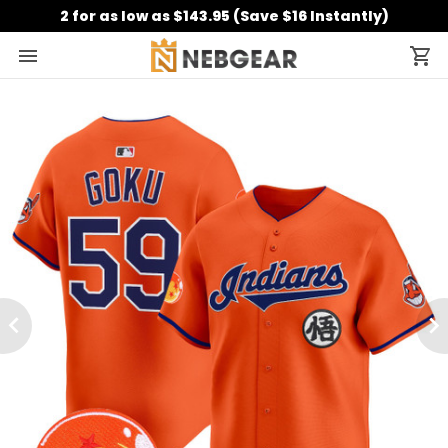
2 for as low as $143.95 (Save $16 Instantly)