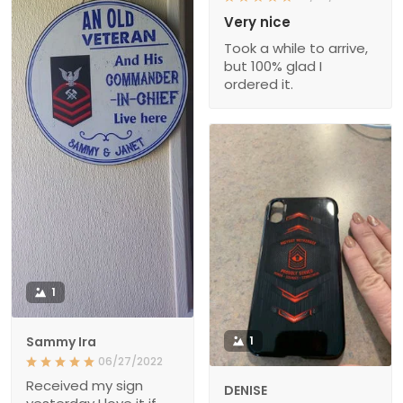
Very nice
Took a while to arrive,
but 100% glad I
ordered it.
1
Sammy Ira
1
06/27/2022
Received my sign
DENISE