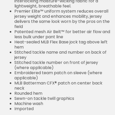
interlocking moisture-wicking fabric for a
lightweight, breathable feel.
Premier Elite™ uniform system reduces overall
jersey weight and enhances mobility, jersey
delivers the same look worn by the pros on the
field
Patented mesh Air Belt™ for better air flow and
less bulk under pant line
Heat-sealed MLB Flex Base jock tag above left
hem
Stitched tackle name and number on back of
jersey
Stitched tackle number on front of jersey
(where applicable)
Embroidered team patch on sleeve (where
applicable)
MLB Batterman CFX® patch on center back
neck
Rounded hem
Sewn-on tackle twill graphics
Machine wash
Imported