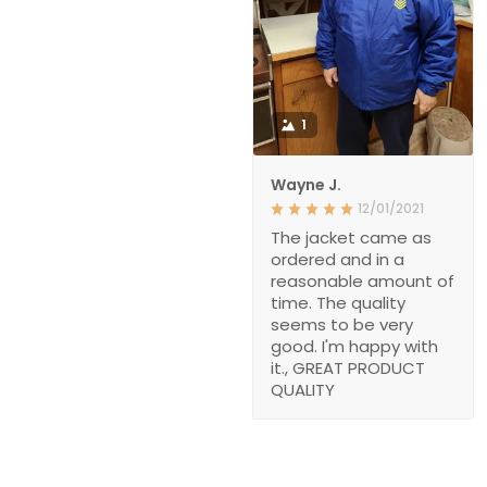
1
Wayne J.
12/01/2021
The jacket came as
ordered and in a
reasonable amount of
time. The quality
seems to be very
good. I'm happy with
it., GREAT PRODUCT
QUALITY