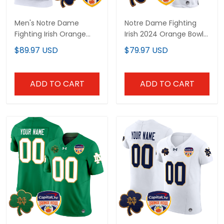
Men's Notre Dame
Notre Dame Fighting
Fighting Irish Orange
Irish 2024 Orange Bowl
Bowl Patch Sleeveless
Patch Game Custom
$89.97 USD
$79.97 USD
Hoodie - All Stitched
Jersey - All Stitched
ADD TO CART
ADD TO CART