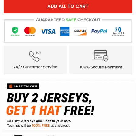
ADD ALL TO CART