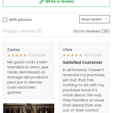
Write a review
With photos
Product reviews (0)
Store reviews (28)
Carlos
Chris
03/28/2026
09/27/2025
Me gustó todo y bien
Satisfied Customer
atendido lo único que
In all honesty I haven’t
tarda demasiado la
recieved my purchase
entrega del producto
yet but that has
pero por lo demás
nothing to do with my
todo está bien
purchase issue it’s
gracias
more about the way
they handled an issue
that arised that was
out of their control