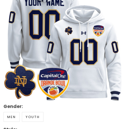
Gender:
MEN
YOUTH