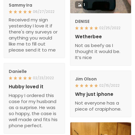
Sammy Ira
1
06/27/2022
Received my sign
DENISE
yesterday I love it if
02/25/2022
there's any surveys or
Wetherbee
anything you would
like me to fill out
Not as beefy as I
please send it to me
thought it would be.
It’s nice
Danielle
02/23/2022
Jim Olson
02/15/2022
Hubby loved it
Why just iphone
Happy I ordered this
case for my husband
Not everyone has a
as a surprise. He was
piece of crapiphone.
so happy, the case is
well made and fits his
phone perfect.