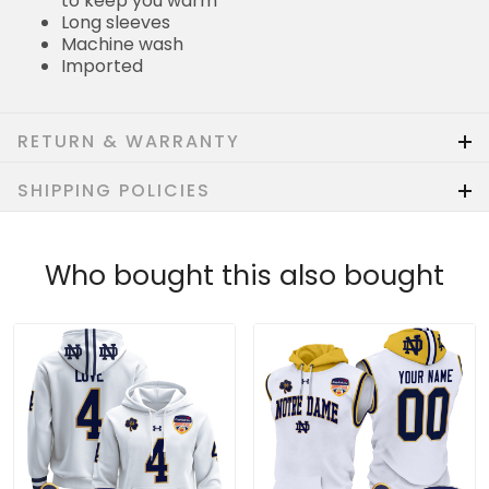
to keep you warm
Long sleeves
Machine wash
Imported
RETURN & WARRANTY
SHIPPING POLICIES
Who bought this also bought