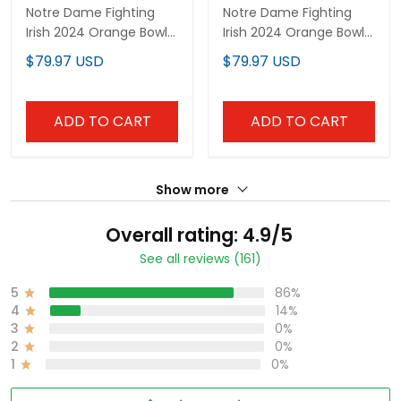
Notre Dame Fighting
Notre Dame Fighting
Irish 2024 Orange Bowl
Irish 2024 Orange Bowl
Patch Vapor Limited
Patch Vapor Elite
$79.97 USD
$79.97 USD
Custom Jersey - All
Custom Jersey - All
Stitched
Stitched
ADD TO CART
ADD TO CART
Show more
Overall rating: 4.9/5
See all reviews (161)
5
86%
4
14%
3
0%
2
0%
1
0%