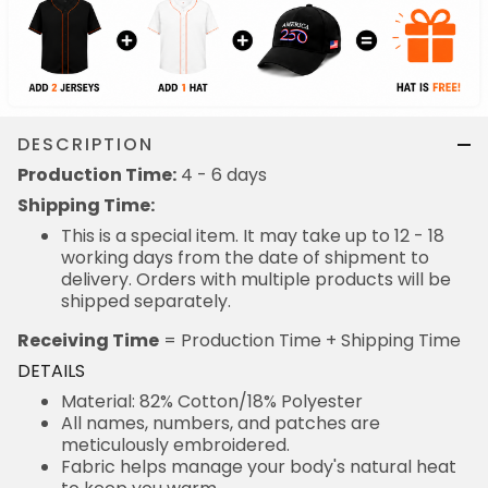
DESCRIPTION
Production Time:
4 - 6 days
Shipping Time:
This is a special item. It may take up to 12 - 18
working days from the date of shipment to
delivery. Orders with multiple products will be
shipped separately.
Receiving Time
= Production Time + Shipping Time
DETAILS
Material: 82% Cotton/18% Polyester
All names, numbers, and patches are
meticulously embroidered.
Fabric helps manage your body's natural heat