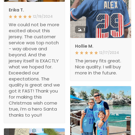
Erika T.
12/19/2024
We could not be more
1
excited about this
jersey. The customer
service was top notch
Hollie M.
- way above and
12/17/2024
beyond. And the
jersey itself is EXACTLY
The jersey fits great.
what we hoped for.
Nice quality. I will buy
Exceeded our
more in the future.
expectations. The
quality is great and we
got it FAST! Thank you
for making this
Christmas wish come
true, i’m a hero Santa
thanks to you!!