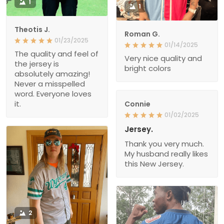
1
1
Theotis J.
Roman G.
01/23/2025
01/14/2025
The quality and feel of
Very nice quality and
the jersey is
bright colors
absolutely amazing!
Never a misspelled
word. Everyone loves
it.
Connie
01/02/2025
Jersey.
Thank you very much.
My husband really likes
this New Jersey.
2