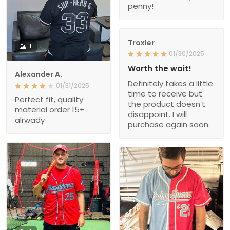
penny!
Troxler
1
01/30/2025
Worth the wait!
Alexander A.
Definitely takes a little
01/31/2025
time to receive but
Perfect fit, quality
the product doesn’t
material order 15+
disappoint. I will
alrwady
purchase again soon.