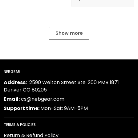
Show more
NEBGEAR
Address:
2590 Welton Street Ste. 200 PMB 1871
Denver CO 80205
Email:
cs@nebgear.com
Support time:
Mon–Sat: 9AM-5PM
TERMS & POLICIES
Return & Refund Policy