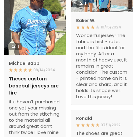
1
Baker W.
10/15/2024
Wonderful jersey! The
fabric is first - rate,
1
and the fit is ideal for
my body. After a
month of heavy use, it
Michael Babb
remains in great
08/14/2024
condition. The custom
- printed name on it is
Theses custom
clear and sharp, and it
baseball jerseys are
holds its shape well.
fire
Love this jersey!
if u haven’t purchased
one yet your missing
out from the stitching
Ronald
to the material all
07/11/2022
around great don’t
think twice I love mine
The shoes are great