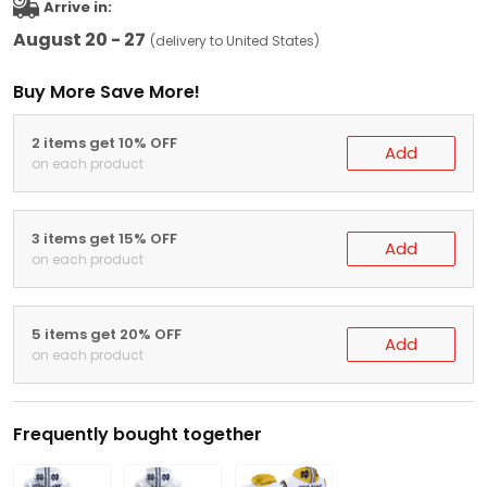
Arrive in:
August 20 - 27
(delivery to United States)
Buy More Save More!
2 items get 10% OFF
Add
on each product
3 items get 15% OFF
Add
on each product
5 items get 20% OFF
Add
on each product
Frequently bought together