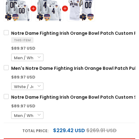
Notre Dame Fighting Irish Orange Bowl Patch Custom Pul
THIS ITEM
$89.97 USD
Men's Notre Dame Fighting Irish Orange Bowl Patch Pullo
$89.97 USD
Notre Dame Fighting Irish Orange Bowl Patch Custom Sle
$89.97 USD
$229.42 USD
$269.91 USD
TOTAL PRICE: