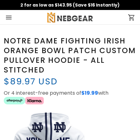
2 for as low as $143.95 (Save $16 Instantly)
NOTRE DAME FIGHTING IRISH
ORANGE BOWL PATCH CUSTOM
PULLOVER HOODIE - ALL
STITCHED
$89.97 USD
Or 4 interest-free payments of
$19.99
with