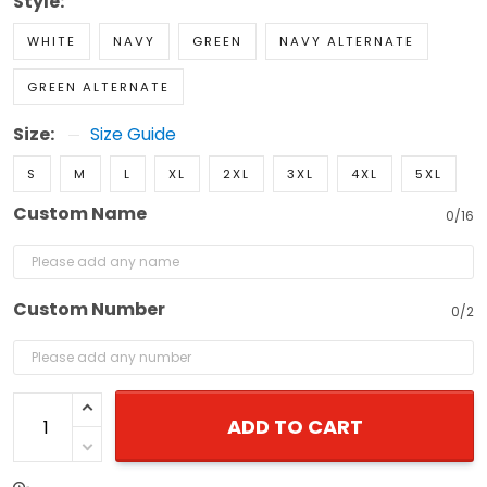
Style:
WHITE
NAVY
GREEN
NAVY ALTERNATE
GREEN ALTERNATE
Size:
Size Guide
S
M
L
XL
2XL
3XL
4XL
5XL
Custom Name
0/16
Custom Number
0/2
ADD TO CART