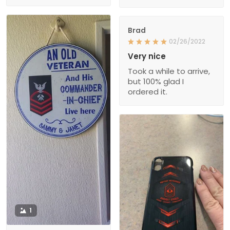
Brad
02/26/2022
Very nice
Took a while to arrive,
but 100% glad I
ordered it.
1