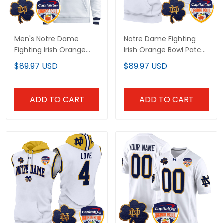
Men's Notre Dame
Notre Dame Fighting
Fighting Irish Orange
Irish Orange Bowl Patch
Bowl Patch Pullover
Custom Sleeveless
$89.97 USD
$89.97 USD
Hoodie - All Stitched
Hoodie - All Stitched
ADD TO CART
ADD TO CART