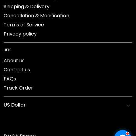
Shipping & Delivery
Cancellation & Modification
Terms of Service
Privacy policy
HELP
About us
Contact us
FAQs
Track Order