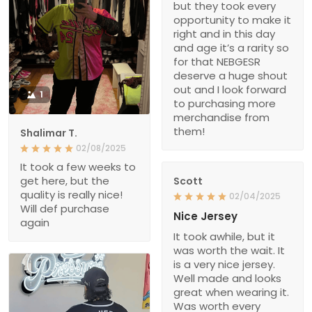
but they took every
opportunity to make it
right and in this day
and age it’s a rarity so
for that NEBGESR
deserve a huge shout
out and I look forward
1
to purchasing more
merchandise from
them!
Shalimar T.
02/08/2025
It took a few weeks to
get here, but the
Scott
quality is really nice!
02/04/2025
Will def purchase
Nice Jersey
again
It took awhile, but it
was worth the wait. It
is a very nice jersey.
Well made and looks
great when wearing it.
Was worth every