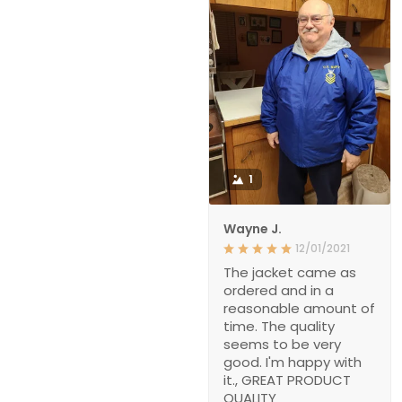
1
Wayne J.
12/01/2021
The jacket came as
ordered and in a
reasonable amount of
time. The quality
seems to be very
good. I'm happy with
it., GREAT PRODUCT
QUALITY