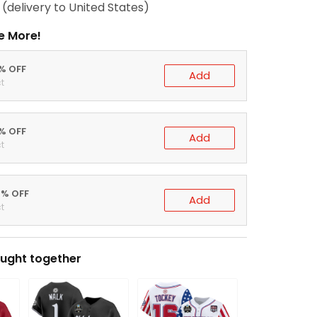
(delivery to United States)
e More!
0% OFF
Add
t
5% OFF
Add
t
0% OFF
Add
t
ught together