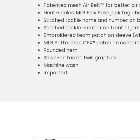
Patented mesh Air Belt™ for better air 
Heat-sealed MLB Flex Base jock tag ab
Stitched tackle name and number on b
Stitched tackle number on front of jer
Embroidered team patch on sleeve (w
MLB Batterman CFX® patch on center 
Rounded hem
Sewn-on tackle twill graphics
Machine wash
Imported