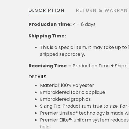
DESCRIPTION
RETURN & WARRAN
Production Time:
4 - 6 days
Shipping Time:
This is a special item. It may take up t
shipped separately.
Receiving Time
= Production Time + Shipp
DETAILS
Material: 100% Polyester
Embroidered fabric applique
Embroidered graphics
Sizing Tip: Product runs true to size. F
Premier Limited® technology is made wit
Premier Elite™ uniform system reduces 
field