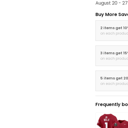
August 20 - 27
Buy More Sav
2 items get 1
on each produc
3 items get 1
on each produc
5 items get 2
on each produc
Frequently bo