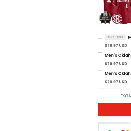
THIS ITEM
$79.97 USD
$79.97 USD
$79.97 USD
TOTA