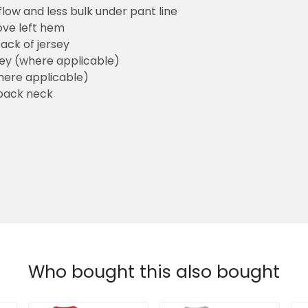
flow and less bulk under pant line
ove left hem
ack of jersey
sey (where applicable)
here applicable)
back neck
Who bought this also bought