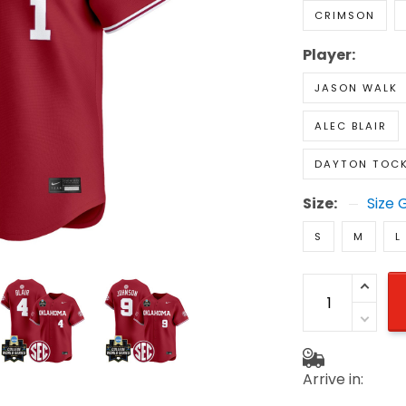
CRIMSON
Player:
JASON WALK
ALEC BLAIR
DAYTON TOC
Size:
Size 
S
M
L
Arrive in: