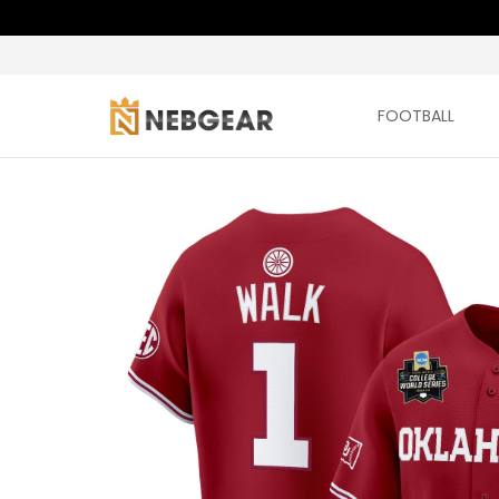
FOOTBALL