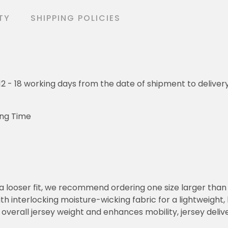
TY
SHIPPING POLICIES
o 12 - 18 working days from the date of shipment to deliver
ing Time
or a looser fit, we recommend ordering one size larger tha
h interlocking moisture-wicking fabric for a lightweight,
overall jersey weight and enhances mobility, jersey deli