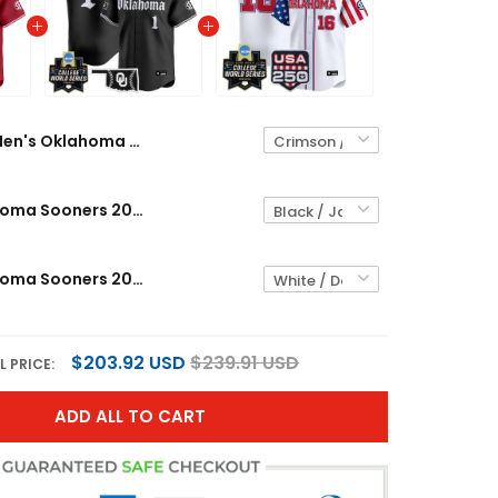
Men's Oklahoma Sooners 2026 World Series Vapor Premier Limited Jersey - All Stitched
Men's Oklahoma Sooners 2026 World Series Vapor Premier Limited Jersey - Gothic Edition - All Stitched
Men's Oklahoma Sooners 2026 World Series "America 250 Edition" Vapor Premier Limited Jersey - All Stitched
$203.92 USD
$239.91 USD
L PRICE:
ADD ALL TO CART