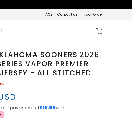
FAQs
Contact us
Track Order
ET
OKLAHOMA SOONERS 2026
ERIES VAPOR PREMIER
 JERSEY - ALL STITCHED
iew
 USD
-free payments of
$19.99
with