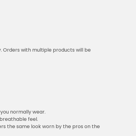
y. Orders with multiple products will be
n you normally wear.
 breathable feel.
vers the same look worn by the pros on the