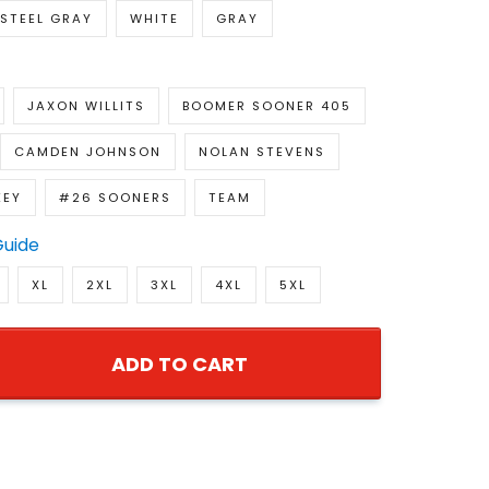
STEEL GRAY
WHITE
GRAY
JAXON WILLITS
BOOMER SOONER 405
CAMDEN JOHNSON
NOLAN STEVENS
KEY
#26 SOONERS
TEAM
Guide
XL
2XL
3XL
4XL
5XL
ADD TO CART