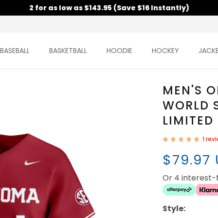
2 for as low as $143.95 (Save $16 Instantly)
BASEBALL
BASKETBALL
HOODIE
HOCKEY
JACK
MEN'S 
WORLD S
LIMITED
1 rev
$79.97
Or 4 interest
Style: