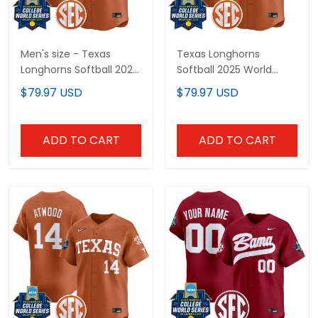
Men's size - Texas
Texas Longhorns
Longhorns Softball 2026
Softball 2025 World
World Series (WCWS)
Series (WCWS) Vapor
$79.97 USD
$79.97 USD
Vapor Premier Limited
Premier Limited Custom
Jersey - All Stitched
Jersey - All Stitched
ADD TO CART
ADD TO CART