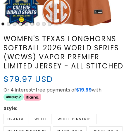
WOMEN'S TEXAS LONGHORNS
SOFTBALL 2026 WORLD SERIES
(WCWS) VAPOR PREMIER
LIMITED JERSEY - ALL STITCHED
$79.97 USD
Or 4 interest-free payments of
$19.99
with
Style:
ORANGE
WHITE
WHITE PINSTRIPE