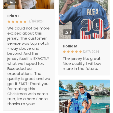
2
Erika T.
12/19/2024
We could not be more
excited about this
1
jersey. The customer
service was top notch
Hollie M.
- way above and
12/17/2024
beyond. And the
jersey itself is EXACTLY
The jersey fits great.
what we hoped for.
Nice quality. I will buy
Exceeded our
more in the future.
expectations. The
quality is great and we
got it FAST! Thank you
for making this
Christmas wish come
true, i’m a hero Santa
thanks to you!!