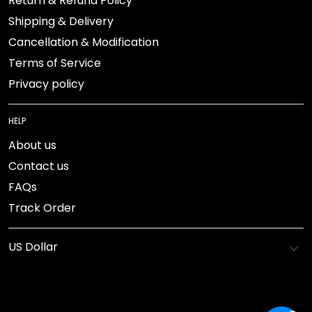
Return & Refund Policy
Shipping & Delivery
Cancellation & Modification
Terms of Service
Privacy policy
HELP
About us
Contact us
FAQs
Track Order