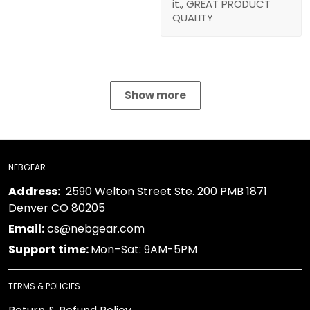
it., GREAT PRODUCT
QUALITY
Show more
NEBGEAR
Address:
2590 Welton Street Ste. 200 PMB 1871
Denver CO 80205
Email:
cs@nebgear.com
Support time:
Mon–Sat: 9AM-5PM
TERMS & POLICIES