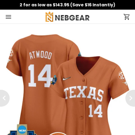
2 for as low as $143.95 (Save $16 Instantly)