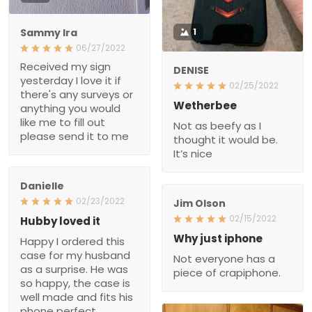
Sammy Ira
1
06/27/2022
Received my sign
DENISE
yesterday I love it if
02/25/2022
there's any surveys or
Wetherbee
anything you would
Not as beefy as I
like me to fill out
thought it would be.
please send it to me
It’s nice
Danielle
02/23/2022
Jim Olson
02/15/2022
Hubby loved it
Happy I ordered this
Why just iphone
case for my husband
Not everyone has a
as a surprise. He was
piece of crapiphone.
so happy, the case is
well made and fits his
phone perfect.