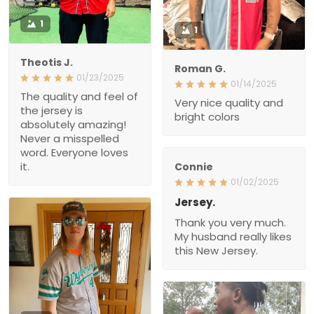
1
1
Theotis J.
Roman G.
01/23/2025
01/14/2025
The quality and feel of
Very nice quality and
the jersey is
bright colors
absolutely amazing!
Never a misspelled
word. Everyone loves
it.
Connie
01/02/2025
Jersey.
Thank you very much.
My husband really likes
this New Jersey.