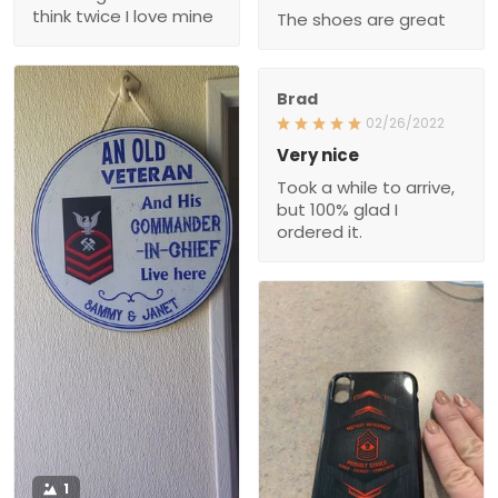
The shoes are great
Brad
02/26/2022
Very nice
Took a while to arrive,
but 100% glad I
ordered it.
1