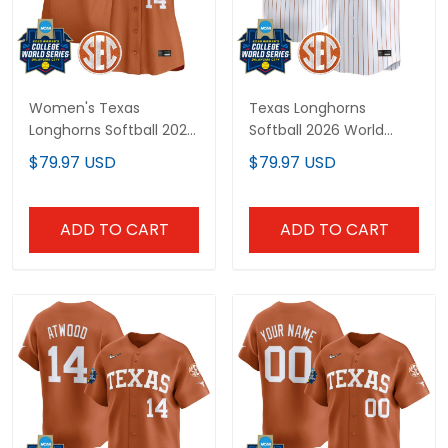
Women's Texas
Texas Longhorns
Longhorns Softball 2025
Softball 2026 World
World Series (WCWS)
Series (WCWS) Vapor
$79.97 USD
$79.97 USD
Vapor Premier Limited
Premier Limited Custom
Jersey - All Stitched
Jersey - All Stitched
ADD TO CART
ADD TO CART