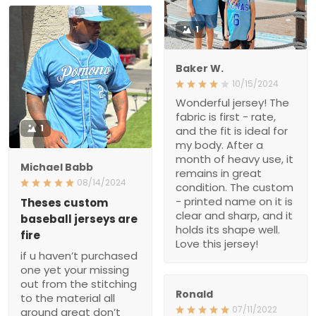
1
Baker W.
10/15/2024
Wonderful jersey! The
fabric is first - rate,
1
and the fit is ideal for
my body. After a
month of heavy use, it
Michael Babb
remains in great
08/14/2024
condition. The custom
- printed name on it is
Theses custom baseball
jerseys are fire
clear and sharp, and it
holds its shape well.
if u haven’t purchased
Love this jersey!
one yet your missing
out from the stitching
to the material all
around great don’t
Ronald
think twice I love mine
07/11/2022