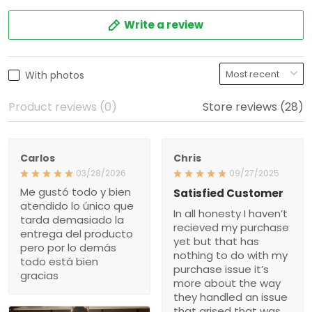
Write a review
With photos
Product reviews (0)
Store reviews (28)
Carlos
Chris
03/28/2026
09/27/2025
Me gustó todo y bien
Satisfied Customer
atendido lo único que
In all honesty I haven’t
tarda demasiado la
recieved my purchase
entrega del producto
yet but that has
pero por lo demás
nothing to do with my
todo está bien
purchase issue it’s
gracias
more about the way
they handled an issue
that arised that was