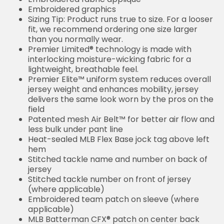
Embroidered graphics
Sizing Tip: Product runs true to size. For a looser
fit, we recommend ordering one size larger
than you normally wear.
Premier Limited® technology is made with
interlocking moisture-wicking fabric for a
lightweight, breathable feel.
Premier Elite™ uniform system reduces overall
jersey weight and enhances mobility, jersey
delivers the same look worn by the pros on the
field
Patented mesh Air Belt™ for better air flow and
less bulk under pant line
Heat-sealed MLB Flex Base jock tag above left
hem
Stitched tackle name and number on back of
jersey
Stitched tackle number on front of jersey
(where applicable)
Embroidered team patch on sleeve (where
applicable)
MLB Batterman CFX® patch on center back