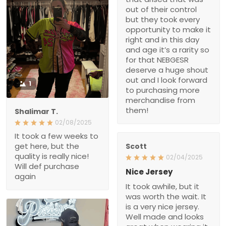
out of their control
but they took every
opportunity to make it
right and in this day
and age it’s a rarity so
for that NEBGESR
deserve a huge shout
out and I look forward
1
to purchasing more
merchandise from
them!
Shalimar T.
02/08/2025
It took a few weeks to
get here, but the
Scott
quality is really nice!
02/04/2025
Will def purchase
Nice Jersey
again
It took awhile, but it
was worth the wait. It
is a very nice jersey.
Well made and looks
great when wearing it.