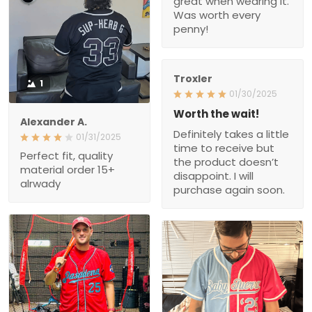
Was worth every
penny!
Troxler
1
01/30/2025
Worth the wait!
Alexander A.
Definitely takes a little
01/31/2025
time to receive but
Perfect fit, quality
the product doesn’t
material order 15+
disappoint. I will
alrwady
purchase again soon.