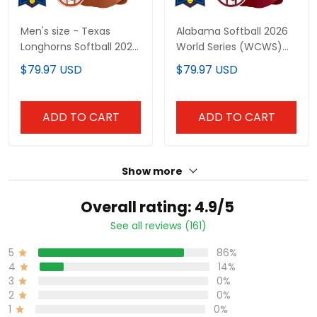
Men's size - Texas
Alabama Softball 2026
Longhorns Softball 2025
World Series (WCWS)
World Series (WCWS)
Vapor Premier Limited
$79.97 USD
$79.97 USD
Vapor Premier Limited
Custom Jersey - All
Jersey - All Stitched
Stitched
ADD TO CART
ADD TO CART
Show more
Overall rating: 4.9/5
See all reviews (161)
5
86%
4
14%
3
0%
2
0%
1
0%