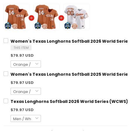
Women's Texas Longhorns Softball 2026 World Series (WCWS)
THIS ITEM
$79.97 USD
Women's Texas Longhorns Softball 2025 World Series (WCWS)
$79.97 USD
Texas Longhorns Softball 2026 World Series (WCWS) Vapor P
$79.97 USD