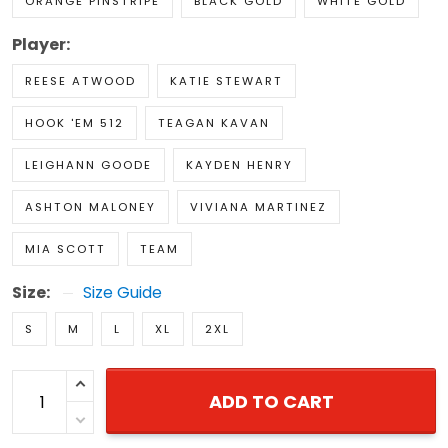
ORANGE PINSTRIPE
BLACK GOLD
WHITE GOLD
Player:
REESE ATWOOD
KATIE STEWART
HOOK 'EM 512
TEAGAN KAVAN
LEIGHANN GOODE
KAYDEN HENRY
ASHTON MALONEY
VIVIANA MARTINEZ
MIA SCOTT
TEAM
Size:
Size Guide
S
M
L
XL
2XL
ADD TO CART