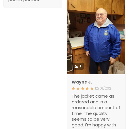
1
Wayne J.
12/01/2021
The jacket came as
ordered and in a
reasonable amount of
time. The quality
seems to be very
good. I'm happy with