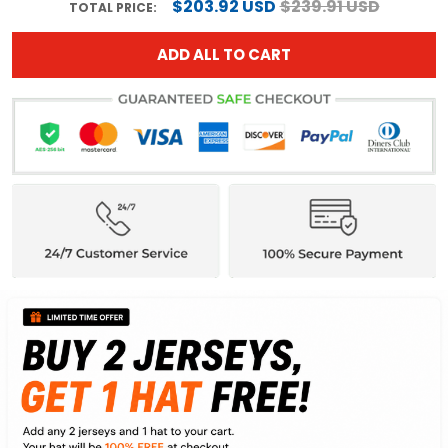
$203.92 USD
$239.91 USD
TOTAL PRICE:
ADD ALL TO CART