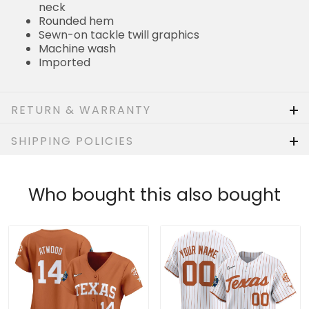
neck
Rounded hem
Sewn-on tackle twill graphics
Machine wash
Imported
RETURN & WARRANTY
SHIPPING POLICIES
Who bought this also bought