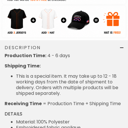
DESCRIPTION
Production Time:
4 - 6 days
Shipping Time:
This is a special item. It may take up to 12 - 18
working days from the date of shipment to
delivery. Orders with multiple products will be
shipped separately.
Receiving Time
= Production Time + Shipping Time
DETAILS
Material: 100% Polyester
Embroidered fabric applique