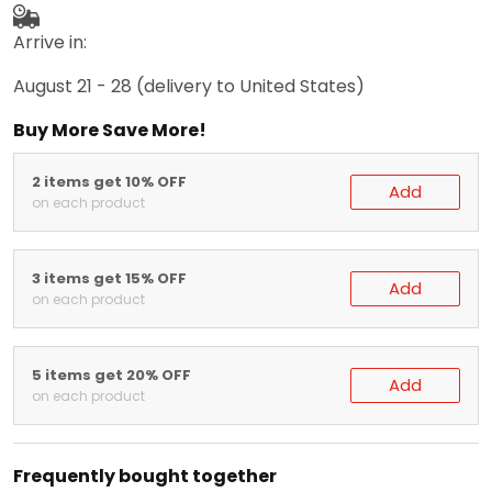
Arrive in:
August 21 - 28
(delivery to United States)
Buy More Save More!
2 items get 10% OFF
Add
on each product
3 items get 15% OFF
Add
on each product
5 items get 20% OFF
Add
on each product
Frequently bought together