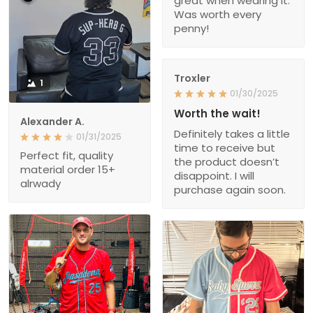
great when wearing it.
Was worth every
penny!
Troxler
1
01/30/2025
Worth the wait!
Alexander A.
Definitely takes a little
01/31/2025
time to receive but
Perfect fit, quality
the product doesn’t
material order 15+
disappoint. I will
alrwady
purchase again soon.