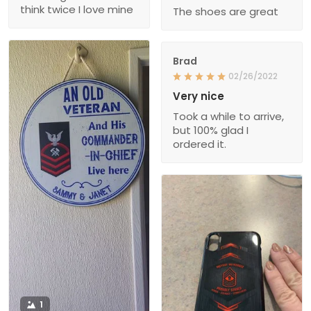
think twice I love mine
The shoes are great
Brad
02/26/2022
Very nice
Took a while to arrive,
but 100% glad I
ordered it.
1