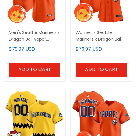
Men's Seattle Mariners x
Women's Seattle
Dragon Ball Vapor
Mariners x Dragon Ball
Premier Limited Jersey -
Vapor Premier Limited
$79.97 USD
$79.97 USD
All Stitched
Jersey - All Stitched
ADD TO CART
ADD TO CART