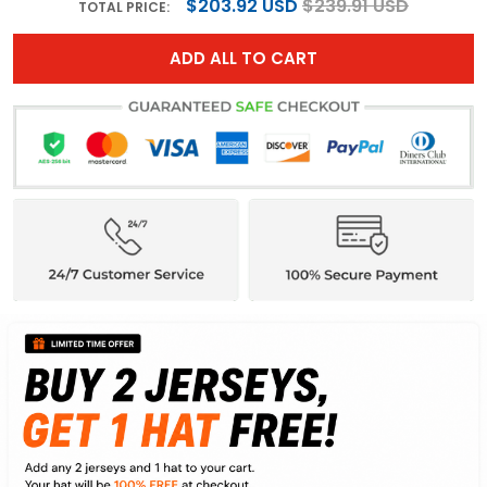
$203.92 USD
$239.91 USD
TOTAL PRICE:
ADD ALL TO CART