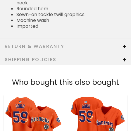
neck
Rounded hem
Sewn-on tackle twill graphics
Machine wash
Imported
RETURN & WARRANTY
SHIPPING POLICIES
Who bought this also bought