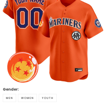
Gender:
MEN
WOMEN
YOUTH