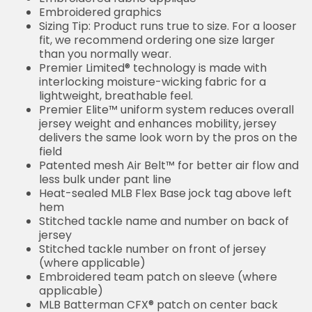
Embroidered graphics
Sizing Tip: Product runs true to size. For a looser
fit, we recommend ordering one size larger
than you normally wear.
Premier Limited® technology is made with
interlocking moisture-wicking fabric for a
lightweight, breathable feel.
Premier Elite™ uniform system reduces overall
jersey weight and enhances mobility, jersey
delivers the same look worn by the pros on the
field
Patented mesh Air Belt™ for better air flow and
less bulk under pant line
Heat-sealed MLB Flex Base jock tag above left
hem
Stitched tackle name and number on back of
jersey
Stitched tackle number on front of jersey
(where applicable)
Embroidered team patch on sleeve (where
applicable)
MLB Batterman CFX® patch on center back