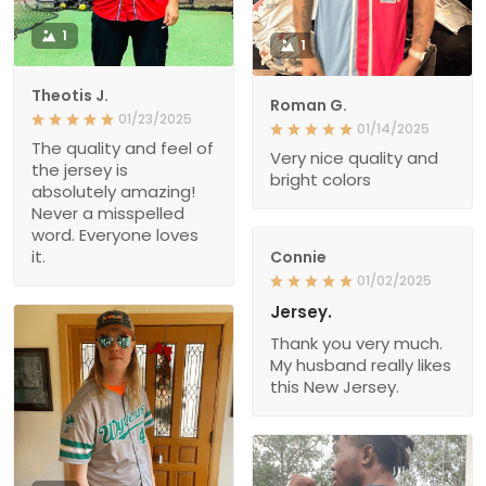
1
1
Theotis J.
Roman G.
01/23/2025
01/14/2025
The quality and feel of
Very nice quality and
the jersey is
bright colors
absolutely amazing!
Never a misspelled
word. Everyone loves
it.
Connie
01/02/2025
Jersey.
Thank you very much.
My husband really likes
this New Jersey.