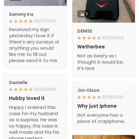
Sammy Ira
1
06/27/2022
Received my sign
DENISE
yesterday I love it if
02/25/2022
there's any surveys or
Wetherbee
anything you would
like me to fill out
Not as beefy as I
please send it to me
thought it would be.
It’s nice
Danielle
02/23/2022
Jim Olson
02/15/2022
Hubby loved it
Why just iphone
Happy I ordered this
case for my husband
Not everyone has a
as a surprise. He was
piece of crapiphone.
so happy, the case is
well made and fits his
phone perfect.