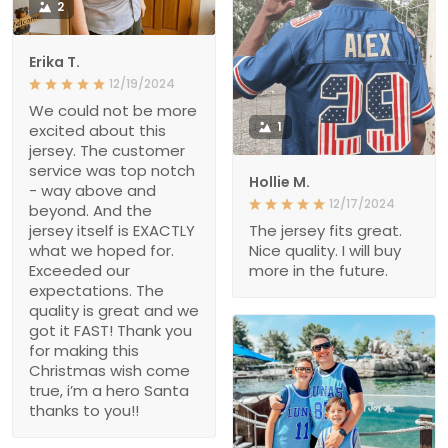
2
Erika T.
12/19/2024
We could not be more
1
excited about this
jersey. The customer
service was top notch
Hollie M.
- way above and
12/17/2024
beyond. And the
jersey itself is EXACTLY
The jersey fits great.
what we hoped for.
Nice quality. I will buy
Exceeded our
more in the future.
expectations. The
quality is great and we
got it FAST! Thank you
for making this
Christmas wish come
true, i’m a hero Santa
thanks to you!!