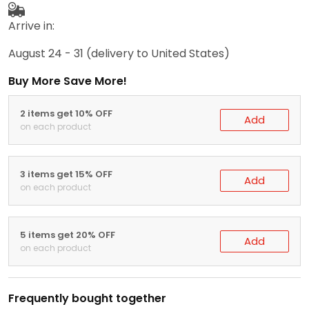
Arrive in:
August 24 - 31
(delivery to United States)
Buy More Save More!
2 items get 10% OFF
Add
on each product
3 items get 15% OFF
Add
on each product
5 items get 20% OFF
Add
on each product
Frequently bought together