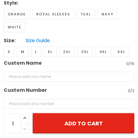
Style:
ORANGE
ROYAL SLEEVES
TEAL
NAVY
WHITE
Size:
Size Guide
S
M
L
XL
2XL
3XL
4XL
5XL
Custom Name
0/16
Custom Number
0/2
ADD TO CART