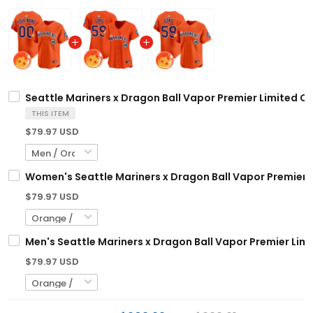
Seattle Mariners x Dragon Ball Vapor Premier Limited Cu
THIS ITEM
$79.97 USD
Women's Seattle Mariners x Dragon Ball Vapor Premier Li
$79.97 USD
Men's Seattle Mariners x Dragon Ball Vapor Premier Limit
$79.97 USD