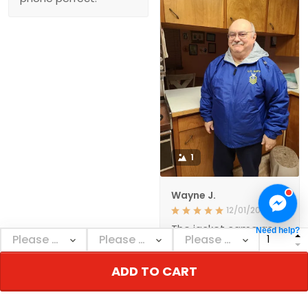
1
Wayne J.
12/01/2021
The jacket came as
Need help?
ordered and in a
reasonable amount of
time. The quality
ADD TO CART
seems to be very
good. I'm happy with