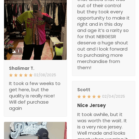
out of their control
but they took every
opportunity to make it
right and in this day
and age it’s a rarity so
for that NEBGESR
deserve a huge shout
out and I look forward
1
to purchasing more
merchandise from
them!
Shalimar T.
02/08/2025
It took a few weeks to
get here, but the
Scott
quality is really nice!
02/04/2025
Will def purchase
Nice Jersey
again
It took awhile, but it
was worth the wait. It
is a very nice jersey.
Well made and looks