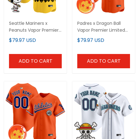
Seattle Mariners x
Padres x Dragon Ball
Peanuts Vapor Premier
Vapor Premier Limited
Limited Custom Jersey
Custom Jersey - All
$79.97 USD
$79.97 USD
- Stitched
Stitched
ADD TO CART
ADD TO CART