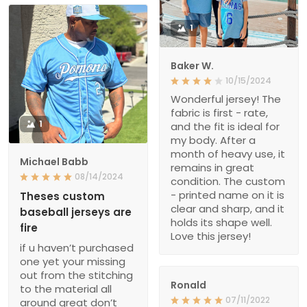
1
Baker W.
10/15/2024
Wonderful jersey! The
fabric is first - rate,
1
and the fit is ideal for
my body. After a
month of heavy use, it
Michael Babb
remains in great
08/14/2024
condition. The custom
- printed name on it is
Theses custom
clear and sharp, and it
baseball jerseys are
holds its shape well.
fire
Love this jersey!
if u haven’t purchased
one yet your missing
out from the stitching
Ronald
to the material all
07/11/2022
around great don’t