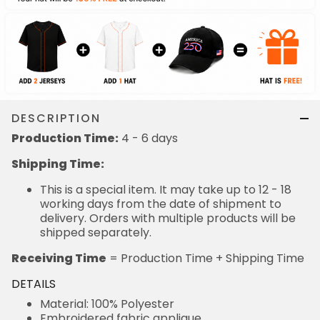
DESCRIPTION
Production Time:
4 - 6 days
Shipping Time:
This is a special item. It may take up to 12 - 18
working days from the date of shipment to
delivery. Orders with multiple products will be
shipped separately.
Receiving Time
= Production Time + Shipping Time
DETAILS
Material: 100% Polyester
Embroidered fabric applique