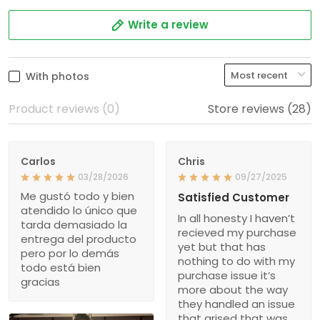
Write a review
With photos
Product reviews (0)
Store reviews (28)
Carlos
Chris
03/28/2026
09/27/2025
Me gustó todo y bien
Satisfied Customer
atendido lo único que
In all honesty I haven’t
tarda demasiado la
recieved my purchase
entrega del producto
yet but that has
pero por lo demás
nothing to do with my
todo está bien
purchase issue it’s
gracias
more about the way
they handled an issue
that arised that was