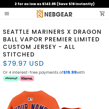
2 for as low as $143.95 (Save $16 Instantly)
SEATTLE MARINERS X DRAGON
BALL VAPOR PREMIER LIMITED
CUSTOM JERSEY - ALL
STITCHED
$79.97 USD
Or 4 interest-free payments of
$19.99
with