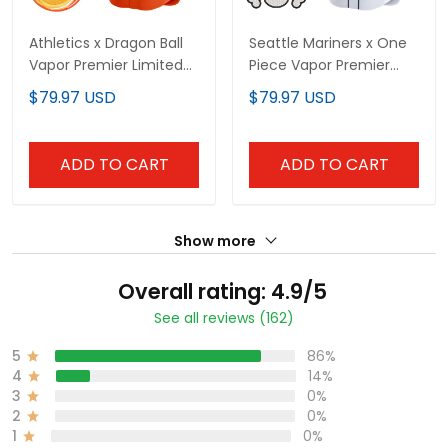
Athletics x Dragon Ball
Seattle Mariners x One
Vapor Premier Limited
Piece Vapor Premier
Custom Jersey - All
Limited Custom Jersey
$79.97 USD
$79.97 USD
Stitched
- Stitched
ADD TO CART
ADD TO CART
Show more
Overall rating: 4.9/5
See all reviews (162)
5
86%
4
14%
3
0%
2
0%
1
0%