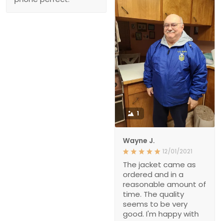
1
Wayne J.
12/01/2021
The jacket came as
ordered and in a
reasonable amount of
time. The quality
seems to be very
good. I'm happy with