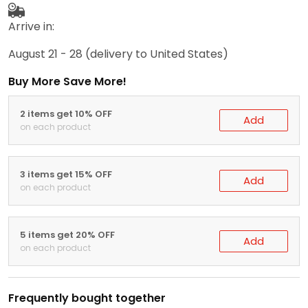
Arrive in:
August 21 - 28
(delivery to United States)
Buy More Save More!
2 items get 10% OFF
Add
on each product
3 items get 15% OFF
Add
on each product
5 items get 20% OFF
Add
on each product
Frequently bought together