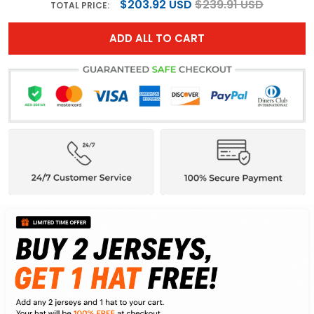
$203.92 USD
$239.91 USD
TOTAL PRICE:
ADD ALL TO CART