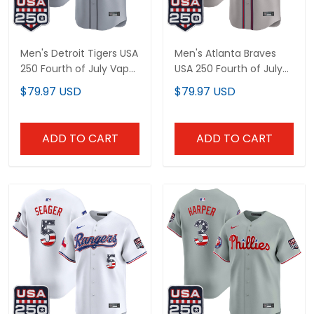
Men's Detroit Tigers USA
Men's Atlanta Braves
250 Fourth of July Vapor
USA 250 Fourth of July
Premier Limited Jersey -
Vapor Premier Limited
$79.97 USD
$79.97 USD
All Stitched
Jersey - All Stitched
ADD TO CART
ADD TO CART