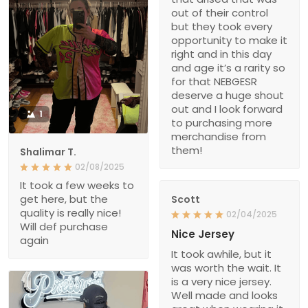
out of their control
but they took every
opportunity to make it
right and in this day
and age it’s a rarity so
for that NEBGESR
deserve a huge shout
out and I look forward
1
to purchasing more
merchandise from
them!
Shalimar T.
02/08/2025
It took a few weeks to
get here, but the
Scott
quality is really nice!
02/04/2025
Will def purchase
Nice Jersey
again
It took awhile, but it
was worth the wait. It
is a very nice jersey.
Well made and looks