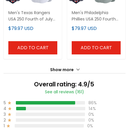
Men's Texas Rangers
Men's Philadelphia
USA 250 Fourth of July
Phillies USA 250 Fourth
Vapor Premier Limited
of July Vapor Premier
$79.97 USD
$79.97 USD
Jersey - All Stitched
Limited Jersey - All
Stitched
ADD TO CART
ADD TO CART
Show more
Overall rating: 4.9/5
See all reviews (161)
5
86%
4
14%
3
0%
2
0%
1
0%