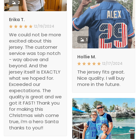
2
Erika T.
12/19/2024
We could not be more
1
excited about this
jersey. The customer
service was top notch
Hollie M.
- way above and
12/17/2024
beyond. And the
jersey itself is EXACTLY
The jersey fits great.
what we hoped for.
Nice quality. I will buy
Exceeded our
more in the future.
expectations. The
quality is great and we
got it FAST! Thank you
for making this
Christmas wish come
true, i’m a hero Santa
thanks to you!!