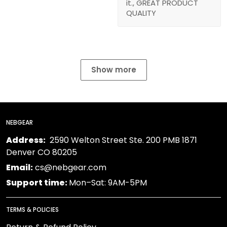
it., GREAT PRODUCT
QUALITY
Show more
NEBGEAR
Address:
2590 Welton Street Ste. 200 PMB 1871
Denver CO 80205
Email:
cs@nebgear.com
Support time:
Mon–Sat: 9AM-5PM
TERMS & POLICIES