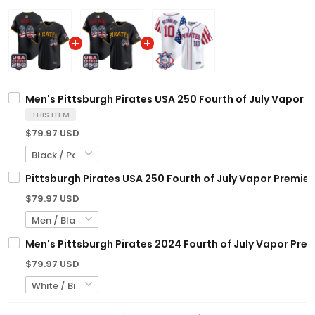
Men's Pittsburgh Pirates USA 250 Fourth of July Vapor Pr
THIS ITEM
$79.97 USD
Pittsburgh Pirates USA 250 Fourth of July Vapor Premier
$79.97 USD
Men's Pittsburgh Pirates 2024 Fourth of July Vapor Premi
$79.97 USD