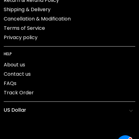
Return & Refund Policy
Shipping & Delivery
Cancellation & Modification
Terms of Service
Privacy policy
HELP
About us
Contact us
FAQs
Track Order