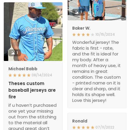
1
Baker W.
10/15/2024
Wonderful jersey! The
fabric is first - rate,
1
and the fit is ideal for
my body. After a
month of heavy use, it
Michael Babb
remains in great
08/14/2024
condition. The custom
- printed name on it is
Theses custom
clear and sharp, and it
baseball jerseys are
holds its shape well.
fire
Love this jersey!
if u haven’t purchased
one yet your missing
out from the stitching
Ronald
to the material all
07/11/2022
around great don’t