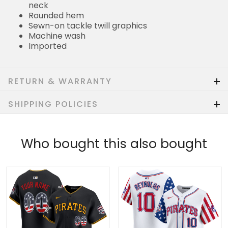
neck
Rounded hem
Sewn-on tackle twill graphics
Machine wash
Imported
RETURN & WARRANTY
SHIPPING POLICIES
Who bought this also bought