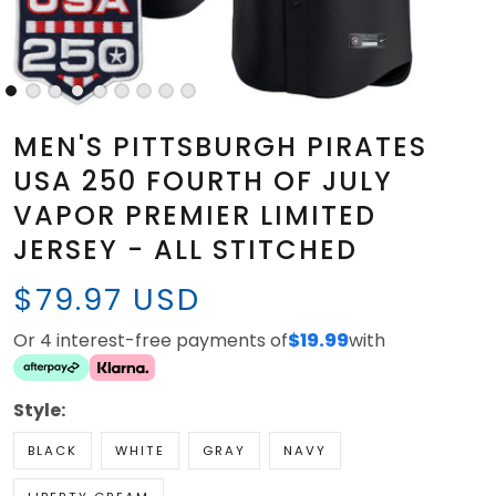
MEN'S PITTSBURGH PIRATES
USA 250 FOURTH OF JULY
VAPOR PREMIER LIMITED
JERSEY - ALL STITCHED
$79.97 USD
Or 4 interest-free payments of
$19.99
with
Style:
BLACK
WHITE
GRAY
NAVY