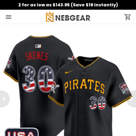
2 for as low as $143.95 (Save $16 Instantly)