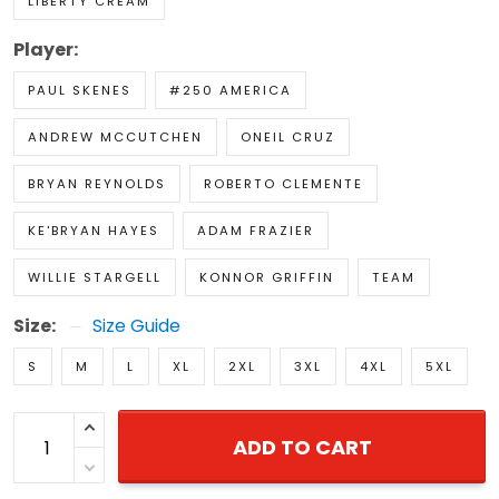
LIBERTY CREAM
Player:
PAUL SKENES
#250 AMERICA
ANDREW MCCUTCHEN
ONEIL CRUZ
BRYAN REYNOLDS
ROBERTO CLEMENTE
KE'BRYAN HAYES
ADAM FRAZIER
WILLIE STARGELL
KONNOR GRIFFIN
TEAM
Size:
Size Guide
S
M
L
XL
2XL
3XL
4XL
5XL
ADD TO CART