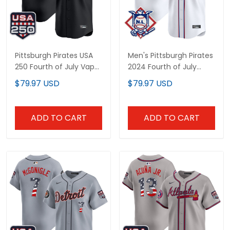
Pittsburgh Pirates USA
Men's Pittsburgh Pirates
250 Fourth of July Vapor
2024 Fourth of July
Premier Limited Custom
Vapor Premier Limited
$79.97 USD
$79.97 USD
Jersey - All Stitched
Jersey - All Stitched
ADD TO CART
ADD TO CART