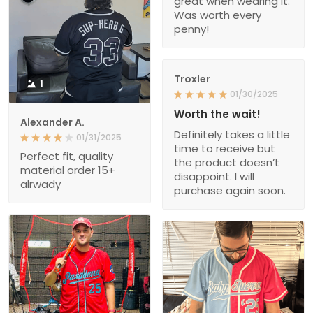
great when wearing it.
Was worth every
penny!
Troxler
1
01/30/2025
Worth the wait!
Alexander A.
Definitely takes a little
01/31/2025
time to receive but
Perfect fit, quality
the product doesn’t
material order 15+
disappoint. I will
alrwady
purchase again soon.