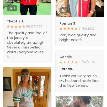
1
1
Theotis J.
Roman G.
01/23/2025
01/14/2025
The quality and feel of
Very nice quality and
the jersey is
bright colors
absolutely amazing!
Never a misspelled
word. Everyone loves
it.
Connie
01/02/2025
Jersey.
Thank you very much.
My husband really likes
this New Jersey.