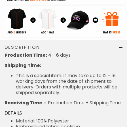
DESCRIPTION
Production Time:
4 - 6 days
Shipping Time:
This is a special item. It may take up to 12 - 18
working days from the date of shipment to
delivery. Orders with multiple products will be
shipped separately.
Receiving Time
= Production Time + Shipping Time
DETAILS
Material: 100% Polyester
Embroidered fabric applique