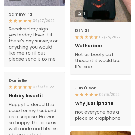
Sammy Ira
1
06/27/2022
Received my sign
DENISE
yesterday I love it if
02/25/2022
there's any surveys or
Wetherbee
anything you would
like me to fill out
Not as beefy as I
please send it to me
thought it would be.
It’s nice
Danielle
02/23/2022
Jim Olson
02/15/2022
Hubby loved it
Why just iphone
Happy I ordered this
case for my husband
Not everyone has a
as a surprise. He was
piece of crapiphone.
so happy, the case is
well made and fits his
phone perfect.