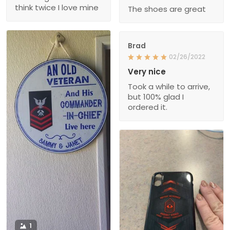
think twice I love mine
The shoes are great
Brad
02/26/2022
Very nice
Took a while to arrive,
but 100% glad I
ordered it.
1