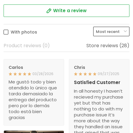
Write a review
With photos
Product reviews (0)
Store reviews (28)
Carlos
Chris
03/28/2026
09/27/2025
Me gustó todo y bien
Satisfied Customer
atendido lo único que
In all honesty I haven’t
tarda demasiado la
recieved my purchase
entrega del producto
yet but that has
pero por lo demás
nothing to do with my
todo está bien
purchase issue it’s
gracias
more about the way
they handled an issue
that arised that was