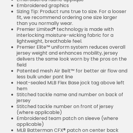
Embroidered graphics
Sizing Tip: Product runs true to size. For a looser
fit, we recommend ordering one size larger
than you normally wear.
Premier Limited® technology is made with
interlocking moisture-wicking fabric for a
lightweight, breathable feel.
Premier Elite™ uniform system reduces overall
jersey weight and enhances mobility, jersey
delivers the same look worn by the pros on the
field
Patented mesh Air Belt™ for better air flow and
less bulk under pant line
Heat-sealed MLB Flex Base jock tag above left
hem
Stitched tackle name and number on back of
jersey
Stitched tackle number on front of jersey
(where applicable)
Embroidered team patch on sleeve (where
applicable)
MLB Batterman CFX® patch on center back