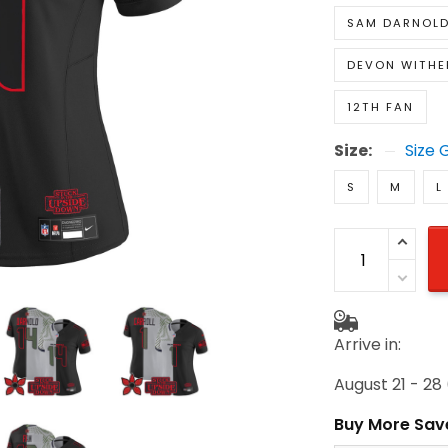
DEVON WITH
12TH FAN
Size:
Size 
S
M
L
Arrive in:
August 21 - 2
Buy More Sav
2 items get 1
on each produc