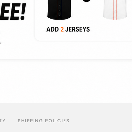
TY
SHIPPING POLICIES