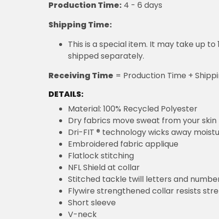
This is a special item. It may take up t
shipped separately.
Receiving Time
= Production Time + Shippi
DETAILS:
Material: 100% Recycled Polyester
Dry fabrics move sweat from your skin 
Dri-FIT ® technology wicks away moist
Embroidered fabric applique
Flatlock stitching
NFL Shield at collar
Stitched tackle twill letters and numbe
Flywire strengthened collar resists str
Short sleeve
V-neck
Embroidered graphics
Satin twill woven jock tag
Machine wash, tumble dry low