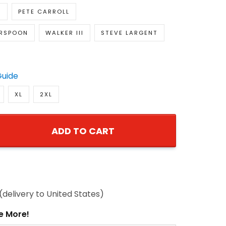
ERSPOON
WALKER III
STEVE LARGENT
Guide
XL
2XL
ADD TO CART
8
(delivery to United States)
e More!
0% OFF
Add
t