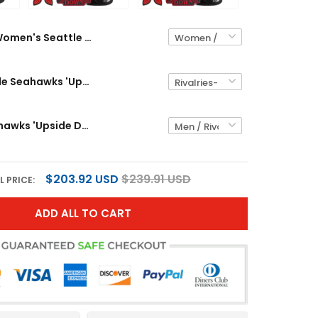
Men's Seattle Seahawks 'Upside Down Edition' Vapor Limited Jersey - All Stitched
Seattle Seahawks 'Upside Down Edition' Vapor Limited Custom Jersey - All Stitched
$203.92 USD
$239.91 USD
L PRICE:
ADD ALL TO CART