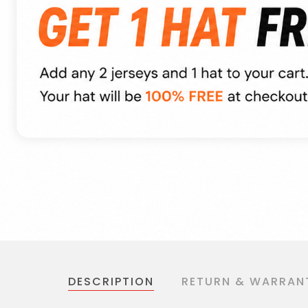
DESCRIPTION
RETURN & WARRAN
Production Time:
4 - 6 days
Shipping Time: