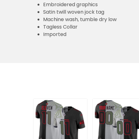
Tagless Collar
Imported
Men's Seattle
Seattle Seahawks