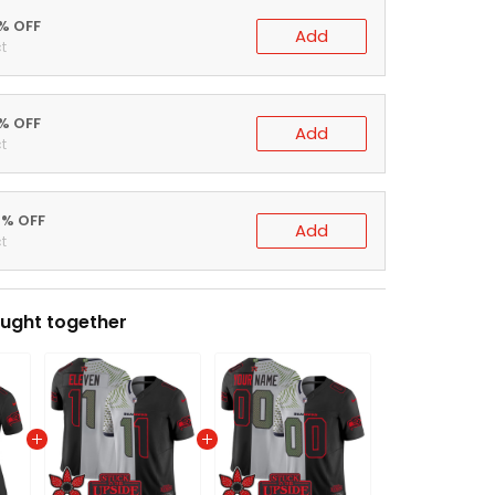
5% OFF
Add
t
0% OFF
Add
t
ught together
Women's Seattle Seahawks 'Upside Down Edition' Vapor Limited Jersey - All Stitched