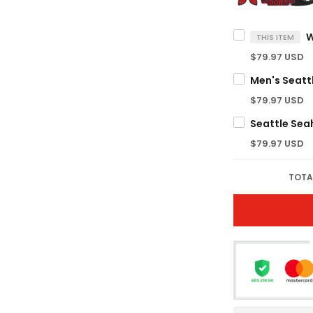
$79.97 USD
$79.97 USD
$79.97 USD
TOTA