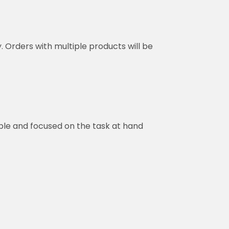
y. Orders with multiple products will be
ble and focused on the task at hand