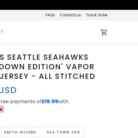
FAQs
Contact us
Track Order
ET
S SEATTLE SEAHAWKS
 DOWN EDITION' VAPOR
 JERSEY - ALL STITCHED
 USD
-free payments of
$19.99
with
SMITH-NJIGBA
SEA TOWN 206
D
PETE CARROLL