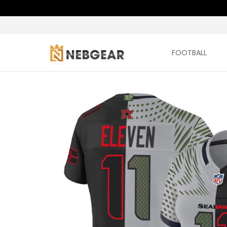
FOOTBALL