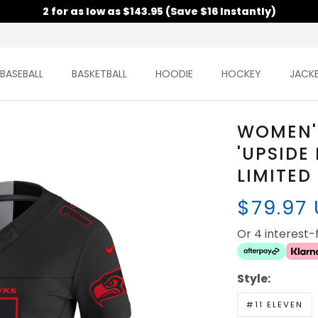
2 for as low as $143.95 (Save $16 Instantly)
BASEBALL
BASKETBALL
HOODIE
HOCKEY
JACK
WOMEN'
'UPSIDE
LIMITED
$79.97
Or 4 interest
Style:
#11 ELEVEN
SAM DARNOL