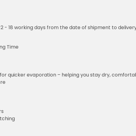
o 12 - 18 working days from the date of shipment to deliver
ng Time
for quicker evaporation – helping you stay dry, comforta
ure
rs
etching