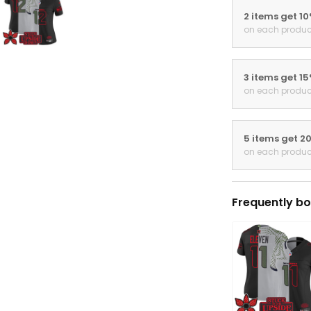
3 items get 1
on each produc
5 items get 2
on each produc
Frequently bo
THIS ITEM