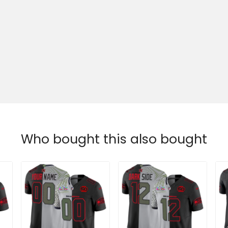
Who bought this also bought
Seattle Seahawks
Men's Seattle
M