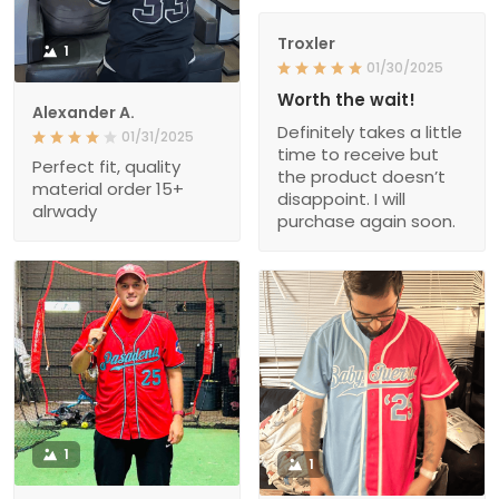
Troxler
1
01/30/2025
Worth the wait!
Alexander A.
Definitely takes a little
01/31/2025
time to receive but
Perfect fit, quality
the product doesn’t
material order 15+
disappoint. I will
alrwady
purchase again soon.
1
1