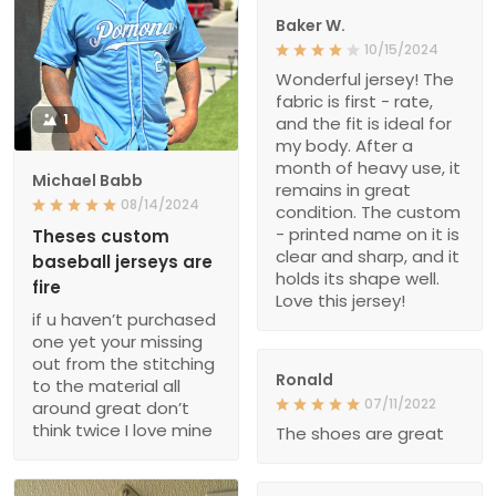
Baker W.
10/15/2024
Wonderful jersey! The
fabric is first - rate,
1
and the fit is ideal for
my body. After a
month of heavy use, it
Michael Babb
remains in great
08/14/2024
condition. The custom
- printed name on it is
Theses custom
clear and sharp, and it
baseball jerseys are
holds its shape well.
fire
Love this jersey!
if u haven’t purchased
one yet your missing
out from the stitching
Ronald
to the material all
07/11/2022
around great don’t
think twice I love mine
The shoes are great