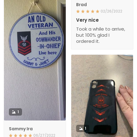
Brad
02/26/2022
Very nice
Took a while to arrive,
but 100% glad I
ordered it.
1
Sammy Ira
1
06/27/2022