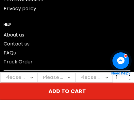
Privacy policy
HELP
About us
Contact us
FAQs
Track Order
Need help?
ADD TO CART
DMCA Report
© 2026 NEBGEAR.