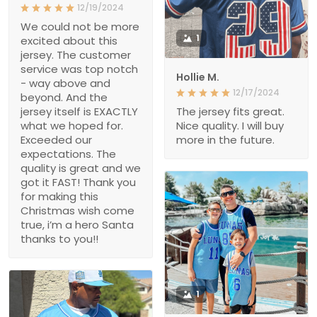
12/19/2024
We could not be more
1
excited about this
jersey. The customer
service was top notch
Hollie M.
- way above and
12/17/2024
beyond. And the
jersey itself is EXACTLY
The jersey fits great.
what we hoped for.
Nice quality. I will buy
Exceeded our
more in the future.
expectations. The
quality is great and we
got it FAST! Thank you
for making this
Christmas wish come
true, i’m a hero Santa
thanks to you!!
1