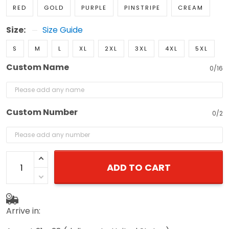
RED
GOLD
PURPLE
PINSTRIPE
CREAM
Size:
Size Guide
S
M
L
XL
2XL
3XL
4XL
5XL
Custom Name
0/16
Custom Number
0/2
ADD TO CART
Arrive in: