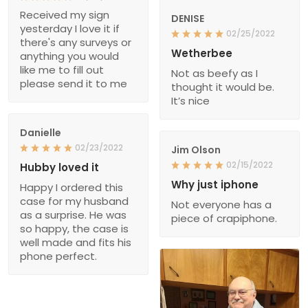
Received my sign
DENISE
yesterday I love it if
02/25/2022
there's any surveys or
Wetherbee
anything you would
like me to fill out
Not as beefy as I
please send it to me
thought it would be.
It’s nice
Danielle
02/23/2022
Jim Olson
02/15/2022
Hubby loved it
Why just iphone
Happy I ordered this
case for my husband
Not everyone has a
as a surprise. He was
piece of crapiphone.
so happy, the case is
well made and fits his
phone perfect.