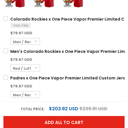
Colorado Rockies x One Piece Vapor Premier Limited Cu
THIS ITEM
$79.97 USD
Men's Colorado Rockies x One Piece Vapor Premier Limit
$79.97 USD
Padres x One Piece Vapor Premier Limited Custom Jerse
$79.97 USD
$203.92 USD
$239.91 USD
TOTAL PRICE:
ADD ALL TO CART