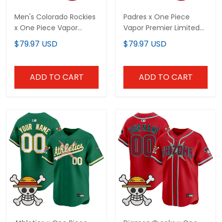
Men's Colorado Rockies
Padres x One Piece
x One Piece Vapor
Vapor Premier Limited
Premier Limited Jersey -
Custom Jersey -
$79.97 USD
$79.97 USD
Stitched
Stitched
ADD TO CART
ADD TO CART