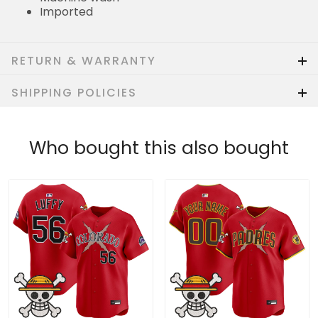
Imported
RETURN & WARRANTY
SHIPPING POLICIES
Who bought this also bought