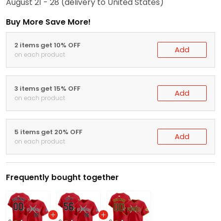
August 21 - 28
(delivery to United States)
Buy More Save More!
2 items get 10% OFF
Add
on each product
3 items get 15% OFF
Add
on each product
5 items get 20% OFF
Add
on each product
Frequently bought together