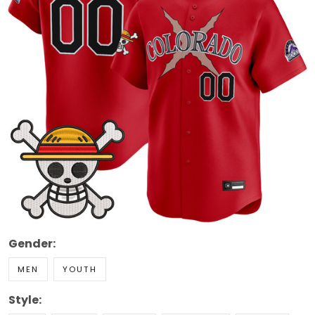
Gender:
MEN
YOUTH
Style: