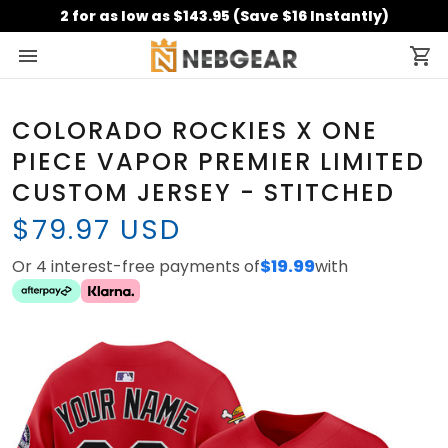
2 for as low as $143.95 (Save $16 Instantly)
COLORADO ROCKIES X ONE
PIECE VAPOR PREMIER LIMITED
CUSTOM JERSEY - STITCHED
$79.97 USD
Or 4 interest-free payments of
$19.99
with