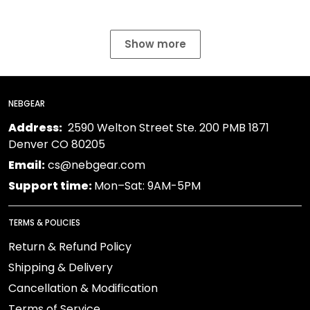
Show more
NEBGEAR
Address:
2590 Welton Street Ste. 200 PMB 1871
Denver CO 80205
Email:
cs@nebgear.com
Support time:
Mon–Sat: 9AM-5PM
TERMS & POLICIES
Return & Refund Policy
Shipping & Delivery
Cancellation & Modification
Terms of Service