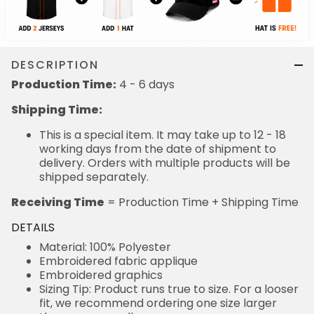
DESCRIPTION
Production Time:
4 - 6 days
Shipping Time:
This is a special item. It may take up to 12 - 18
working days from the date of shipment to
delivery. Orders with multiple products will be
shipped separately.
Receiving Time
= Production Time + Shipping Time
DETAILS
Material: 100% Polyester
Embroidered fabric applique
Embroidered graphics
Sizing Tip: Product runs true to size. For a looser
fit, we recommend ordering one size larger