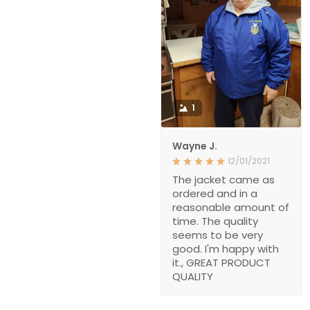
1
Wayne J.
12/01/2021
The jacket came as
ordered and in a
reasonable amount of
time. The quality
seems to be very
good. I'm happy with
it., GREAT PRODUCT
QUALITY