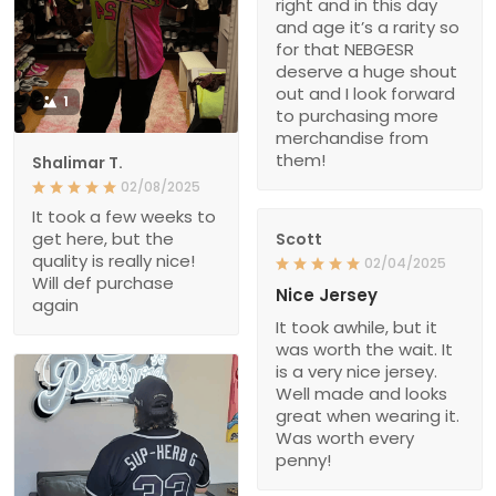
right and in this day
and age it’s a rarity so
for that NEBGESR
deserve a huge shout
out and I look forward
1
to purchasing more
merchandise from
them!
Shalimar T.
02/08/2025
It took a few weeks to
get here, but the
Scott
quality is really nice!
02/04/2025
Will def purchase
Nice Jersey
again
It took awhile, but it
was worth the wait. It
is a very nice jersey.
Well made and looks
great when wearing it.
Was worth every
penny!