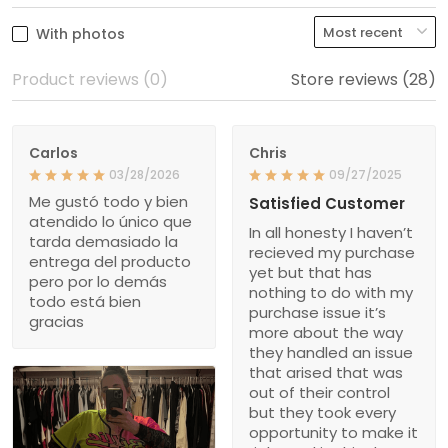
With photos
Product reviews (0)
Store reviews (28)
Carlos
Chris
03/28/2026
09/27/2025
Me gustó todo y bien
Satisfied Customer
atendido lo único que
In all honesty I haven’t
tarda demasiado la
recieved my purchase
entrega del producto
yet but that has
pero por lo demás
nothing to do with my
todo está bien
purchase issue it’s
gracias
more about the way
they handled an issue
that arised that was
out of their control
but they took every
opportunity to make it