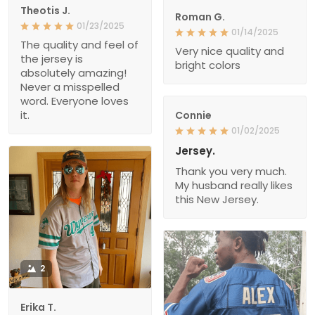
Theotis J.
Roman G.
01/23/2025
01/14/2025
The quality and feel of
Very nice quality and
the jersey is
bright colors
absolutely amazing!
Never a misspelled
word. Everyone loves
it.
Connie
01/02/2025
Jersey.
Thank you very much.
My husband really likes
this New Jersey.
2
Erika T.