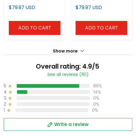
Premier Limited Custom
Limited Custom Jersey
$79.97 USD
$79.97 USD
Jersey - Stitched
- Stitched
ADD TO CART
ADD TO CART
Show more
Overall rating: 4.9/5
See all reviews (161)
5
86%
4
14%
3
0%
2
0%
1
0%
Write a review