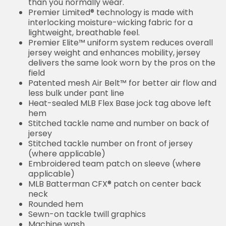
than you normally wear.
Premier Limited® technology is made with
interlocking moisture-wicking fabric for a
lightweight, breathable feel.
Premier Elite™ uniform system reduces overall
jersey weight and enhances mobility, jersey
delivers the same look worn by the pros on the
field
Patented mesh Air Belt™ for better air flow and
less bulk under pant line
Heat-sealed MLB Flex Base jock tag above left
hem
Stitched tackle name and number on back of
jersey
Stitched tackle number on front of jersey
(where applicable)
Embroidered team patch on sleeve (where
applicable)
MLB Batterman CFX® patch on center back
neck
Rounded hem
Sewn-on tackle twill graphics
Machine wash