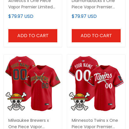
Athletics x One Piece
Diamondbacks x One
Vapor Premier Limited
Piece Vapor Premier
Custom Jersey -
Limited Custom Jersey
$79.97 USD
$79.97 USD
Stitched
- Stitched
ADD TO CART
ADD TO CART
Milwaukee Brewers x
Minnesota Twins x One
One Piece Vapor
Piece Vapor Premier