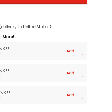
(delivery to United States)
e More!
0% OFF
Add
t
5% OFF
Add
t
0% OFF
Add
t