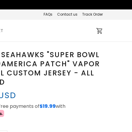
FAQs
Contact us
Track Order
ET
 SEAHAWKS "SUPER BOWL
0AMERICA PATCH" VAPOR
L CUSTOM JERSEY - ALL
ED
 USD
-free payments of
$19.99
with