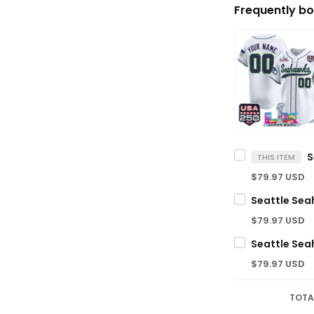
Frequently bo
THIS ITEM
$79.97 USD
$79.97 USD
$79.97 USD
TOTA