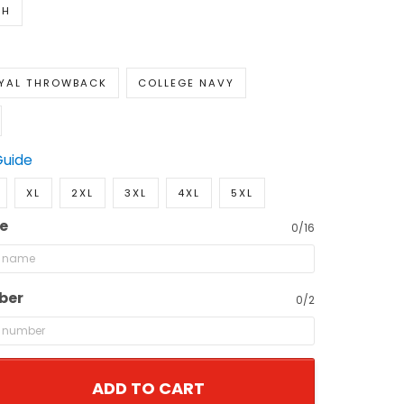
TH
YAL THROWBACK
COLLEGE NAVY
Guide
XL
2XL
3XL
4XL
5XL
e
0/16
ber
0/2
ADD TO CART