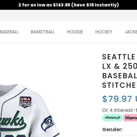
2 for as low as $143.95 (Save $16 Instantly)
BASEBALL
BASKETBALL
HOODIE
HOCKEY
JACK
SEATTLE
LX & 25
BASEBAL
STITCH
$79.97
Or 4 interest
Gender: