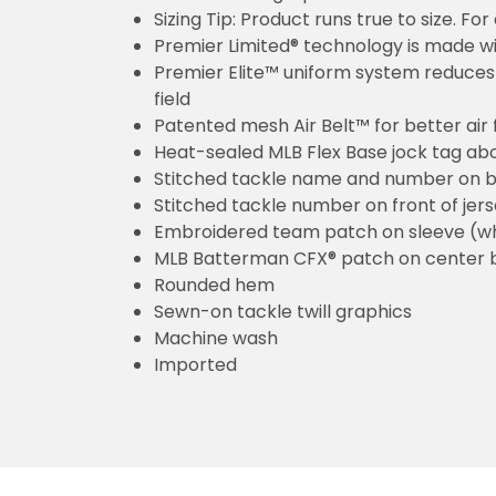
Sizing Tip: Product runs true to size. F
Premier Limited® technology is made wit
Premier Elite™ uniform system reduces 
field
Patented mesh Air Belt™ for better air 
Heat-sealed MLB Flex Base jock tag ab
Stitched tackle name and number on b
Stitched tackle number on front of jer
Embroidered team patch on sleeve (w
MLB Batterman CFX® patch on center 
Rounded hem
Sewn-on tackle twill graphics
Machine wash
Imported