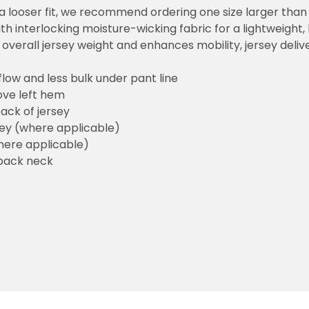
or a looser fit, we recommend ordering one size larger tha
h interlocking moisture-wicking fabric for a lightweight,
overall jersey weight and enhances mobility, jersey deli
flow and less bulk under pant line
ove left hem
ack of jersey
sey (where applicable)
here applicable)
back neck