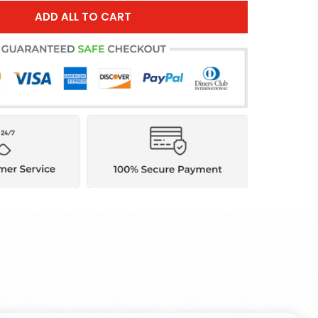
ADD ALL TO CART