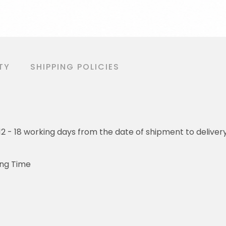
TY
SHIPPING POLICIES
o 12 - 18 working days from the date of shipment to deliver
ing Time