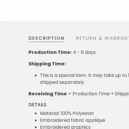
DESCRIPTION
RETURN & WARRAN
Production Time:
4 - 6 days
Shipping Time:
This is a special item. It may take up t
shipped separately.
Receiving Time
= Production Time + Shipp
DETAILS
Material: 100% Polyester
Embroidered fabric applique
Embroidered graphics