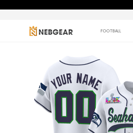
FOOTBALL