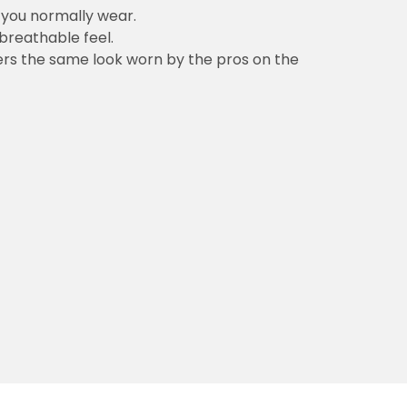
n you normally wear.
 breathable feel.
vers the same look worn by the pros on the