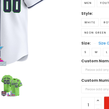
MEN
YOU
Style:
WHITE
RO
NEON GREEN
Size:
Size 
S
M
L
Custom Nam
Custom Num