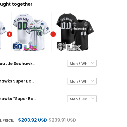
ught together
Seattle Seahawks "Super Bowl LX & 250America Patch" Vapor Baseball Custom Jersey - All Stitched
Seattle Seahawks Super Bowl LX Patch Vapor Baseball Custom Jersey - All Stitched
Seattle Seahawks “Super Bowl LX & 50th Patch” Vapor Baseball Custom Jersey - Gothic Edition - All Stitched
$203.92 USD
$239.91 USD
L PRICE: