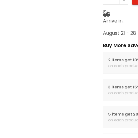
Arrive in:
August 21 - 28
Buy More Sav
2 items get 1
on each produc
3 items get 1
on each produc
5 items get 2
on each produc