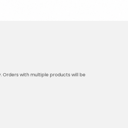
y. Orders with multiple products will be