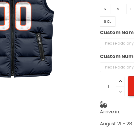
S
M
L
6XL
Custom Nam
Custom Num
Arrive in:
August 21 - 28