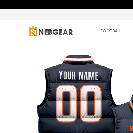
FOOTBALL