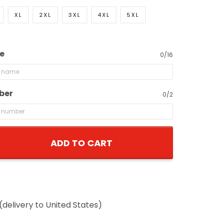
XL
2XL
3XL
4XL
5XL
e
0/16
ber
0/2
ADD TO CART
(delivery to United States)