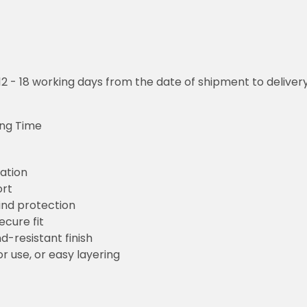
o 12 - 18 working days from the date of shipment to deliver
ing Time
ation
ort
wind protection
ecure fit
d-resistant finish
r use, or easy layering