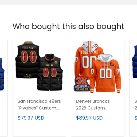
Who bought this also bought
San Francisco 49ers
Denver Broncos
S
“Rivalries” Custom
2025 Custom
2
Puffer Vest
Pullover Hoodie - All
$79.97 USD
$89.97 USD
Stitched