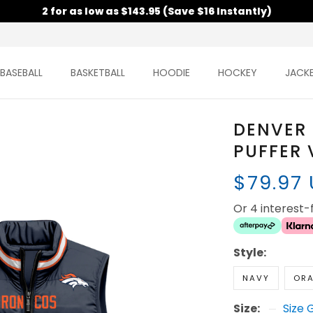
2 for as low as $143.95 (Save $16 Instantly)
BASEBALL
BASKETBALL
HOODIE
HOCKEY
JACK
DENVER
PUFFER 
$79.97
Or 4 interest
Style:
NAVY
OR
Size:
Size 