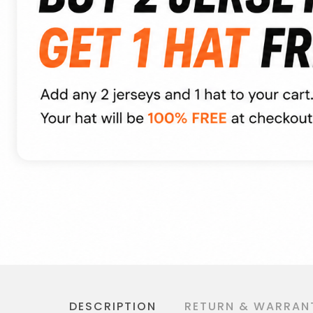
DESCRIPTION
RETURN & WARRAN