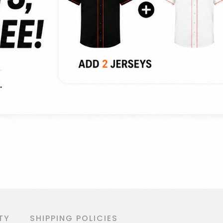
TY
SHIPPING POLICIES