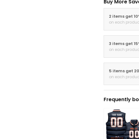
Buy More Sav
2 items get 1
on each produc
3 items get 1
on each produc
5 items get 2
on each produc
Frequently bo