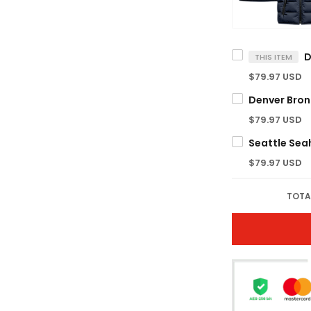
THIS ITEM
$79.97 USD
$79.97 USD
$79.97 USD
TOTA