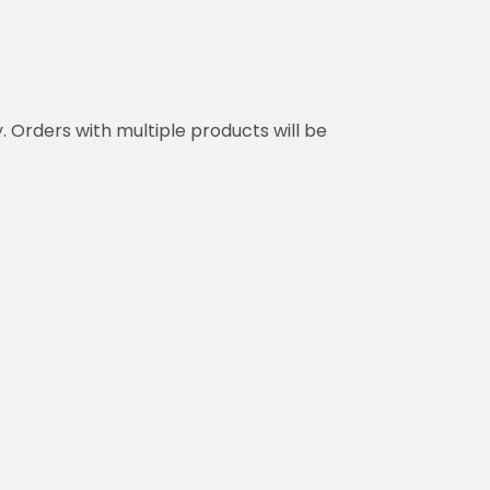
y. Orders with multiple products will be