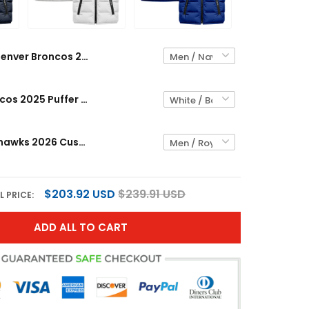
Denver Broncos 2025 Custom Puffer Vest
Denver Broncos 2025 Puffer Vest
Seattle Seahawks 2026 Custom Puffer Vest
$203.92 USD
$239.91 USD
L PRICE:
ADD ALL TO CART