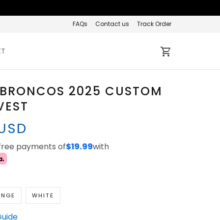
FAQs
Contact us
Track Order
ET
 BRONCOS 2025 CUSTOM
VEST
 USD
-free payments of
$19.99
with
ANGE
WHITE
Guide