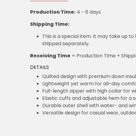
Production Time:
4 - 6 days
Shipping Time:
This is a special item. It may take up t
shipped separately.
Receiving Time
= Production Time + Shipp
DETAILS
Quilted design with premium down insul
Lightweight yet warm for all-day comf
Full-length zipper with high collar for 
Elastic cuffs and adjustable hem for a s
Durable outer shell with water- and win
Versatile design for casual wear, outdoo