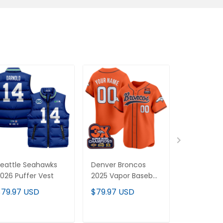
eattle Seahawks
Denver Broncos
Denver Br
026 Puffer Vest
2025 Vapor Baseball
2025 Cus
Custom Jersey - All
Pullover H
$79.97 USD
$79.97 USD
$89.97 U
Stitched
All Stitche