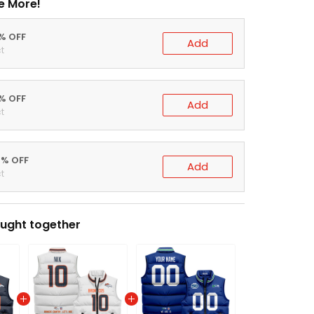
e More!
0% OFF
Add
t
5% OFF
Add
t
0% OFF
Add
t
ught together