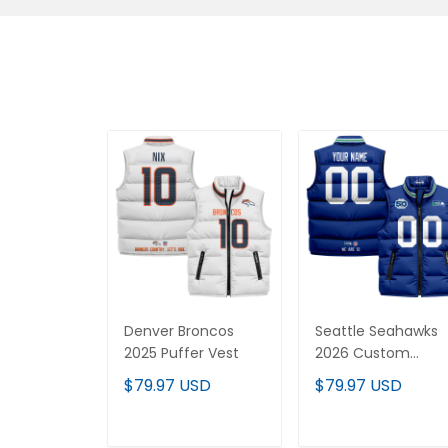
Denver Broncos
Seattle Seahawks
2025 Puffer Vest
2026 Custom
Puffer Vest
$79.97 USD
$79.97 USD