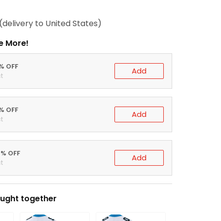
(delivery to United States)
e More!
0% OFF
Add
t
5% OFF
Add
t
0% OFF
Add
t
ught together