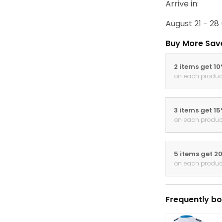
Arrive in:
August 21 - 28
Buy More Sav
2 items get 1
on each produc
3 items get 1
on each produc
5 items get 2
on each produc
Frequently bo