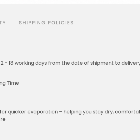
TY
SHIPPING POLICIES
o 12 - 18 working days from the date of shipment to deliver
ing Time
for quicker evaporation – helping you stay dry, comforta
ure