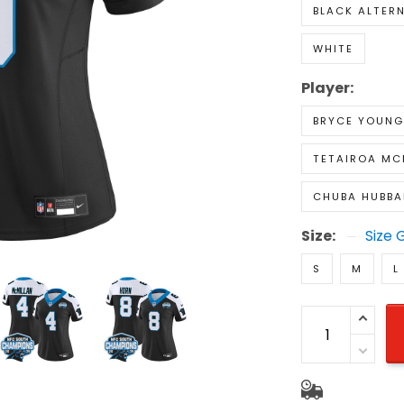
BLACK ALTER
WHITE
Player:
BRYCE YOUNG
TETAIROA MC
CHUBA HUBBA
Size:
Size 
S
M
L