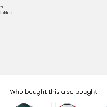
rs
etching
Who bought this also bought