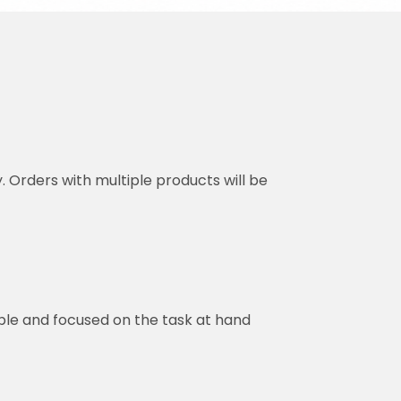
y. Orders with multiple products will be
ble and focused on the task at hand