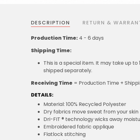
DESCRIPTION
RETURN & WARRAN
Production Time:
4 - 6 days
Shipping Time:
This is a special item. It may take up t
shipped separately.
Receiving Time
= Production Time + Shipp
DETAILS:
Material: 100% Recycled Polyester
Dry fabrics move sweat from your skin 
Dri-FIT ® technology wicks away moist
Embroidered fabric applique
Flatlock stitching