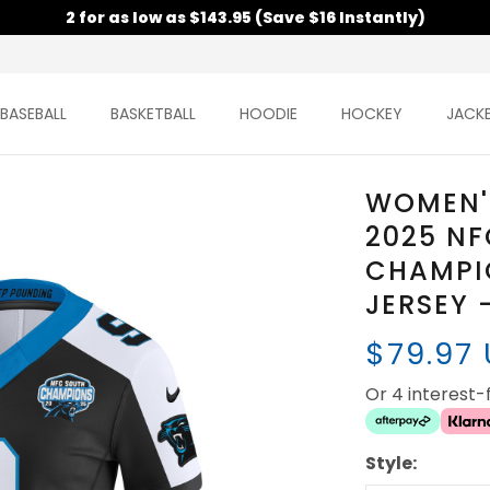
2 for as low as $143.95 (Save $16 Instantly)
BASEBALL
BASKETBALL
HOODIE
HOCKEY
JACK
WOMEN'
2025 NF
CHAMPI
JERSEY 
$79.97
Or 4 interest
Style: