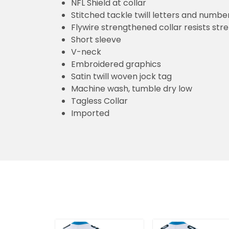
NFL Shield at collar
Stitched tackle twill letters and numbe
Flywire strengthened collar resists str
Short sleeve
V-neck
Embroidered graphics
Satin twill woven jock tag
Machine wash, tumble dry low
Tagless Collar
Imported