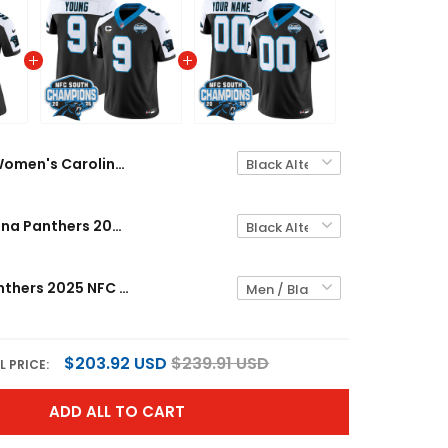
Women's Carolina Panthers 2025 NFC South Division Champions Vapor Limited Jersey - All Stitched
Men's Carolina Panthers 2025 NFC South Division Champions Vapor Limited Jersey - All Stitched
Carolina Panthers 2025 NFC South Division Champions Vapor Limited Custom Jersey - All Stitched
$203.92 USD
$239.91 USD
L PRICE:
ADD ALL TO CART