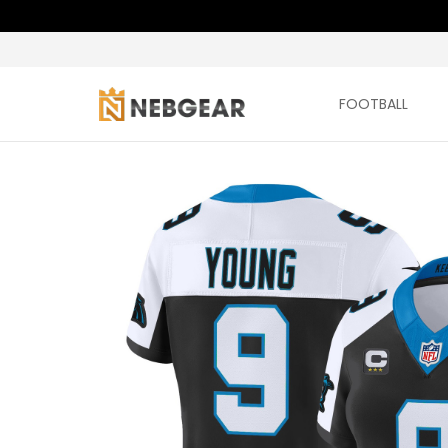
FOOTBALL