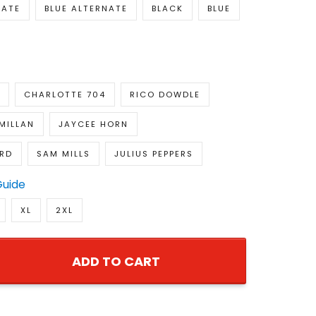
NATE
BLUE ALTERNATE
BLACK
BLUE
CHARLOTTE 704
RICO DOWDLE
MILLAN
JAYCEE HORN
RD
SAM MILLS
JULIUS PEPPERS
Guide
XL
2XL
ADD TO CART