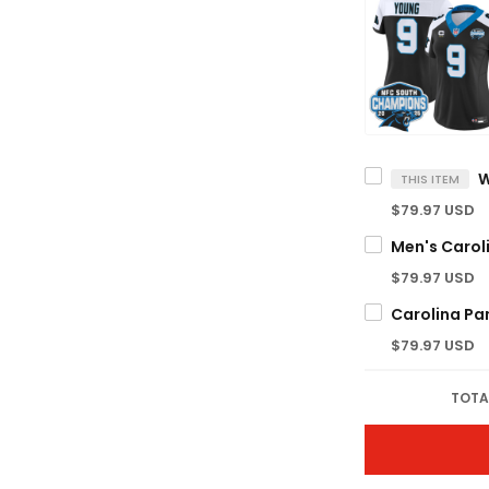
THIS ITEM
$79.97 USD
$79.97 USD
$79.97 USD
TOTA