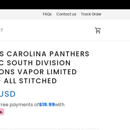
FAQs
Contact us
Track Order
ET
S CAROLINA PANTHERS
C SOUTH DIVISION
ONS VAPOR LIMITED
- ALL STITCHED
 USD
-free payments of
$19.99
with