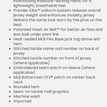
interlocking moisture-wicking fabric for a
lightweight, breathable feel.
Premier Elite™ uniform system reduces overall
jersey weight and enhances mobility, jersey
delivers the same look worn by the pros on the
field
Patented mesh Air Belt™ for better air flow and
less bulk under pant line
Heat-sealed MLB Flex Base jock tag above left
hem
Stitched tackle name and number on back of
jersey
Stitched tackle number on front of jersey
(where applicable)
Embroidered team patch on sleeve (where
applicable)
MLB Batterman CFX® patch on center back
neck
Rounded hem
Sewn-on tackle twill graphics
Machine wash
Imported