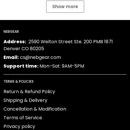
Show more
NEBGEAR
Address:
2590 Welton Street Ste. 200 PMB 1871
Denver CO 80205
Email:
cs@nebgear.com
Support time:
Mon–Sat: 9AM-5PM
TERMS & POLICIES
Return & Refund Policy
Shipping & Delivery
Cancellation & Modification
Terms of Service
Privacy policy