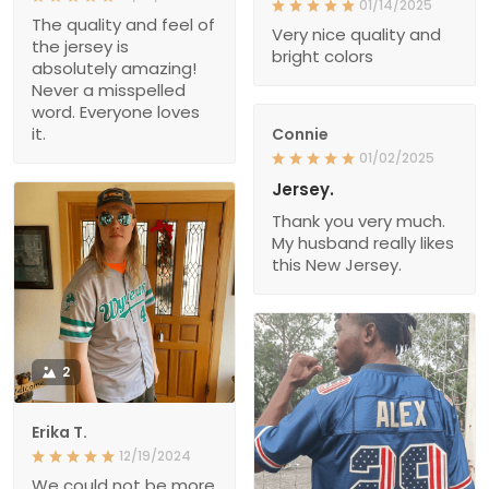
01/14/2025
The quality and feel of
Very nice quality and
the jersey is
bright colors
absolutely amazing!
Never a misspelled
word. Everyone loves
it.
Connie
01/02/2025
Jersey.
Thank you very much.
My husband really likes
this New Jersey.
2
Erika T.
12/19/2024
We could not be more