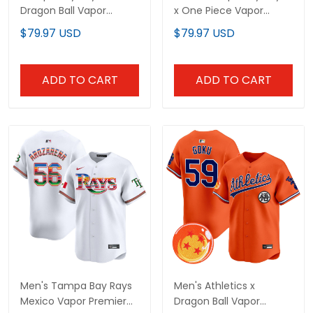
Dragon Ball Vapor
x One Piece Vapor
Premier Limited Custom
Premier Limited Jersey -
$79.97 USD
$79.97 USD
Jersey - All Stitched
Stitched
ADD TO CART
ADD TO CART
Men's Tampa Bay Rays
Men's Athletics x
Mexico Vapor Premier
Dragon Ball Vapor