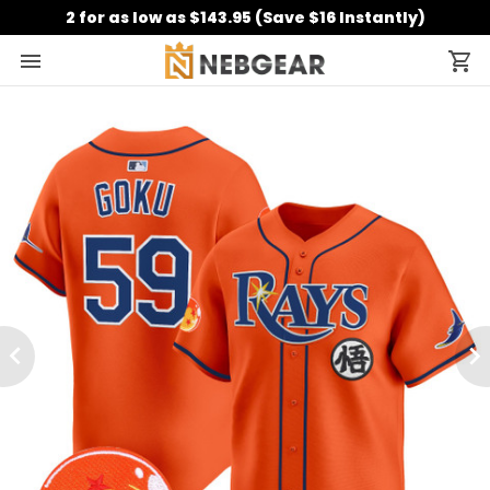
2 for as low as $143.95 (Save $16 Instantly)