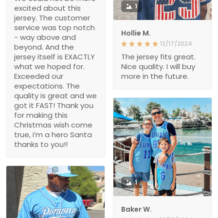
1
excited about this
jersey. The customer
service was top notch
Hollie M.
- way above and
12/17/2024
beyond. And the
jersey itself is EXACTLY
The jersey fits great.
what we hoped for.
Nice quality. I will buy
Exceeded our
more in the future.
expectations. The
quality is great and we
got it FAST! Thank you
for making this
Christmas wish come
true, i’m a hero Santa
thanks to you!!
1
Baker W.