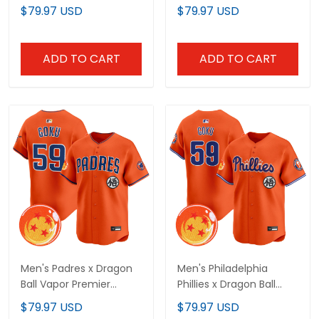
Limited Jersey - All
Premier Limited Jersey -
$79.97 USD
$79.97 USD
Stitched
All Stitched
ADD TO CART
ADD TO CART
Men's Padres x Dragon
Men's Philadelphia
Ball Vapor Premier
Phillies x Dragon Ball
Limited Jersey - All
Vapor Premier Limited
$79.97 USD
$79.97 USD
Stitched
Jersey - All Stitched