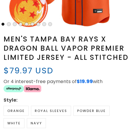
MEN'S TAMPA BAY RAYS X
DRAGON BALL VAPOR PREMIER
LIMITED JERSEY - ALL STITCHED
$79.97 USD
Or 4 interest-free payments of
$19.99
with
Style:
ORANGE
ROYAL SLEEVES
POWDER BLUE
WHITE
NAVY