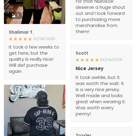
for that NEBGESR
deserve a huge shout
out and I look forward
1
to purchasing more
merchandise from
them!
Shalimar T.
02/08/2025
It took a few weeks to
get here, but the
Scott
quality is really nice!
02/04/2025
Will def purchase
Nice Jersey
again
It took awhile, but it
was worth the wait. It
is a very nice jersey.
Well made and looks
great when wearing it.
Was worth every
penny!
Troxler