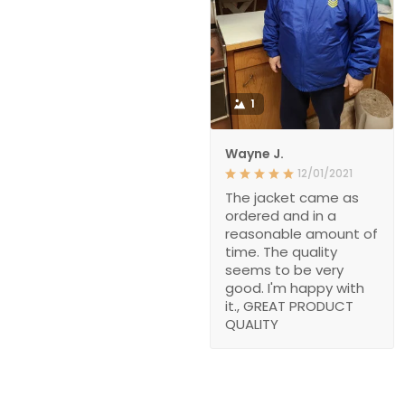
1
Wayne J.
12/01/2021
The jacket came as
ordered and in a
reasonable amount of
time. The quality
seems to be very
good. I'm happy with
it., GREAT PRODUCT
QUALITY