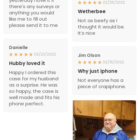
yesterday I love it if
02/25/2022
there's any surveys or
Wetherbee
anything you would
like me to fill out
Not as beefy as I
please send it to me
thought it would be.
It’s nice
Danielle
02/23/2022
Jim Olson
02/15/2022
Hubby loved it
Why just iphone
Happy I ordered this
case for my husband
Not everyone has a
as a surprise. He was
piece of crapiphone.
so happy, the case is
well made and fits his
phone perfect.