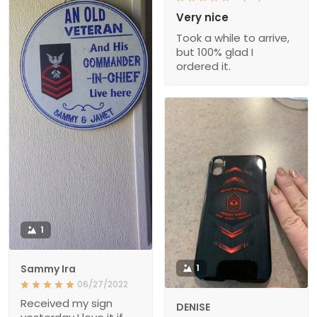
Very nice
Took a while to arrive,
but 100% glad I
ordered it.
1
Sammy Ira
1
06/27/2022
Received my sign
DENISE