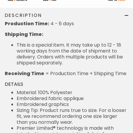
DESCRIPTION
Production Time:
4 - 6 days
Shipping Time:
This is a special item. It may take up to 12 - 18
working days from the date of shipment to
delivery. Orders with multiple products will be
shipped separately.
Receiving Time
= Production Time + Shipping Time
DETAILS
Material: 100% Polyester
Embroidered fabric applique
Embroidered graphics
Sizing Tip: Product runs true to size. For a looser
fit, we recommend ordering one size larger
than you normally wear.
Premier Limited® technology is made with