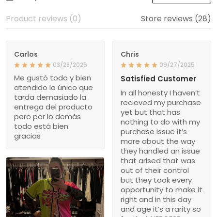
Product reviews (0)
Store reviews (28)
Carlos
Chris
03/28/2026
09/27/2025
Me gustó todo y bien
Satisfied Customer
atendido lo único que
In all honesty I haven’t
tarda demasiado la
recieved my purchase
entrega del producto
yet but that has
pero por lo demás
nothing to do with my
todo está bien
purchase issue it’s
gracias
more about the way
they handled an issue
that arised that was
out of their control
but they took every
opportunity to make it
right and in this day
and age it’s a rarity so