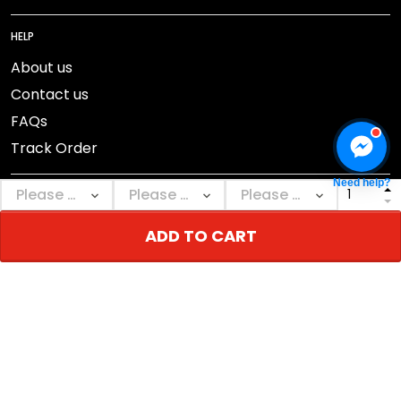
HELP
About us
Contact us
FAQs
Track Order
Need help?
ADD TO CART
DMCA Report
© 2026 NEBGEAR.