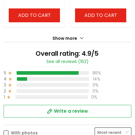
ADD TO CART
ADD TO CART
Show more
Overall rating: 4.9/5
See all reviews (162)
5
86%
4
14%
3
0%
2
0%
1
0%
Write a review
With photos