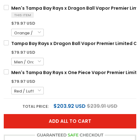
Men's Tampa Bay Rays x Dragon Ball Vapor Premier Limite
THIS ITEM
$79.97 USD
Tampa Bay Rays x Dragon Ball Vapor Premier Limited Cus
$79.97 USD
Men's Tampa Bay Rays x One Piece Vapor Premier Limite
$79.97 USD
$203.92 USD
$239.91 USD
TOTAL PRICE:
ADD ALL TO CART