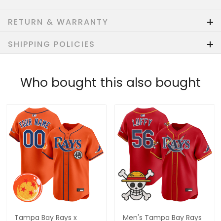
RETURN & WARRANTY
SHIPPING POLICIES
Who bought this also bought
Tampa Bay Rays x
Men's Tampa Bay Rays