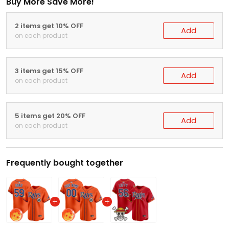
Buy More Save More!
2 items get 10% OFF
Add
on each product
3 items get 15% OFF
Add
on each product
5 items get 20% OFF
Add
on each product
Frequently bought together