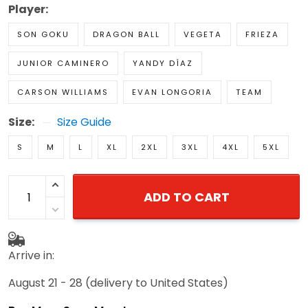
Player:
SON GOKU
DRAGON BALL
VEGETA
FRIEZA
JUNIOR CAMINERO
YANDY DÍAZ
CARSON WILLIAMS
EVAN LONGORIA
TEAM
Size:
Size Guide
S
M
L
XL
2XL
3XL
4XL
5XL
ADD TO CART
Arrive in:
August 21 - 28
(delivery to United States)