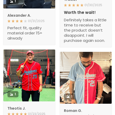
1
01/30/2025
Worth the wait!
Alexander A.
Definitely takes a little
01/31/2025
time to receive but
Perfect fit, quality
the product doesn’t
material order 15+
disappoint. I will
alrwady
purchase again soon.
1
1
Theotis J.
Roman G.
01/23/2025