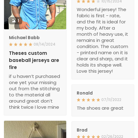
10/15/2024
Wonderful jersey! The
fabric is first - rate,
1
and the fit is ideal for
my body. After a
month of heavy use, it
Michael Babb
remains in great
08/14/2024
condition. The custom
- printed name on it is
Theses custom
clear and sharp, and it
baseball jerseys are
holds its shape well.
fire
Love this jersey!
if u haven’t purchased
one yet your missing
out from the stitching
Ronald
to the material all
07/11/2022
around great don’t
think twice I love mine
The shoes are great
Brad
02/26/2022