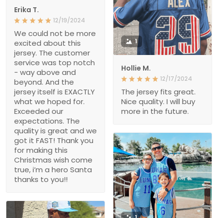
Erika T.
12/19/2024
We could not be more
1
excited about this
jersey. The customer
service was top notch
Hollie M.
- way above and
12/17/2024
beyond. And the
jersey itself is EXACTLY
The jersey fits great.
what we hoped for.
Nice quality. I will buy
Exceeded our
more in the future.
expectations. The
quality is great and we
got it FAST! Thank you
for making this
Christmas wish come
true, i’m a hero Santa
thanks to you!!
1