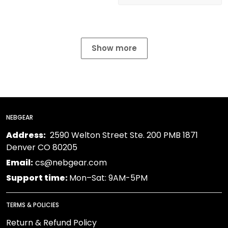
Show more
NEBGEAR
Address:
2590 Welton Street Ste. 200 PMB 1871
Denver CO 80205
Email:
cs@nebgear.com
Support time:
Mon–Sat: 9AM-5PM
TERMS & POLICIES
Return & Refund Policy