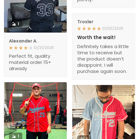
Troxler
1
01/30/2025
Worth the wait!
Alexander A.
Definitely takes a little
01/31/2025
time to receive but
Perfect fit, quality
the product doesn’t
material order 15+
disappoint. I will
alrwady
purchase again soon.
1
1