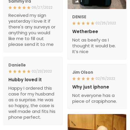
Sammy Ira
1
06/27/2022
Received my sign
DENISE
yesterday I love it if
02/25/2022
there's any surveys or
Wetherbee
anything you would
like me to fill out
Not as beefy as I
please send it to me
thought it would be.
It’s nice
Danielle
02/23/2022
Jim Olson
02/15/2022
Hubby loved it
Why just iphone
Happy I ordered this
case for my husband
Not everyone has a
as a surprise. He was
piece of crapiphone.
so happy, the case is
well made and fits his
phone perfect.