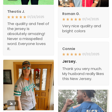
Theotis J.
Roman G.
01/23/2025
01/14/2025
The quality and feel of
Very nice quality and
the jersey is
bright colors
absolutely amazing!
Never a misspelled
word. Everyone loves
it.
Connie
01/02/2025
Jersey.
Thank you very much.
My husband really likes
this New Jersey.
2