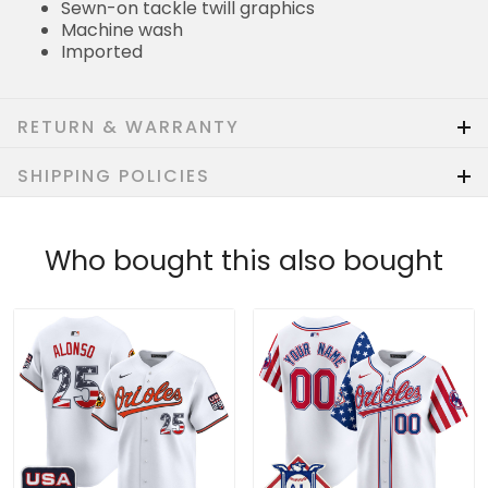
Sewn-on tackle twill graphics
Machine wash
Imported
RETURN & WARRANTY
SHIPPING POLICIES
Who bought this also bought