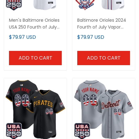
Men's Baltimore Orioles
Baltimore Orioles 2024
USA 250 Fourth of July
Fourth of July Vapor
Vapor Premier Limited
Premier Limited Custom
$79.97 USD
$79.97 USD
Jersey - All Stitched
Jersey - All Stitched
ADD TO CART
ADD TO CART