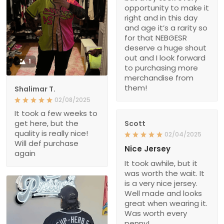
opportunity to make it
right and in this day
and age it’s a rarity so
for that NEBGESR
deserve a huge shout
out and I look forward
1
to purchasing more
merchandise from
them!
Shalimar T.
02/08/2025
It took a few weeks to
get here, but the
Scott
quality is really nice!
02/04/2025
Will def purchase
Nice Jersey
again
It took awhile, but it
was worth the wait. It
is a very nice jersey.
Well made and looks
great when wearing it.
Was worth every
penny!