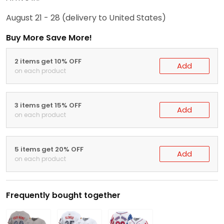
August 21 - 28
(delivery to United States)
Buy More Save More!
2 items get 10% OFF
Add
on each product
3 items get 15% OFF
Add
on each product
5 items get 20% OFF
Add
on each product
Frequently bought together