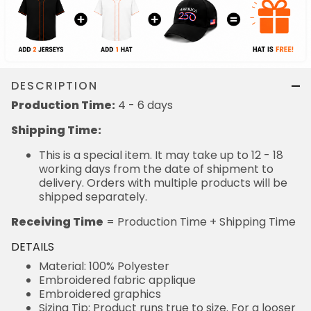
DESCRIPTION
Production Time:
4 - 6 days
Shipping Time:
This is a special item. It may take up to 12 - 18
working days from the date of shipment to
delivery. Orders with multiple products will be
shipped separately.
Receiving Time
= Production Time + Shipping Time
DETAILS
Material: 100% Polyester
Embroidered fabric applique
Embroidered graphics
Sizing Tip: Product runs true to size. For a looser