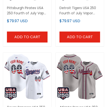
Pittsburgh Pirates USA
Detroit Tigers USA 250
250 Fourth of July Vapor
Fourth of July Vapor
Premier Limited Custom
Premier Limited Custom
$79.97 USD
$79.97 USD
Jersey - All Stitched
Jersey - All Stitched
ADD TO CART
ADD TO CART