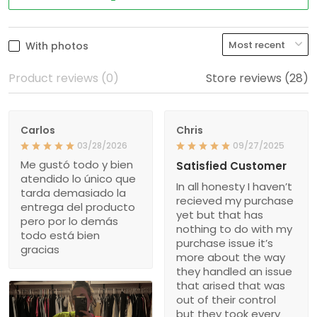
With photos
Product reviews (0)
Store reviews (28)
Carlos
Chris
03/28/2026
09/27/2025
Me gustó todo y bien
Satisfied Customer
atendido lo único que
In all honesty I haven’t
tarda demasiado la
recieved my purchase
entrega del producto
yet but that has
pero por lo demás
nothing to do with my
todo está bien
purchase issue it’s
gracias
more about the way
they handled an issue
that arised that was
out of their control
but they took every