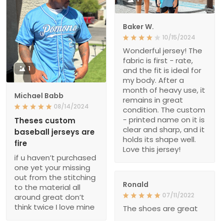
Baker W.
10/15/2024
Wonderful jersey! The
fabric is first - rate,
1
and the fit is ideal for
my body. After a
month of heavy use, it
Michael Babb
remains in great
08/14/2024
condition. The custom
- printed name on it is
Theses custom
clear and sharp, and it
baseball jerseys are
holds its shape well.
fire
Love this jersey!
if u haven’t purchased
one yet your missing
out from the stitching
Ronald
to the material all
07/11/2022
around great don’t
think twice I love mine
The shoes are great