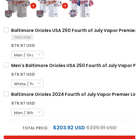
Baltimore Orioles USA 250 Fourth of July Vapor Premier 
THIS ITEM
$79.97 USD
Men's Baltimore Orioles USA 250 Fourth of July Vapor Pre
$79.97 USD
Baltimore Orioles 2024 Fourth of July Vapor Premier Lim
$79.97 USD
$203.92 USD
$239.91 USD
TOTAL PRICE: