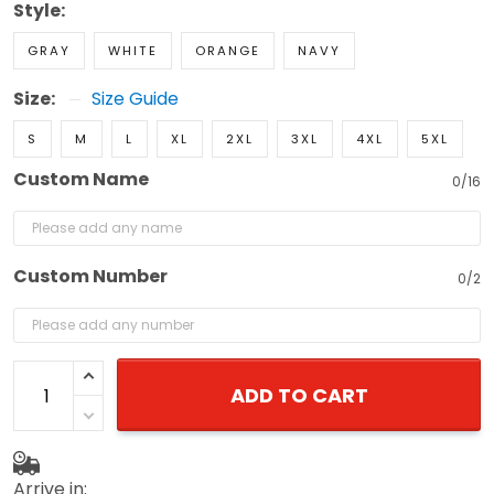
Style:
GRAY
WHITE
ORANGE
NAVY
Size:
Size Guide
S
M
L
XL
2XL
3XL
4XL
5XL
Custom Name
0/16
Custom Number
0/2
ADD TO CART
Arrive in: