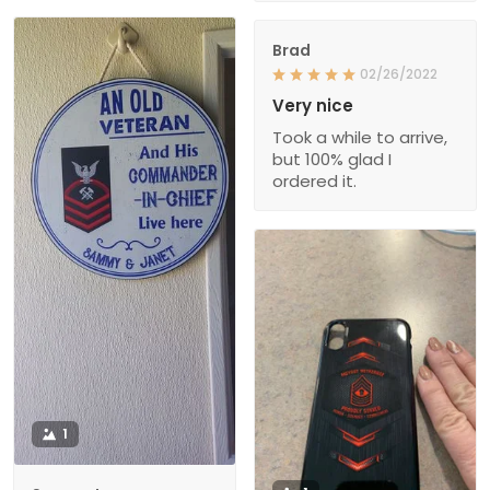
Brad
02/26/2022
Very nice
Took a while to arrive,
but 100% glad I
ordered it.
1