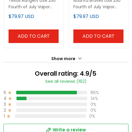
Texas Rangers USA 250
Atlanta Braves USA 250
Fourth of July Vapor
Fourth of July Vapor
Premier Limited Custom
Premier Limited Custom
$79.97 USD
$79.97 USD
Jersey - All Stitched
Jersey - All Stitched
ADD TO CART
ADD TO CART
Show more
Overall rating: 4.9/5
See all reviews (162)
5
86%
4
14%
3
0%
2
0%
1
0%
Write a review