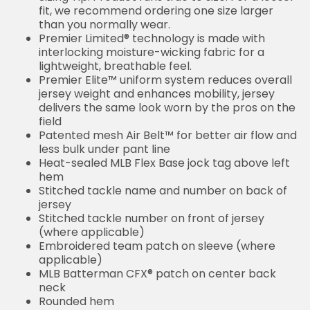
fit, we recommend ordering one size larger
than you normally wear.
Premier Limited® technology is made with
interlocking moisture-wicking fabric for a
lightweight, breathable feel.
Premier Elite™ uniform system reduces overall
jersey weight and enhances mobility, jersey
delivers the same look worn by the pros on the
field
Patented mesh Air Belt™ for better air flow and
less bulk under pant line
Heat-sealed MLB Flex Base jock tag above left
hem
Stitched tackle name and number on back of
jersey
Stitched tackle number on front of jersey
(where applicable)
Embroidered team patch on sleeve (where
applicable)
MLB Batterman CFX® patch on center back
neck
Rounded hem