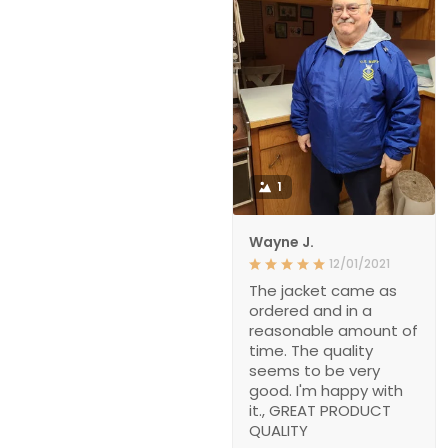
1
Wayne J.
12/01/2021
The jacket came as
ordered and in a
reasonable amount of
time. The quality
seems to be very
good. I'm happy with
it., GREAT PRODUCT
QUALITY