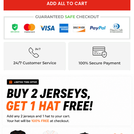
ADD ALL TO CART