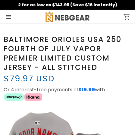
2 for as low as $143.95 (Save $16 Instantly)
BALTIMORE ORIOLES USA 250
FOURTH OF JULY VAPOR
PREMIER LIMITED CUSTOM
JERSEY - ALL STITCHED
$79.97 USD
Or 4 interest-free payments of
$19.99
with