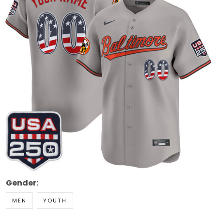
Gender:
MEN
YOUTH