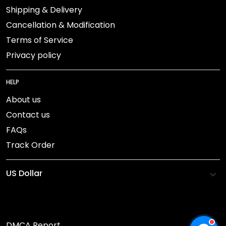
Shipping & Delivery
Cancellation & Modification
Terms of Service
Privacy policy
HELP
About us
Contact us
FAQs
Track Order
DMCA Report