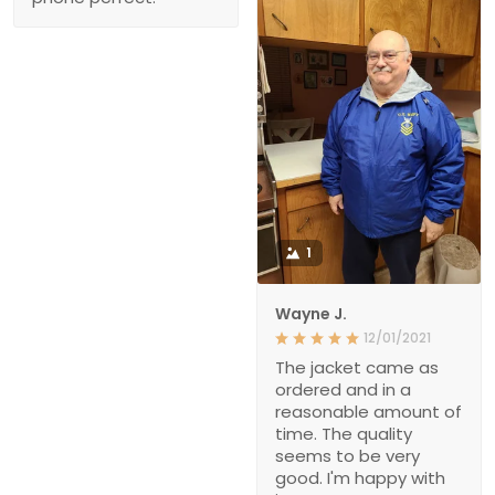
1
Wayne J.
12/01/2021
The jacket came as
ordered and in a
reasonable amount of
time. The quality
seems to be very
good. I'm happy with