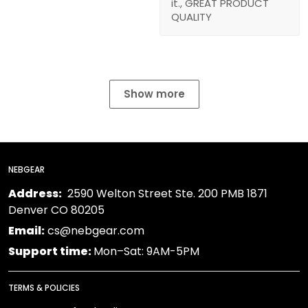
it., GREAT PRODUCT
QUALITY
Show more
NEBGEAR
Address:
2590 Welton Street Ste. 200 PMB 1871
Denver CO 80205
Email:
cs@nebgear.com
Support time:
Mon–Sat: 9AM-5PM
TERMS & POLICIES