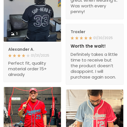
great when wearing it.
Was worth every
penny!
Troxler
1
01/30/2025
Worth the wait!
Alexander A.
Definitely takes a little
01/31/2025
time to receive but
Perfect fit, quality
the product doesn’t
material order 15+
disappoint. I will
alrwady
purchase again soon.