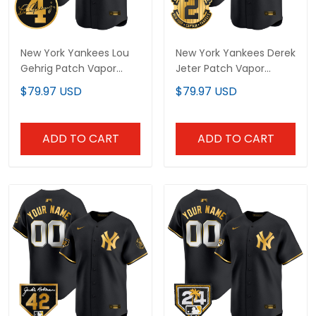
New York Yankees Lou
New York Yankees Derek
Gehrig Patch Vapor
Jeter Patch Vapor
Premier Limited Custom
Premier Limited Custom
$79.97 USD
$79.97 USD
Jersey - All Stitched
Jersey - All Stitched
ADD TO CART
ADD TO CART