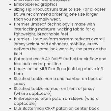
Embroidered graphics
Sizing Tip: Product runs true to size. For a looser
fit, we recommend ordering one size larger
than you normally wear.
Premier Limited® technology is made with
interlocking moisture-wicking fabric for a
lightweight, breathable feel.
Premier Elite™ uniform system reduces overall
jersey weight and enhances mobility, jersey
delivers the same look worn by the pros on the
field
Patented mesh Air Belt™ for better air flow and
less bulk under pant line
Heat-sealed MLB Flex Base jock tag above left
hem
Stitched tackle name and number on back of
jersey
Stitched tackle number on front of jersey
(where applicable)
Embroidered team patch on sleeve (where
applicable)
MLB Batterman CFX® patch on center back