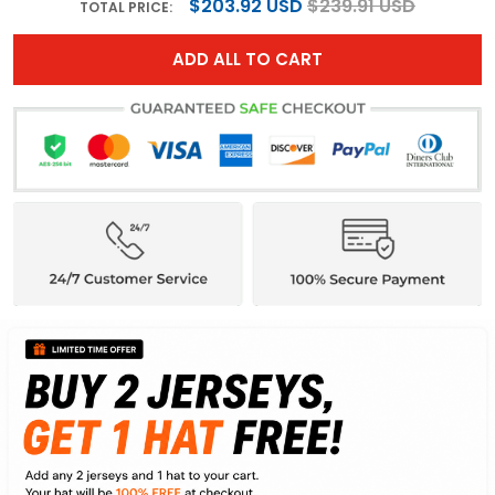
$203.92 USD
$239.91 USD
TOTAL PRICE:
ADD ALL TO CART