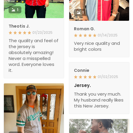
1
1
Theotis J.
Roman G.
01/23/2025
01/14/2025
The quality and feel of
Very nice quality and
the jersey is
bright colors
absolutely amazing!
Never a misspelled
word. Everyone loves
it.
Connie
01/02/2025
Jersey.
Thank you very much.
My husband really likes
this New Jersey.