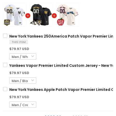
New York Yankees 250America Patch Vapor Premier Limit
THIS ITEM
$79.97 USD
Yankees Vapor Premier Limited Custom Jersey - New York
$79.97 USD
New York Yankees Apple Patch Vapor Premier Limited Cus
$79.97 USD