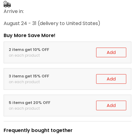
Arrive in:
August 24 - 31
(delivery to United States)
Buy More Save More!
2 items get 10% OFF
Add
on each product
3 items get 15% OFF
Add
on each product
5 items get 20% OFF
Add
on each product
Frequently bought together