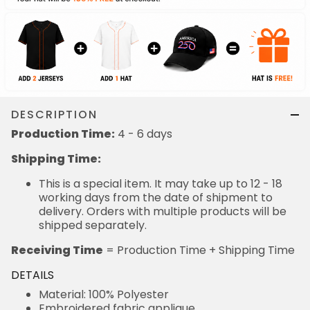
DESCRIPTION
Production Time:
4 - 6 days
Shipping Time:
This is a special item. It may take up to 12 - 18
working days from the date of shipment to
delivery. Orders with multiple products will be
shipped separately.
Receiving Time
= Production Time + Shipping Time
DETAILS
Material: 100% Polyester
Embroidered fabric applique