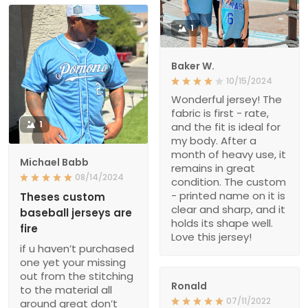
1
Baker W.
10/15/2024
Wonderful jersey! The
fabric is first - rate,
1
and the fit is ideal for
my body. After a
month of heavy use, it
Michael Babb
remains in great
08/14/2024
condition. The custom
- printed name on it is
Theses custom
clear and sharp, and it
baseball jerseys are
holds its shape well.
fire
Love this jersey!
if u haven’t purchased
one yet your missing
out from the stitching
Ronald
to the material all
07/11/2022
around great don’t