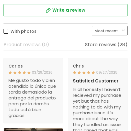
Write a review
With photos
Product reviews (0)
Store reviews (28)
Carlos
Chris
03/28/2026
09/27/2025
Me gustó todo y bien
Satisfied Customer
atendido lo único que
In all honesty I haven’t
tarda demasiado la
recieved my purchase
entrega del producto
yet but that has
pero por lo demás
nothing to do with my
todo está bien
purchase issue it’s
gracias
more about the way
they handled an issue
that arised that was