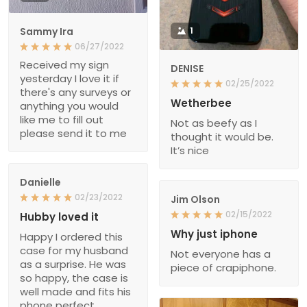
Sammy Ira
1
06/27/2022
Received my sign
DENISE
yesterday I love it if
02/25/2022
there's any surveys or
Wetherbee
anything you would
like me to fill out
Not as beefy as I
please send it to me
thought it would be.
It’s nice
Danielle
02/23/2022
Jim Olson
02/15/2022
Hubby loved it
Why just iphone
Happy I ordered this
case for my husband
Not everyone has a
as a surprise. He was
piece of crapiphone.
so happy, the case is
well made and fits his
phone perfect.