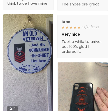
think twice I love mine
The shoes are great
Brad
02/26/2022
Very nice
Took a while to arrive,
but 100% glad I
ordered it.
1