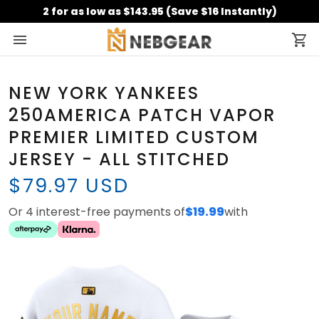
2 for as low as $143.95 (Save $16 Instantly)
NEW YORK YANKEES
250AMERICA PATCH VAPOR
PREMIER LIMITED CUSTOM
JERSEY - ALL STITCHED
$79.97 USD
Or 4 interest-free payments of
$19.99
with