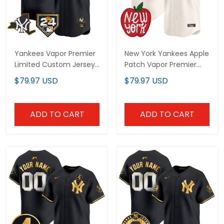
Yankees Vapor Premier
New York Yankees Apple
Limited Custom Jersey
Patch Vapor Premier
- New York Patch - All
Limited Custom Jersey
$79.97 USD
$79.97 USD
Stitched
- All Stitched
ADD TO CART
ADD TO CART