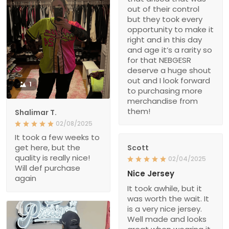
out of their control
but they took every
opportunity to make it
right and in this day
and age it’s a rarity so
for that NEBGESR
deserve a huge shout
out and I look forward
1
to purchasing more
merchandise from
them!
Shalimar T.
02/08/2025
It took a few weeks to
get here, but the
Scott
quality is really nice!
02/04/2025
Will def purchase
Nice Jersey
again
It took awhile, but it
was worth the wait. It
is a very nice jersey.
Well made and looks