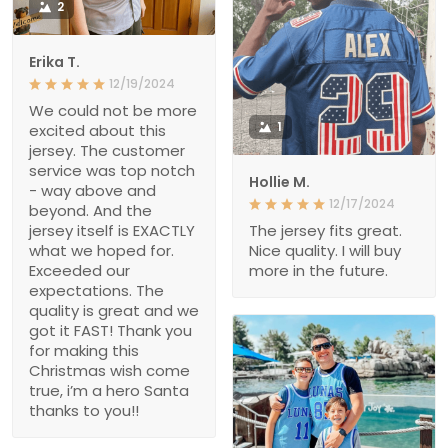
2
Erika T.
12/19/2024
We could not be more
1
excited about this
jersey. The customer
service was top notch
Hollie M.
- way above and
12/17/2024
beyond. And the
jersey itself is EXACTLY
The jersey fits great.
what we hoped for.
Nice quality. I will buy
Exceeded our
more in the future.
expectations. The
quality is great and we
got it FAST! Thank you
for making this
Christmas wish come
true, i’m a hero Santa
thanks to you!!