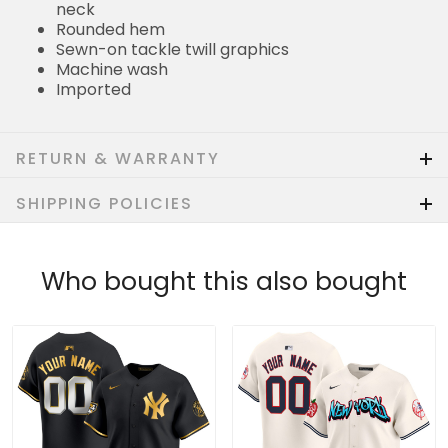
neck
Rounded hem
Sewn-on tackle twill graphics
Machine wash
Imported
RETURN & WARRANTY
SHIPPING POLICIES
Who bought this also bought