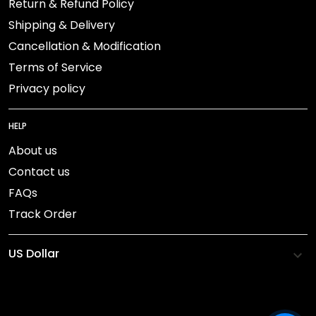
Return & Refund Policy
Shipping & Delivery
Cancellation & Modification
Terms of Service
Privacy policy
HELP
About us
Contact us
FAQs
Track Order