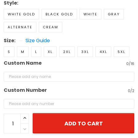
Style:
WHITE GOLD
BLACK GOLD
WHITE
GRAY
ALTERNATE
CREAM
Size:
Size Guide
S
M
L
XL
2XL
3XL
4XL
5XL
Custom Name
0/16
Custom Number
0/2
ADD TO CART