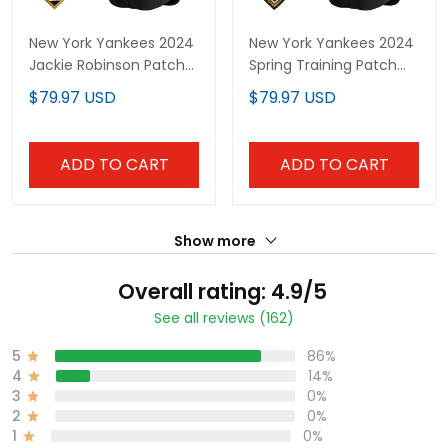
New York Yankees 2024
New York Yankees 2024
Jackie Robinson Patch
Spring Training Patch
Vapor Premier Limited
Vapor Premier Limited
$79.97 USD
$79.97 USD
Custom Jersey - All
Custom Jersey - All
Stitched
Stitched
ADD TO CART
ADD TO CART
Show more
Overall rating: 4.9/5
See all reviews (162)
5
86%
4
14%
3
0%
2
0%
1
0%