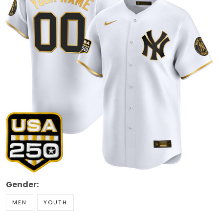
Gender:
MEN
YOUTH