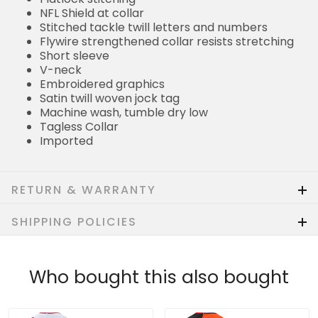
NFL Shield at collar
Stitched tackle twill letters and numbers
Flywire strengthened collar resists stretching
Short sleeve
V-neck
Embroidered graphics
Satin twill woven jock tag
Machine wash, tumble dry low
Tagless Collar
Imported
RETURN & WARRANTY
SHIPPING POLICIES
Who bought this also bought