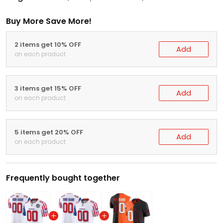
Buy More Save More!
2 items get 10% OFF
Add
on each product
3 items get 15% OFF
Add
on each product
5 items get 20% OFF
Add
on each product
Frequently bought together