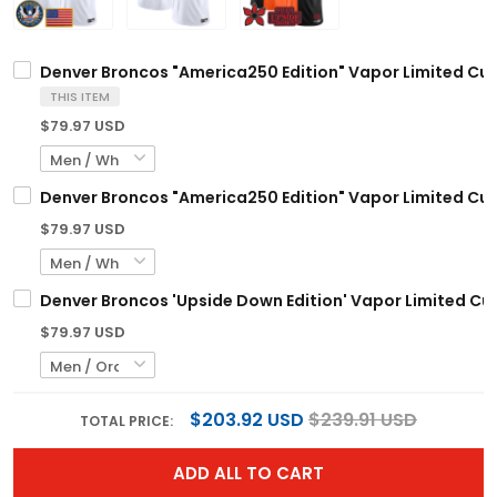
Denver Broncos "America250 Edition" Vapor Limited Cust
THIS ITEM
$79.97 USD
Denver Broncos "America250 Edition" Vapor Limited Cust
$79.97 USD
Denver Broncos 'Upside Down Edition' Vapor Limited Cus
$79.97 USD
$203.92 USD
$239.91 USD
TOTAL PRICE:
ADD ALL TO CART