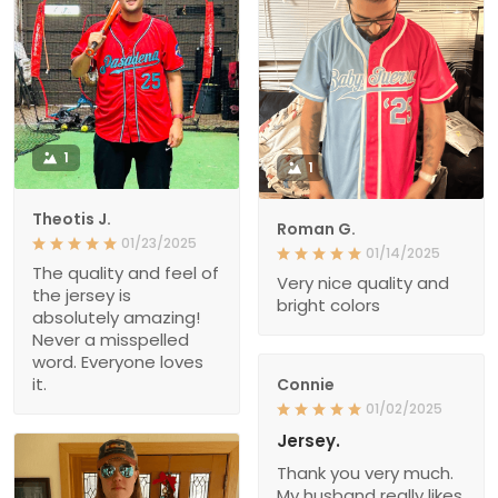
1
1
Theotis J.
Roman G.
01/23/2025
01/14/2025
The quality and feel of
Very nice quality and
the jersey is
bright colors
absolutely amazing!
Never a misspelled
word. Everyone loves
it.
Connie
01/02/2025
Jersey.
Thank you very much.
My husband really likes