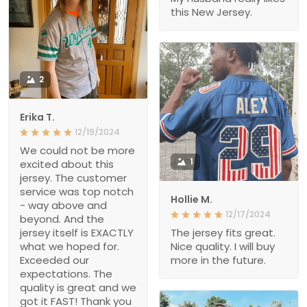
this New Jersey.
2
Erika T.
12/19/2024
We could not be more
1
excited about this
jersey. The customer
service was top notch
Hollie M.
- way above and
12/17/2024
beyond. And the
jersey itself is EXACTLY
The jersey fits great.
what we hoped for.
Nice quality. I will buy
Exceeded our
more in the future.
expectations. The
quality is great and we
got it FAST! Thank you