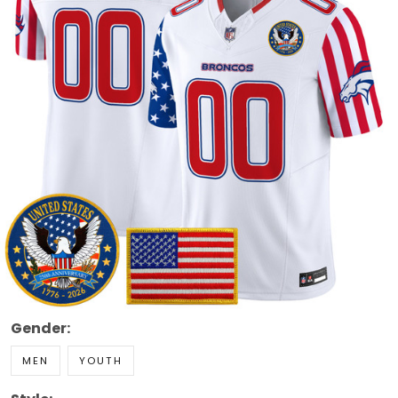
Gender:
MEN
YOUTH