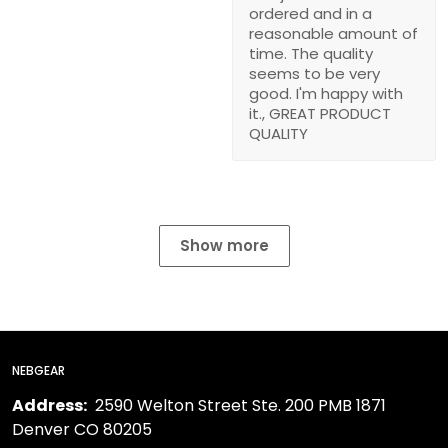
ordered and in a
reasonable amount of
time. The quality
seems to be very
good. I'm happy with
it., GREAT PRODUCT
QUALITY
Show more
NEBGEAR
Address:
2590 Welton Street Ste. 200 PMB 1871
Denver CO 80205