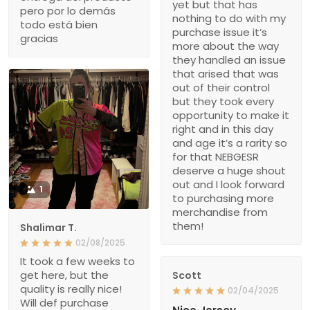
yet but that has
pero por lo demás
nothing to do with my
todo está bien
purchase issue it’s
gracias
more about the way
they handled an issue
that arised that was
out of their control
but they took every
opportunity to make it
right and in this day
and age it’s a rarity so
for that NEBGESR
deserve a huge shout
out and I look forward
1
to purchasing more
merchandise from
them!
Shalimar T.
02/08/2025
It took a few weeks to
get here, but the
Scott
quality is really nice!
02/04/2025
Will def purchase