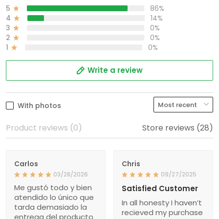
5
86%
4
14%
3
0%
2
0%
1
0%
Write a review
With photos
Product reviews (0)
Store reviews (28)
Carlos
Chris
03/28/2026
09/27/2025
Me gustó todo y bien
Satisfied Customer
atendido lo único que
In all honesty I haven’t
tarda demasiado la
recieved my purchase
entrega del producto