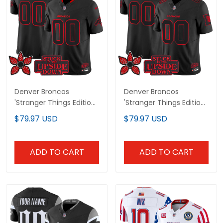
Denver Broncos
Denver Broncos
'Stranger Things Edition'
'Stranger Things Edition'
Vapor Limited Custom
Throwback Vapor
$79.97 USD
$79.97 USD
Jersey - All Stitched
Limited Custom Jersey
- All Stitched
ADD TO CART
ADD TO CART