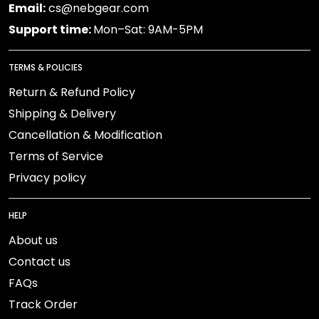
Email:
cs@nebgear.com
Support time:
Mon–Sat: 9AM-5PM
TERMS & POLICIES
Return & Refund Policy
Shipping & Delivery
Cancellation & Modification
Terms of Service
Privacy policy
HELP
About us
Contact us
FAQs
Track Order