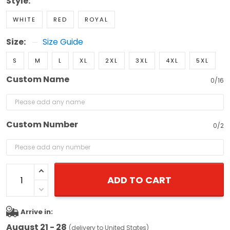
Style:
WHITE
RED
ROYAL
Size:
Size Guide
S
M
L
XL
2XL
3XL
4XL
5XL
Custom Name
0/16
Custom Number
0/2
ADD TO CART
Arrive in:
August 21 - 28
(delivery to United States)