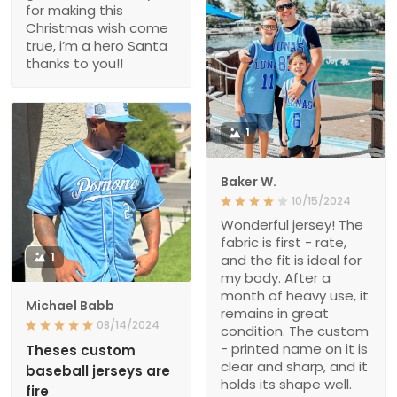
for making this
Christmas wish come
true, i’m a hero Santa
thanks to you!!
1
Baker W.
10/15/2024
Wonderful jersey! The
fabric is first - rate,
1
and the fit is ideal for
my body. After a
month of heavy use, it
Michael Babb
remains in great
08/14/2024
condition. The custom
- printed name on it is
Theses custom
clear and sharp, and it
baseball jerseys are
holds its shape well.
fire