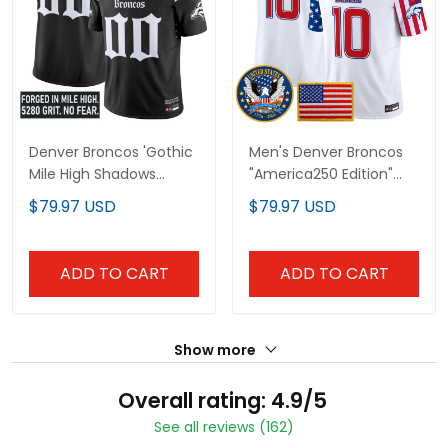
Denver Broncos 'Gothic
Men's Denver Broncos
Mile High Shadows
"America250 Edition"
Edition' Vapor Limited
Vapor Limited Jersey V2
$79.97 USD
$79.97 USD
Custom Jersey - All
- All Stitched
Stitched
ADD TO CART
ADD TO CART
Show more
Overall rating: 4.9/5
See all reviews (162)