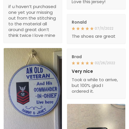
Love this jersey!
if u haven’t purchased
one yet your missing
out from the stitching
Ronald
to the material all
07/11/2022
around great don’t
think twice I love mine
The shoes are great
Brad
02/26/2022
Very nice
Took a while to arrive,
but 100% glad I
ordered it.