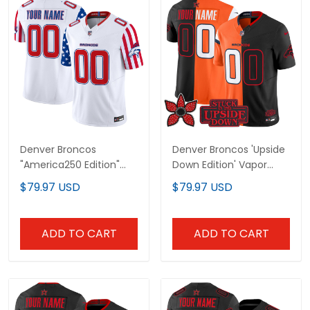
Denver Broncos
Denver Broncos 'Upside
"America250 Edition"
Down Edition' Vapor
Vapor Limited Custom
Limited Custom Jersey
$79.97 USD
$79.97 USD
Jersey - All Stitched
- All Stitched
ADD TO CART
ADD TO CART