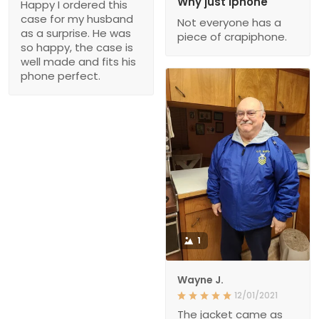
Why just iphone
Happy I ordered this
case for my husband
Not everyone has a
as a surprise. He was
piece of crapiphone.
so happy, the case is
well made and fits his
phone perfect.
1
Wayne J.
12/01/2021
The jacket came as