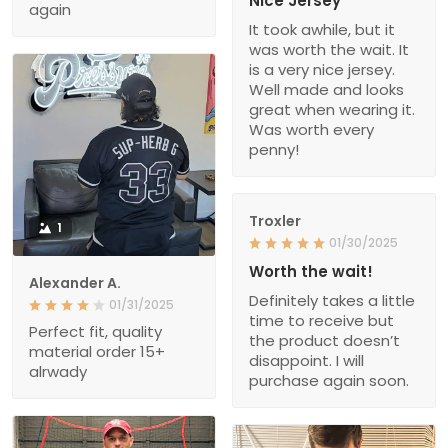
Nice Jersey
again
It took awhile, but it
was worth the wait. It
is a very nice jersey.
Well made and looks
great when wearing it.
Was worth every
penny!
Troxler
1
01/30/2025
Worth the wait!
Alexander A.
Definitely takes a little
01/31/2025
time to receive but
Perfect fit, quality
the product doesn’t
material order 15+
disappoint. I will
alrwady
purchase again soon.