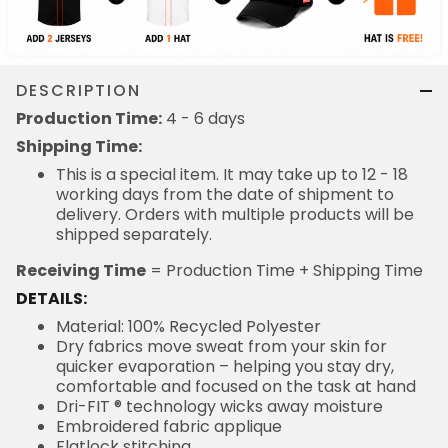
DESCRIPTION
Production Time:
4 - 6 days
Shipping Time:
This is a special item. It may take up to 12 - 18
working days from the date of shipment to
delivery. Orders with multiple products will be
shipped separately.
Receiving Time
= Production Time + Shipping Time
DETAILS:
Material: 100% Recycled Polyester
Dry fabrics move sweat from your skin for
quicker evaporation – helping you stay dry,
comfortable and focused on the task at hand
Dri-FIT ® technology wicks away moisture
Embroidered fabric applique
Flatlock stitching