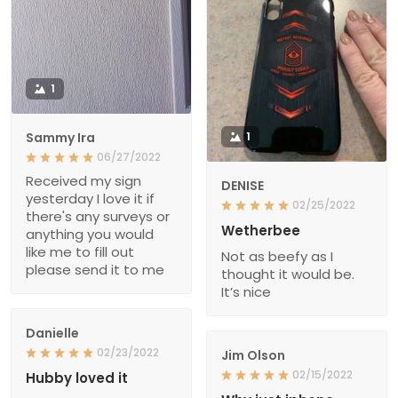
1
Sammy Ira
1
06/27/2022
Received my sign
DENISE
yesterday I love it if
02/25/2022
there's any surveys or
Wetherbee
anything you would
like me to fill out
Not as beefy as I
please send it to me
thought it would be.
It’s nice
Danielle
02/23/2022
Jim Olson
02/15/2022
Hubby loved it