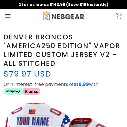
2 for as low as $143.95 (Save $16 Instantly)
DENVER BRONCOS
"AMERICA250 EDITION" VAPOR
LIMITED CUSTOM JERSEY V2 -
ALL STITCHED
$79.97 USD
Or 4 interest-free payments of
$19.99
with