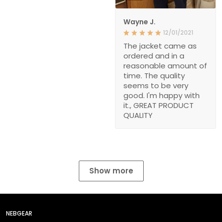
Wayne J.
12/01/2021
The jacket came as
ordered and in a
reasonable amount of
time. The quality
seems to be very
good. I'm happy with
it., GREAT PRODUCT
QUALITY
Show more
NEBGEAR