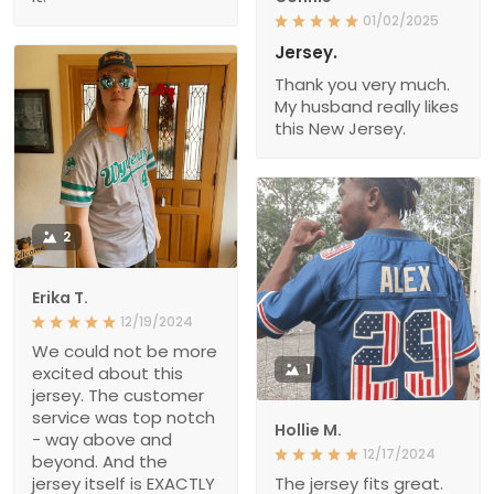
01/02/2025
Jersey.
Thank you very much.
My husband really likes
this New Jersey.
2
Erika T.
12/19/2024
We could not be more
1
excited about this
jersey. The customer
service was top notch
Hollie M.
- way above and
12/17/2024
beyond. And the
jersey itself is EXACTLY
The jersey fits great.