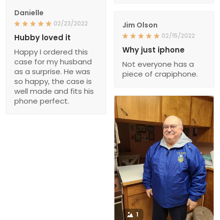
Danielle
02/23/2022
Jim Olson
02/15/2022
Hubby loved it
Why just iphone
Happy I ordered this
case for my husband
Not everyone has a
as a surprise. He was
piece of crapiphone.
so happy, the case is
well made and fits his
phone perfect.
1