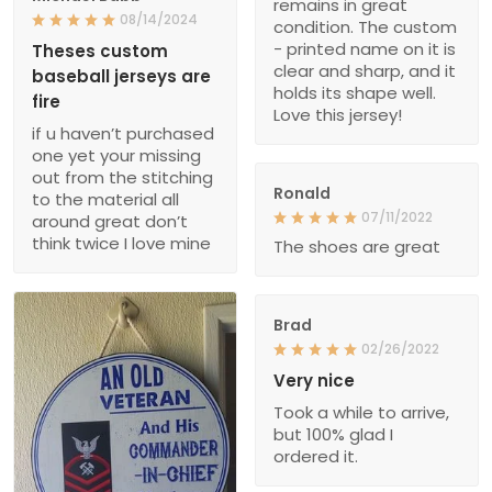
remains in great
08/14/2024
condition. The custom
- printed name on it is
Theses custom
clear and sharp, and it
baseball jerseys are
holds its shape well.
fire
Love this jersey!
if u haven’t purchased
one yet your missing
out from the stitching
Ronald
to the material all
07/11/2022
around great don’t
think twice I love mine
The shoes are great
Brad
02/26/2022
Very nice
Took a while to arrive,
but 100% glad I
ordered it.