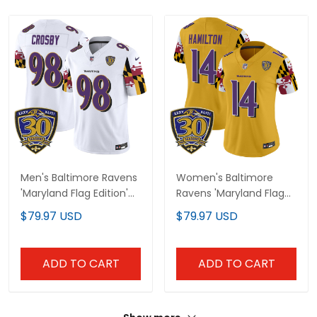
Men's Baltimore Ravens
Women's Baltimore
'Maryland Flag Edition'
Ravens 'Maryland Flag
Vapor Limited Jersey -
Edition' Vapor Limited
$79.97 USD
$79.97 USD
30th Anniversary Patch
Jersey - 30th
- All Stitched
Anniversary Patch - All
Stitched
ADD TO CART
ADD TO CART