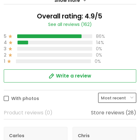
Show more
Overall rating: 4.9/5
See all reviews (162)
5
86%
4
14%
3
0%
2
0%
1
0%
Write a review
With photos
Product reviews (0)
Store reviews (28)
Carlos
Chris