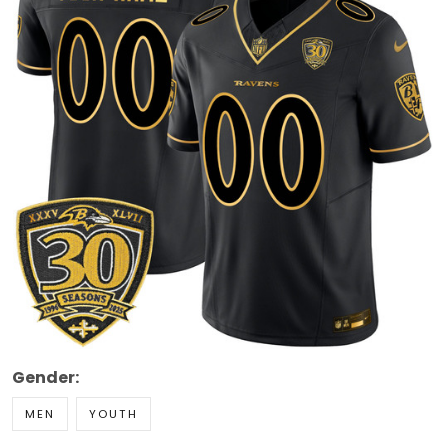
Gender:
MEN
YOUTH