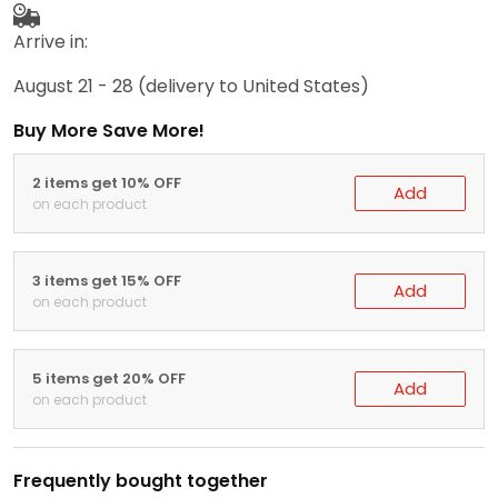
Arrive in:
August 21 - 28
(delivery to United States)
Buy More Save More!
2 items get 10% OFF
Add
on each product
3 items get 15% OFF
Add
on each product
5 items get 20% OFF
Add
on each product
Frequently bought together