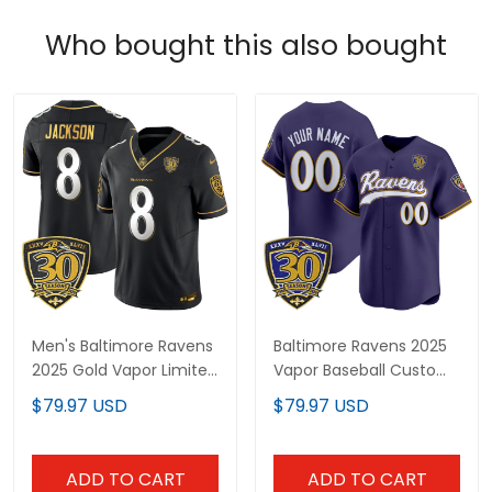
Who bought this also bought
Men's Baltimore Ravens
Baltimore Ravens 2025
2025 Gold Vapor Limited
Vapor Baseball Custom
Jersey - 30th
Jersey - 30th
$79.97 USD
$79.97 USD
Anniversary Patch - All
Anniversary Patch - All
Stitched
Stitched
ADD TO CART
ADD TO CART