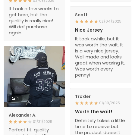
02/08/2025
It took a few weeks to
get here, but the
Scott
quality is really nice!
02/04/2025
Will def purchase
Nice Jersey
again
It took awhile, but it
was worth the wait. It
is a very nice jersey.
Well made and looks
great when wearing it.
Was worth every
penny!
Troxler
1
01/30/2025
Worth the wait!
Alexander A.
Definitely takes a little
01/31/2025
time to receive but
Perfect fit, quality
the product doesn’t