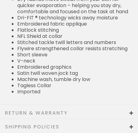
quicker evaporation – helping you stay dry,
comfortable and focused on the task at hand
Dri-FIT ® technology wicks away moisture
Embroidered fabric applique
Flatlock stitching
NFL Shield at collar
Stitched tackle twill letters and numbers
Flywire strengthened collar resists stretching
Short sleeve
V-neck
Embroidered graphics
Satin twill woven jock tag
Machine wash, tumble dry low
Tagless Collar
Imported
RETURN & WARRANTY
SHIPPING POLICIES