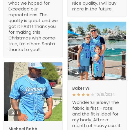
what we hoped for.
Nice quality. I will buy
Exceeded our
more in the future.
expectations. The
quality is great and we
got it FAST! Thank you
for making this
Christmas wish come
true, i’m a hero Santa
thanks to you!!
1
Baker W.
10/15/2024
Wonderful jersey! The
fabric is first - rate,
1
and the fit is ideal for
my body. After a
month of heavy use, it
Michael Babb