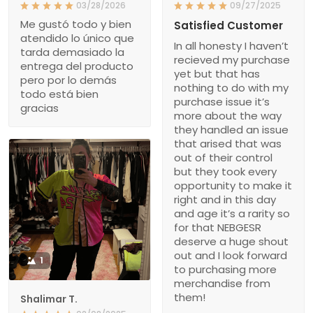
03/28/2026
09/27/2025
Me gustó todo y bien
Satisfied Customer
atendido lo único que
In all honesty I haven’t
tarda demasiado la
recieved my purchase
entrega del producto
yet but that has
pero por lo demás
nothing to do with my
todo está bien
purchase issue it’s
gracias
more about the way
they handled an issue
that arised that was
out of their control
but they took every
opportunity to make it
right and in this day
and age it’s a rarity so
for that NEBGESR
deserve a huge shout
out and I look forward
1
to purchasing more
merchandise from
them!
Shalimar T.