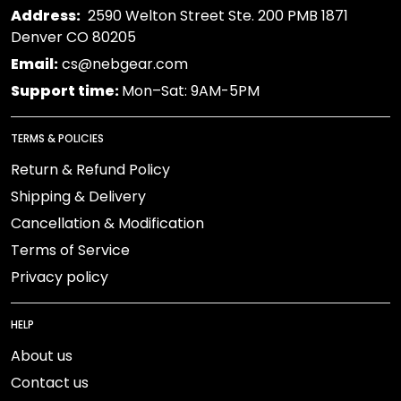
Address:
2590 Welton Street Ste. 200 PMB 1871
Denver CO 80205
Email:
cs@nebgear.com
Support time:
Mon–Sat: 9AM-5PM
TERMS & POLICIES
Return & Refund Policy
Shipping & Delivery
Cancellation & Modification
Terms of Service
Privacy policy
HELP
About us
Contact us