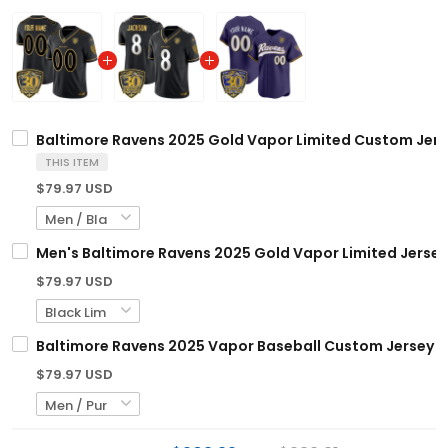
Baltimore Ravens 2025 Gold Vapor Limited Custom Jersey
THIS ITEM
$79.97 USD
Men's Baltimore Ravens 2025 Gold Vapor Limited Jersey 
$79.97 USD
Baltimore Ravens 2025 Vapor Baseball Custom Jersey - 3
$79.97 USD