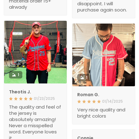
material order 15+
disappoint. I will
alrwady
purchase again soon.
1
1
Theotis J.
Roman G.
01/23/2025
01/14/2025
The quality and feel of
Very nice quality and
the jersey is
bright colors
absolutely amazing!
Never a misspelled
word. Everyone loves
it.
Connie