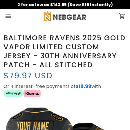
2 for as low as $143.95 (Save $16 Instantly)
BALTIMORE RAVENS 2025 GOLD
VAPOR LIMITED CUSTOM
JERSEY - 30TH ANNIVERSARY
PATCH - ALL STITCHED
$79.97 USD
Or 4 interest-free payments of
$19.99
with