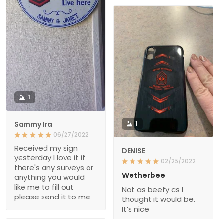
1
Sammy Ira
1
06/27/2022
Received my sign
DENISE
yesterday I love it if
02/25/2022
there's any surveys or
Wetherbee
anything you would
like me to fill out
Not as beefy as I
please send it to me
thought it would be.
It’s nice