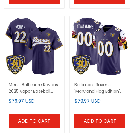
Men's Baltimore Ravens
Baltimore Ravens
2025 Vapor Baseball
'Maryland Flag Edition'
Jersey - 30th
Vapor Limited Custom
$79.97 USD
$79.97 USD
Anniversary Patch - All
Jersey - 30th
Stitched
Anniversary Patch - All
Stitched
ADD TO CART
ADD TO CART