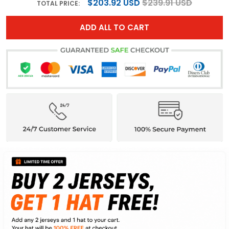
$203.92 USD
$239.91 USD
TOTAL PRICE:
ADD ALL TO CART