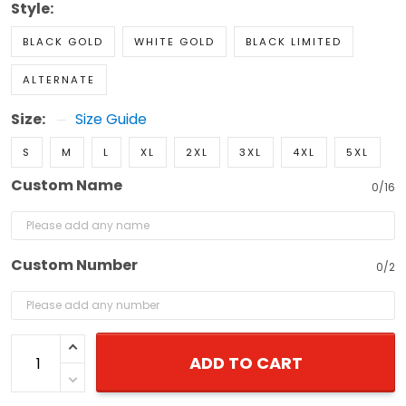
Style:
BLACK GOLD
WHITE GOLD
BLACK LIMITED
ALTERNATE
Size:
Size Guide
S
M
L
XL
2XL
3XL
4XL
5XL
Custom Name
0/16
Custom Number
0/2
ADD TO CART