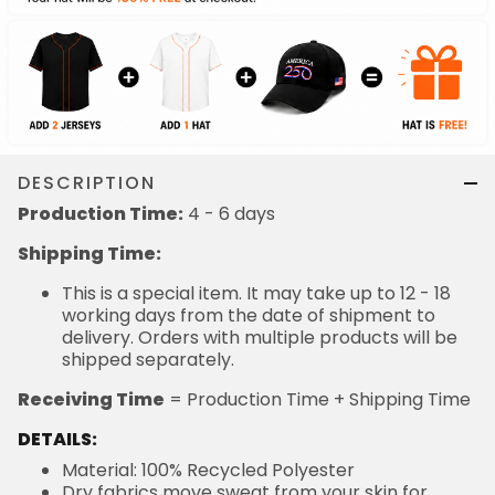
DESCRIPTION
Production Time:
4 - 6 days
Shipping Time:
This is a special item. It may take up to 12 - 18
working days from the date of shipment to
delivery. Orders with multiple products will be
shipped separately.
Receiving Time
= Production Time + Shipping Time
DETAILS:
Material: 100% Recycled Polyester
Dry fabrics move sweat from your skin for