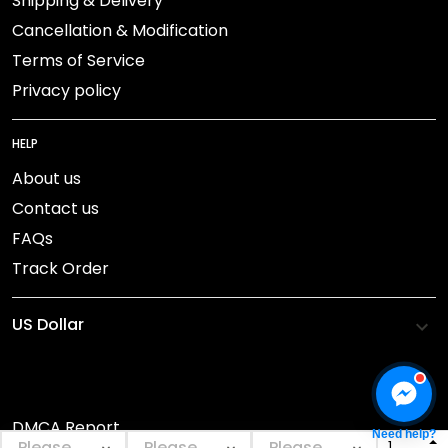
Shipping & Delivery
Cancellation & Modification
Terms of Service
Privacy policy
HELP
About us
Contact us
FAQs
Track Order
DMCA Report
Need help?