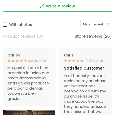
Write a review
With photos
Product reviews (0)
Store reviews (28)
Carlos
Chris
03/28/2026
09/27/2025
Me gustó todo y bien
Satisfied Customer
atendido lo único que
In all honesty I haven’t
tarda demasiado la
recieved my purchase
entrega del producto
yet but that has
pero por lo demás
nothing to do with my
todo está bien
purchase issue it’s
gracias
more about the way
they handled an issue
that arised that was