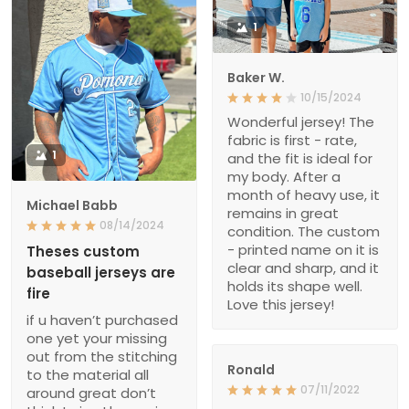
1
Baker W.
10/15/2024
Wonderful jersey! The
fabric is first - rate,
1
and the fit is ideal for
my body. After a
month of heavy use, it
Michael Babb
remains in great
08/14/2024
condition. The custom
- printed name on it is
Theses custom
clear and sharp, and it
baseball jerseys are
holds its shape well.
fire
Love this jersey!
if u haven’t purchased
one yet your missing
out from the stitching
Ronald
to the material all
07/11/2022
around great don’t