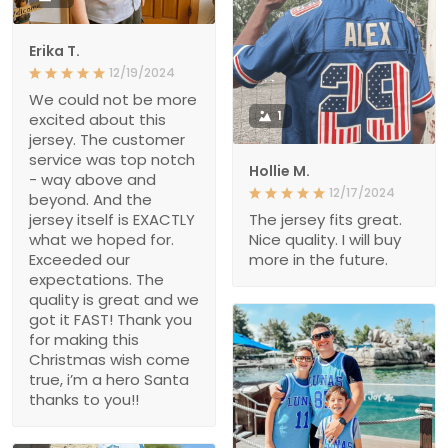
Erika T.
12/19/2024
We could not be more
1
excited about this
jersey. The customer
service was top notch
Hollie M.
- way above and
12/17/2024
beyond. And the
jersey itself is EXACTLY
The jersey fits great.
what we hoped for.
Nice quality. I will buy
Exceeded our
more in the future.
expectations. The
quality is great and we
got it FAST! Thank you
for making this
Christmas wish come
true, i’m a hero Santa
thanks to you!!