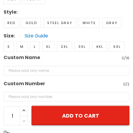
Style:
RED
GOLD
STEEL GRAY
WHITE
GRAY
Size:
Size Guide
S
M
L
XL
2XL
3XL
4XL
5XL
Custom Name
0/16
Custom Number
0/2
ADD TO CART