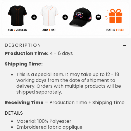
DESCRIPTION
Production Time:
4 - 6 days
Shipping Time:
This is a special item. It may take up to 12 - 18
working days from the date of shipment to
delivery. Orders with multiple products will be
shipped separately.
Receiving Time
= Production Time + Shipping Time
DETAILS
Material: 100% Polyester
Embroidered fabric applique