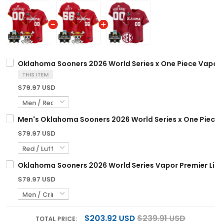
Oklahoma Sooners 2026 World Series x One Piece Vapor 
THIS ITEM
$79.97 USD
Men's Oklahoma Sooners 2026 World Series x One Piece V
$79.97 USD
Oklahoma Sooners 2026 World Series Vapor Premier Limi
$79.97 USD
$203.92 USD
$239.91 USD
TOTAL PRICE: