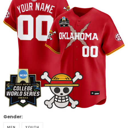
Gender:
MEN
YOUTH