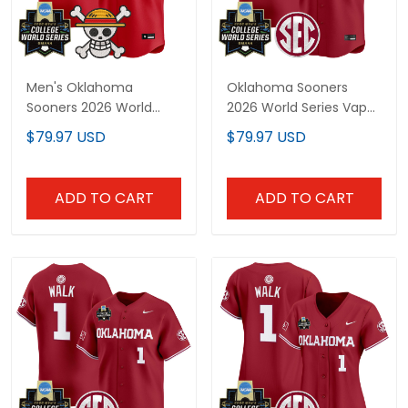
Men's Oklahoma
Oklahoma Sooners
Sooners 2026 World
2026 World Series Vapor
Series x One Piece
Premier Limited Custom
$79.97 USD
$79.97 USD
Vapor Premier Limited
Jersey - All Stitched
Jersey - All Stitched
ADD TO CART
ADD TO CART