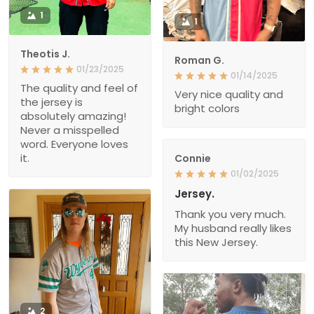
1
1
Theotis J.
Roman G.
01/23/2025
01/14/2025
The quality and feel of
Very nice quality and
the jersey is
bright colors
absolutely amazing!
Never a misspelled
word. Everyone loves
it.
Connie
01/02/2025
Jersey.
Thank you very much.
My husband really likes
this New Jersey.
2