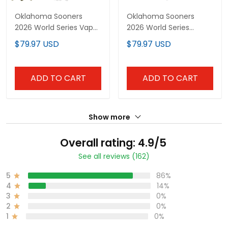
Oklahoma Sooners
Oklahoma Sooners
2026 World Series Vapor
2026 World Series
Premier Limited Custom
"America 250 Edition"
$79.97 USD
$79.97 USD
Jersey - Gothic Edition -
Vapor Premier Limited
All Stitched
Custom Jersey - All
Stitched
ADD TO CART
ADD TO CART
Show more
Overall rating: 4.9/5
See all reviews (162)
5
86%
4
14%
3
0%
2
0%
1
0%