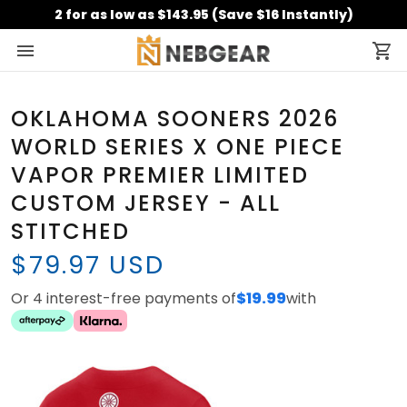
2 for as low as $143.95 (Save $16 Instantly)
OKLAHOMA SOONERS 2026
WORLD SERIES X ONE PIECE
VAPOR PREMIER LIMITED
CUSTOM JERSEY - ALL
STITCHED
$79.97 USD
Or 4 interest-free payments of
$19.99
with