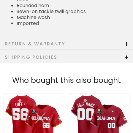
Rounded hem
Sewn-on tackle twill graphics
Machine wash
Imported
RETURN & WARRANTY
SHIPPING POLICIES
Who bought this also bought