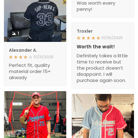
Was worth every
penny!
Troxler
1
01/30/2025
Worth the wait!
Alexander A.
Definitely takes a little
01/31/2025
time to receive but
Perfect fit, quality
the product doesn’t
material order 15+
disappoint. I will
alrwady
purchase again soon.