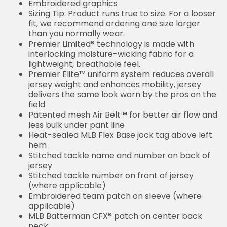
Embroidered graphics
Sizing Tip: Product runs true to size. For a looser
fit, we recommend ordering one size larger
than you normally wear.
Premier Limited® technology is made with
interlocking moisture-wicking fabric for a
lightweight, breathable feel.
Premier Elite™ uniform system reduces overall
jersey weight and enhances mobility, jersey
delivers the same look worn by the pros on the
field
Patented mesh Air Belt™ for better air flow and
less bulk under pant line
Heat-sealed MLB Flex Base jock tag above left
hem
Stitched tackle name and number on back of
jersey
Stitched tackle number on front of jersey
(where applicable)
Embroidered team patch on sleeve (where
applicable)
MLB Batterman CFX® patch on center back
neck