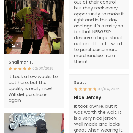
out of their control
but they took every
opportunity to make it
right and in this day
and age it’s a rarity so
for that NEBGESR
deserve a huge shout
out and I look forward
1
to purchasing more
merchandise from
them!
Shalimar T.
02/08/2025
It took a few weeks to
get here, but the
Scott
quality is really nice!
02/04/2025
Will def purchase
Nice Jersey
again
It took awhile, but it
was worth the wait. It
is a very nice jersey.
Well made and looks
great when wearing it.