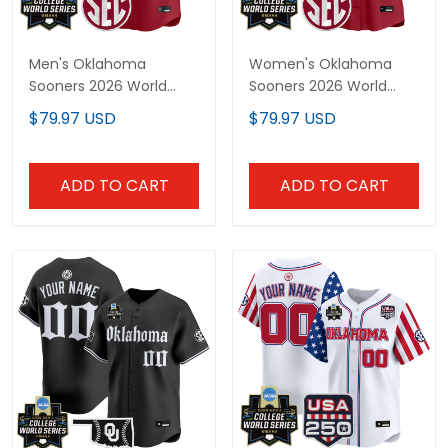
Men's Oklahoma
Women's Oklahoma
Sooners 2026 World
Sooners 2026 World
Series Vapor Premier
Series Vapor Premier
$79.97 USD
$79.97 USD
Limited Jersey - All
Limited Jersey - All
Stitched
Stitched
ADD TO CART
ADD TO CART