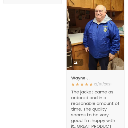
1
Wayne J.
12/01/2021
The jacket came as
ordered and in a
reasonable amount of
time. The quality
seems to be very
good. I'm happy with
it., GREAT PRODUCT