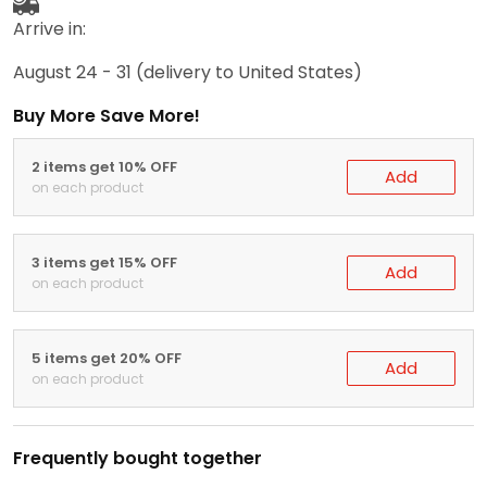
Arrive in:
August 24 - 31
(delivery to United States)
Buy More Save More!
2 items get 10% OFF
Add
on each product
3 items get 15% OFF
Add
on each product
5 items get 20% OFF
Add
on each product
Frequently bought together