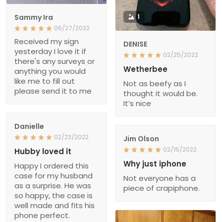
Sammy Ira
1
06/27/2022
Received my sign
DENISE
yesterday I love it if
02/25/2022
there's any surveys or
Wetherbee
anything you would
like me to fill out
Not as beefy as I
please send it to me
thought it would be.
It’s nice
Danielle
02/23/2022
Jim Olson
02/15/2022
Hubby loved it
Why just iphone
Happy I ordered this
case for my husband
Not everyone has a
as a surprise. He was
piece of crapiphone.
so happy, the case is
well made and fits his
phone perfect.