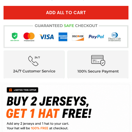
ADD ALL TO CART