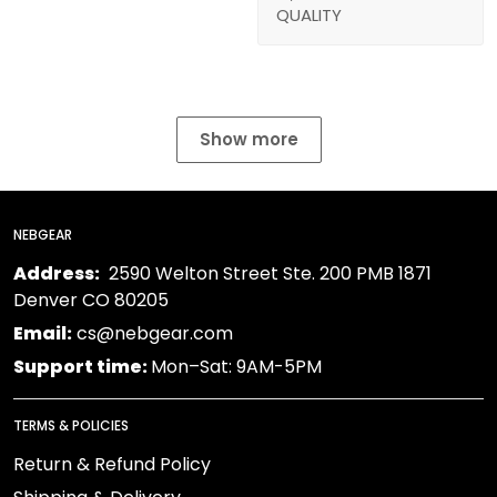
QUALITY
Show more
NEBGEAR
Address:
2590 Welton Street Ste. 200 PMB 1871
Denver CO 80205
Email:
cs@nebgear.com
Support time:
Mon–Sat: 9AM-5PM
TERMS & POLICIES
Return & Refund Policy