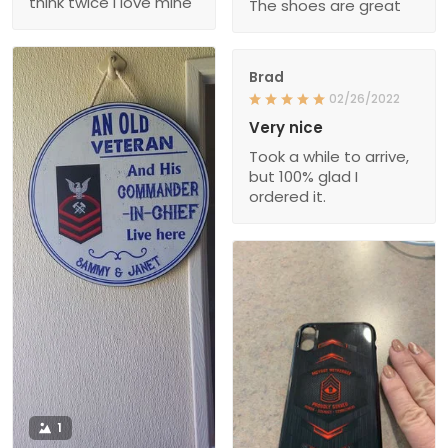
think twice I love mine
The shoes are great
Brad
02/26/2022
Very nice
Took a while to arrive,
but 100% glad I
ordered it.
1