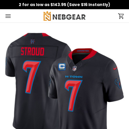
2 for as low as $143.95 (Save $16 Instantly)