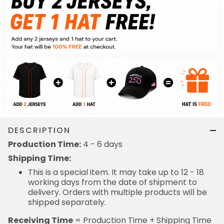
DESCRIPTION
Production Time:
4 - 6 days
Shipping Time:
This is a special item. It may take up to 12 - 18
working days from the date of shipment to
delivery. Orders with multiple products will be
shipped separately.
Receiving Time
= Production Time + Shipping Time