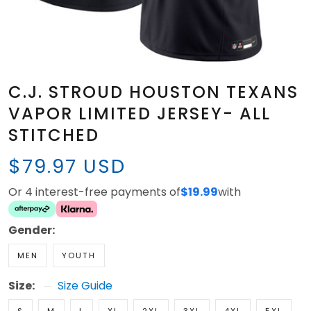
C.J. STROUD HOUSTON TEXANS
VAPOR LIMITED JERSEY- ALL
STITCHED
$79.97 USD
Or 4 interest-free payments of
$19.99
with
Gender:
MEN
YOUTH
Size:
Size Guide