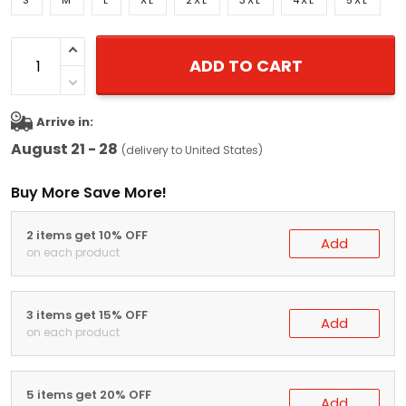
S
M
L
XL
2XL
3XL
4XL
5XL
ADD TO CART
Arrive in:
August 21 - 28
(delivery to United States)
Buy More Save More!
2 items get 10% OFF
Add
on each product
3 items get 15% OFF
Add
on each product
5 items get 20% OFF
Add