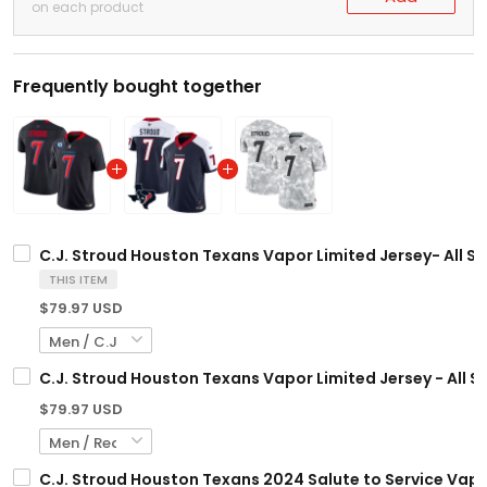
on each product
Frequently bought together
C.J. Stroud Houston Texans Vapor Limited Jersey- All S
THIS ITEM
$79.97 USD
C.J. Stroud Houston Texans Vapor Limited Jersey - All S
$79.97 USD
C.J. Stroud Houston Texans 2024 Salute to Service Vapor