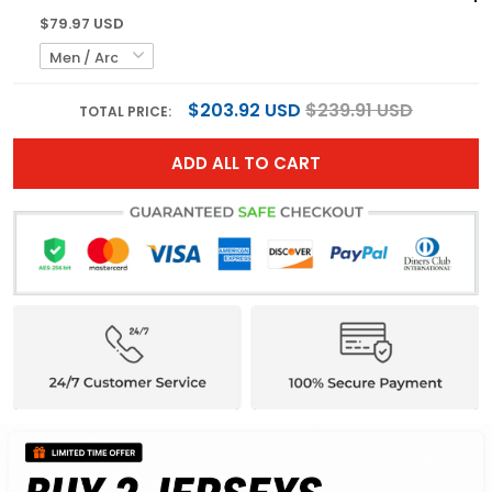
$79.97 USD
$203.92 USD
$239.91 USD
TOTAL PRICE:
ADD ALL TO CART