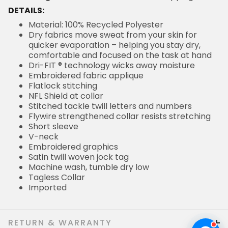
DETAILS:
Material: 100% Recycled Polyester
Dry fabrics move sweat from your skin for
quicker evaporation – helping you stay dry,
comfortable and focused on the task at hand
Dri-FIT ® technology wicks away moisture
Embroidered fabric applique
Flatlock stitching
NFL Shield at collar
Stitched tackle twill letters and numbers
Flywire strengthened collar resists stretching
Short sleeve
V-neck
Embroidered graphics
Satin twill woven jock tag
Machine wash, tumble dry low
Tagless Collar
Imported
RETURN & WARRANTY