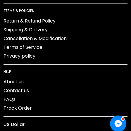
TERMS & POLICIES
Return & Refund Policy
Shipping & Delivery
Cancellation & Modification
Terms of Service
Privacy policy
HELP
About us
Contact us
FAQs
Track Order