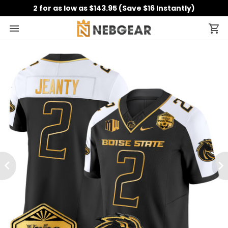
2 for as low as $143.95 (Save $16 Instantly)