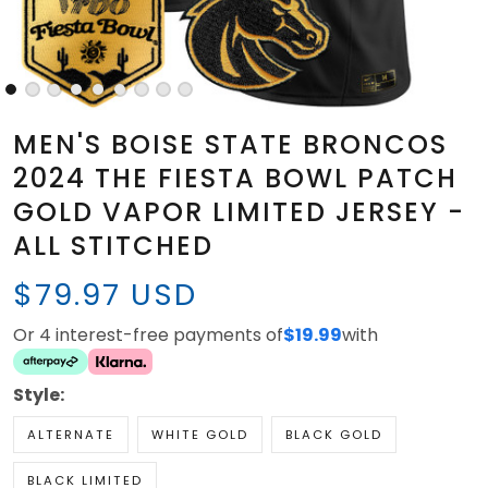
MEN'S BOISE STATE BRONCOS
2024 THE FIESTA BOWL PATCH
GOLD VAPOR LIMITED JERSEY -
ALL STITCHED
$79.97 USD
Or 4 interest-free payments of
$19.99
with
Style:
ALTERNATE
WHITE GOLD
BLACK GOLD
BLACK LIMITED