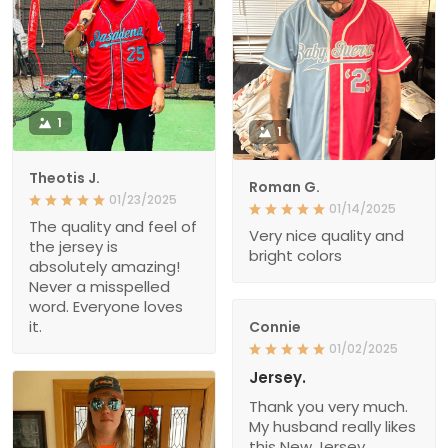
1
1
Theotis J.
Roman G.
01/23/2025
01/14/2025
The quality and feel of
Very nice quality and
the jersey is
bright colors
absolutely amazing!
Never a misspelled
word. Everyone loves
it.
Connie
01/02/2025
Jersey.
Thank you very much.
My husband really likes
this New Jersey.