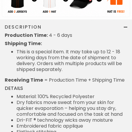
DESCRIPTION
Production Time:
4 - 6 days
Shipping Time:
This is a special item. It may take up to 12 - 18
working days from the date of shipment to
delivery. Orders with multiple products will be
shipped separately.
Receiving Time
= Production Time + Shipping Time
DETAILS
Material: 100% Recycled Polyester
Dry fabrics move sweat from your skin for
quicker evaporation – helping you stay dry,
comfortable and focused on the task at hand
Dri-FIT ® technology wicks away moisture
Embroidered fabric applique
Flatlock stitching