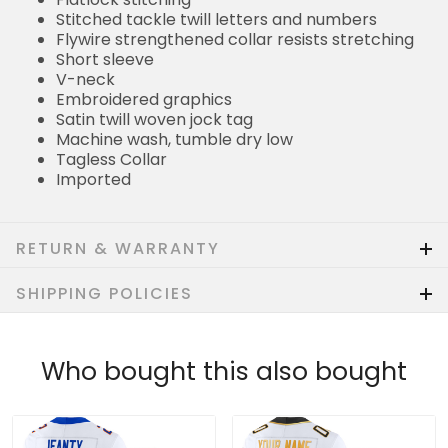
Stitched tackle twill letters and numbers
Flywire strengthened collar resists stretching
Short sleeve
V-neck
Embroidered graphics
Satin twill woven jock tag
Machine wash, tumble dry low
Tagless Collar
Imported
RETURN & WARRANTY
SHIPPING POLICIES
Who bought this also bought