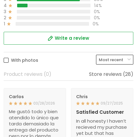
4
14%
3
0%
2
0%
1
0%
Write a review
With photos
Product reviews (0)
Store reviews (28)
Carlos
Chris
03/28/2026
09/27/2025
Me gustó todo y bien
Satisfied Customer
atendido lo único que
In all honesty I haven’t
tarda demasiado la
recieved my purchase
entrega del producto
yet but that has
pero por lo demás