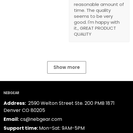
reasonable amount of
time. The quality
seems to be very
good. I'm happy with
it., GREAT PRODUCT
QUALITY
Show more
NEBGEAR
Address:
2590 Welton Street Ste. 200 PMB 1871
Denver CO 80205
Email:
cs@nebgear.com
Support time:
Mon–Sat: 9AM-5PM