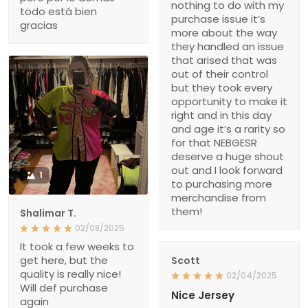
nothing to do with my
todo está bien
purchase issue it’s
gracias
more about the way
they handled an issue
that arised that was
out of their control
but they took every
opportunity to make it
right and in this day
and age it’s a rarity so
for that NEBGESR
deserve a huge shout
out and I look forward
1
to purchasing more
merchandise from
them!
Shalimar T.
02/08/2025
It took a few weeks to
get here, but the
Scott
quality is really nice!
02/04/2025
Will def purchase
Nice Jersey
again