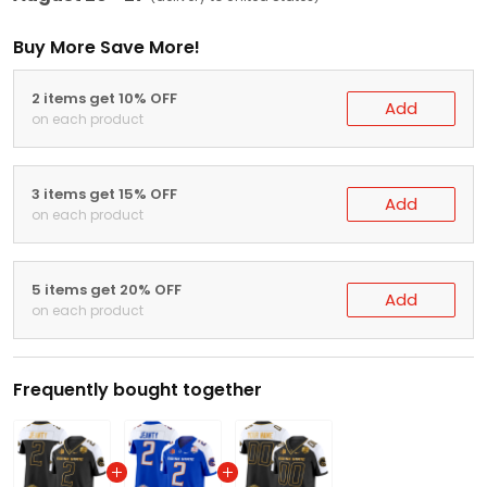
Buy More Save More!
2 items get 10% OFF
Add
on each product
3 items get 15% OFF
Add
on each product
5 items get 20% OFF
Add
on each product
Frequently bought together