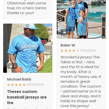
Christmas wish come
true, i’m a hero Santa
thanks to you!!
1
Baker W.
10/15/2024
Wonderful jersey! The
fabric is first - rate,
1
and the fit is ideal for
my body. After a
month of heavy use, it
Michael Babb
remains in great
08/14/2024
condition. The custom
- printed name on it is
Theses custom
clear and sharp, and it
baseball jerseys are
holds its shape well.
fire
Love this jersey!