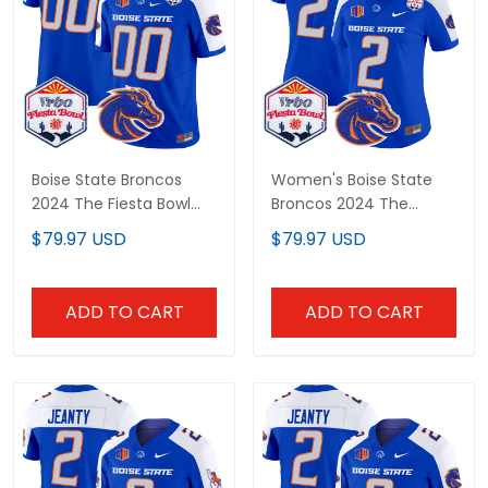
Boise State Broncos
Women's Boise State
2024 The Fiesta Bowl
Broncos 2024 The
Patch Vapor Limited
Fiesta Bowl Patch Vapor
$79.97 USD
$79.97 USD
Custom Jersey - All
Limited Jersey - All
Stitched
Stitched
ADD TO CART
ADD TO CART