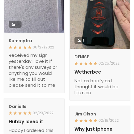
1
Sammy Ira
1
06/27/2022
Received my sign
DENISE
yesterday I love it if
02/25/2022
there's any surveys or
Wetherbee
anything you would
like me to fill out
Not as beefy as I
please send it to me
thought it would be.
It’s nice
Danielle
02/23/2022
Jim Olson
02/15/2022
Hubby loved it
Why just iphone
Happy I ordered this