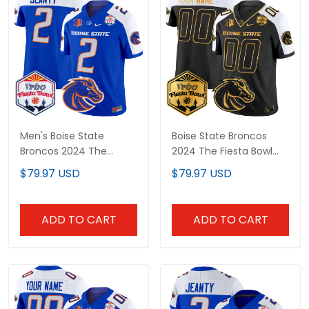
Men's Boise State
Boise State Broncos
Broncos 2024 The
2024 The Fiesta Bowl
Fiesta Bowl Patch Vapor
Patch Gold Vapor
$79.97 USD
$79.97 USD
Limited Jersey - All
Limited Custom Jersey
Stitched
- All Stitched
ADD TO CART
ADD TO CART