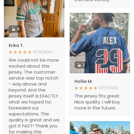
2
Erika T.
12/19/2024
We could not be more
1
excited about this
jersey. The customer
service was top notch
Hollie M.
- way above and
12/17/2024
beyond. And the
jersey itself is EXACTLY
The jersey fits great.
what we hoped for.
Nice quality. I will buy
Exceeded our
more in the future.
expectations. The
quality is great and we
got it FAST! Thank you
for making this