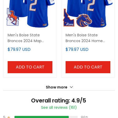
Men's Boise State
Men's Boise State
Broncos 2024 Map
Broncos 2024 Home
Patch Vapor Limited
Patch Vapor Limited
$79.97 USD
$79.97 USD
Jersey - All Stitched
Jersey - All Stitched
ADD TO CART
ADD TO CART
Show more
Overall rating: 4.9/5
See all reviews (161)
5
86%