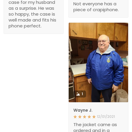
case for my husband
Not everyone has a
as a surprise. He was
piece of crapiphone.
so happy, the case is
well made and fits his
phone perfect.
1
Wayne J.
12/01/2021
The jacket came as
ordered and in a