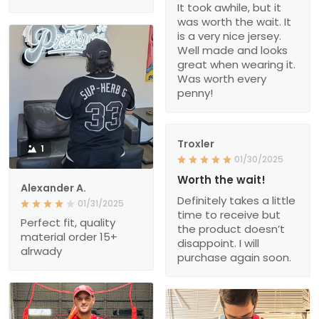
It took awhile, but it
was worth the wait. It
is a very nice jersey.
Well made and looks
great when wearing it.
Was worth every
penny!
Troxler
1
01/30/2025
Worth the wait!
Alexander A.
Definitely takes a little
01/31/2025
time to receive but
Perfect fit, quality
the product doesn’t
material order 15+
disappoint. I will
alrwady
purchase again soon.