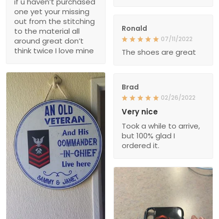
if u haven’t purchased
one yet your missing
out from the stitching
Ronald
to the material all
07/11/2022
around great don’t
think twice I love mine
The shoes are great
Brad
02/26/2022
Very nice
Took a while to arrive,
but 100% glad I
ordered it.