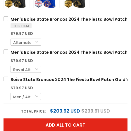
Men's Boise State Broncos 2024 The Fiesta Bowl Patch Go
THIS ITEM
$79.97 USD
Men's Boise State Broncos 2024 The Fiesta Bowl Patch Va
$79.97 USD
Boise State Broncos 2024 The Fiesta Bowl Patch Gold Va
$79.97 USD
$203.92 USD
$239.91 USD
TOTAL PRICE:
ADD ALL TO CART