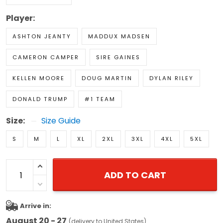
Player:
ASHTON JEANTY
MADDUX MADSEN
CAMERON CAMPER
SIRE GAINES
KELLEN MOORE
DOUG MARTIN
DYLAN RILEY
DONALD TRUMP
#1 TEAM
Size:
Size Guide
S
M
L
XL
2XL
3XL
4XL
5XL
ADD TO CART
Arrive in:
August 20 - 27
(delivery to United States)