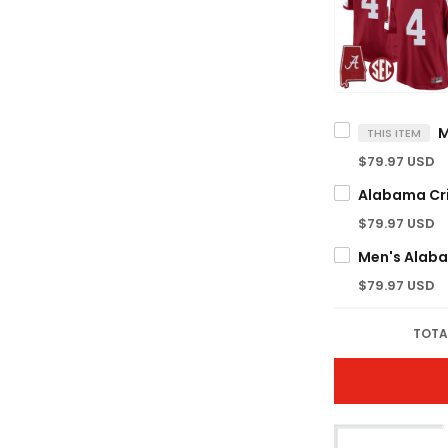
THIS ITEM
$79.97 USD
$79.97 USD
$79.97 USD
TOTA