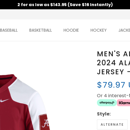
2 for as low as $143.95 (Save $16 Instantly)
BASEBALL
BASKETBALL
HOODIE
HOCKEY
JACK
MEN'S A
2024 A
JERSEY 
$79.97
Or 4 interest
Style:
ALTERNATE