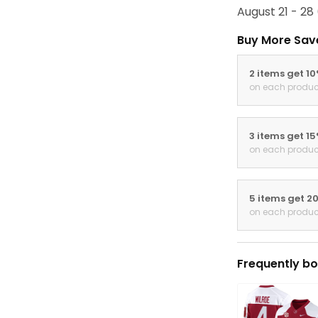
August 21 - 28
Buy More Sav
2 items get 1
on each produc
3 items get 1
on each produc
5 items get 2
on each produc
Frequently bo