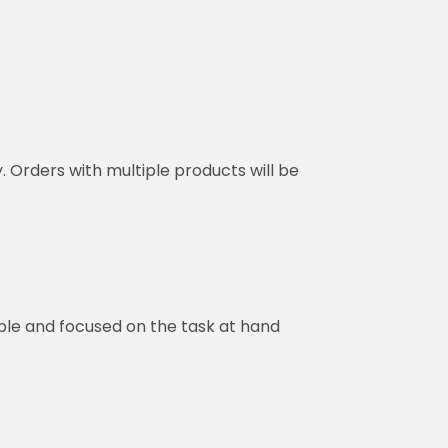
y. Orders with multiple products will be
ble and focused on the task at hand