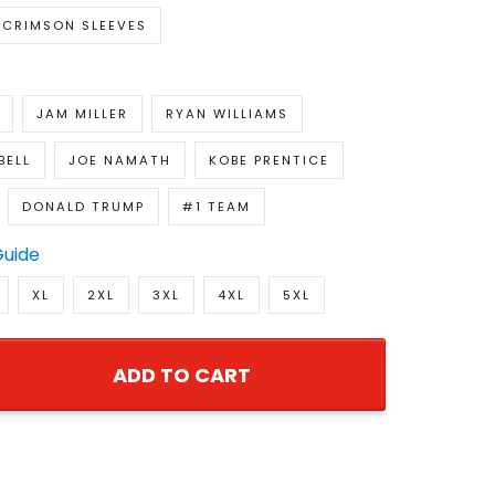
CRIMSON SLEEVES
JAM MILLER
RYAN WILLIAMS
BELL
JOE NAMATH
KOBE PRENTICE
DONALD TRUMP
#1 TEAM
Guide
XL
2XL
3XL
4XL
5XL
ADD TO CART