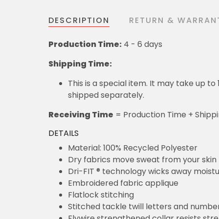
DESCRIPTION
RETURN & WARRAN
Production Time:
4 - 6 days
Shipping Time:
This is a special item. It may take up t
shipped separately.
Receiving Time
= Production Time + Shipp
DETAILS
Material: 100% Recycled Polyester
Dry fabrics move sweat from your skin 
Dri-FIT ® technology wicks away moist
Embroidered fabric applique
Flatlock stitching
Stitched tackle twill letters and numbe
Flywire strengthened collar resists str