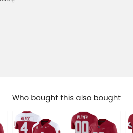
Who bought this also bought