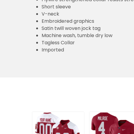
Short sleeve
V-neck
Embroidered graphics
Satin twill woven jock tag
Machine wash, tumble dry low
Tagless Collar
Imported