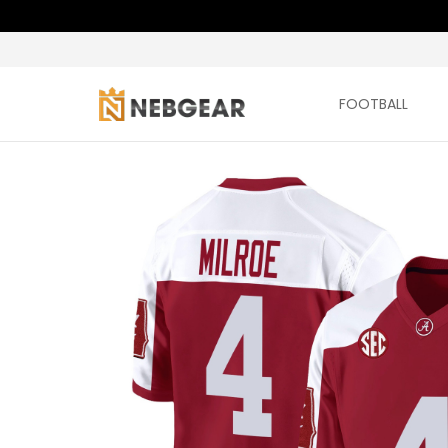
FOOTBALL