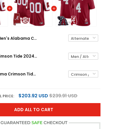
Men's Alabama Crimson Tide 2024 Alabama Map Patch Game Jersey - All Stitched
Alabama Crimson Tide 2024 Alabama Map Patch Game Custom Jersey - All Stitched
Men's Alabama Crimson Tide Alabama Map & Logo Patch Vapor Jersey - All Stitched
$203.92 USD
$239.91 USD
L PRICE:
ADD ALL TO CART