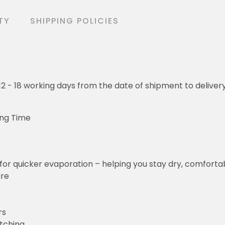
TY
SHIPPING POLICIES
o 12 - 18 working days from the date of shipment to deliver
ing Time
for quicker evaporation – helping you stay dry, comforta
ure
rs
etching