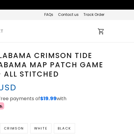
FAQs
Contact us
Track Order
ET
LABAMA CRIMSON TIDE
LABAMA MAP PATCH GAME
- ALL STITCHED
 USD
-free payments of
$19.99
with
CRIMSON
WHITE
BLACK