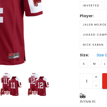
INVERTED
Player:
JALEN MILROE
JIHAAD CAMP
NICK SABAN
Size:
Size 
S
M
L
Arrive in: