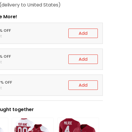
(delivery to United States)
e More!
0% OFF
Add
t
5% OFF
Add
t
0% OFF
Add
t
ught together