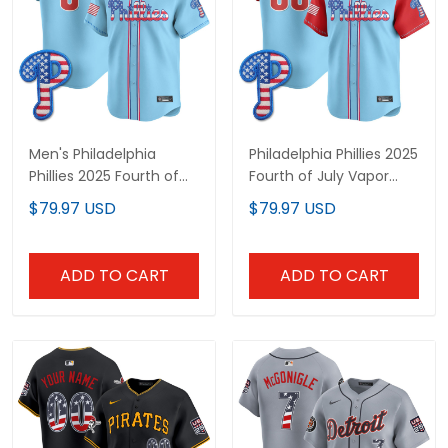
Men's Philadelphia
Philadelphia Phillies 2025
Phillies 2025 Fourth of
Fourth of July Vapor
July Vapor Premier
Premier Limited Custom
$79.97 USD
$79.97 USD
Limited Jersey - All
Jersey - All Stitched
Stitched
ADD TO CART
ADD TO CART