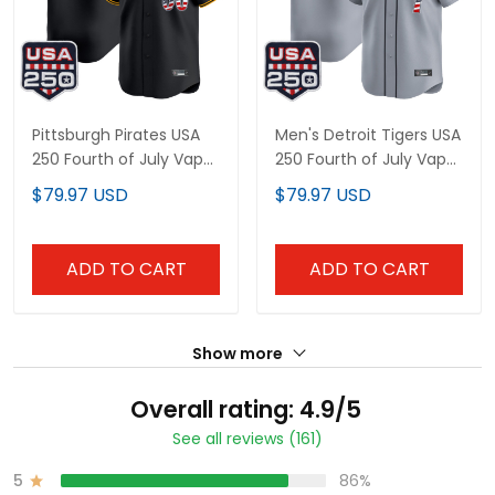
Pittsburgh Pirates USA
Men's Detroit Tigers USA
250 Fourth of July Vapor
250 Fourth of July Vapor
Premier Limited Custom
Premier Limited Jersey -
$79.97 USD
$79.97 USD
Jersey - All Stitched
All Stitched
ADD TO CART
ADD TO CART
Show more
Overall rating: 4.9/5
See all reviews (161)
5
86%