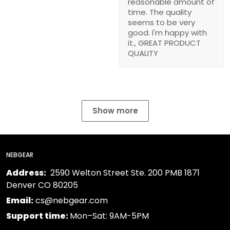
reasonable amount of
time. The quality
seems to be very
good. I'm happy with
it., GREAT PRODUCT
QUALITY
Show more
NEBGEAR
Address:
2590 Welton Street Ste. 200 PMB 1871
Denver CO 80205
Email:
cs@nebgear.com
Support time:
Mon–Sat: 9AM-5PM