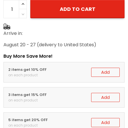
ADD TO CART
Arrive in:
August 20 - 27
(delivery to United States)
Buy More Save More!
2 items get 10% OFF
Add
on each product
3 items get 15% OFF
Add
on each product
5 items get 20% OFF
Add
on each product