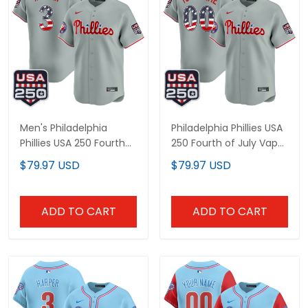
Men's Philadelphia
Philadelphia Phillies USA
Phillies USA 250 Fourth
250 Fourth of July Vapor
of July Vapor Premier
Premier Limited Custom
$79.97 USD
$79.97 USD
Limited Jersey - All
Jersey - All Stitched
Stitched
ADD TO CART
ADD TO CART