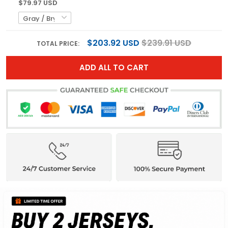
$79.97 USD
$203.92 USD
$239.91 USD
TOTAL PRICE:
ADD ALL TO CART