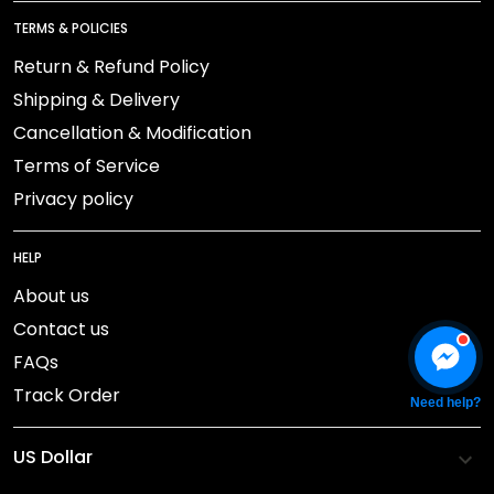
TERMS & POLICIES
Return & Refund Policy
Shipping & Delivery
Cancellation & Modification
Terms of Service
Privacy policy
HELP
About us
Contact us
FAQs
Track Order
Need help?