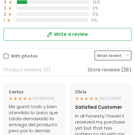
4
14%
3
0%
2
0%
1
0%
Write a review
With photos
Product reviews (0)
Store reviews (28)
Carlos
Chris
03/28/2026
09/27/2025
Me gustó todo y bien
Satisfied Customer
atendido lo único que
In all honesty I haven’t
tarda demasiado la
recieved my purchase
entrega del producto
yet but that has
pero por lo demás
nothing to do with my