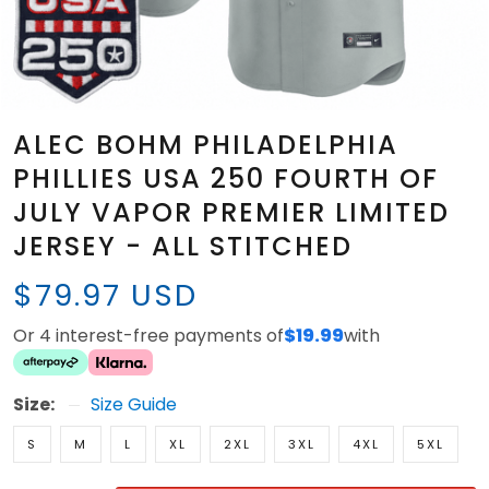
ALEC BOHM PHILADELPHIA
PHILLIES USA 250 FOURTH OF
JULY VAPOR PREMIER LIMITED
JERSEY - ALL STITCHED
$79.97 USD
Or 4 interest-free payments of
$19.99
with
Size:
Size Guide
S
M
L
XL
2XL
3XL
4XL
5XL