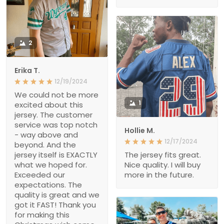
2
Erika T.
12/19/2024
We could not be more
1
excited about this
jersey. The customer
service was top notch
Hollie M.
- way above and
12/17/2024
beyond. And the
jersey itself is EXACTLY
The jersey fits great.
what we hoped for.
Nice quality. I will buy
Exceeded our
more in the future.
expectations. The
quality is great and we
got it FAST! Thank you
for making this