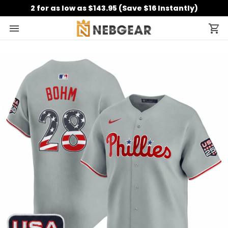
2 for as low as $143.95 (Save $16 Instantly)