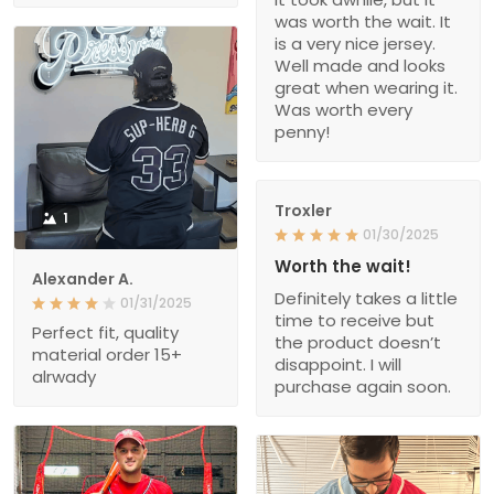
was worth the wait. It
is a very nice jersey.
Well made and looks
great when wearing it.
Was worth every
penny!
Troxler
1
01/30/2025
Worth the wait!
Alexander A.
Definitely takes a little
01/31/2025
time to receive but
Perfect fit, quality
the product doesn’t
material order 15+
disappoint. I will
alrwady
purchase again soon.