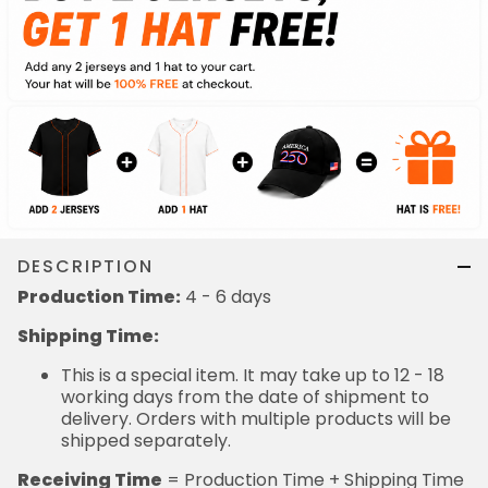
DESCRIPTION
Production Time:
4 - 6 days
Shipping Time:
This is a special item. It may take up to 12 - 18
working days from the date of shipment to
delivery. Orders with multiple products will be
shipped separately.
Receiving Time
= Production Time + Shipping Time