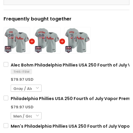
Frequently bought together
Alec Bohm Philadelphia Phillies USA 250 Fourth of July V
THIS ITEM
$79.97 USD
Philadelphia Phillies USA 250 Fourth of July Vapor Premi
$79.97 USD
Men's Philadelphia Phillies USA 250 Fourth of July Vapor 