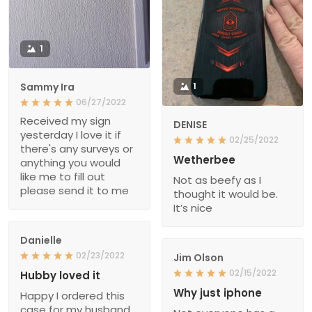
1
Sammy Ira
1
06/27/2022
Received my sign
DENISE
yesterday I love it if
02/25/2022
there's any surveys or
Wetherbee
anything you would
like me to fill out
Not as beefy as I
please send it to me
thought it would be.
It’s nice
Danielle
02/23/2022
Jim Olson
02/15/2022
Hubby loved it
Why just iphone
Happy I ordered this
case for my husband