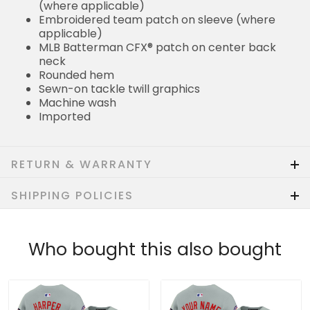
(where applicable)
Embroidered team patch on sleeve (where
applicable)
MLB Batterman CFX® patch on center back
neck
Rounded hem
Sewn-on tackle twill graphics
Machine wash
Imported
RETURN & WARRANTY
SHIPPING POLICIES
Who bought this also bought