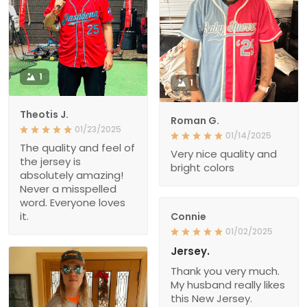
1
1
Theotis J.
Roman G.
01/23/2025
01/14/2025
The quality and feel of
Very nice quality and
the jersey is
bright colors
absolutely amazing!
Never a misspelled
word. Everyone loves
it.
Connie
01/02/2025
Jersey.
Thank you very much.
My husband really likes
this New Jersey.