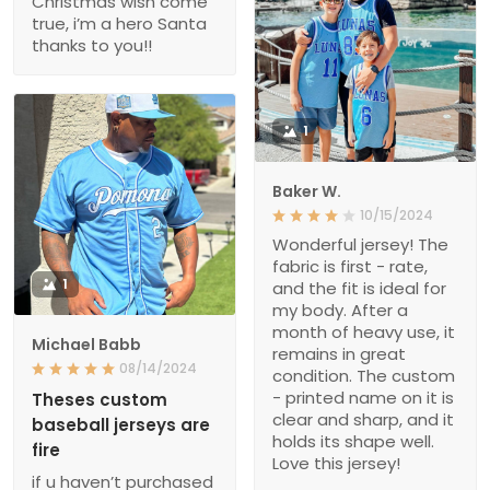
Christmas wish come
true, i’m a hero Santa
thanks to you!!
1
Baker W.
10/15/2024
Wonderful jersey! The
fabric is first - rate,
1
and the fit is ideal for
my body. After a
month of heavy use, it
Michael Babb
remains in great
08/14/2024
condition. The custom
- printed name on it is
Theses custom
clear and sharp, and it
baseball jerseys are
holds its shape well.
fire
Love this jersey!
if u haven’t purchased