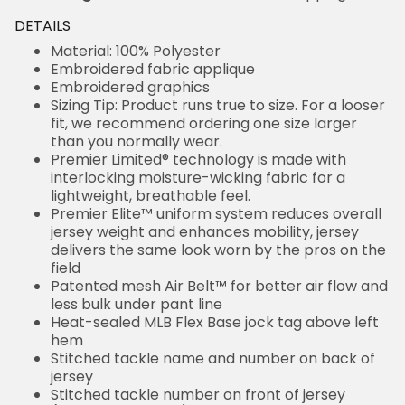
DETAILS
Material: 100% Polyester
Embroidered fabric applique
Embroidered graphics
Sizing Tip: Product runs true to size. For a looser
fit, we recommend ordering one size larger
than you normally wear.
Premier Limited® technology is made with
interlocking moisture-wicking fabric for a
lightweight, breathable feel.
Premier Elite™ uniform system reduces overall
jersey weight and enhances mobility, jersey
delivers the same look worn by the pros on the
field
Patented mesh Air Belt™ for better air flow and
less bulk under pant line
Heat-sealed MLB Flex Base jock tag above left
hem
Stitched tackle name and number on back of
jersey
Stitched tackle number on front of jersey