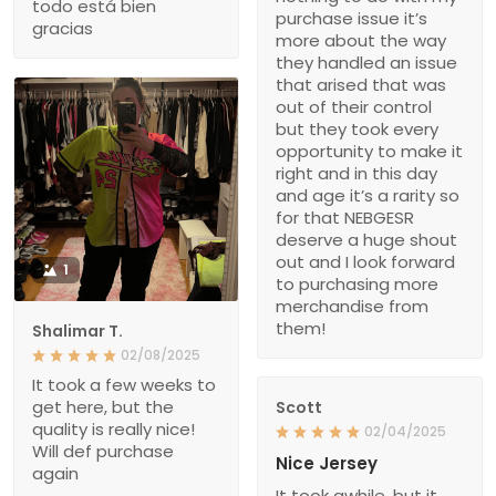
todo está bien
purchase issue it’s
gracias
more about the way
they handled an issue
that arised that was
out of their control
but they took every
opportunity to make it
right and in this day
and age it’s a rarity so
for that NEBGESR
deserve a huge shout
out and I look forward
1
to purchasing more
merchandise from
them!
Shalimar T.
02/08/2025
It took a few weeks to
get here, but the
Scott
quality is really nice!
02/04/2025
Will def purchase
Nice Jersey
again
It took awhile, but it