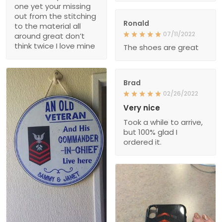
one yet your missing
out from the stitching
Ronald
to the material all
07/11/2022
around great don’t
think twice I love mine
The shoes are great
Brad
02/26/2022
Very nice
Took a while to arrive,
but 100% glad I
ordered it.