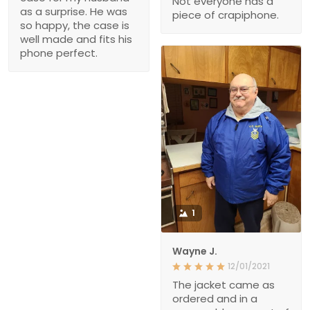
Not everyone has a
as a surprise. He was
piece of crapiphone.
so happy, the case is
well made and fits his
phone perfect.
1
Wayne J.
12/01/2021
The jacket came as
ordered and in a