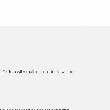
y. Orders with multiple products will be