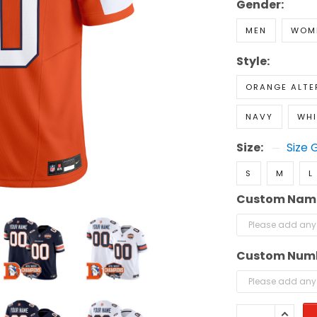
Gender:
MEN
WOM
Style:
ORANGE ALTE
NAVY
WHI
Size:
Size 
S
M
L
Custom Nam
Custom Num