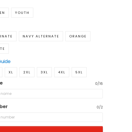
EN
YOUTH
RNATE
NAVY ALTERNATE
ORANGE
TE
Guide
XL
2XL
3XL
4XL
5XL
e
0/16
ber
0/2