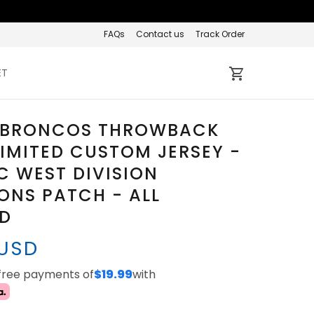
FAQs
Contact us
Track Order
ET
 BRONCOS THROWBACK
IMITED CUSTOM JERSEY -
C WEST DIVISION
NS PATCH - ALL
ED
 USD
-free payments of
$19.99
with