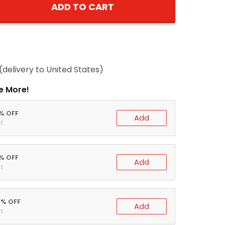
ADD TO CART
(delivery to United States)
e More!
0% OFF
Add
t
5% OFF
Add
t
0% OFF
Add
t