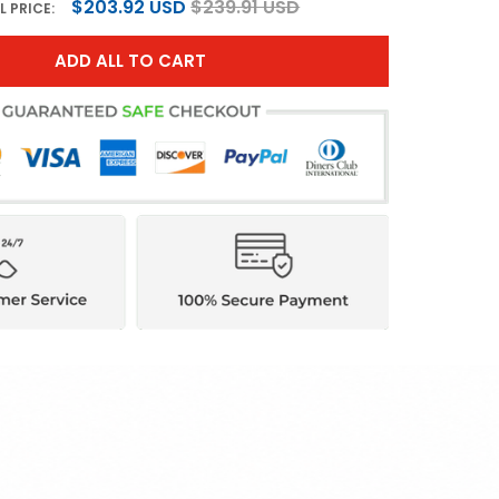
$203.92 USD
$239.91 USD
L PRICE:
ADD ALL TO CART