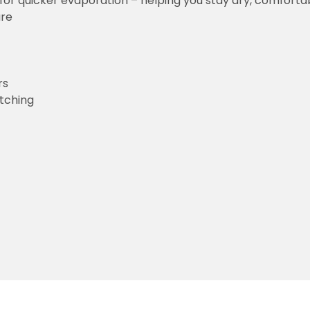
for quicker evaporation – helping you stay dry, comforta
ure
rs
etching