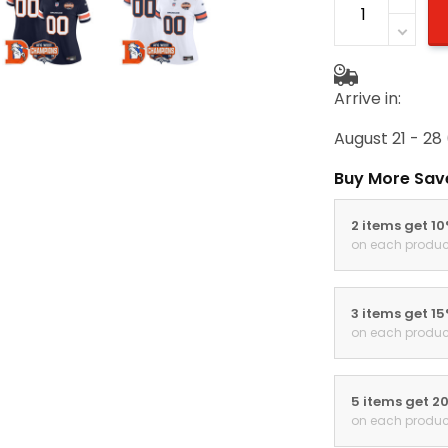
Arrive in:
August 21 - 28
Buy More Sav
2 items get 1
on each produc
3 items get 1
on each produc
5 items get 2
on each produc