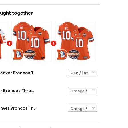
ught together
Denver Broncos Throwback Vapor Limited Custom Jersey - 2025 AFC West Division Champions Patch - All Stitched
Men's Denver Broncos Throwback Vapor Limited Jersey - 2025 AFC West Division Champions Patch - All Stitched
Women's Denver Broncos Throwback Vapor Limited Jersey - 2025 AFC West Division Champions Patch - All Stitched