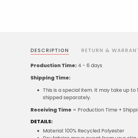
DESCRIPTION
RETURN & WARRAN
Production Time:
4 - 6 days
Shipping Time:
This is a special item. It may take up t
shipped separately.
Receiving Time
= Production Time + Shipp
DETAILS:
Material: 100% Recycled Polyester