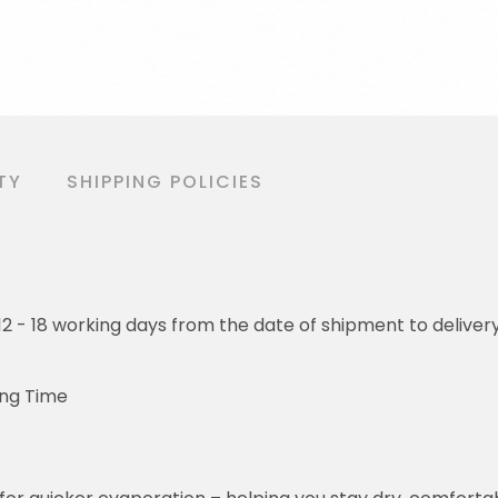
TY
SHIPPING POLICIES
o 12 - 18 working days from the date of shipment to deliver
ing Time