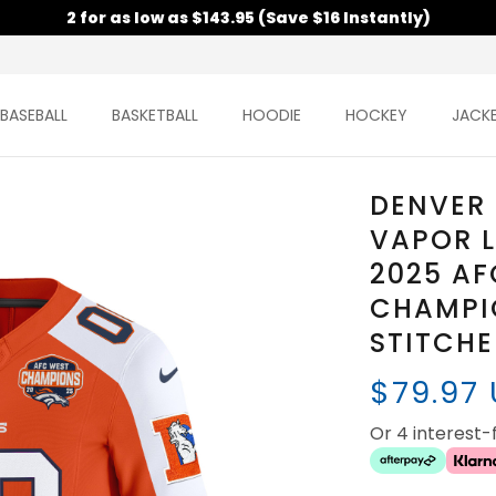
2 for as low as $143.95 (Save $16 Instantly)
BASEBALL
BASKETBALL
HOODIE
HOCKEY
JACK
DENVER
VAPOR L
2025 AF
CHAMPIO
STITCH
$79.97
Or 4 interest