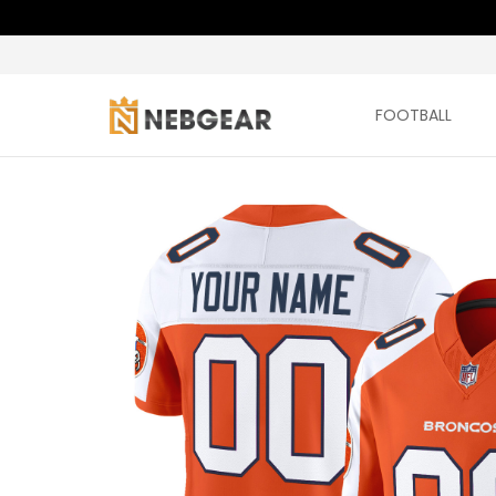
FOOTBALL