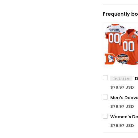
Frequently bo
THIS ITEM
$79.97 USD
$79.97 USD
$79.97 USD