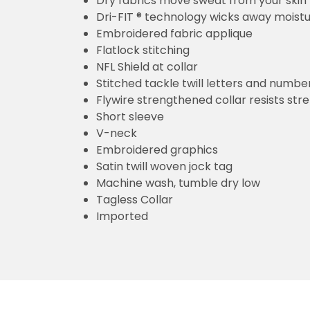
Dry fabrics move sweat from your skin 
Dri-FIT ® technology wicks away moist
Embroidered fabric applique
Flatlock stitching
NFL Shield at collar
Stitched tackle twill letters and numbe
Flywire strengthened collar resists str
Short sleeve
V-neck
Embroidered graphics
Satin twill woven jock tag
Machine wash, tumble dry low
Tagless Collar
Imported