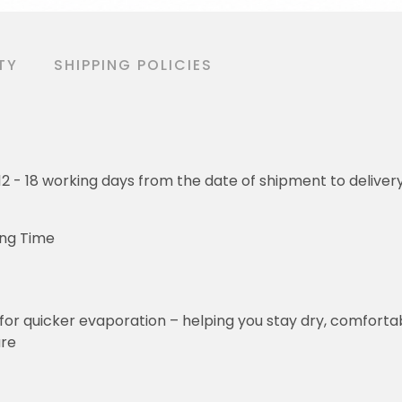
TY
SHIPPING POLICIES
o 12 - 18 working days from the date of shipment to deliver
ing Time
for quicker evaporation – helping you stay dry, comforta
ure