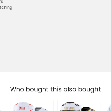
rs
etching
Who bought this also bought