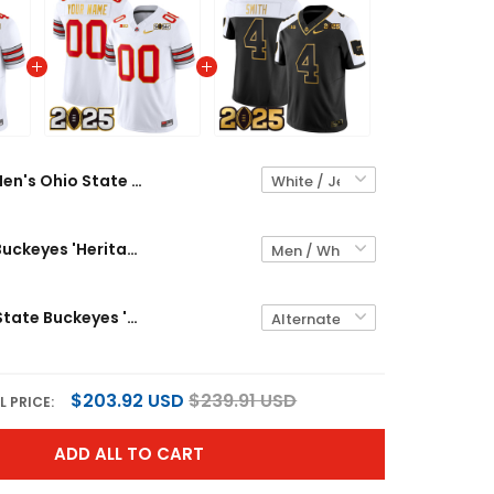
Men's Ohio State Buckeyes 'Heritage Stripe' 2025 CFP Final Patch Gold Trim Vapor Limited Jersey - All Stitched
Ohio State Buckeyes 'Heritage Stripe' 2025 CFP Final Patch Gold Trim Vapor Limited Custom Jersey - All Stitched
Men's Ohio State Buckeyes 'Heritage Stripe' CFP Final Patch Gold Vapor Limited Jersey - All Stitched
$203.92 USD
$239.91 USD
L PRICE:
ADD ALL TO CART