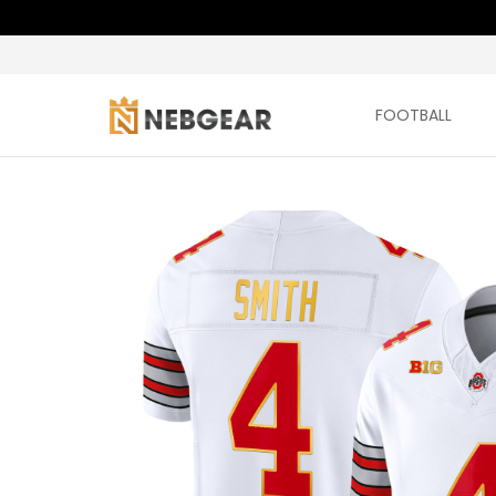
FOOTBALL