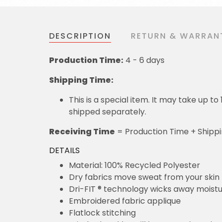
DESCRIPTION
RETURN & WARRAN
Production Time:
4 - 6 days
Shipping Time:
This is a special item. It may take up t
shipped separately.
Receiving Time
= Production Time + Shipp
DETAILS
Material: 100% Recycled Polyester
Dry fabrics move sweat from your skin 
Dri-FIT ® technology wicks away moist
Embroidered fabric applique
Flatlock stitching