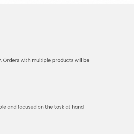
y. Orders with multiple products will be
ble and focused on the task at hand