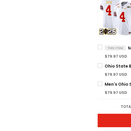
THIS ITEM
$79.97 USD
$79.97 USD
$79.97 USD
TOTA