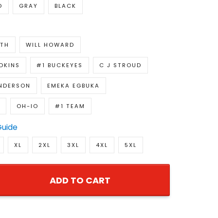
D
GRAY
BLACK
ITH
WILL HOWARD
DKINS
#1 BUCKEYES
C J STROUD
NDERSON
EMEKA EGBUKA
OH-IO
#1 TEAM
Guide
XL
2XL
3XL
4XL
5XL
ADD TO CART