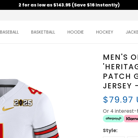
2 for as low as $143.95 (Save $16 Instantly)
BASEBALL
BASKETBALL
HOODIE
HOCKEY
JACK
MEN'S O
'HERITA
PATCH G
JERSEY 
$79.97
Or 4 interest
Style: