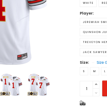
WHITE
RE
Player:
JEREMIAH SM
QUINSHON JU
TREVEYON HE
JACK SAWYER
Size:
Size 
S
M
L