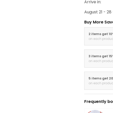
Arrive in:
August 21 - 28
Buy More Sav
2 items get 1
on each produc
3 items get 1
on each produc
5 items get 2
on each produc
Frequently bo