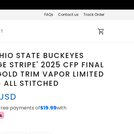
FAQs
Contact us
Track Order
ET
HIO STATE BUCKEYES
GE STRIPE' 2025 CFP FINAL
OLD TRIM VAPOR LIMITED
- ALL STITCHED
 USD
-free payments of
$19.99
with