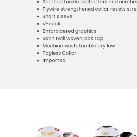
Stitched tackle twill letters and numbe
Flywire strengthened collar resists str
Short sleeve
V-neck
Embroidered graphics
Satin twill woven jock tag
Machine wash, tumble dry low
Tagless Collar
Imported