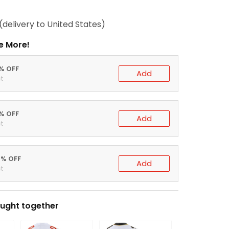
(delivery to United States)
e More!
0% OFF
Add
t
5% OFF
Add
t
0% OFF
Add
t
ught together