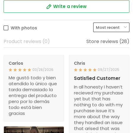
Write a review
With photos
Product reviews (0)
Store reviews (28)
Carlos
Chris
03/28/2026
09/27/2025
Me gustó todo y bien
Satisfied Customer
atendido lo único que
In all honesty I haven’t
tarda demasiado la
recieved my purchase
entrega del producto
yet but that has
pero por lo demás
nothing to do with my
todo está bien
purchase issue it’s
gracias
more about the way
they handled an issue
that arised that was