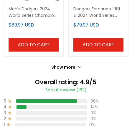
Men's Dodgers 2024
Dodgers Fernando 1981
World Series Champions
& 2024 World Series
Pullover Hoodie - All
Champions Patch
$89.97 USD
$79.97 USD
Stitched
Cooperstown Custom
Jersey - All Stitched
ADD TO CART
ADD TO CART
Show more
Overall rating: 4.9/5
See all reviews (162)
5
86%
4
14%
3
0%
2
0%
1
0%