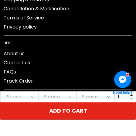
Cancellation & Modification
Terms of Service
Privacy policy
HELP
About us
Contact us
FAQs
Track Order
Need help?
ADD TO CART
DMCA Report