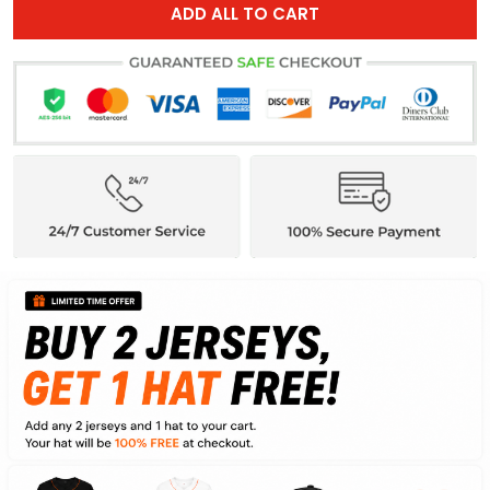
ADD ALL TO CART