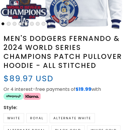
MEN'S DODGERS FERNANDO &
2024 WORLD SERIES
CHAMPIONS PATCH PULLOVER
HOODIE - ALL STITCHED
$89.97 USD
Or 4 interest-free payments of
$19.99
with
Style:
WHITE
ROYAL
ALTERNATE WHITE