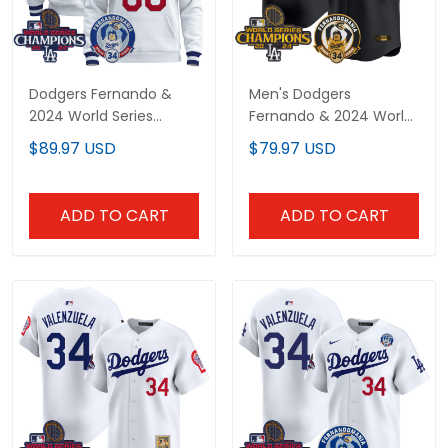
Dodgers Fernando &
Men's Dodgers
2024 World Series
Fernando & 2024 World
Champions Patch
Series Champions
$89.97 USD
$79.97 USD
Custom Pullover Hoodie
Patch Vapor Premier
- All Stitched
Limited Jersey - All
Stitched
ADD TO CART
ADD TO CART