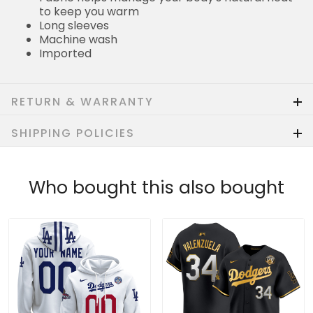
to keep you warm
Long sleeves
Machine wash
Imported
RETURN & WARRANTY
SHIPPING POLICIES
Who bought this also bought