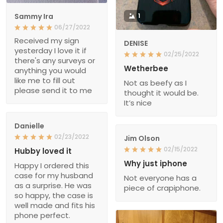
Sammy Ira
1
06/27/2022
Received my sign
DENISE
yesterday I love it if
02/25/2022
there's any surveys or
Wetherbee
anything you would
like me to fill out
Not as beefy as I
please send it to me
thought it would be.
It’s nice
Danielle
02/23/2022
Jim Olson
02/15/2022
Hubby loved it
Why just iphone
Happy I ordered this
case for my husband
Not everyone has a
as a surprise. He was
piece of crapiphone.
so happy, the case is
well made and fits his
phone perfect.