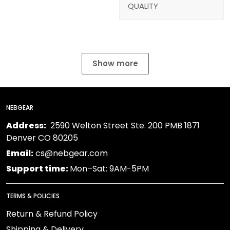
QUALITY
Show more
NEBGEAR
Address:
2590 Welton Street Ste. 200 PMB 1871
Denver CO 80205
Email:
cs@nebgear.com
Support time:
Mon–Sat: 9AM-5PM
TERMS & POLICIES
Return & Refund Policy
Shipping & Delivery