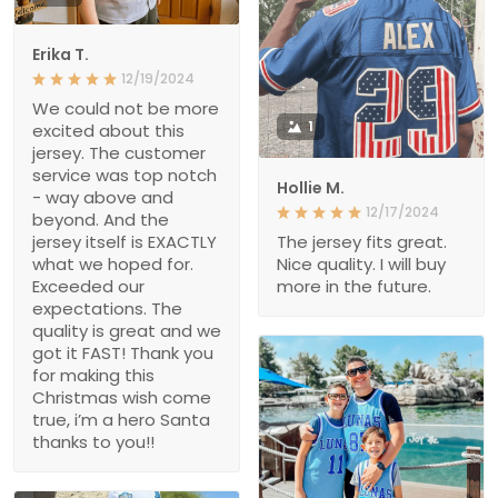
Erika T.
12/19/2024
We could not be more
1
excited about this
jersey. The customer
service was top notch
Hollie M.
- way above and
12/17/2024
beyond. And the
jersey itself is EXACTLY
The jersey fits great.
what we hoped for.
Nice quality. I will buy
Exceeded our
more in the future.
expectations. The
quality is great and we
got it FAST! Thank you
for making this
Christmas wish come
true, i’m a hero Santa
thanks to you!!