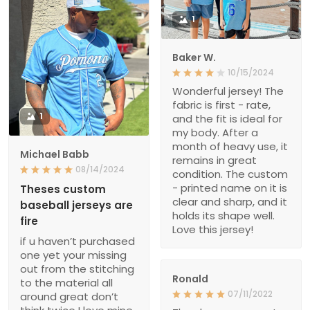
1
Baker W.
10/15/2024
Wonderful jersey! The
fabric is first - rate,
1
and the fit is ideal for
my body. After a
month of heavy use, it
Michael Babb
remains in great
08/14/2024
condition. The custom
- printed name on it is
Theses custom
clear and sharp, and it
baseball jerseys are
holds its shape well.
fire
Love this jersey!
if u haven’t purchased
one yet your missing
out from the stitching
Ronald
to the material all
07/11/2022
around great don’t