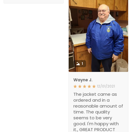
1
Wayne J.
12/01/2021
The jacket came as
ordered and in a
reasonable amount of
time. The quality
seems to be very
good. I'm happy with
it., GREAT PRODUCT