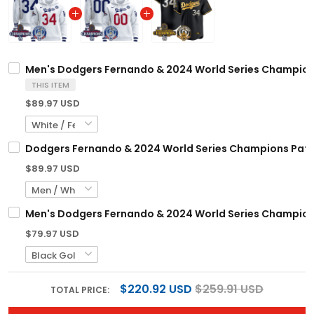
Men's Dodgers Fernando & 2024 World Series Champions 
THIS ITEM
$89.97 USD
Dodgers Fernando & 2024 World Series Champions Patch
$89.97 USD
Men's Dodgers Fernando & 2024 World Series Champions 
$79.97 USD
$220.92 USD
$259.91 USD
TOTAL PRICE: