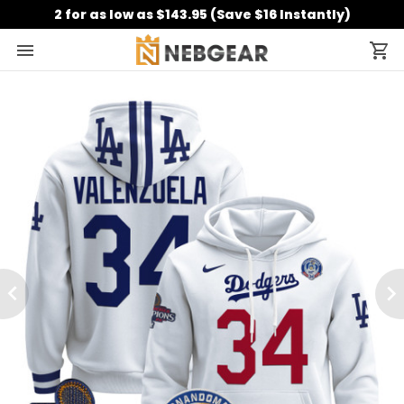
2 for as low as $143.95 (Save $16 Instantly)