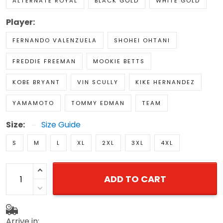
ALTERNATE ROYAL
BLACK GOLD
WHITE GOLD
Player:
FERNANDO VALENZUELA
SHOHEI OHTANI
FREDDIE FREEMAN
MOOKIE BETTS
KOBE BRYANT
VIN SCULLY
KIKE HERNANDEZ
YAMAMOTO
TOMMY EDMAN
TEAM
Size:
Size Guide
S
M
L
XL
2XL
3XL
4XL
ADD TO CART
Arrive in: