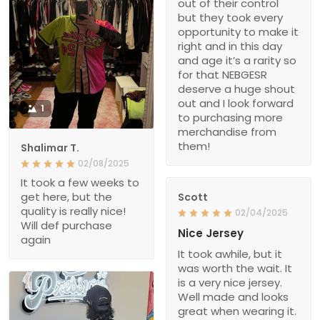
out of their control
but they took every
opportunity to make it
right and in this day
and age it’s a rarity so
for that NEBGESR
deserve a huge shout
out and I look forward
1
to purchasing more
merchandise from
them!
Shalimar T.
02/08/2025
It took a few weeks to
get here, but the
Scott
quality is really nice!
02/04/2025
Will def purchase
Nice Jersey
again
It took awhile, but it
was worth the wait. It
is a very nice jersey.
Well made and looks
great when wearing it.