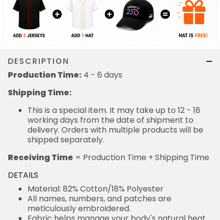
DESCRIPTION
Production Time:
4 - 6 days
Shipping Time:
This is a special item. It may take up to 12 - 18
working days from the date of shipment to
delivery. Orders with multiple products will be
shipped separately.
Receiving Time
= Production Time + Shipping Time
DETAILS
Material: 82% Cotton/18% Polyester
All names, numbers, and patches are
meticulously embroidered.
Fabric helps manage your body's natural heat