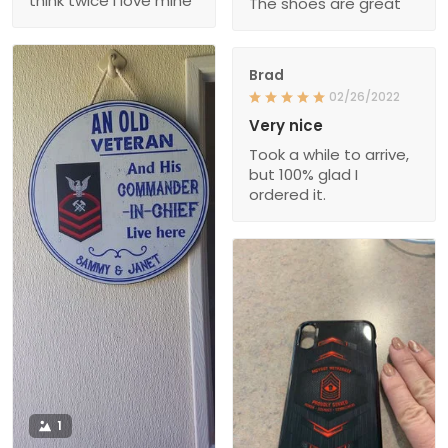
think twice I love mine
The shoes are great
Brad
02/26/2022
Very nice
Took a while to arrive,
but 100% glad I
ordered it.
1