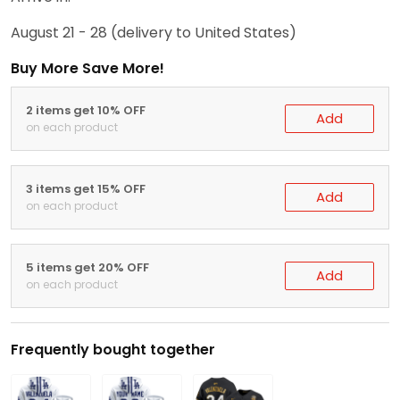
August 21 - 28
(delivery to United States)
Buy More Save More!
2 items get 10% OFF
Add
on each product
3 items get 15% OFF
Add
on each product
5 items get 20% OFF
Add
on each product
Frequently bought together