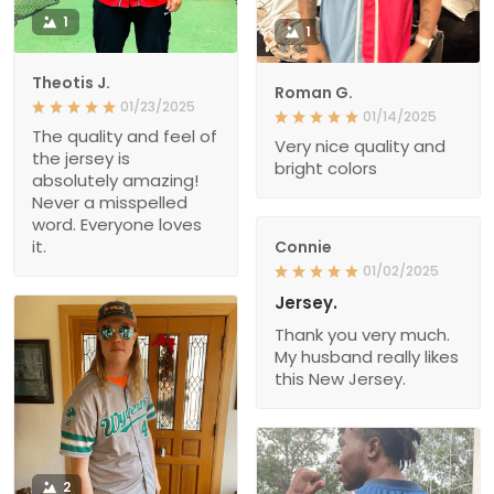
1
1
Theotis J.
Roman G.
01/23/2025
01/14/2025
The quality and feel of
Very nice quality and
the jersey is
bright colors
absolutely amazing!
Never a misspelled
word. Everyone loves
it.
Connie
01/02/2025
Jersey.
Thank you very much.
My husband really likes
this New Jersey.
2