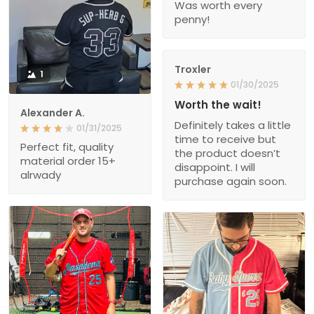
Was worth every
penny!
Troxler
1
01/30/2025
Worth the wait!
Alexander A.
Definitely takes a little
01/31/2025
time to receive but
Perfect fit, quality
the product doesn’t
material order 15+
disappoint. I will
alrwady
purchase again soon.