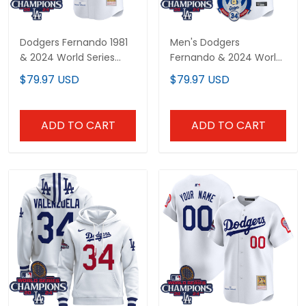
Dodgers Fernando 1981
Men's Dodgers
& 2024 World Series
Fernando & 2024 World
Champions Patch
Series Champions
$79.97 USD
$79.97 USD
Cooperstown Jersey -
Patch Vapor Premier
All Stitched
Limited Jersey V2 - All
Stitched
ADD TO CART
ADD TO CART