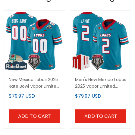
New Mexico Lobos 2025
Men's New Mexico Lobos
Rate Bowl Vapor Limited
2025 Vapor Limited
Custom Jersey - All
Jersey - All Stitched
$79.97 USD
$79.97 USD
Stitched
ADD TO CART
ADD TO CART