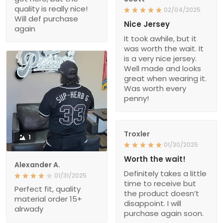
quality is really nice!
02/04/2025
Will def purchase
Nice Jersey
again
It took awhile, but it
was worth the wait. It
is a very nice jersey.
Well made and looks
great when wearing it.
Was worth every
penny!
Troxler
1
01/30/2025
Worth the wait!
Alexander A.
Definitely takes a little
01/31/2025
time to receive but
Perfect fit, quality
the product doesn’t
material order 15+
disappoint. I will
alrwady
purchase again soon.