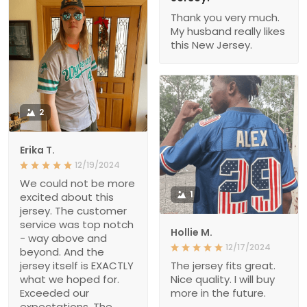
Thank you very much.
My husband really likes
this New Jersey.
2
Erika T.
12/19/2024
We could not be more
1
excited about this
jersey. The customer
service was top notch
Hollie M.
- way above and
12/17/2024
beyond. And the
jersey itself is EXACTLY
The jersey fits great.
what we hoped for.
Nice quality. I will buy
Exceeded our
more in the future.
expectations. The