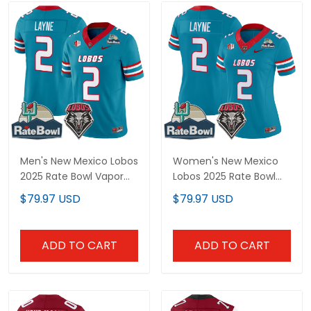
Men's New Mexico Lobos
Women's New Mexico
2025 Rate Bowl Vapor
Lobos 2025 Rate Bowl
Limited Jersey - All
Vapor Limited Jersey -
$79.97 USD
$79.97 USD
Stitched
All Stitched
ADD TO CART
ADD TO CART