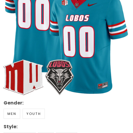
Gender:
MEN
YOUTH
Style: