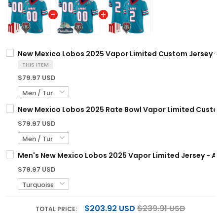
New Mexico Lobos 2025 Vapor Limited Custom Jersey - A
THIS ITEM
$79.97 USD
New Mexico Lobos 2025 Rate Bowl Vapor Limited Custom 
$79.97 USD
Men's New Mexico Lobos 2025 Vapor Limited Jersey - All
$79.97 USD
$203.92 USD
$239.91 USD
TOTAL PRICE: