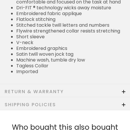
comfortable and focused on the task at hand
Dri-FIT ® technology wicks away moisture
Embroidered fabric applique
Flatlock stitching
Stitched tackle twill letters and numbers
Flywire strengthened collar resists stretching
Short sleeve
V-neck
Embroidered graphics
Satin twill woven jock tag
Machine wash, tumble dry low
Tagless Collar
Imported
RETURN & WARRANTY
SHIPPING POLICIES
Who bought this also bought