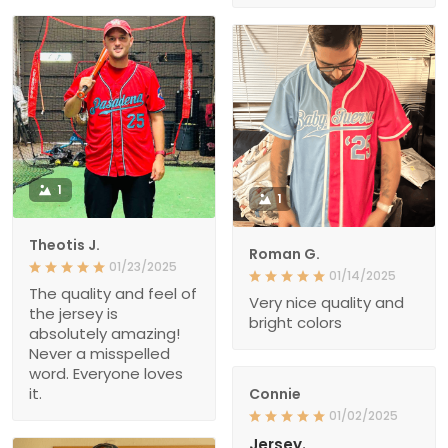
1
1
Theotis J.
Roman G.
01/23/2025
01/14/2025
The quality and feel of
Very nice quality and
the jersey is
bright colors
absolutely amazing!
Never a misspelled
word. Everyone loves
it.
Connie
01/02/2025
Jersey.