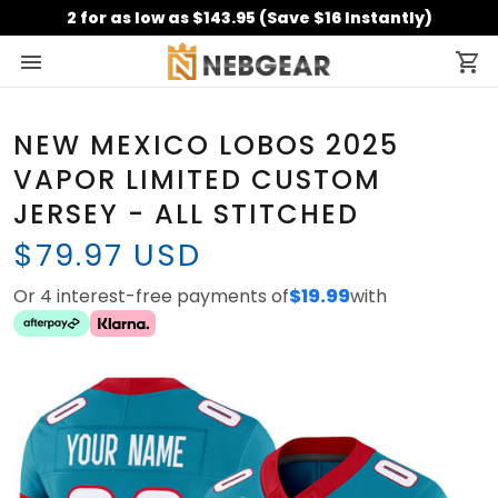
2 for as low as $143.95 (Save $16 Instantly)
NEW MEXICO LOBOS 2025
VAPOR LIMITED CUSTOM
JERSEY - ALL STITCHED
$79.97 USD
Or 4 interest-free payments of
$19.99
with