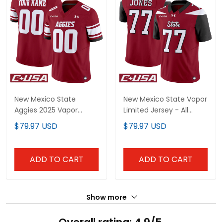
New Mexico State
New Mexico State Vapor
Aggies 2025 Vapor
Limited Jersey - All
Limited Custom Jersey
Stitched
$79.97 USD
$79.97 USD
- All Stitched
ADD TO CART
ADD TO CART
Show more