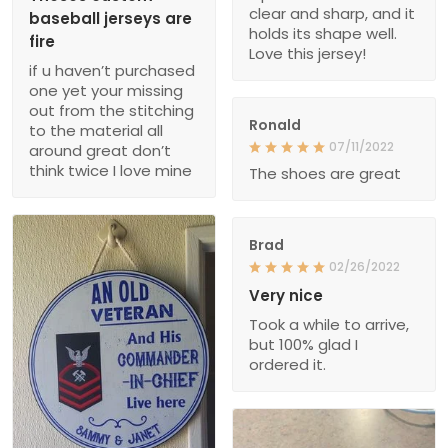
clear and sharp, and it
baseball jerseys are
holds its shape well.
fire
Love this jersey!
if u haven’t purchased
one yet your missing
out from the stitching
Ronald
to the material all
07/11/2022
around great don’t
think twice I love mine
The shoes are great
Brad
02/26/2022
Very nice
Took a while to arrive,
but 100% glad I
ordered it.