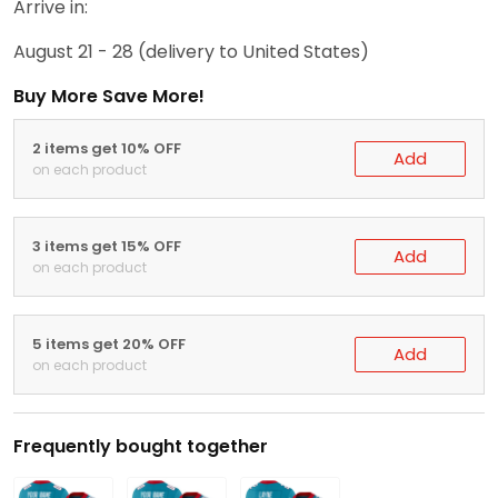
Arrive in:
August 21 - 28
(delivery to United States)
Buy More Save More!
2 items get 10% OFF
Add
on each product
3 items get 15% OFF
Add
on each product
5 items get 20% OFF
Add
on each product
Frequently bought together