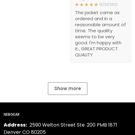
12/01/2021
The jacket came as
ordered and in a
reasonable amount of
time. The quality
seems to be very
good. I'm happy with
it., GREAT PRODUCT
QUALITY
Show more
NEBGEAR
Address:
2590 Welton Street Ste. 200 PMB 1871
Denver CO 80205