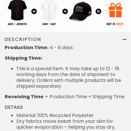
DESCRIPTION
Production Time:
4 - 6 days
Shipping Time:
This is a special item. It may take up to 12 - 18
working days from the date of shipment to
delivery. Orders with multiple products will be
shipped separately.
Receiving Time
= Production Time + Shipping Time
DETAILS
Material: 100% Recycled Polyester
Dry fabrics move sweat from your skin for
quicker evaporation – helping you stay dry,