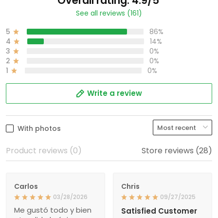
Overall rating: 4.9/5
See all reviews (161)
5
86%
4
14%
3
0%
2
0%
1
0%
Write a review
With photos
Product reviews (0)
Store reviews (28)
Carlos
Chris
03/28/2026
09/27/2025
Me gustó todo y bien
Satisfied Customer