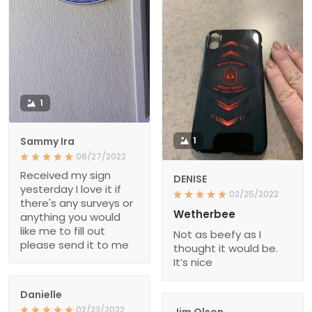
1
Sammy Ira
1
06/27/2022
Received my sign
DENISE
yesterday I love it if
02/25/2022
there's any surveys or
Wetherbee
anything you would
like me to fill out
Not as beefy as I
please send it to me
thought it would be.
It’s nice
Danielle
02/23/2022