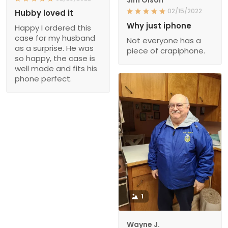
Jim Olson
02/15/2022
Hubby loved it
Why just iphone
Happy I ordered this
case for my husband
Not everyone has a
as a surprise. He was
piece of crapiphone.
so happy, the case is
well made and fits his
phone perfect.
1
Wayne J.