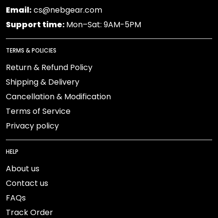
Email:
cs@nebgear.com
Support time:
Mon–Sat: 9AM-5PM
TERMS & POLICIES
Return & Refund Policy
Shipping & Delivery
Cancellation & Modification
Terms of Service
Privacy policy
HELP
About us
Contact us
FAQs
Track Order