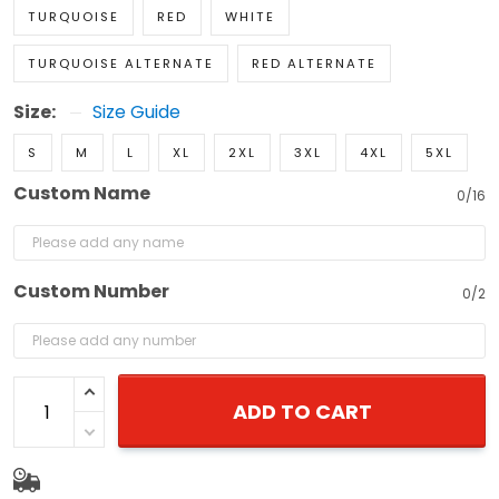
TURQUOISE
RED
WHITE
TURQUOISE ALTERNATE
RED ALTERNATE
Size:
Size Guide
S
M
L
XL
2XL
3XL
4XL
5XL
Custom Name
0/16
Custom Number
0/2
ADD TO CART