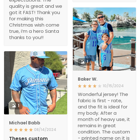
quality is great and we
got it FAST! Thank you
for making this
Christmas wish come
true, i’m a hero Santa
thanks to you!!
1
Baker W.
10/15/2024
Wonderful jersey! The
fabric is first - rate,
1
and the fit is ideal for
my body. After a
month of heavy use, it
Michael Babb
remains in great
08/14/2024
condition. The custom
- printed name on it is
Theses custom