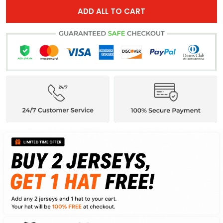
ADD ALL TO CART