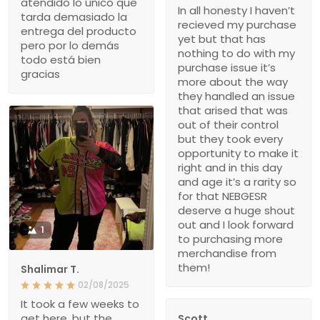
atendido lo único que
In all honesty I haven’t
tarda demasiado la
recieved my purchase
entrega del producto
yet but that has
pero por lo demás
nothing to do with my
todo está bien
purchase issue it’s
gracias
more about the way
they handled an issue
that arised that was
out of their control
but they took every
opportunity to make it
right and in this day
and age it’s a rarity so
for that NEBGESR
deserve a huge shout
out and I look forward
1
to purchasing more
merchandise from
them!
Shalimar T.
02/08/2025
It took a few weeks to
get here, but the
Scott