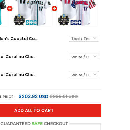
Men's Coastal Carolina Chanticleers 2025 Vapor Limited Jersey - All Stitched
Men's Coastal Carolina Chanticleers 2025 World Series Vapor Premier Limited Jersey - All Stitched
Men's Coastal Carolina Chanticleers 2025 Independence Day Vapor Premier Limited Jersey - World Series Patch - All Stitched
$203.92 USD
$239.91 USD
L PRICE:
ADD ALL TO CART