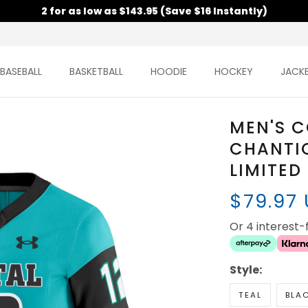
2 for as low as $143.95 (Save $16 Instantly)
BASEBALL
BASKETBALL
HOODIE
HOCKEY
JACK
MEN'S 
CHANTIC
LIMITED
$79.97
Or 4 interest
Style:
TEAL
BLA