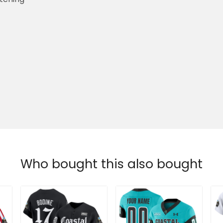
Who bought this also bought