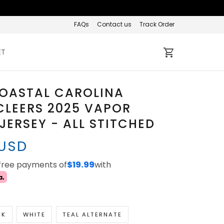
FAQs
Contact us
Track Order
ET
COASTAL CAROLINA
LEERS 2025 VAPOR
 JERSEY - ALL STITCHED
 USD
-free payments of
$19.99
with
CK
WHITE
TEAL ALTERNATE