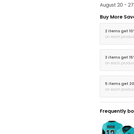
August 20 - 27
Buy More Sav
2 items get 1
on each produc
3 items get 1
on each produc
5 items get 2
on each produc
Frequently bo