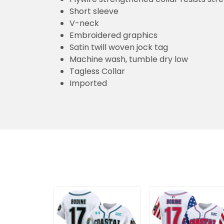
Short sleeve
V-neck
Embroidered graphics
Satin twill woven jock tag
Machine wash, tumble dry low
Tagless Collar
Imported