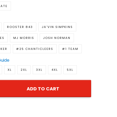
NATE
ROOSTER 843
JA'VIN SIMPKINS
ES
MJ MORRIS
JOSH NORMAN
KER
#25 CHANTICLEERS
#1 TEAM
Guide
XL
2XL
3XL
4XL
5XL
ADD TO CART