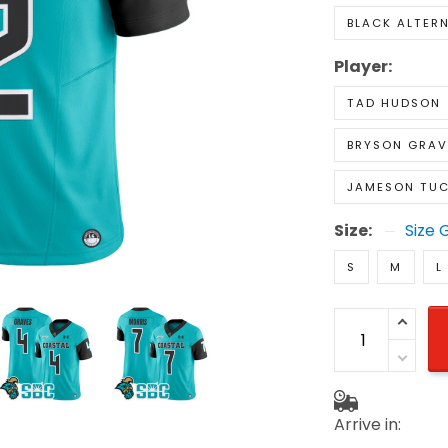
BLACK ALTER
Player:
TAD HUDSON
BRYSON GRAV
JAMESON TUC
Size:
Size 
S
M
L
Arrive in: