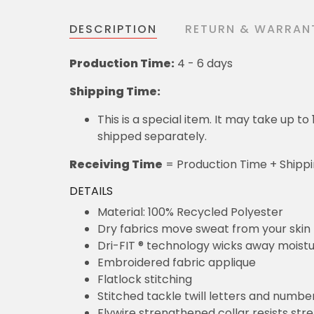
DESCRIPTION
RETURN & WARRAN
Production Time:
4 - 6 days
Shipping Time:
This is a special item. It may take up t
shipped separately.
Receiving Time
= Production Time + Shipp
DETAILS
Material: 100% Recycled Polyester
Dry fabrics move sweat from your skin 
Dri-FIT ® technology wicks away moist
Embroidered fabric applique
Flatlock stitching
Stitched tackle twill letters and numbe
Flywire strengthened collar resists str