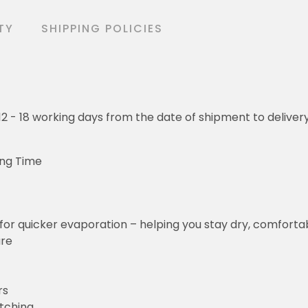
TY
SHIPPING POLICIES
o 12 - 18 working days from the date of shipment to deliver
ing Time
for quicker evaporation – helping you stay dry, comforta
ure
rs
etching