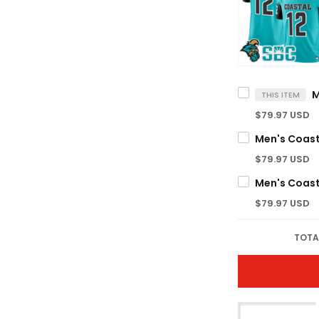
THIS ITEM
$79.97 USD
$79.97 USD
$79.97 USD
TOTA