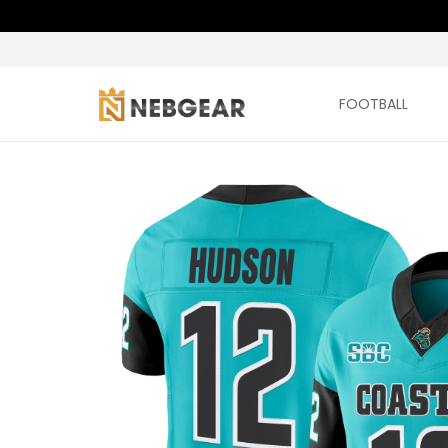
FOOTBALL