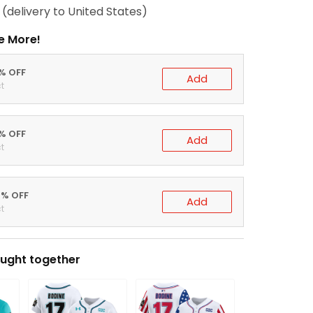
(delivery to United States)
e More!
0% OFF
Add
t
5% OFF
Add
t
0% OFF
Add
t
ught together