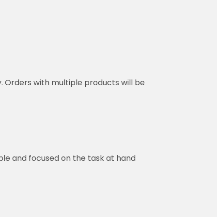
y. Orders with multiple products will be
ble and focused on the task at hand