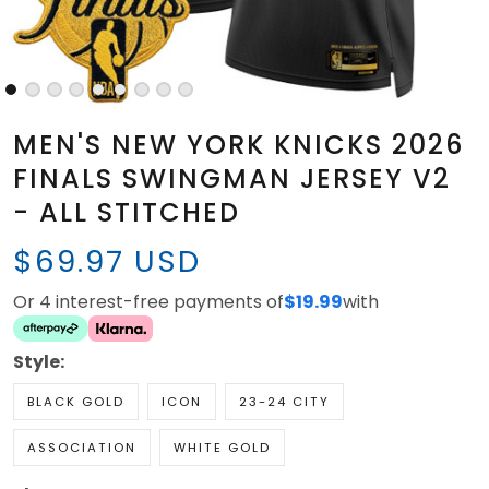
MEN'S NEW YORK KNICKS 2026
FINALS SWINGMAN JERSEY V2
- ALL STITCHED
$69.97 USD
Or 4 interest-free payments of
$19.99
with
Style:
BLACK GOLD
ICON
23-24 CITY
ASSOCIATION
WHITE GOLD