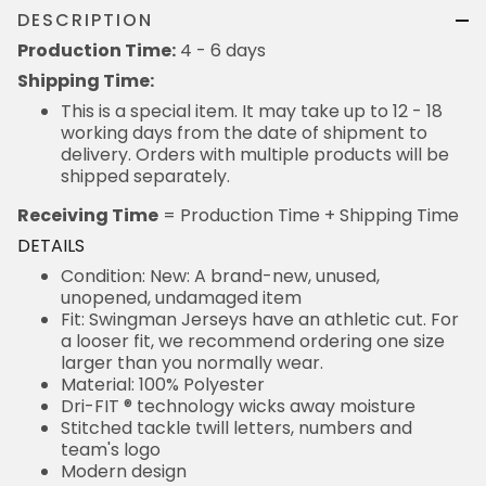
DESCRIPTION
Production Time:
4 - 6 days
Shipping Time:
This is a special item. It may take up to 12 - 18
working days from the date of shipment to
delivery. Orders with multiple products will be
shipped separately.
Receiving Time
= Production Time + Shipping Time
DETAILS
Condition: New: A brand-new, unused,
unopened, undamaged item
Fit: Swingman Jerseys have an athletic cut. For
a looser fit, we recommend ordering one size
larger than you normally wear.
Material: 100% Polyester
Dri-FIT ® technology wicks away moisture
Stitched tackle twill letters, numbers and
team's logo
Modern design