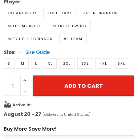
Player:
OG ANUNOBY
JOSH HART
JALEN BRUNSON
MILES MCBRIDE
PATRICK EWING
MITCHELL ROBINSON
#1 TEAM
Size:
Size Guide
S
M
L
XL
2XL
3XL
4XL
5XL
ADD TO CART
Arrive in:
August 20 - 27
(delivery to United States)
Buy More Save More!