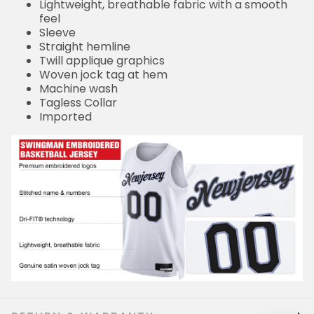
Lightweight, breathable fabric with a smooth
feel
Sleeve
Straight hemline
Twill applique graphics
Woven jock tag at hem
Machine wash
Tagless Collar
Imported