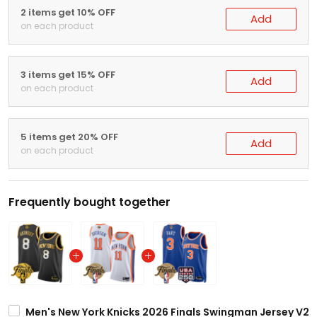
2 items get 10% OFF
Add
on each product
3 items get 15% OFF
Add
on each product
5 items get 20% OFF
Add
on each product
Frequently bought together
Men's New York Knicks 2026 Finals Swingman Jersey V2 - 