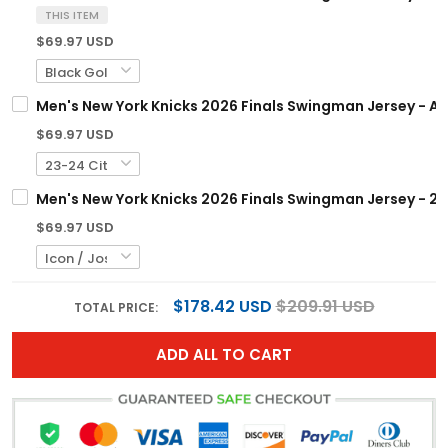
THIS ITEM
$69.97 USD
Men's New York Knicks 2026 Finals Swingman Jersey - All
$69.97 USD
Men's New York Knicks 2026 Finals Swingman Jersey - 25
$69.97 USD
$178.42 USD
$209.91 USD
TOTAL PRICE:
ADD ALL TO CART