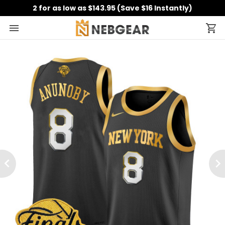
2 for as low as $143.95 (Save $16 Instantly)