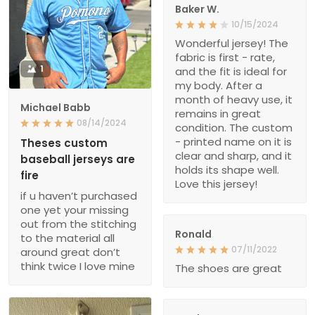
Baker W.
10/15/2024
Wonderful jersey! The
fabric is first - rate,
1
and the fit is ideal for
my body. After a
month of heavy use, it
Michael Babb
remains in great
08/14/2024
condition. The custom
- printed name on it is
Theses custom
clear and sharp, and it
baseball jerseys are
holds its shape well.
fire
Love this jersey!
if u haven’t purchased
one yet your missing
out from the stitching
Ronald
to the material all
07/11/2022
around great don’t
think twice I love mine
The shoes are great