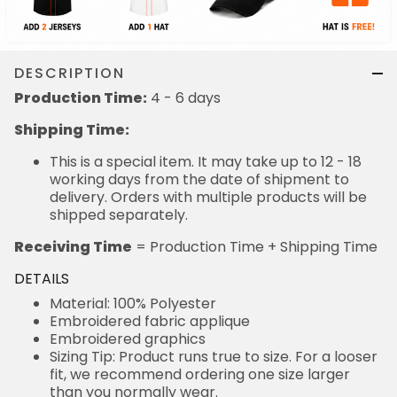
DESCRIPTION
Production Time:
4 - 6 days
Shipping Time:
This is a special item. It may take up to 12 - 18
working days from the date of shipment to
delivery. Orders with multiple products will be
shipped separately.
Receiving Time
= Production Time + Shipping Time
DETAILS
Material: 100% Polyester
Embroidered fabric applique
Embroidered graphics
Sizing Tip: Product runs true to size. For a looser
fit, we recommend ordering one size larger
than you normally wear.