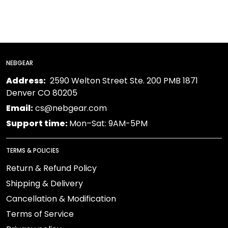
NEBGEAR
Address:
2590 Welton Street Ste. 200 PMB 1871
Denver CO 80205
Email:
cs@nebgear.com
Support time:
Mon–Sat: 9AM-5PM
TERMS & POLICIES
Return & Refund Policy
Shipping & Delivery
Cancellation & Modification
Terms of Service