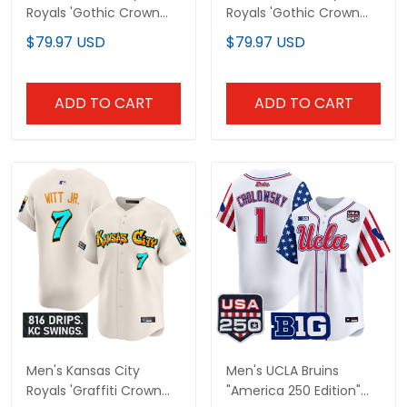
Royals 'Gothic Crown
Royals 'Gothic Crown
Edition' Vapor Premier
Edition' Gold Vapor
$79.97 USD
$79.97 USD
Limited Jersey - All
Premier Limited Jersey -
Stitched
All Stitched
ADD TO CART
ADD TO CART
Men's Kansas City
Men's UCLA Bruins
Royals 'Graffiti Crown
"America 250 Edition"