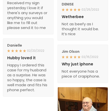
Received my sign
DENISE
yesterday I love it if
02/25/2022
there's any surveys or
Wetherbee
anything you would
like me to fill out
Not as beefy as I
please send it to me
thought it would be.
It’s nice
Danielle
02/23/2022
Jim Olson
02/15/2022
Hubby loved it
Why just iphone
Happy I ordered this
case for my husband
Not everyone has a
as a surprise. He was
piece of crapiphone.
so happy, the case is
well made and fits his
phone perfect.