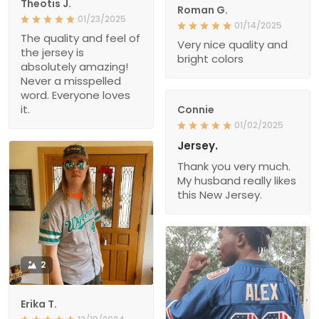
Theotis J.
Roman G.
01/23/2025
01/14/2025
The quality and feel of
Very nice quality and
the jersey is
bright colors
absolutely amazing!
Never a misspelled
word. Everyone loves
it.
Connie
01/02/2025
Jersey.
Thank you very much.
My husband really likes
this New Jersey.
2
Erika T.