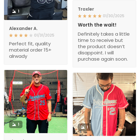
Troxler
1
01/30/2025
Worth the wait!
Alexander A.
Definitely takes a little
01/31/2025
time to receive but
Perfect fit, quality
the product doesn’t
material order 15+
disappoint. I will
alrwady
purchase again soon.
1
1