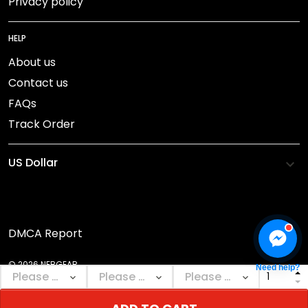
Privacy policy
HELP
About us
Contact us
FAQs
Track Order
DMCA Report
© 2026 NEBGEAR.
Need help?