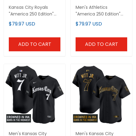
Kansas City Royals
Men's Athletics
"America 250 Edition"
"America 250 Edition"
Vapor Premier Limited
Vapor Premier Limited
$79.97 USD
$79.97 USD
Custom Jersey - All
Jersey - All Stitched
Stitched
ADD TO CART
ADD TO CART
Men's Kansas City
Men's Kansas City