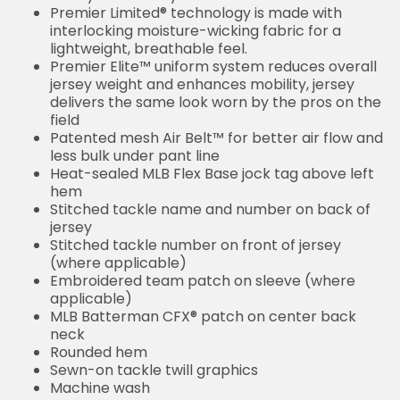
Premier Limited® technology is made with
interlocking moisture-wicking fabric for a
lightweight, breathable feel.
Premier Elite™ uniform system reduces overall
jersey weight and enhances mobility, jersey
delivers the same look worn by the pros on the
field
Patented mesh Air Belt™ for better air flow and
less bulk under pant line
Heat-sealed MLB Flex Base jock tag above left
hem
Stitched tackle name and number on back of
jersey
Stitched tackle number on front of jersey
(where applicable)
Embroidered team patch on sleeve (where
applicable)
MLB Batterman CFX® patch on center back
neck
Rounded hem
Sewn-on tackle twill graphics
Machine wash