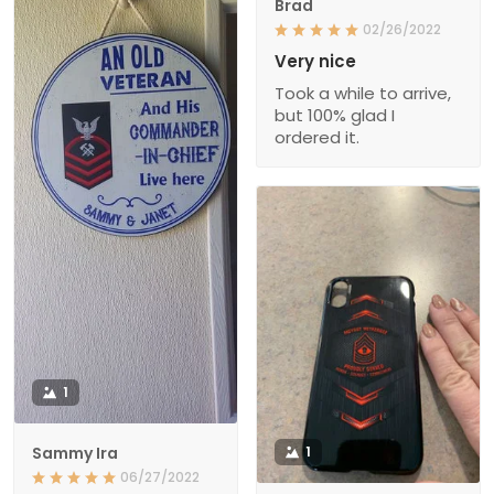
Brad
02/26/2022
Very nice
Took a while to arrive,
but 100% glad I
ordered it.
1
Sammy Ira
1
06/27/2022