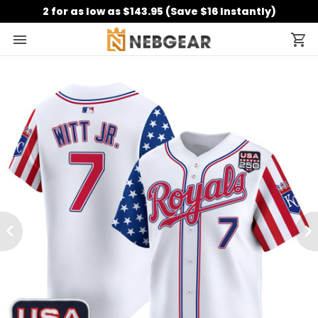
2 for as low as $143.95 (Save $16 Instantly)