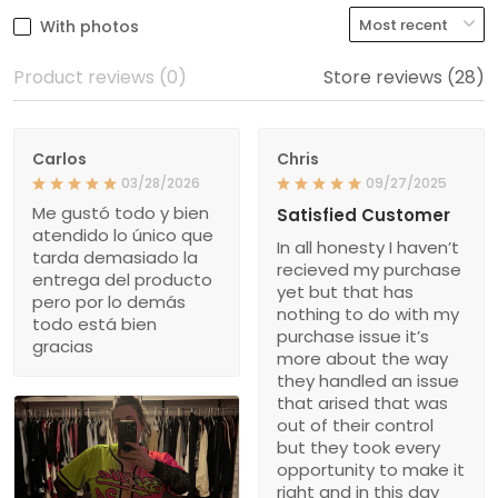
With photos
Product reviews (0)
Store reviews (28)
Carlos
Chris
03/28/2026
09/27/2025
Me gustó todo y bien
Satisfied Customer
atendido lo único que
In all honesty I haven’t
tarda demasiado la
recieved my purchase
entrega del producto
yet but that has
pero por lo demás
nothing to do with my
todo está bien
purchase issue it’s
gracias
more about the way
they handled an issue
that arised that was
out of their control
but they took every
opportunity to make it
right and in this day