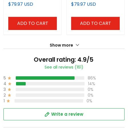
Drop Edition' Vapor
Vapor Premier Limited
$79.97 USD
$79.97 USD
Premier Limited Jersey -
Jersey - All Stitched
All Stitched
ADD TO CART
ADD TO CART
Show more
Overall rating: 4.9/5
See all reviews (161)
5
86%
4
14%
3
0%
2
0%
1
0%
Write a review