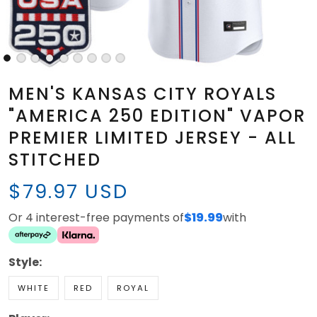
MEN'S KANSAS CITY ROYALS
"AMERICA 250 EDITION" VAPOR
PREMIER LIMITED JERSEY - ALL
STITCHED
$79.97 USD
Or 4 interest-free payments of
$19.99
with
Style:
WHITE
RED
ROYAL