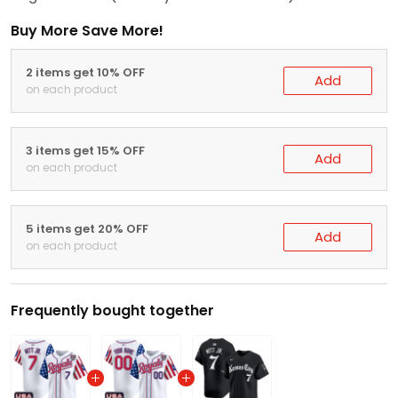
Buy More Save More!
2 items get 10% OFF
Add
on each product
3 items get 15% OFF
Add
on each product
5 items get 20% OFF
Add
on each product
Frequently bought together