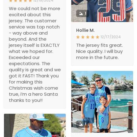
12/19/2024
We could not be more
1
excited about this
jersey. The customer
service was top notch
Hollie M.
- way above and
12/17/2024
beyond. And the
jersey itself is EXACTLY
The jersey fits great.
what we hoped for.
Nice quality. I will buy
Exceeded our
more in the future.
expectations. The
quality is great and we
got it FAST! Thank you
for making this
Christmas wish come
true, i’m a hero Santa
thanks to you!!
1