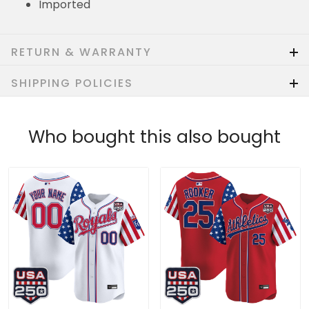
Imported
RETURN & WARRANTY
SHIPPING POLICIES
Who bought this also bought