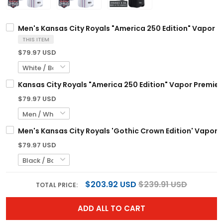
Men's Kansas City Royals "America 250 Edition" Vapor Pr
THIS ITEM
$79.97 USD
Kansas City Royals "America 250 Edition" Vapor Premier 
$79.97 USD
Men's Kansas City Royals 'Gothic Crown Edition' Vapor Pr
$79.97 USD
$203.92 USD
$239.91 USD
TOTAL PRICE:
ADD ALL TO CART