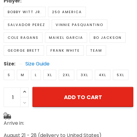
Player:
BOBBY WITT JR.
250 AMERICA
SALVADOR PEREZ
VINNIE PASQUANTINO
COLE RAGANS
MAIKEL GARCIA
BO JACKSON
GEORGE BRETT
FRANK WHITE
TEAM
Size:
Size Guide
S
M
L
XL
2XL
3XL
4XL
5XL
ADD TO CART
Arrive in:
August 21 - 28
(delivery to United States)