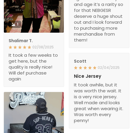
and age it’s a rarity so
for that NEBGESR
deserve a huge shout
out and I look forward
1
to purchasing more
merchandise from
them!
Shalimar T.
02/08/2025
It took a few weeks to
get here, but the
Scott
quality is really nice!
02/04/2025
Will def purchase
Nice Jersey
again
It took awhile, but it
was worth the wait. It
is a very nice jersey.
Well made and looks
great when wearing it.
Was worth every
penny!