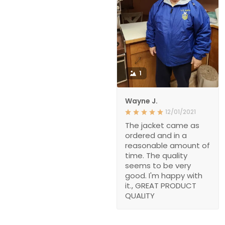
1
Wayne J.
12/01/2021
The jacket came as
ordered and in a
reasonable amount of
time. The quality
seems to be very
good. I'm happy with
it., GREAT PRODUCT
QUALITY