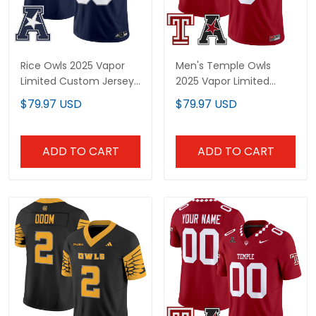
Rice Owls 2025 Vapor
Men's Temple Owls
Limited Custom Jersey
2025 Vapor Limited
- All Stitched
Jersey - All Stitched
$79.97 USD
$79.97 USD
ADD TO CART
ADD TO CART