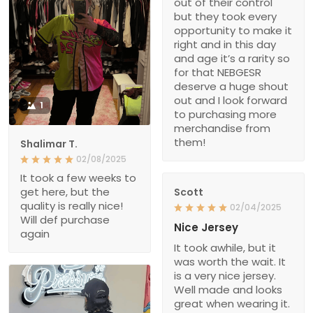
out of their control
but they took every
opportunity to make it
right and in this day
and age it’s a rarity so
for that NEBGESR
deserve a huge shout
out and I look forward
1
to purchasing more
merchandise from
them!
Shalimar T.
02/08/2025
It took a few weeks to
get here, but the
Scott
quality is really nice!
02/04/2025
Will def purchase
Nice Jersey
again
It took awhile, but it
was worth the wait. It
is a very nice jersey.
Well made and looks
great when wearing it.