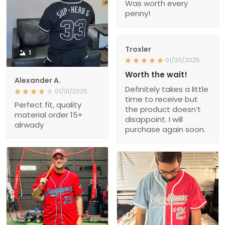
Was worth every
penny!
Troxler
1
01/30/2025
Worth the wait!
Alexander A.
Definitely takes a little
01/31/2025
time to receive but
Perfect fit, quality
the product doesn’t
material order 15+
disappoint. I will
alrwady
purchase again soon.