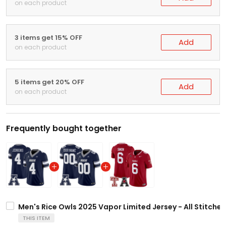
on each product
3 items get 15% OFF
Add
on each product
5 items get 20% OFF
Add
on each product
Frequently bought together
Men's Rice Owls 2025 Vapor Limited Jersey - All Stitche
THIS ITEM