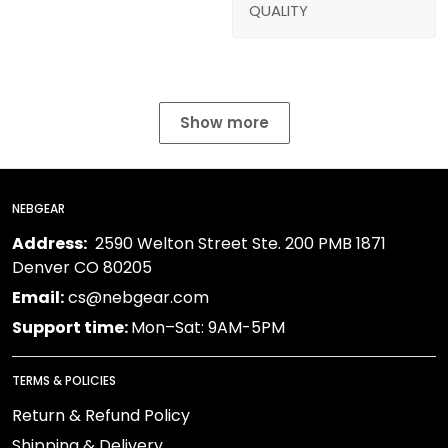
QUALITY
Show more
NEBGEAR
Address:
2590 Welton Street Ste. 200 PMB 1871
Denver CO 80205
Email:
cs@nebgear.com
Support time:
Mon–Sat: 9AM-5PM
TERMS & POLICIES
Return & Refund Policy
Shipping & Delivery