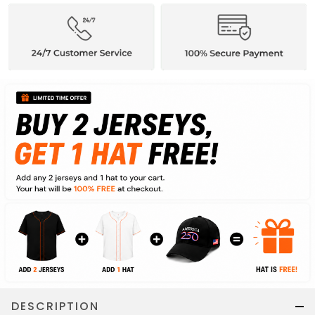
DESCRIPTION