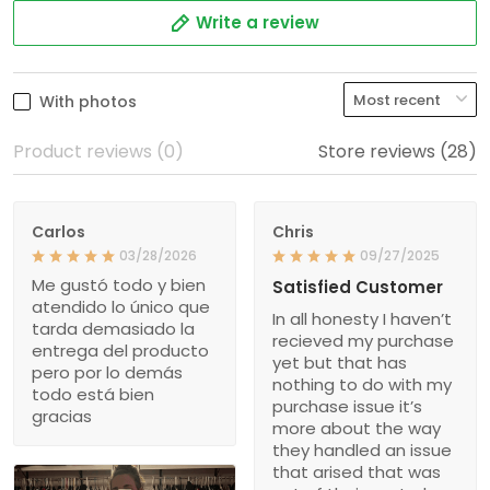
Write a review
With photos
Product reviews (0)
Store reviews (28)
Carlos
Chris
03/28/2026
09/27/2025
Me gustó todo y bien
Satisfied Customer
atendido lo único que
In all honesty I haven’t
tarda demasiado la
recieved my purchase
entrega del producto
yet but that has
pero por lo demás
nothing to do with my
todo está bien
purchase issue it’s
gracias
more about the way
they handled an issue
that arised that was