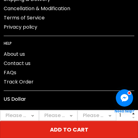
Cancellation & Modification
Terms of Service
Privacy policy
HELP
About us
Contact us
FAQs
Track Order
Need help?
ADD TO CART
DMCA Report