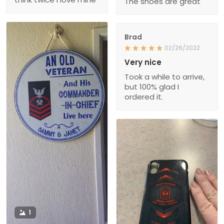
The shoes are great
Brad
02/26/2022
Very nice
Took a while to arrive,
but 100% glad I
ordered it.
1