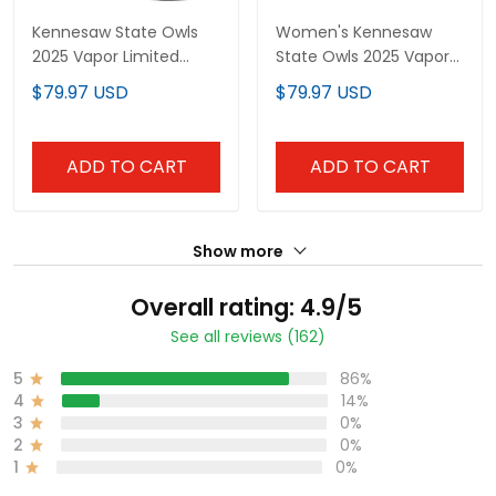
Kennesaw State Owls
Women's Kennesaw
2025 Vapor Limited
State Owls 2025 Vapor
Custom Jersey - All
Limited Jersey - All
$79.97 USD
$79.97 USD
Stitched
Stitched
ADD TO CART
ADD TO CART
Show more
Overall rating: 4.9/5
See all reviews (162)
5
86%
4
14%
3
0%
2
0%
1
0%