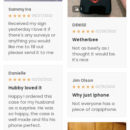
Sammy Ira
1
06/27/2022
Received my sign
DENISE
yesterday I love it if
02/25/2022
there's any surveys or
Wetherbee
anything you would
like me to fill out
Not as beefy as I
please send it to me
thought it would be.
It’s nice
Danielle
02/23/2022
Jim Olson
02/15/2022
Hubby loved it
Why just iphone
Happy I ordered this
case for my husband
Not everyone has a
as a surprise. He was
piece of crapiphone.
so happy, the case is
well made and fits his
phone perfect.