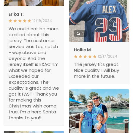
Erika T.
12/19/2024
We could not be more
1
excited about this
jersey. The customer
service was top notch
Hollie M.
- way above and
12/17/2024
beyond. And the
jersey itself is EXACTLY
The jersey fits great.
what we hoped for.
Nice quality. I will buy
Exceeded our
more in the future.
expectations. The
quality is great and we
got it FAST! Thank you
for making this
Christmas wish come
true, i’m a hero Santa
thanks to you!!