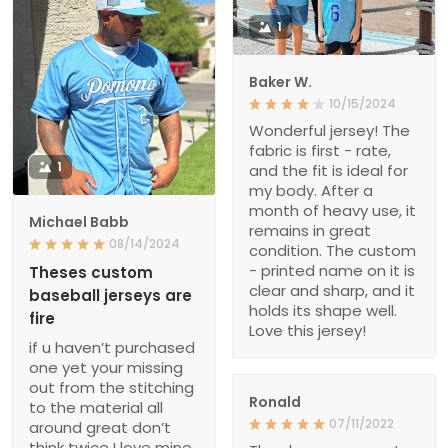
1
Baker W.
10/15/2024
Wonderful jersey! The
fabric is first - rate,
1
and the fit is ideal for
my body. After a
month of heavy use, it
Michael Babb
remains in great
08/14/2024
condition. The custom
- printed name on it is
Theses custom
clear and sharp, and it
baseball jerseys are
holds its shape well.
fire
Love this jersey!
if u haven’t purchased
one yet your missing
out from the stitching
Ronald
to the material all
07/11/2022
around great don’t
think twice I love mine