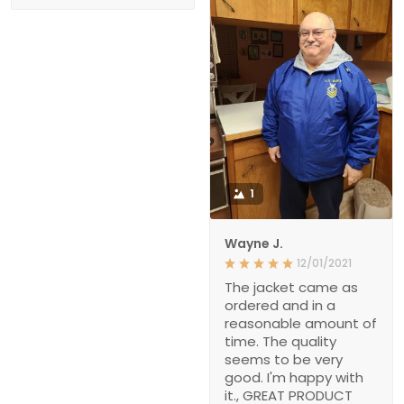
1
Wayne J.
12/01/2021
The jacket came as
ordered and in a
reasonable amount of
time. The quality
seems to be very
good. I'm happy with
it., GREAT PRODUCT