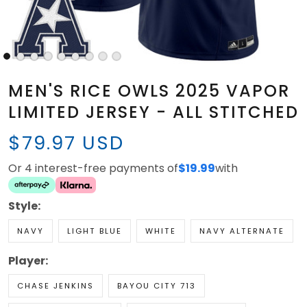
MEN'S RICE OWLS 2025 VAPOR
LIMITED JERSEY - ALL STITCHED
$79.97 USD
Or 4 interest-free payments of
$19.99
with
Style:
NAVY
LIGHT BLUE
WHITE
NAVY ALTERNATE
Player:
CHASE JENKINS
BAYOU CITY 713