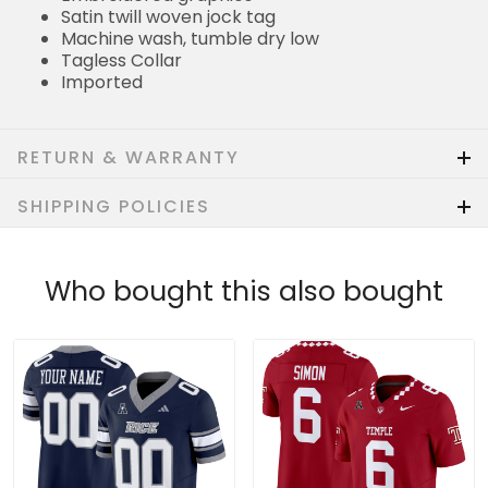
Satin twill woven jock tag
Machine wash, tumble dry low
Tagless Collar
Imported
RETURN & WARRANTY
SHIPPING POLICIES
Who bought this also bought