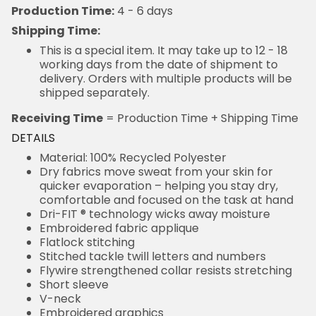
Production Time:
4 - 6 days
Shipping Time:
This is a special item. It may take up to 12 - 18
working days from the date of shipment to
delivery. Orders with multiple products will be
shipped separately.
Receiving Time
= Production Time + Shipping Time
DETAILS
Material: 100% Recycled Polyester
Dry fabrics move sweat from your skin for
quicker evaporation – helping you stay dry,
comfortable and focused on the task at hand
Dri-FIT ® technology wicks away moisture
Embroidered fabric applique
Flatlock stitching
Stitched tackle twill letters and numbers
Flywire strengthened collar resists stretching
Short sleeve
V-neck
Embroidered graphics