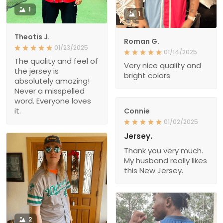
1
1
Theotis J.
Roman G.
01/23/2025
01/14/2025
The quality and feel of
Very nice quality and
the jersey is
bright colors
absolutely amazing!
Never a misspelled
word. Everyone loves
it.
Connie
01/02/2025
Jersey.
Thank you very much.
My husband really likes
this New Jersey.
2