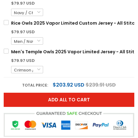
$79.97 USD
Rice Owls 2025 Vapor Limited Custom Jersey - All Stitc
$79.97 USD
Men's Temple Owls 2025 Vapor Limited Jersey - All Stit
$79.97 USD
$203.92 USD
$239.91 USD
TOTAL PRICE:
ADD ALL TO CART