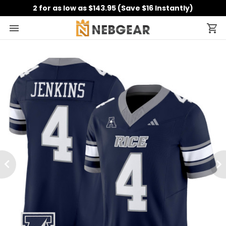
2 for as low as $143.95 (Save $16 Instantly)