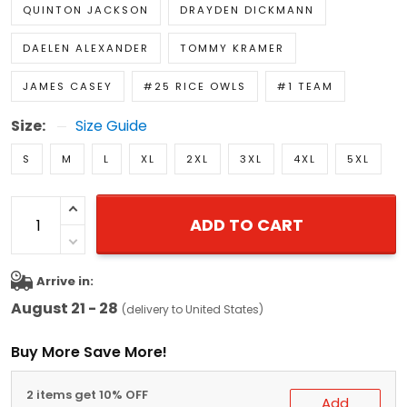
QUINTON JACKSON
DRAYDEN DICKMANN
DAELEN ALEXANDER
TOMMY KRAMER
JAMES CASEY
#25 RICE OWLS
#1 TEAM
Size:
Size Guide
S
M
L
XL
2XL
3XL
4XL
5XL
ADD TO CART
Arrive in:
August 21 - 28
(delivery to United States)
Buy More Save More!
2 items get 10% OFF
Add