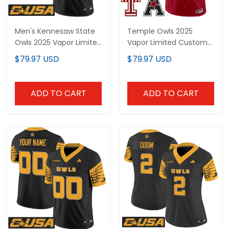
Men's Kennesaw State
Temple Owls 2025
Owls 2025 Vapor Limited
Vapor Limited Custom
Jersey - All Stitched
Jersey - All Stitched
$79.97 USD
$79.97 USD
ADD TO CART
ADD TO CART