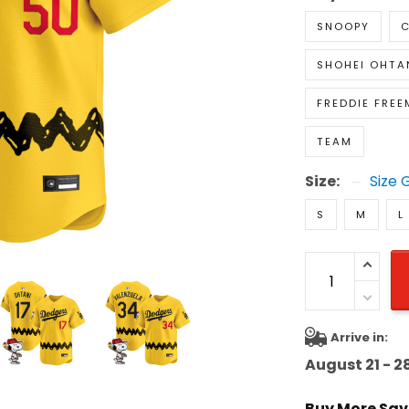
SNOOPY
C
SHOHEI OHTA
FREDDIE FRE
TEAM
Size:
Size 
S
M
L
Arrive in:
August 21 - 2
Buy More Sav