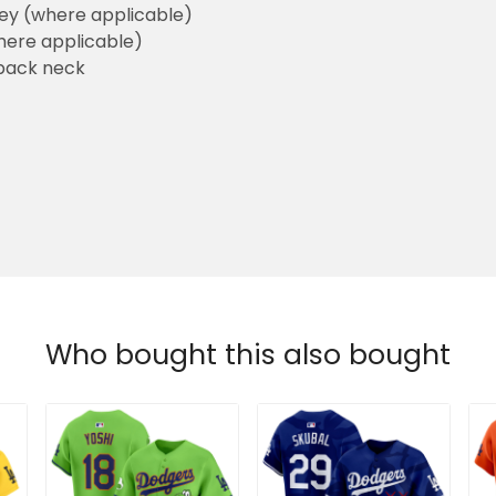
sey (where applicable)
here applicable)
back neck
Who bought this also bought