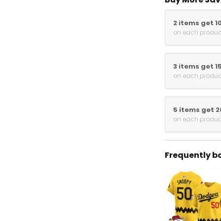
2 items get 1
on each produc
3 items get 1
on each produc
5 items get 
on each produc
Frequently b