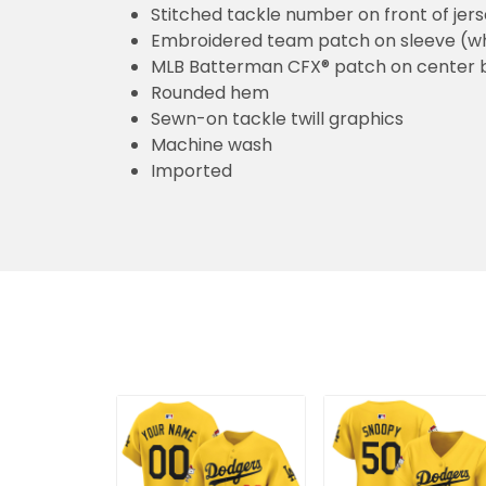
Stitched tackle number on front of jer
Embroidered team patch on sleeve (w
MLB Batterman CFX® patch on center 
Rounded hem
Sewn-on tackle twill graphics
Machine wash
Imported