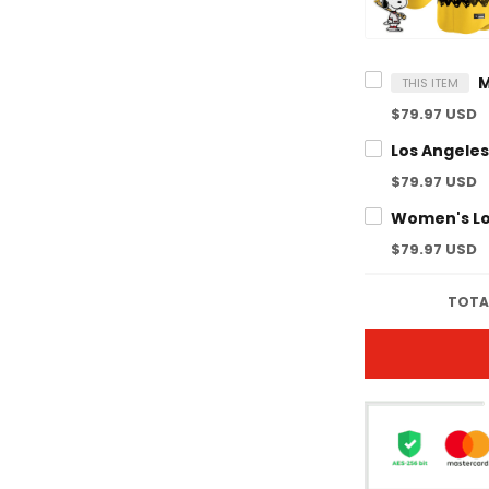
THIS ITEM
$79.97 USD
$79.97 USD
$79.97 USD
TOTAL