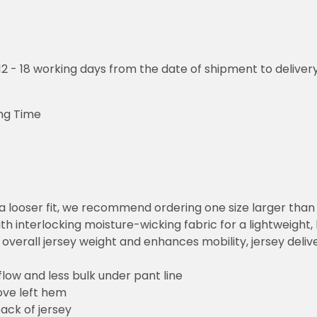
o 12 - 18 working days from the date of shipment to deliver
ng Time
or a looser fit, we recommend ordering one size larger tha
h interlocking moisture-wicking fabric for a lightweight,
overall jersey weight and enhances mobility, jersey deli
flow and less bulk under pant line
ove left hem
ack of jersey