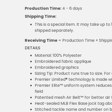
Production Time:
4 - 6 days
Shipping Time:
This is a special item. It may take up t
shipped separately.
Receiving Time
= Production Time + Shippi
DETAILS
Material: 100% Polyester
Embroidered fabric applique
Embroidered graphics
Sizing Tip: Product runs true to size. F
Premier Limited® technology is made wit
Premier Elite™ uniform system reduces 
field
Patented mesh Air Belt™ for better air 
Heat-sealed MLB Flex Base jock tag ab
Stitched tackle name and number on b