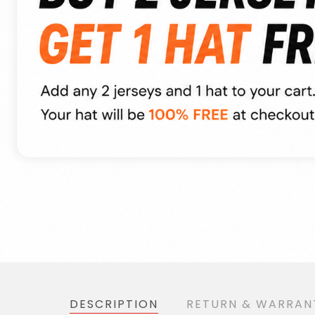
DESCRIPTION
RETURN & WARRAN