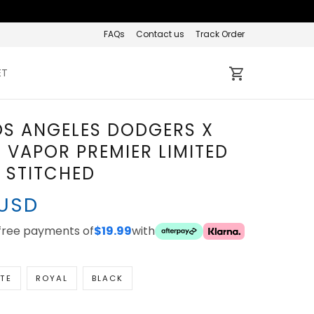
FAQs
Contact us
Track Order
ET
OS ANGELES DODGERS X
 VAPOR PREMIER LIMITED
- STITCHED
 USD
-free payments of
$19.99
with
TE
ROYAL
BLACK