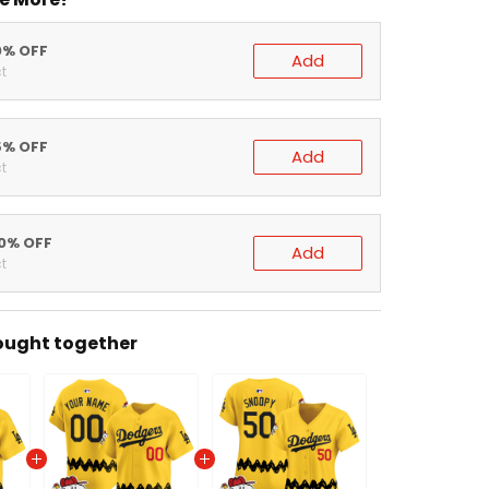
0% OFF
Add
t
5% OFF
Add
t
20% OFF
Add
t
ought together