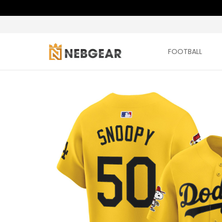
FOOTBALL