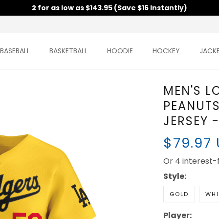
2 for as low as $143.95 (Save $16 Instantly)
BASEBALL
BASKETBALL
HOODIE
HOCKEY
JACK
MEN'S L
PEANUTS
JERSEY 
$79.97
Or 4 interest
Style:
GOLD
WHI
Player: