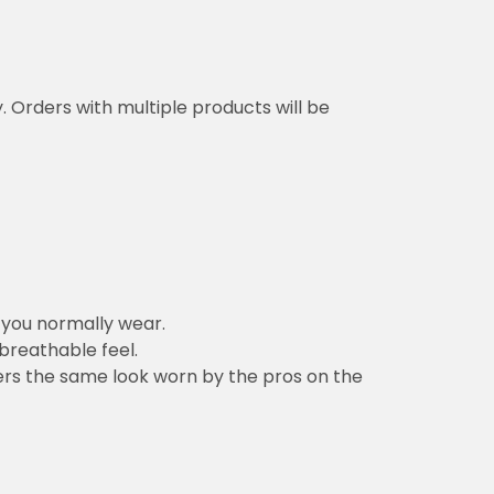
y. Orders with multiple products will be
n you normally wear.
 breathable feel.
vers the same look worn by the pros on the