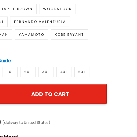
HARLIE BROWN
WOODSTOCK
NI
FERNANDO VALENZUELA
EMAN
YAMAMOTO
KOBE BRYANT
Guide
XL
2XL
3XL
4XL
5XL
ADD TO CART
8
(delivery to United States)
e More!