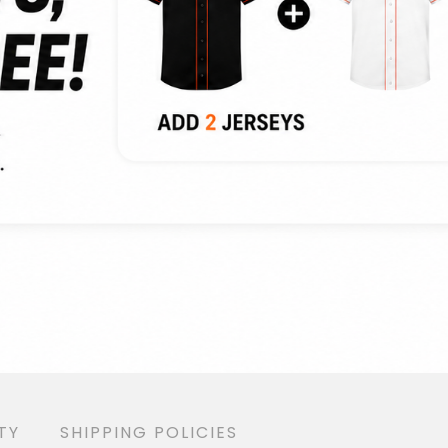
TY
SHIPPING POLICIES