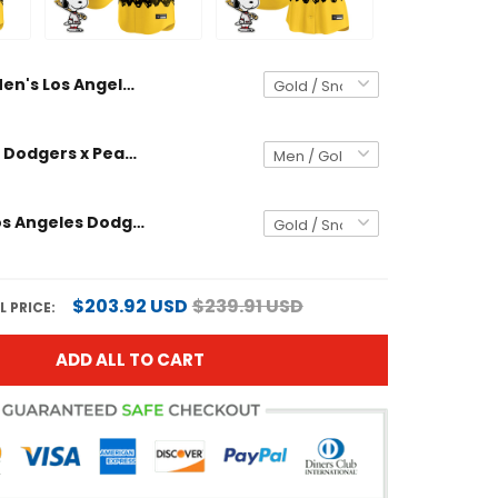
Men's Los Angeles Dodgers x Peanuts Vapor Premier Limited Jersey - Stitched
Los Angeles Dodgers x Peanuts Vapor Premier Limited Custom Jersey - Stitched
Women's Los Angeles Dodgers x Peanuts Vapor Premier Limited Jersey - Stitched
$203.92 USD
$239.91 USD
 PRICE:
ADD ALL TO CART