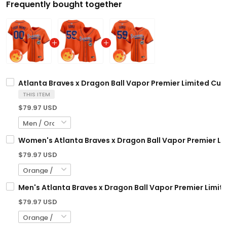
Frequently bought together
Atlanta Braves x Dragon Ball Vapor Premier Limited Cust
THIS ITEM
$79.97 USD
Women's Atlanta Braves x Dragon Ball Vapor Premier Limi
$79.97 USD
Men's Atlanta Braves x Dragon Ball Vapor Premier Limited
$79.97 USD