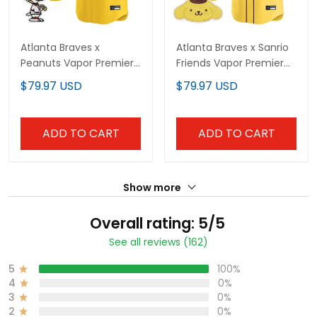
Atlanta Braves x
Atlanta Braves x Sanrio
Peanuts Vapor Premier
Friends Vapor Premier
Limited Custom Jersey
Limited Custom Jersey
$79.97 USD
$79.97 USD
- Stitched
- All Stitched
ADD TO CART
ADD TO CART
Show more
Overall rating: 5/5
See all reviews (162)
5
100%
4
0%
3
0%
2
0%