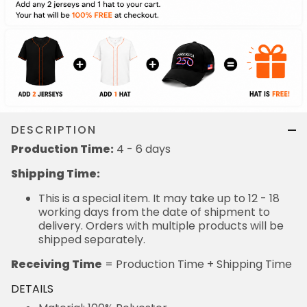
DESCRIPTION
Production Time:
4 - 6 days
Shipping Time:
This is a special item. It may take up to 12 - 18
working days from the date of shipment to
delivery. Orders with multiple products will be
shipped separately.
Receiving Time
= Production Time + Shipping Time
DETAILS