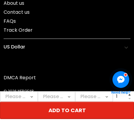
About us
Contact us
FAQs
Track Order
DMCA Report
© 2026 NEBGEAR.
Need help?
ADD TO CART