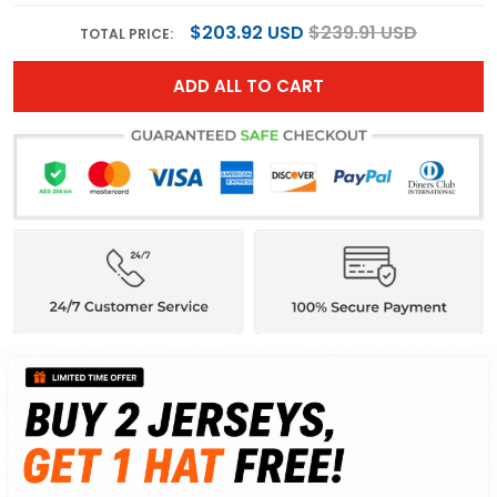
$203.92 USD
$239.91 USD
TOTAL PRICE:
ADD ALL TO CART