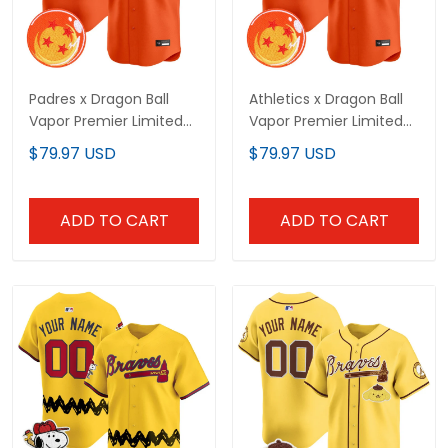
Padres x Dragon Ball
Athletics x Dragon Ball
Vapor Premier Limited
Vapor Premier Limited
Custom Jersey - All
Custom Jersey - All
$79.97 USD
$79.97 USD
Stitched
Stitched
ADD TO CART
ADD TO CART