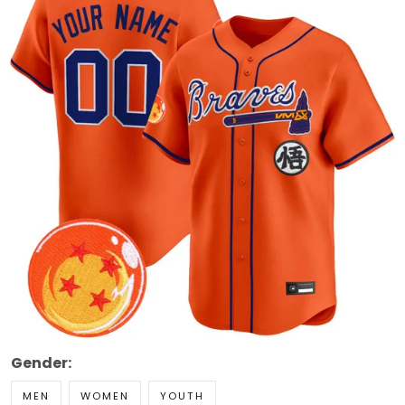
Gender:
MEN
WOMEN
YOUTH