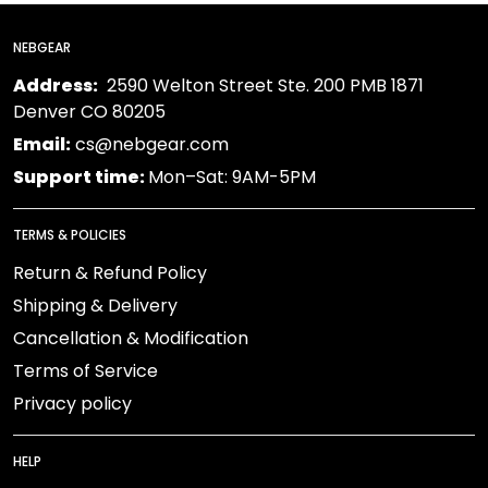
NEBGEAR
Address:
2590 Welton Street Ste. 200 PMB 1871
Denver CO 80205
Email:
cs@nebgear.com
Support time:
Mon–Sat: 9AM-5PM
TERMS & POLICIES
Return & Refund Policy
Shipping & Delivery
Cancellation & Modification
Terms of Service
Privacy policy
HELP