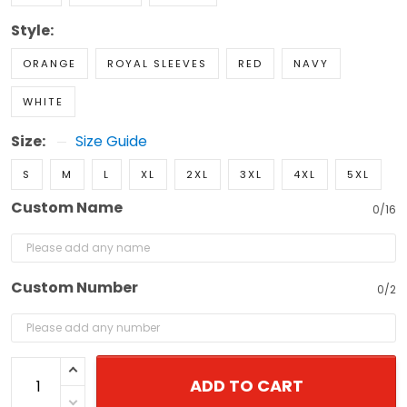
Style:
ORANGE
ROYAL SLEEVES
RED
NAVY
WHITE
Size:
Size Guide
S
M
L
XL
2XL
3XL
4XL
5XL
Custom Name
0/16
Custom Number
0/2
ADD TO CART