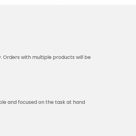
y. Orders with multiple products will be
ble and focused on the task at hand