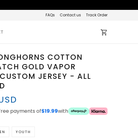
FAQs
Contact us
Track Order
ET
LONGHORNS COTTON
ATCH GOLD VAPOR
 CUSTOM JERSEY - ALL
ED
 USD
-free payments of
$19.99
with
EN
YOUTH