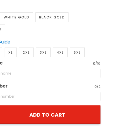
WHITE GOLD
BLACK GOLD
D
Guide
XL
2XL
3XL
4XL
5XL
e
0/16
ber
0/2
ADD TO CART