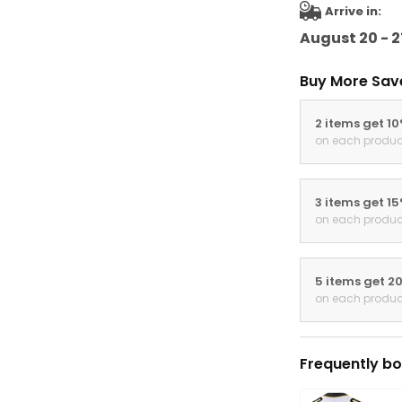
Arrive in:
August 20 - 2
Buy More Sav
2 items get 1
on each produc
3 items get 1
on each produc
5 items get 2
on each produc
Frequently bo