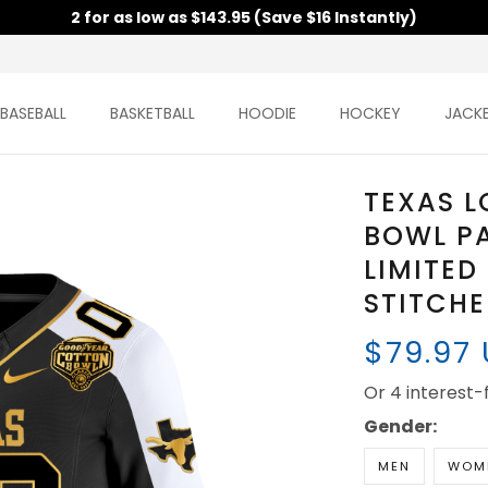
2 for as low as $143.95 (Save $16 Instantly)
BASEBALL
BASKETBALL
HOODIE
HOCKEY
JACK
TEXAS 
BOWL P
LIMITED
STITCH
$79.97
Or 4 interest
Gender:
MEN
WOM