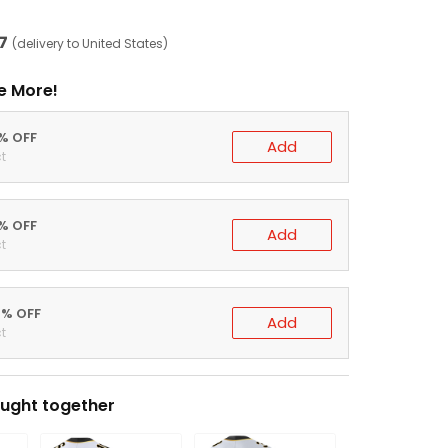
7
(delivery to United States)
e More!
0% OFF
Add
t
5% OFF
Add
t
0% OFF
Add
t
ught together