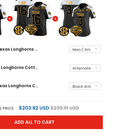
Texas Longhorns Cotton Bowl Patch Gold Vapor Limited Custom Jersey - All Stitched
Men's Texas Longhorns Cotton Bowl Patch Gold Vapor Limited Jersey - All Stitched
Women's Texas Longhorns Cotton Bowl Patch Gold Vapor Limited Jersey - All Stitched
$203.92 USD
$239.91 USD
L PRICE:
ADD ALL TO CART