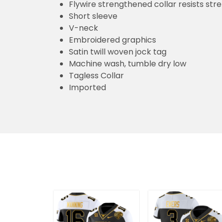
Flywire strengthened collar resists str
Short sleeve
V-neck
Embroidered graphics
Satin twill woven jock tag
Machine wash, tumble dry low
Tagless Collar
Imported