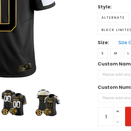
Style:
ALTERNATE
BLACK LIMITE
Size:
Size 
S
M
L
Custom Nam
Custom Num