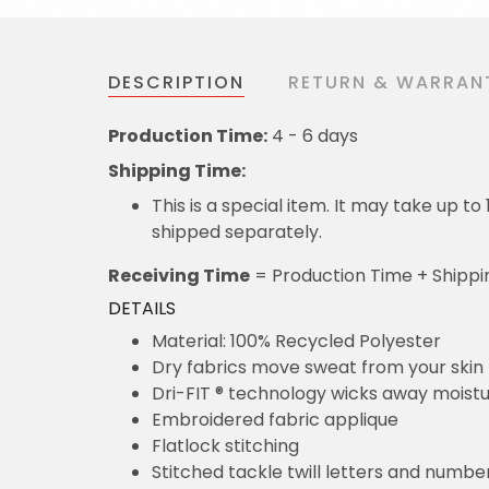
DESCRIPTION
RETURN & WARRAN
Production Time:
4 - 6 days
Shipping Time:
This is a special item. It may take up t
shipped separately.
Receiving Time
= Production Time + Shippi
DETAILS
Material: 100% Recycled Polyester
Dry fabrics move sweat from your skin 
Dri-FIT ® technology wicks away moist
Embroidered fabric applique
Flatlock stitching
Stitched tackle twill letters and numbe