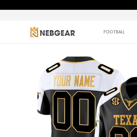
FOOTBALL