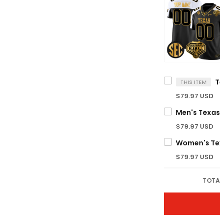
THIS ITEM
$79.97 USD
$79.97 USD
$79.97 USD
TOTA