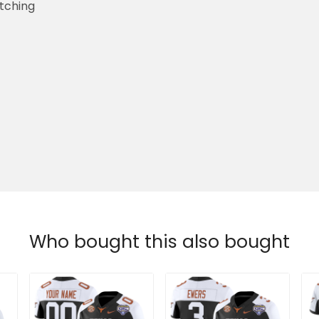
etching
Who bought this also bought