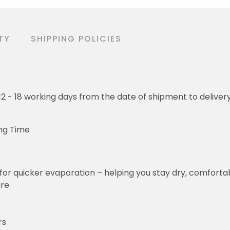
TY
SHIPPING POLICIES
o 12 - 18 working days from the date of shipment to deliver
ng Time
for quicker evaporation – helping you stay dry, comforta
ure
rs