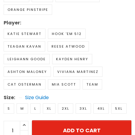
ORANGE PINSTRIPE
Player:
KATIE STEWART
HOOK 'EM 512
TEAGAN KAVAN
REESE ATWOOD
LEIGHANN GOODE
KAYDEN HENRY
ASHTON MALONEY
VIVIANA MARTINEZ
CAT OSTERMAN
MIA SCOTT
TEAM
Size:
Size Guide
S
M
L
XL
2XL
3XL
4XL
5XL
ADD TO CART