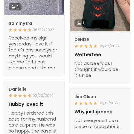
1
Sammy Ira
1
06/27/2022
Received my sign
DENISE
yesterday I love it if
02/25/2022
there's any surveys or
Wetherbee
anything you would
like me to fill out
Not as beefy as I
please send it to me
thought it would be.
It’s nice
Danielle
02/23/2022
Jim Olson
02/15/2022
Hubby loved it
Why just iphone
Happy I ordered this
case for my husband
Not everyone has a
as a surprise. He was
piece of crapiphone.
so happy, the case is