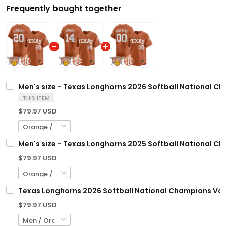
Frequently bought together
Men's size - Texas Longhorns 2026 Softball National Ch
THIS ITEM
$79.97 USD
Men's size - Texas Longhorns 2025 Softball National Ch
$79.97 USD
Texas Longhorns 2026 Softball National Champions Vapo
$79.97 USD