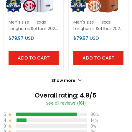
Men's size - Texas
Men's size - Texas
Longhorns Softball 2025
Longhorns Softball 2025
Independence Day
World Series (WCWS)
$79.97 USD
$79.97 USD
Vapor Premier Limited
Vapor Premier Limited
Jersey - All Stitched
Jersey - All Stitched
ADD TO CART
ADD TO CART
Show more
Overall rating: 4.9/5
See all reviews (161)
5
86%
4
14%
3
0%
2
0%