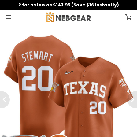
2 for as low as $143.95 (Save $16 Instantly)