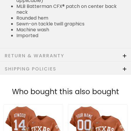
applicable)
MLB Batterman CFX® patch on center back
neck
Rounded hem
Sewn-on tackle twill graphics
Machine wash
Imported
RETURN & WARRANTY
SHIPPING POLICIES
Who bought this also bought