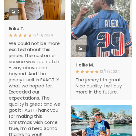
2
Erika T.
12/19/2024
We could not be more
1
excited about this
jersey. The customer
service was top notch
Hollie M.
- way above and
12/17/2024
beyond. And the
jersey itself is EXACTLY
The jersey fits great.
what we hoped for.
Nice quality. I will buy
Exceeded our
more in the future.
expectations. The
quality is great and we
got it FAST! Thank you
for making this
Christmas wish come
true, i’m a hero Santa
thanks to you!!