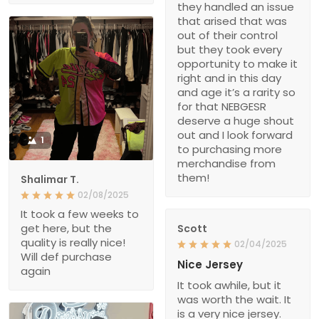
they handled an issue
that arised that was
out of their control
but they took every
opportunity to make it
right and in this day
and age it’s a rarity so
for that NEBGESR
deserve a huge shout
out and I look forward
1
to purchasing more
merchandise from
them!
Shalimar T.
02/08/2025
It took a few weeks to
get here, but the
Scott
quality is really nice!
02/04/2025
Will def purchase
Nice Jersey
again
It took awhile, but it
was worth the wait. It
is a very nice jersey.