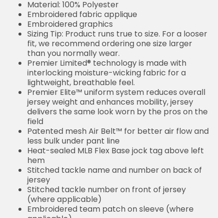
Material: 100% Polyester
Embroidered fabric applique
Embroidered graphics
Sizing Tip: Product runs true to size. For a looser
fit, we recommend ordering one size larger
than you normally wear.
Premier Limited® technology is made with
interlocking moisture-wicking fabric for a
lightweight, breathable feel.
Premier Elite™ uniform system reduces overall
jersey weight and enhances mobility, jersey
delivers the same look worn by the pros on the
field
Patented mesh Air Belt™ for better air flow and
less bulk under pant line
Heat-sealed MLB Flex Base jock tag above left
hem
Stitched tackle name and number on back of
jersey
Stitched tackle number on front of jersey
(where applicable)
Embroidered team patch on sleeve (where