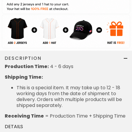
DESCRIPTION
Production Time:
4 - 6 days
Shipping Time:
This is a special item. It may take up to 12 - 18
working days from the date of shipment to
delivery. Orders with multiple products will be
shipped separately.
Receiving Time
= Production Time + Shipping Time
DETAILS