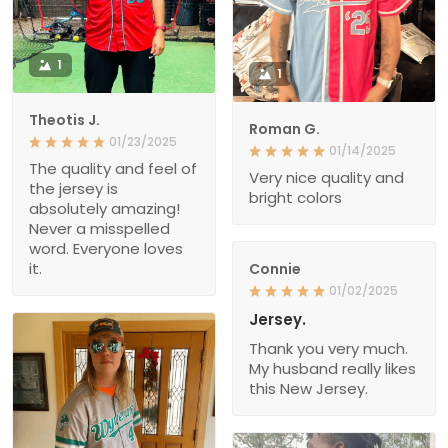
1
1
Theotis J.
Roman G.
01/23/2025
01/14/2025
The quality and feel of
Very nice quality and
the jersey is
bright colors
absolutely amazing!
Never a misspelled
word. Everyone loves
it.
Connie
01/02/2025
Jersey.
Thank you very much.
My husband really likes
this New Jersey.