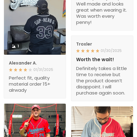
Well made and looks
great when wearing it.
Was worth every
penny!
Troxler
1
01/30/2025
Worth the wait!
Alexander A.
Definitely takes a little
01/31/2025
time to receive but
Perfect fit, quality
the product doesn’t
material order 15+
disappoint. I will
alrwady
purchase again soon.