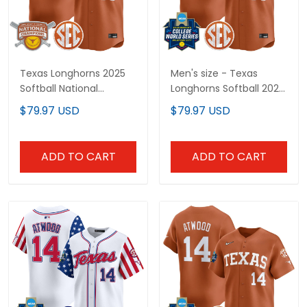
Texas Longhorns 2025
Men's size - Texas
Softball National
Longhorns Softball 2026
Champions Vapor
World Series (WCWS)
$79.97 USD
$79.97 USD
Premier Limited Custom
Vapor Premier Limited
Jersey - All Stitched
Jersey - All Stitched
ADD TO CART
ADD TO CART