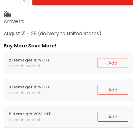
Arrive in:
August 21 - 28
(delivery to United States)
Buy More Save More!
2 items get 10% OFF
Add
on each product
3 items get 15% OFF
Add
on each product
5 items get 20% OFF
Add
on each product