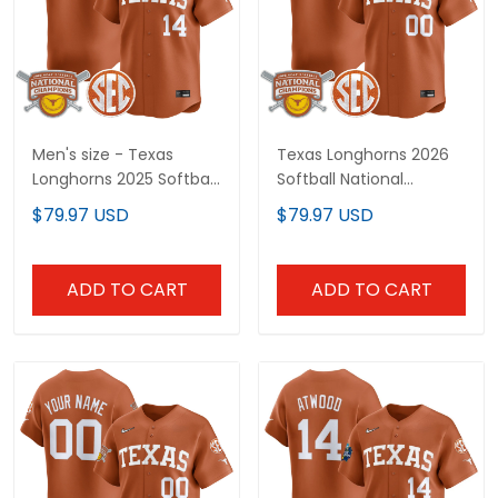
Men's size - Texas
Texas Longhorns 2026
Longhorns 2025 Softball
Softball National
National Champions
Champions Vapor
$79.97 USD
$79.97 USD
Vapor Premier Limited
Premier Limited Custom
Jersey - All Stitched
Jersey - All Stitched
ADD TO CART
ADD TO CART