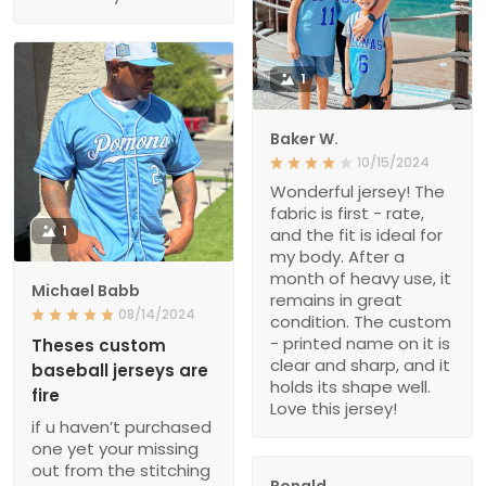
1
Baker W.
10/15/2024
Wonderful jersey! The
fabric is first - rate,
1
and the fit is ideal for
my body. After a
month of heavy use, it
Michael Babb
remains in great
08/14/2024
condition. The custom
- printed name on it is
Theses custom
clear and sharp, and it
baseball jerseys are
holds its shape well.
fire
Love this jersey!
if u haven’t purchased
one yet your missing
out from the stitching
Ronald