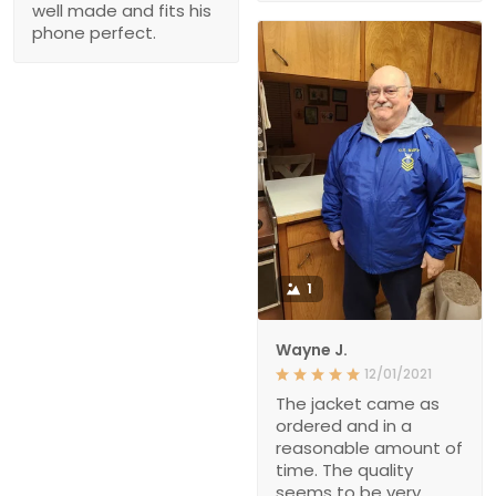
well made and fits his
phone perfect.
1
Wayne J.
12/01/2021
The jacket came as
ordered and in a
reasonable amount of
time. The quality
seems to be very