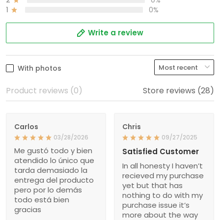
1
0%
Write a review
With photos
Product reviews (0)
Store reviews (28)
Carlos
Chris
03/28/2026
09/27/2025
Me gustó todo y bien
Satisfied Customer
atendido lo único que
In all honesty I haven’t
tarda demasiado la
recieved my purchase
entrega del producto
yet but that has
pero por lo demás
nothing to do with my
todo está bien
purchase issue it’s
gracias
more about the way