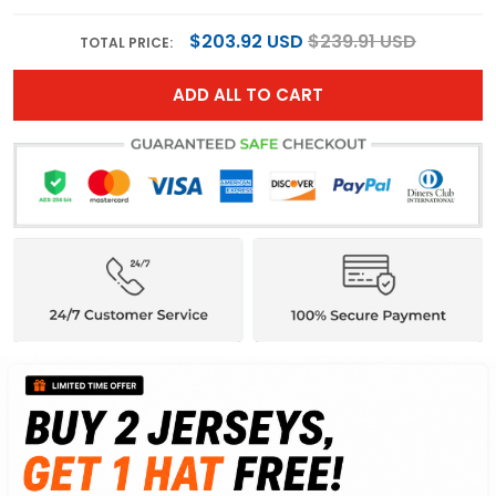
$203.92 USD
$239.91 USD
TOTAL PRICE:
ADD ALL TO CART