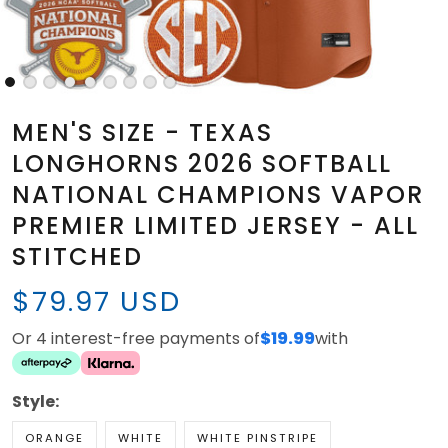
MEN'S SIZE - TEXAS
LONGHORNS 2026 SOFTBALL
NATIONAL CHAMPIONS VAPOR
PREMIER LIMITED JERSEY - ALL
STITCHED
$79.97 USD
Or 4 interest-free payments of
$19.99
with
Style:
ORANGE
WHITE
WHITE PINSTRIPE