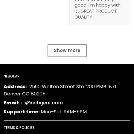
good. I'm happy with
it., GREAT PRODUCT
QUALITY
Show more
NEBGEAR
Address:
2590 Welton Street Ste. 200 PMB 1871
Denver CO 80205
Email:
cs@nebgear.com
Support time:
Mon–Sat: 9AM-5PM
TERMS & POLICIES