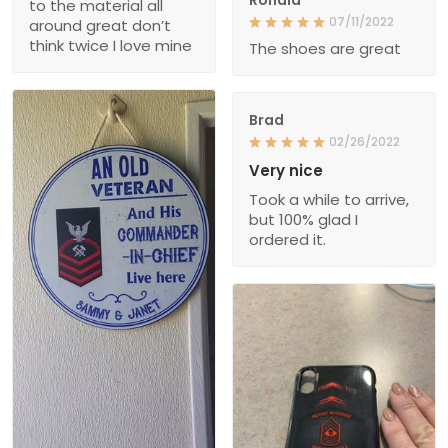
to the material all
07/11/2022
around great don’t
think twice I love mine
The shoes are great
Brad
02/26/2022
Very nice
Took a while to arrive,
but 100% glad I
ordered it.