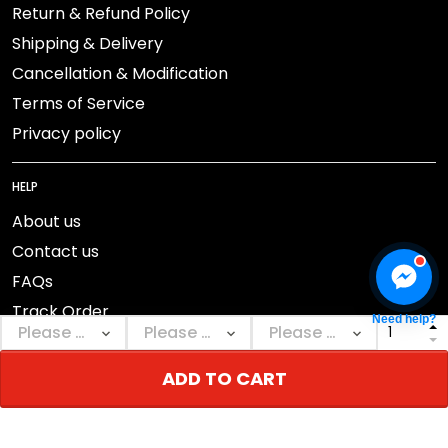
Return & Refund Policy
Shipping & Delivery
Cancellation & Modification
Terms of Service
Privacy policy
HELP
About us
Contact us
FAQs
Track Order
Need help?
ADD TO CART