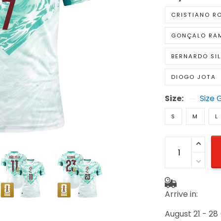
CRISTIANO R
GONÇALO RA
BERNARDO SI
DIOGO JOTA
Size:
Size 
S
M
L
Arrive in:
August 21 - 28