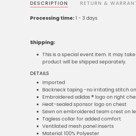
DESCRIPTION
RETURN & WARRAN
Processing time:
1 - 3 days
Shipping
:
This is a special event item. It may take
product will be shipped separately.
DETAILS
Imported
Backneck taping -no irritating stitch o
Embroidered adidas ® logo on right che
Heat-sealed sponsor logo on chest
Sewn on embroidered team crest on le
Tagless collar for added comfort
Ventilated mesh panel inserts
Material: 100% Polyester