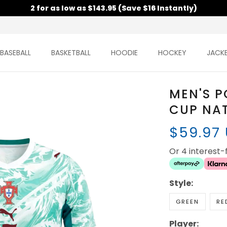
2 for as low as $143.95 (Save $16 Instantly)
BASEBALL
BASKETBALL
HOODIE
HOCKEY
JACK
MEN'S 
CUP NAT
$59.97
Or 4 interest
Style:
GREEN
RE
Player: