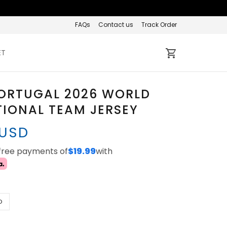
FAQs
Contact us
Track Order
ET
PORTUGAL 2026 WORLD
IONAL TEAM JERSEY
 USD
-free payments of
$19.99
with
D