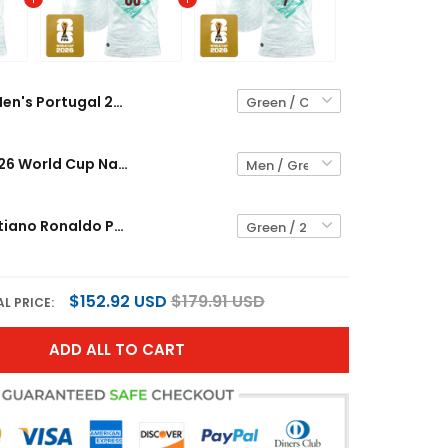
Men's Portugal 2026 World Cup National Team Jersey
Portugal 2026 World Cup National Team Custom Jersey
Youth's Cristiano Ronaldo Portugal 2026 World Cup National Team Jersey
$152.92 USD
$179.91 USD
L PRICE:
ADD ALL TO CART