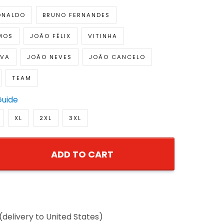
ONALDO
BRUNO FERNANDES
MOS
JOÃO FÉLIX
VITINHA
LVA
JOÃO NEVES
JOÃO CANCELO
TEAM
Guide
XL
2XL
3XL
ADD TO CART
(delivery to United States)