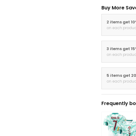
Buy More Sav
2 items get 1
on each produc
3 items get 1
on each produc
5 items get 2
on each produc
Frequently bo