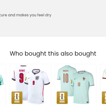
ure and makes you feel dry
Who bought this also bought