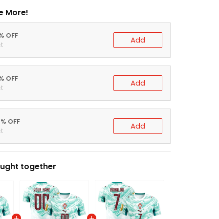
e More!
0% OFF
Add
t
5% OFF
Add
t
0% OFF
Add
t
ught together