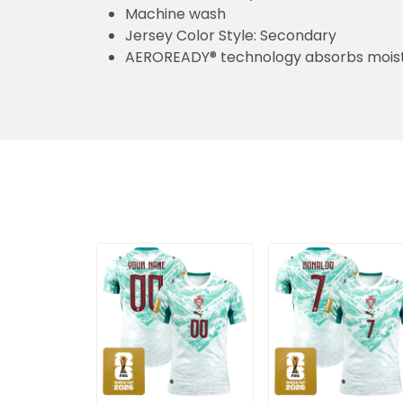
Machine wash
Jersey Color Style: Secondary
AEROREADY® technology absorbs moist