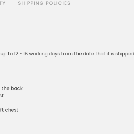
TY
SHIPPING POLICIES
 up to 12 - 18 working days from the date that it is shippe
n the back
st
ft chest