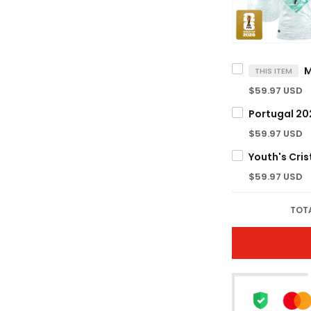
THIS ITEM
$59.97 USD
$59.97 USD
$59.97 USD
TOTA