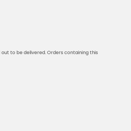
d out to be delivered. Orders containing this