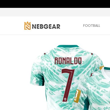
FOOTBALL