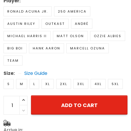
Player:
RONALD ACUNA JR.
250 AMERICA
AUSTIN RILEY
OUTKAST
ANDRÉ
MICHAEL HARRIS II
MATT OLSON
OZZIE ALBIES
BIG BOI
HANK AARON
MARCELL OZUNA
TEAM
Size:
Size Guide
S
M
L
XL
2XL
3XL
4XL
5XL
ADD TO CART
Arrive in: