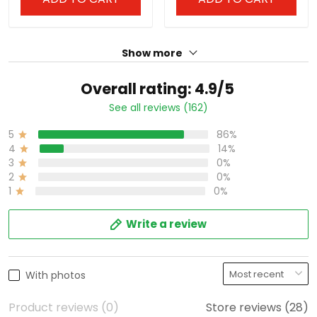
Show more
Overall rating: 4.9/5
See all reviews (162)
5
86%
4
14%
3
0%
2
0%
1
0%
Write a review
With photos
Product reviews (0)
Store reviews (28)