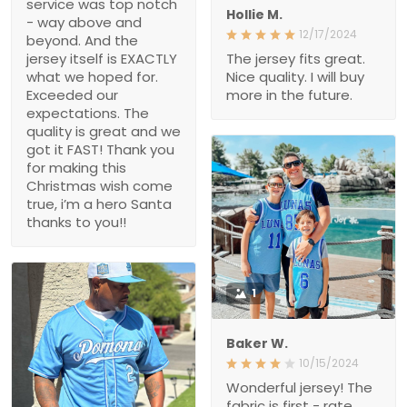
service was top notch
Hollie M.
- way above and
12/17/2024
beyond. And the
jersey itself is EXACTLY
The jersey fits great.
what we hoped for.
Nice quality. I will buy
Exceeded our
more in the future.
expectations. The
quality is great and we
got it FAST! Thank you
for making this
Christmas wish come
true, i’m a hero Santa
thanks to you!!
1
Baker W.
10/15/2024
Wonderful jersey! The
fabric is first - rate,