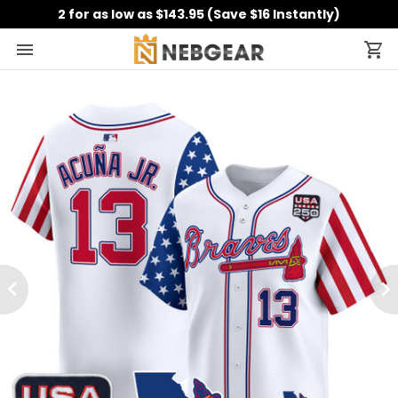
2 for as low as $143.95 (Save $16 Instantly)