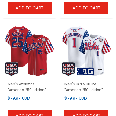
ADD TO CART
ADD TO CART
Men's Athletics
Men's UCLA Bruins
"America 250 Edition"
"America 250 Edition"
Vapor Premier Limited
Vapor Premier Limited
$79.97 USD
$79.97 USD
Jersey - All Stitched
Jersey - All Stitched
ADD TO CART
ADD TO CART