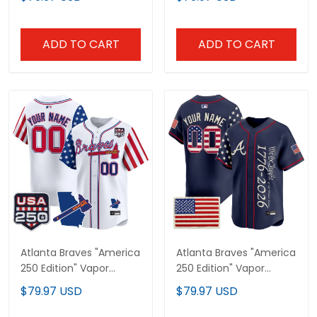
Jersey V2 - Stitched
Limited Jersey - All
Stitched
ADD TO CART
ADD TO CART
Atlanta Braves "America
Atlanta Braves "America
250 Edition" Vapor
250 Edition" Vapor
Premier Limited Custom
Premier Limited Custom
$79.97 USD
$79.97 USD
Jersey - All Stitched
Jersey V2 - Stitched