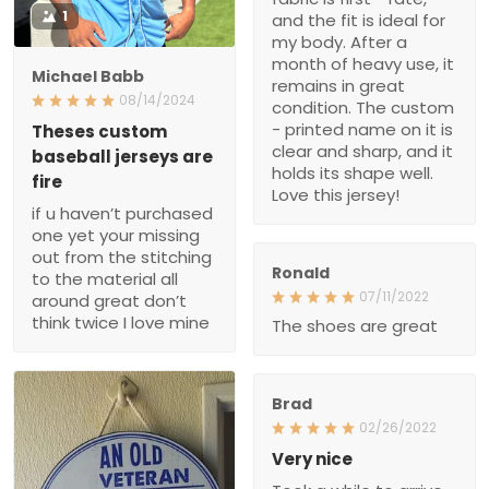
1
and the fit is ideal for
my body. After a
month of heavy use, it
Michael Babb
remains in great
08/14/2024
condition. The custom
- printed name on it is
Theses custom
clear and sharp, and it
baseball jerseys are
holds its shape well.
fire
Love this jersey!
if u haven’t purchased
one yet your missing
out from the stitching
Ronald
to the material all
07/11/2022
around great don’t
think twice I love mine
The shoes are great
Brad
02/26/2022
Very nice