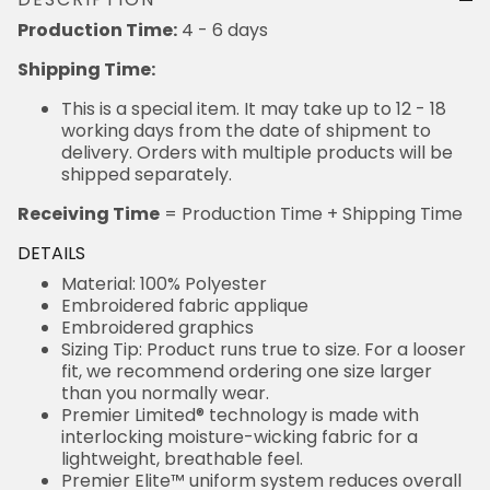
Production Time:
4 - 6 days
Shipping Time:
This is a special item. It may take up to 12 - 18
working days from the date of shipment to
delivery. Orders with multiple products will be
shipped separately.
Receiving Time
= Production Time + Shipping Time
DETAILS
Material: 100% Polyester
Embroidered fabric applique
Embroidered graphics
Sizing Tip: Product runs true to size. For a looser
fit, we recommend ordering one size larger
than you normally wear.
Premier Limited® technology is made with
interlocking moisture-wicking fabric for a
lightweight, breathable feel.
Premier Elite™ uniform system reduces overall