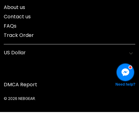
About us
Contact us
FAQs
Track Order
DMCA Report
Need help?
© 2026 NEBGEAR.