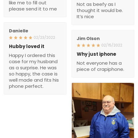
like me to fill out
Not as beefy as I
please send it to me
thought it would be.
It’s nice
Danielle
02/23/2022
Jim Olson
02/15/2022
Hubby loved it
Why just iphone
Happy I ordered this
case for my husband
Not everyone has a
as a surprise. He was
piece of crapiphone.
so happy, the case is
well made and fits his
phone perfect.