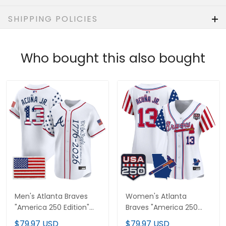
SHIPPING POLICIES
Who bought this also bought
Men's Atlanta Braves
Women's Atlanta
"America 250 Edition"
Braves "America 250
Vapor Premier Limited
Edition" Vapor Premier
$79.97 USD
$79.97 USD