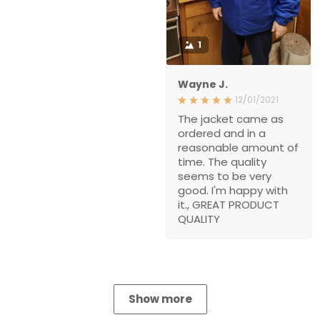
1
Wayne J.
12/01/2021
The jacket came as
ordered and in a
reasonable amount of
time. The quality
seems to be very
good. I'm happy with
it., GREAT PRODUCT
QUALITY
Show more