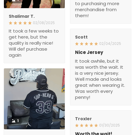
to purchasing more
merchandise from
them!
Shalimar T.
02/08/2025
It took a few weeks to
get here, but the
Scott
quality is really nice!
02/04/2025
Will def purchase
Nice Jersey
again
It took awhile, but it
was worth the wait. It
is a very nice jersey.
Well made and looks
great when wearing it.
Was worth every
penny!
Troxler
1
01/30/2025
Worth the wait!