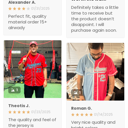
Alexander A.
Definitely takes a little
01/31/2025
time to receive but
Perfect fit, quality
the product doesn’t
material order 15+
disappoint. I will
alrwady
purchase again soon.
1
1
Theotis J.
Roman G.
01/23/2025
01/14/2025
The quality and feel of
Very nice quality and
the jersey is
bright colors