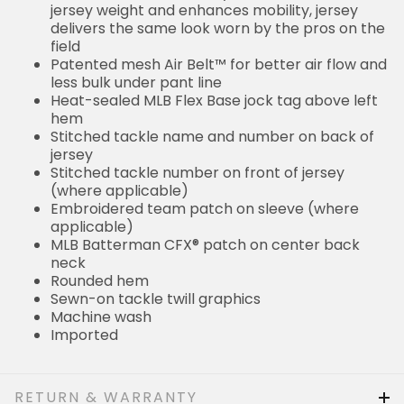
jersey weight and enhances mobility, jersey
delivers the same look worn by the pros on the
field
Patented mesh Air Belt™ for better air flow and
less bulk under pant line
Heat-sealed MLB Flex Base jock tag above left
hem
Stitched tackle name and number on back of
jersey
Stitched tackle number on front of jersey
(where applicable)
Embroidered team patch on sleeve (where
applicable)
MLB Batterman CFX® patch on center back
neck
Rounded hem
Sewn-on tackle twill graphics
Machine wash
Imported
RETURN & WARRANTY