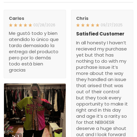
Carlos
Chris
03/28/2026
09/27/2025
Me gustó todo y bien
Satisfied Customer
atendido lo único que
In all honesty I haven’t
tarda demasiado la
recieved my purchase
entrega del producto
yet but that has
pero por lo demás
nothing to do with my
todo está bien
purchase issue it’s
gracias
more about the way
they handled an issue
that arised that was
out of their control
but they took every
opportunity to make it
right and in this day
and age it’s a rarity so
for that NEBGESR
deserve a huge shout
out and I look forward
1