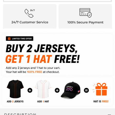
DESCRIPTION