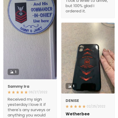
Took a while to arrive,
but 100% glad I
ordered it.
1
Sammy Ira
1
06/27/2022
Received my sign
DENISE
yesterday I love it if
02/25/2022
there's any surveys or
Wetherbee
anything you would