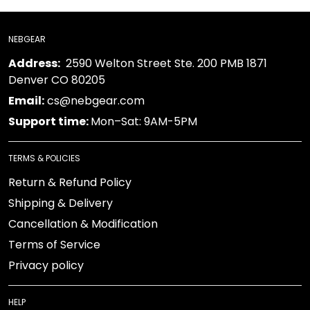
NEBGEAR
Address:
2590 Welton Street Ste. 200 PMB 1871
Denver CO 80205
Email:
cs@nebgear.com
Support time:
Mon–Sat: 9AM-5PM
TERMS & POLICIES
Return & Refund Policy
Shipping & Delivery
Cancellation & Modification
Terms of Service
Privacy policy
HELP