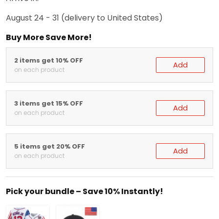
August 24 - 31
(delivery to United States)
Buy More Save More!
2 items get 10% OFF
Add
on each product
3 items get 15% OFF
Add
on each product
5 items get 20% OFF
Add
on each product
Pick your bundle – Save 10% Instantly!