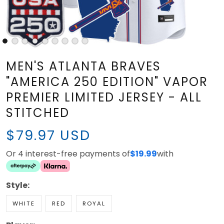
MEN'S ATLANTA BRAVES
"AMERICA 250 EDITION" VAPOR
PREMIER LIMITED JERSEY - ALL
STITCHED
$79.97 USD
Or 4 interest-free payments of
$19.99
with
Style:
WHITE
RED
ROYAL