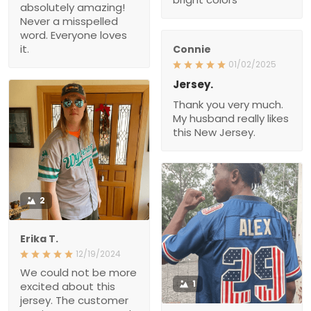
absolutely amazing!
Never a misspelled
word. Everyone loves
it.
Connie
01/02/2025
Jersey.
Thank you very much.
My husband really likes
this New Jersey.
2
Erika T.
12/19/2024
We could not be more
1
excited about this
jersey. The customer