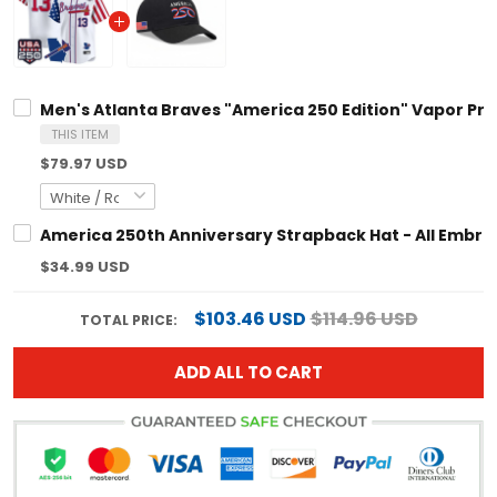
Men's Atlanta Braves "America 250 Edition" Vapor Prem
THIS ITEM
$79.97 USD
America 250th Anniversary Strapback Hat - All Embro
$34.99 USD
$103.46 USD
$114.96 USD
TOTAL PRICE:
ADD ALL TO CART