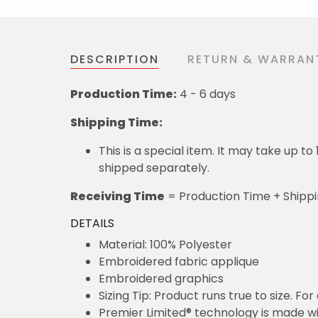
DESCRIPTION
RETURN & WARRAN
Production Time:
4 - 6 days
Shipping Time:
This is a special item. It may take up t
shipped separately.
Receiving Time
= Production Time + Shipp
DETAILS
Material: 100% Polyester
Embroidered fabric applique
Embroidered graphics
Sizing Tip: Product runs true to size. F
Premier Limited® technology is made wit