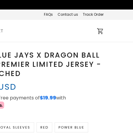
FAQs
Contact us
Track Order
ET
LUE JAYS X DRAGON BALL
REMIER LIMITED JERSEY -
TCHED
 USD
-free payments of
$19.99
with
OYAL SLEEVES
RED
POWER BLUE