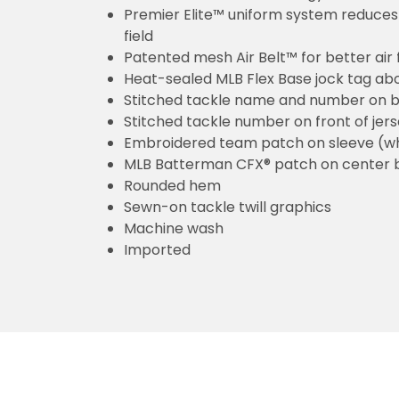
Premier Elite™ uniform system reduces 
field
Patented mesh Air Belt™ for better air 
Heat-sealed MLB Flex Base jock tag ab
Stitched tackle name and number on b
Stitched tackle number on front of jer
Embroidered team patch on sleeve (w
MLB Batterman CFX® patch on center 
Rounded hem
Sewn-on tackle twill graphics
Machine wash
Imported