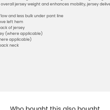
overall jersey weight and enhances mobility, jersey deli
flow and less bulk under pant line
ove left hem
ack of jersey
sey (where applicable)
here applicable)
back neck
Who bought this also bought