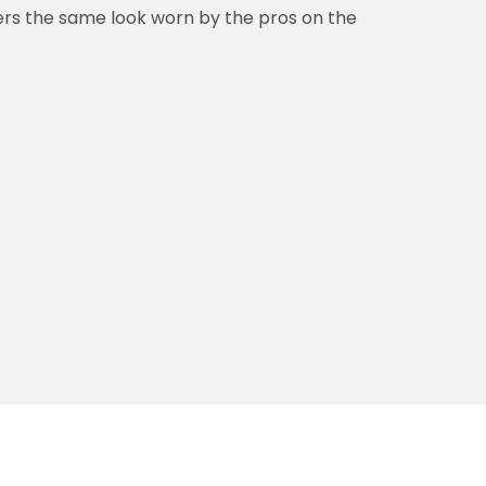
vers the same look worn by the pros on the