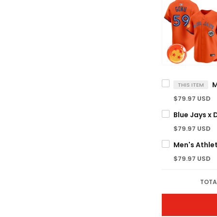
THIS ITEM
$79.97 USD
$79.97 USD
$79.97 USD
TOTA