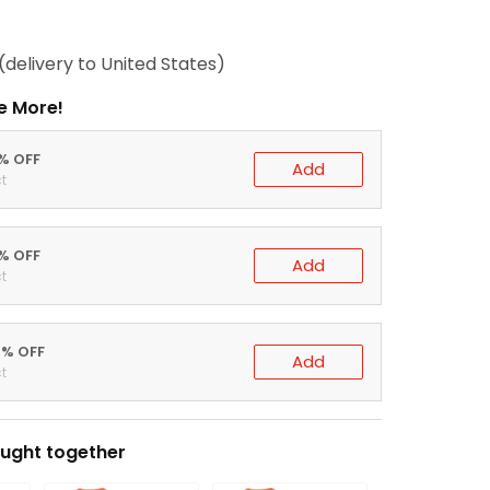
(delivery to United States)
e More!
0% OFF
Add
t
5% OFF
Add
t
0% OFF
Add
t
ught together