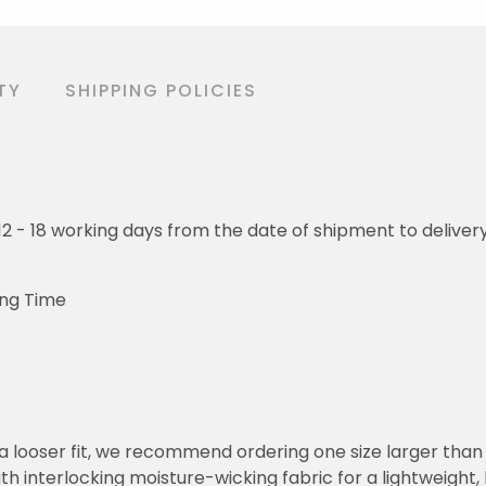
TY
SHIPPING POLICIES
o 12 - 18 working days from the date of shipment to deliver
ing Time
or a looser fit, we recommend ordering one size larger tha
h interlocking moisture-wicking fabric for a lightweight,