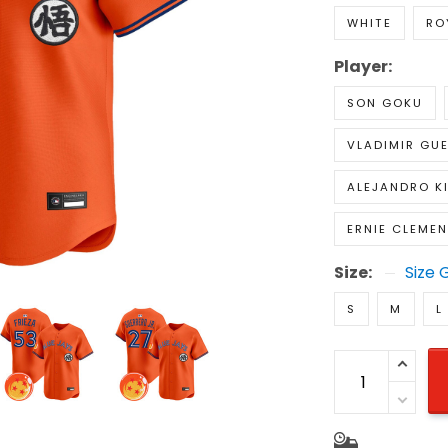
WHITE
RO
Player:
SON GOKU
VLADIMIR GUE
ALEJANDRO K
ERNIE CLEME
Size:
Size 
S
M
L