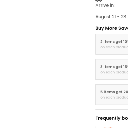
Arrive in:
August 21 - 28
Buy More Sav
2 items get 1
on each produc
3 items get 1
on each produc
5 items get 2
on each produc
Frequently bo