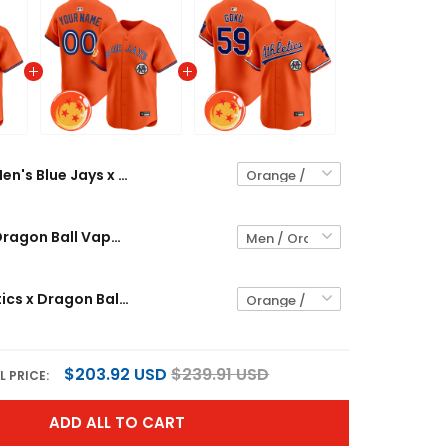
Men's Blue Jays x Dragon Ball Vapor Premier Limited Jersey - All Stitched
Blue Jays x Dragon Ball Vapor Premier Limited Custom Jersey - All Stitched
Men's Athletics x Dragon Ball Vapor Premier Limited Jersey - All Stitched
$203.92 USD
$239.91 USD
L PRICE:
ADD ALL TO CART