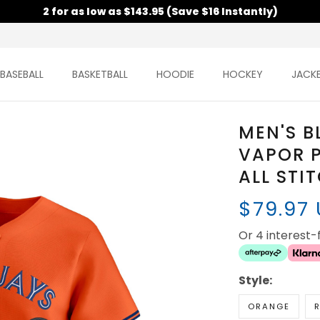
2 for as low as $143.95 (Save $16 Instantly)
BASEBALL
BASKETBALL
HOODIE
HOCKEY
JACK
MEN'S B
VAPOR P
ALL STI
$79.97
Or 4 interest
Style:
ORANGE
R