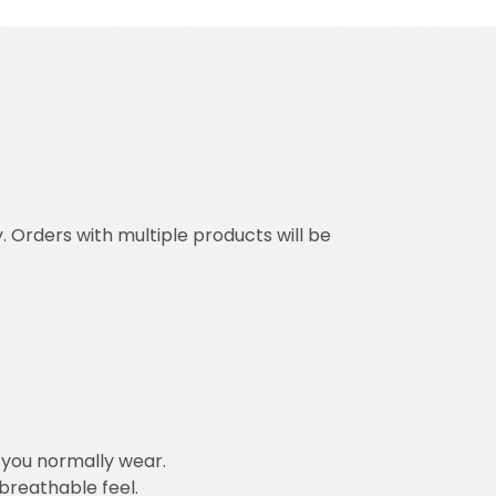
y. Orders with multiple products will be
n you normally wear.
 breathable feel.