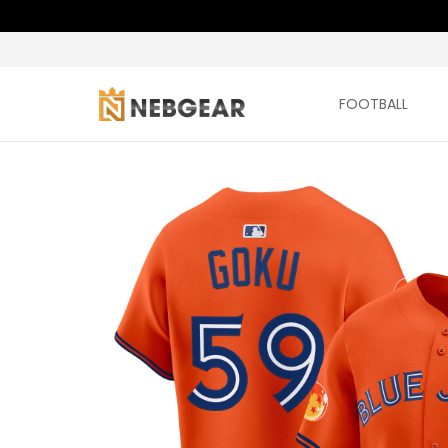
FOOTBALL