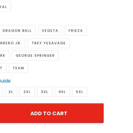
YAL
DRAGON BALL
VEGETA
FRIEZA
RRERO JR.
TREY YESAVAGE
IRK
GEORGE SPRINGER
NT
TEAM
Guide
XL
2XL
3XL
4XL
5XL
ADD TO CART