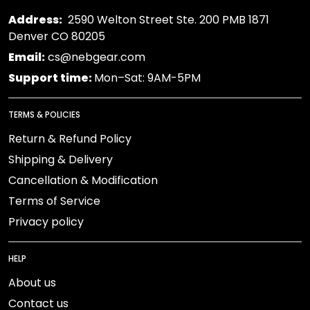
Address:
2590 Welton Street Ste. 200 PMB 1871
Denver CO 80205
Email:
cs@nebgear.com
Support time:
Mon–Sat: 9AM-5PM
TERMS & POLICIES
Return & Refund Policy
Shipping & Delivery
Cancellation & Modification
Terms of Service
Privacy policy
HELP
About us
Contact us