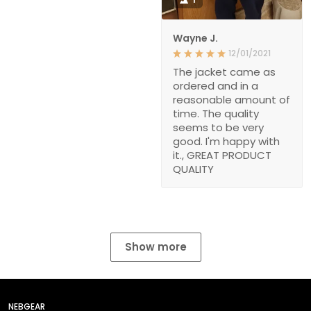
Wayne J.
12/01/2021
The jacket came as
ordered and in a
reasonable amount of
time. The quality
seems to be very
good. I'm happy with
it., GREAT PRODUCT
QUALITY
Show more
NEBGEAR