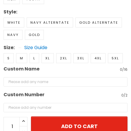
Style:
WHITE
NAVY ALTERNTATE
GOLD ALTERNTATE
NAVY
GOLD
Size:
Size Guide
S
M
L
XL
2XL
3XL
4XL
5XL
Custom Name
0/16
Custom Number
0/2
ADD TO CART