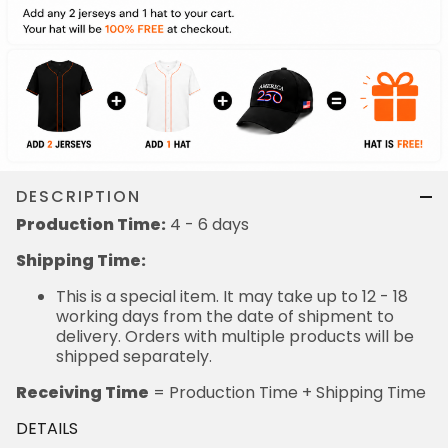
DESCRIPTION
Production Time:
4 - 6 days
Shipping Time:
This is a special item. It may take up to 12 - 18
working days from the date of shipment to
delivery. Orders with multiple products will be
shipped separately.
Receiving Time
= Production Time + Shipping Time
DETAILS