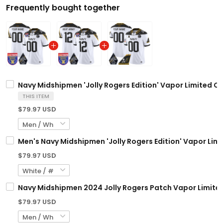
Frequently bought together
Navy Midshipmen 'Jolly Rogers Edition' Vapor Limited Cu
THIS ITEM
$79.97 USD
Men's Navy Midshipmen 'Jolly Rogers Edition' Vapor Limit
$79.97 USD
Navy Midshipmen 2024 Jolly Rogers Patch Vapor Limited
$79.97 USD