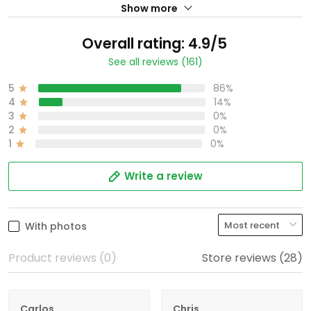
Show more
Overall rating: 4.9/5
See all reviews (161)
5
86%
4
14%
3
0%
2
0%
1
0%
Write a review
With photos
Product reviews (0)
Store reviews (28)
Carlos
Chris