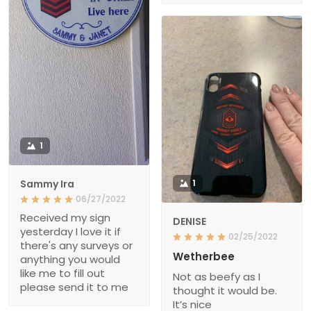
1
Sammy Ira
1
06/27/2022
Received my sign
DENISE
yesterday I love it if
02/25/2022
there's any surveys or
Wetherbee
anything you would
like me to fill out
Not as beefy as I
please send it to me
thought it would be.
It’s nice