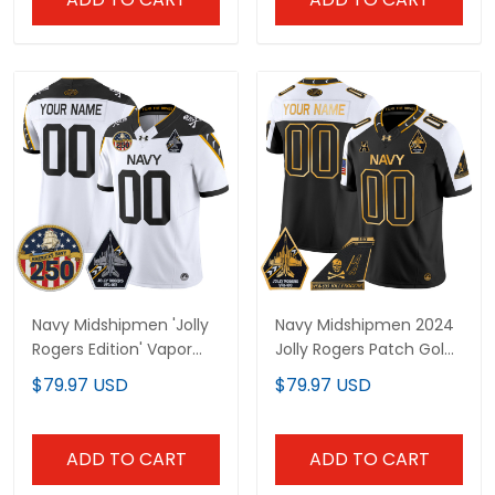
Navy Midshipmen 'Jolly
Navy Midshipmen 2024
Rogers Edition' Vapor
Jolly Rogers Patch Gold
Limited Custom Jersey
Vapor Limited Custom
$79.97 USD
$79.97 USD
- 250th Anniversary
Jersey - All Stitched
Patch - All Stitched
ADD TO CART
ADD TO CART