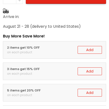
Arrive in:
August 21 - 28
(delivery to United States)
Buy More Save More!
2 items get 10% OFF
Add
on each product
3 items get 15% OFF
Add
on each product
5 items get 20% OFF
Add
on each product