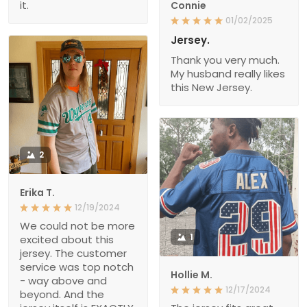
it.
Connie
01/02/2025
Jersey.
Thank you very much.
My husband really likes
this New Jersey.
2
Erika T.
12/19/2024
We could not be more
1
excited about this
jersey. The customer
service was top notch
Hollie M.
- way above and
12/17/2024
beyond. And the