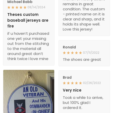
Michael Babb
remains in great
08/14/2024
condition. The custom
- printed name on it is
Theses custom
clear and sharp, and it
baseball jerseys are
holds its shape well.
fire
Love this jersey!
if u haven’t purchased
one yet your missing
out from the stitching
Ronald
to the material all
07/11/2022
around great don’t
think twice I love mine
The shoes are great
Brad
02/26/2022
Very nice
Took a while to arrive,
but 100% glad I
ordered it.