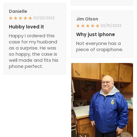
Danielle
02/23/2022
Jim Olson
02/15/2022
Hubby loved it
Why just iphone
Happy I ordered this
case for my husband
Not everyone has a
as a surprise. He was
piece of crapiphone.
so happy, the case is
well made and fits his
phone perfect.
1