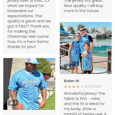
jersey itself is EXACTLY
The jersey fits great.
what we hoped for.
Nice quality. I will buy
Exceeded our
more in the future.
expectations. The
quality is great and we
got it FAST! Thank you
for making this
Christmas wish come
true, i’m a hero Santa
thanks to you!!
1
Baker W.
10/15/2024
Wonderful jersey! The
fabric is first - rate,
1
and the fit is ideal for
my body. After a
month of heavy use, it