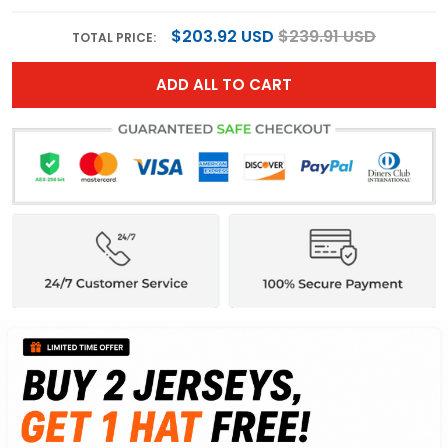
$203.92 USD
$239.91 USD
TOTAL PRICE:
ADD ALL TO CART