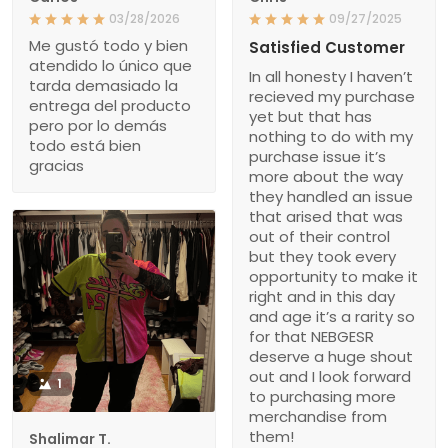
03/28/2026
09/27/2025
Me gustó todo y bien
Satisfied Customer
atendido lo único que
In all honesty I haven’t
tarda demasiado la
recieved my purchase
entrega del producto
yet but that has
pero por lo demás
nothing to do with my
todo está bien
purchase issue it’s
gracias
more about the way
they handled an issue
that arised that was
out of their control
but they took every
opportunity to make it
right and in this day
and age it’s a rarity so
for that NEBGESR
deserve a huge shout
out and I look forward
1
to purchasing more
merchandise from
them!
Shalimar T.