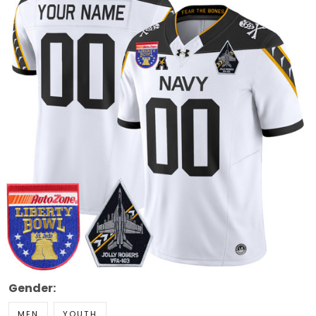
Gender:
MEN
YOUTH