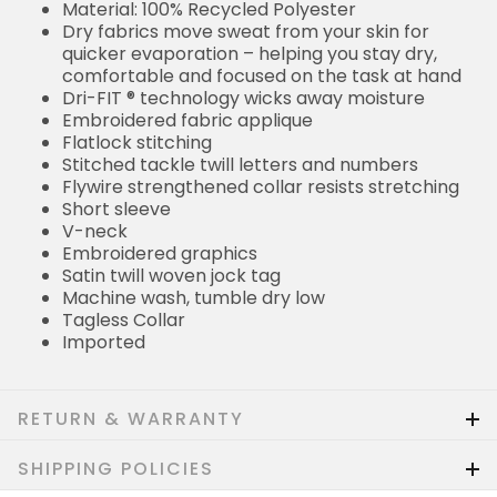
Material: 100% Recycled Polyester
Dry fabrics move sweat from your skin for
quicker evaporation – helping you stay dry,
comfortable and focused on the task at hand
Dri-FIT ® technology wicks away moisture
Embroidered fabric applique
Flatlock stitching
Stitched tackle twill letters and numbers
Flywire strengthened collar resists stretching
Short sleeve
V-neck
Embroidered graphics
Satin twill woven jock tag
Machine wash, tumble dry low
Tagless Collar
Imported
RETURN & WARRANTY
SHIPPING POLICIES