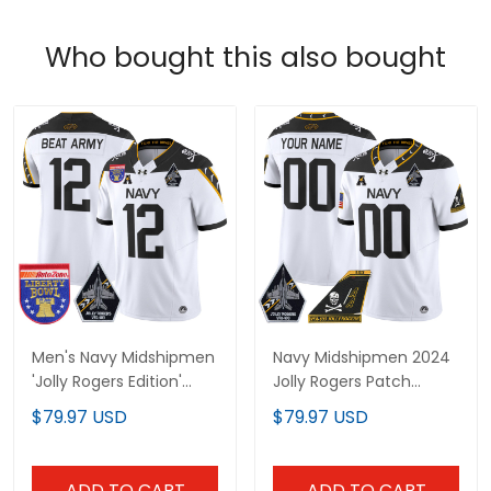
Who bought this also bought
Men's Navy Midshipmen
Navy Midshipmen 2024
'Jolly Rogers Edition'
Jolly Rogers Patch
Vapor Limited Jersey -
Vapor Limited Custom
$79.97 USD
$79.97 USD
2026 Liberty Bowl Patch
Jersey - All Stitched
- All Stitched
ADD TO CART
ADD TO CART