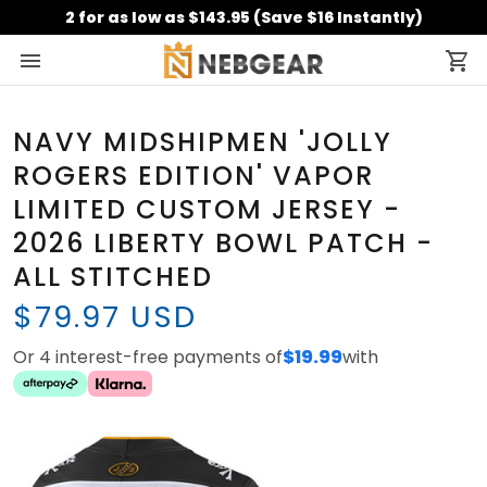
2 for as low as $143.95 (Save $16 Instantly)
NAVY MIDSHIPMEN 'JOLLY
ROGERS EDITION' VAPOR
LIMITED CUSTOM JERSEY -
2026 LIBERTY BOWL PATCH -
ALL STITCHED
$79.97 USD
Or 4 interest-free payments of
$19.99
with