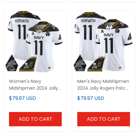
Women's Navy
Men's Navy Midshipmen
Midshipmen 2024 Jolly
2024 Jolly Rogers Patch
Rogers Patch Vapor
Vapor Limited Jersey -
$79.97 USD
$79.97 USD
Limited Jersey - All
All Stitched
Stitched
ADD TO CART
ADD TO CART