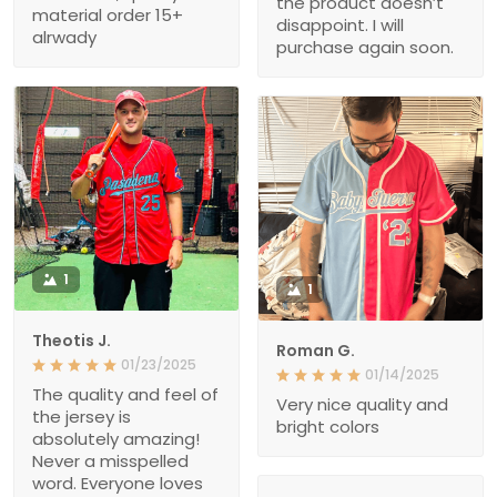
the product doesn’t
material order 15+
disappoint. I will
alrwady
purchase again soon.
1
1
Theotis J.
Roman G.
01/23/2025
01/14/2025
The quality and feel of
Very nice quality and
the jersey is
bright colors
absolutely amazing!
Never a misspelled
word. Everyone loves