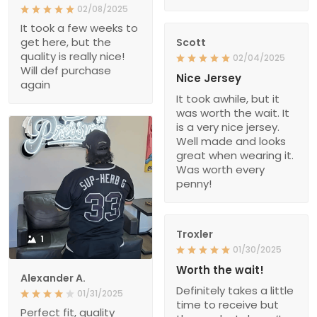
02/08/2025
It took a few weeks to
get here, but the
Scott
quality is really nice!
02/04/2025
Will def purchase
Nice Jersey
again
It took awhile, but it
was worth the wait. It
is a very nice jersey.
Well made and looks
great when wearing it.
Was worth every
penny!
Troxler
1
01/30/2025
Worth the wait!
Alexander A.
Definitely takes a little
01/31/2025
time to receive but
Perfect fit, quality