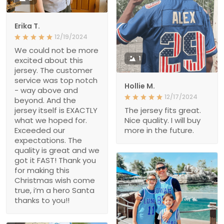
Erika T.
12/19/2024
We could not be more
1
excited about this
jersey. The customer
service was top notch
Hollie M.
- way above and
12/17/2024
beyond. And the
jersey itself is EXACTLY
The jersey fits great.
what we hoped for.
Nice quality. I will buy
Exceeded our
more in the future.
expectations. The
quality is great and we
got it FAST! Thank you
for making this
Christmas wish come
true, i’m a hero Santa
thanks to you!!