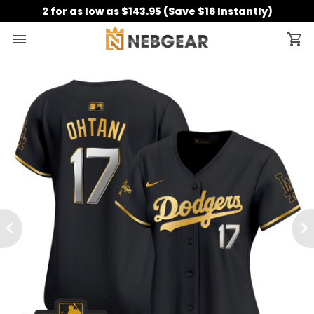
2 for as low as $143.95 (Save $16 Instantly)