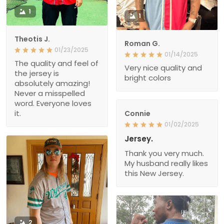
1
1
Theotis J.
Roman G.
01/23/2025
01/14/2025
The quality and feel of
Very nice quality and
the jersey is
bright colors
absolutely amazing!
Never a misspelled
word. Everyone loves
it.
Connie
01/02/2025
Jersey.
Thank you very much.
My husband really likes
this New Jersey.
2