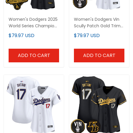
Women's Dodgers 2025
Women's Dodgers Vin
World Series Champions
Scully Patch Gold Trim
Patch Gold Trim Vapor
Vapor Premier Limited
$79.97 USD
$79.97 USD
Premier Limited Jersey -
Jersey - All Stitched
All Stitched
ADD TO CART
ADD TO CART