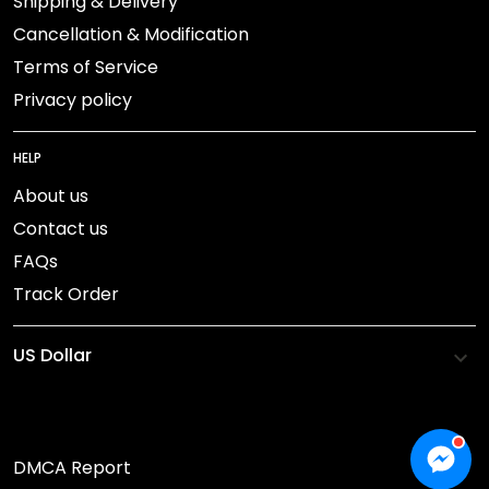
Shipping & Delivery
Cancellation & Modification
Terms of Service
Privacy policy
HELP
About us
Contact us
FAQs
Track Order
DMCA Report