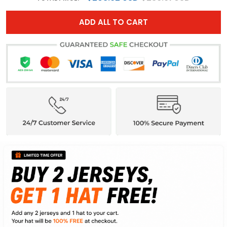
ADD ALL TO CART