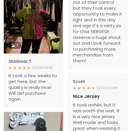
out of their control
but they took every
opportunity to make it
right and in this day
and age it’s a rarity so
for that NEBGESR
deserve a huge shout
out and I look forward
1
to purchasing more
merchandise from
them!
Shalimar T.
02/08/2025
It took a few weeks to
get here, but the
Scott
quality is really nice!
02/04/2025
Will def purchase
Nice Jersey
again
It took awhile, but it
was worth the wait. It
is a very nice jersey.
Well made and looks
great when wearing it.