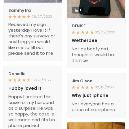
Sammy Ira
1
06/27/2022
Received my sign
DENISE
yesterday I love it if
02/25/2022
there's any surveys or
Wetherbee
anything you would
like me to fill out
Not as beefy as I
please send it to me
thought it would be.
It’s nice
Danielle
02/23/2022
Jim Olson
02/15/2022
Hubby loved it
Why just iphone
Happy I ordered this
case for my husband
Not everyone has a
as a surprise. He was
piece of crapiphone.
so happy, the case is
well made and fits his
phone perfect.