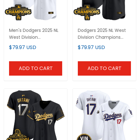
Men's Dodgers 2025 NL
Dodgers 2025 NL West
West Division
Division Champions
Champions Patch Gold
Patch Gold Trim Vapor
$79.97 USD
$79.97 USD
Trim Vapor Premier
Premier Limited Custom
Limited Jersey - All
Jersey - All Stitched
Stitched
ADD TO CART
ADD TO CART