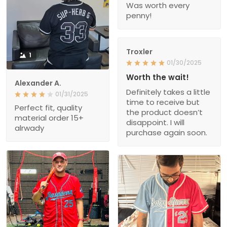
Was worth every
penny!
Troxler
1
01/30/2025
Worth the wait!
Alexander A.
Definitely takes a little
01/31/2025
time to receive but
Perfect fit, quality
the product doesn’t
material order 15+
disappoint. I will
alrwady
purchase again soon.