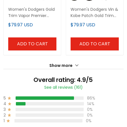
Women's Dodgers Gold
Women's Dodgers Vin &
Trim Vapor Premier
Kobe Patch Gold Trim
Limited Jersey - All
Vapor Premier Limited
$79.97 USD
$79.97 USD
Stitched
Jersey - All Stitched
ADD TO CART
ADD TO CART
Show more
Overall rating: 4.9/5
See all reviews (161)
5
86%
4
14%
3
0%
2
0%
1
0%