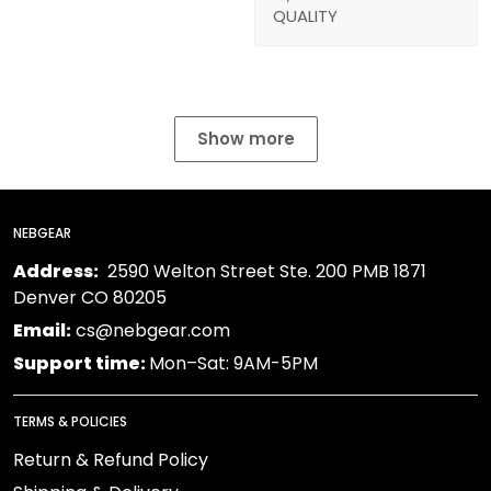
QUALITY
Show more
NEBGEAR
Address:
2590 Welton Street Ste. 200 PMB 1871
Denver CO 80205
Email:
cs@nebgear.com
Support time:
Mon–Sat: 9AM-5PM
TERMS & POLICIES
Return & Refund Policy