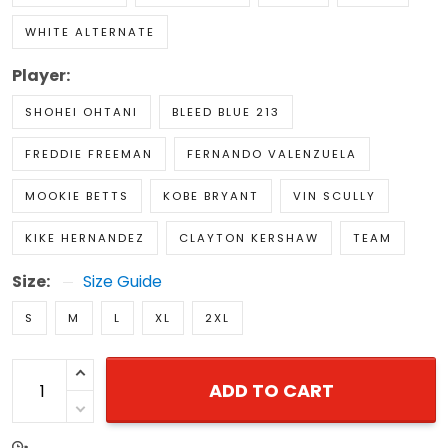
WHITE ALTERNATE
Player:
SHOHEI OHTANI
BLEED BLUE 213
FREDDIE FREEMAN
FERNANDO VALENZUELA
MOOKIE BETTS
KOBE BRYANT
VIN SCULLY
KIKE HERNANDEZ
CLAYTON KERSHAW
TEAM
Size:
Size Guide
S
M
L
XL
2XL
ADD TO CART