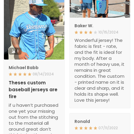
1
Baker W.
10/15/2024
Wonderful jersey! The
fabric is first - rate,
1
and the fit is ideal for
my body. After a
month of heavy use, it
Michael Babb
remains in great
08/14/2024
condition. The custom
- printed name on it is
Theses custom
clear and sharp, and it
baseball jerseys are
holds its shape well.
fire
Love this jersey!
if u haven’t purchased
one yet your missing
out from the stitching
Ronald
to the material all
07/11/2022
around great don’t