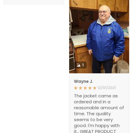
1
Wayne J.
12/01/2021
The jacket came as
ordered and in a
reasonable amount of
time. The quality
seems to be very
good. I'm happy with
it., GREAT PRODUCT