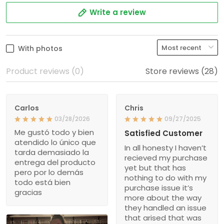
Write a review
With photos
Product reviews (0)
Store reviews (28)
Carlos
Chris
03/28/2026
09/27/2025
Me gustó todo y bien
Satisfied Customer
atendido lo único que
In all honesty I haven’t
tarda demasiado la
recieved my purchase
entrega del producto
yet but that has
pero por lo demás
nothing to do with my
todo está bien
purchase issue it’s
gracias
more about the way
they handled an issue
that arised that was