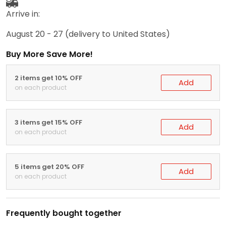
Arrive in:
August 20 - 27
(delivery to United States)
Buy More Save More!
2 items get 10% OFF
Add
on each product
3 items get 15% OFF
Add
on each product
5 items get 20% OFF
Add
on each product
Frequently bought together