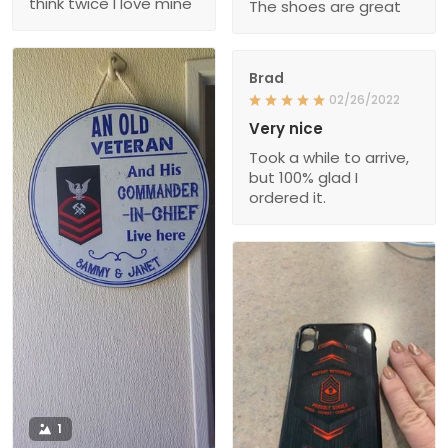
think twice I love mine
The shoes are great
Brad
02/26/2022
Very nice
Took a while to arrive,
but 100% glad I
ordered it.
1