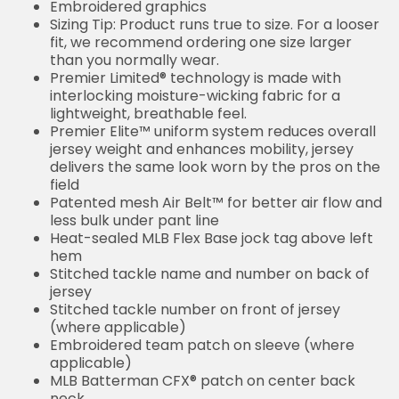
Embroidered graphics
Sizing Tip: Product runs true to size. For a looser
fit, we recommend ordering one size larger
than you normally wear.
Premier Limited® technology is made with
interlocking moisture-wicking fabric for a
lightweight, breathable feel.
Premier Elite™ uniform system reduces overall
jersey weight and enhances mobility, jersey
delivers the same look worn by the pros on the
field
Patented mesh Air Belt™ for better air flow and
less bulk under pant line
Heat-sealed MLB Flex Base jock tag above left
hem
Stitched tackle name and number on back of
jersey
Stitched tackle number on front of jersey
(where applicable)
Embroidered team patch on sleeve (where
applicable)
MLB Batterman CFX® patch on center back
neck