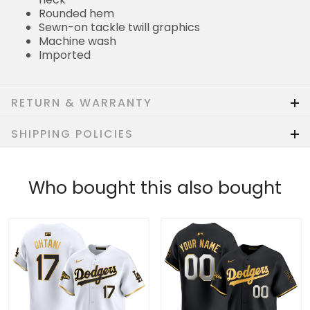
Rounded hem
Sewn-on tackle twill graphics
Machine wash
Imported
RETURN & WARRANTY
SHIPPING POLICIES
Who bought this also bought