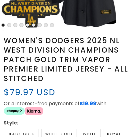
WOMEN'S DODGERS 2025 NL
WEST DIVISION CHAMPIONS
PATCH GOLD TRIM VAPOR
PREMIER LIMITED JERSEY - ALL
STITCHED
$79.97 USD
Or 4 interest-free payments of
$19.99
with
Style:
BLACK GOLD
WHITE GOLD
WHITE
ROYAL