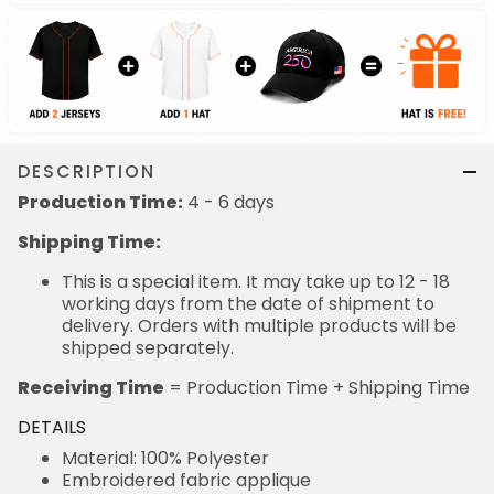
DESCRIPTION
Production Time:
4 - 6 days
Shipping Time:
This is a special item. It may take up to 12 - 18
working days from the date of shipment to
delivery. Orders with multiple products will be
shipped separately.
Receiving Time
= Production Time + Shipping Time
DETAILS
Material: 100% Polyester
Embroidered fabric applique