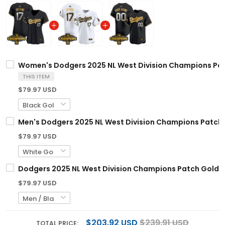
Women's Dodgers 2025 NL West Division Champions Patch
THIS ITEM
$79.97 USD
Men's Dodgers 2025 NL West Division Champions Patch Go
$79.97 USD
Dodgers 2025 NL West Division Champions Patch Gold Tr
$79.97 USD
$203.92 USD
$239.91 USD
TOTAL PRICE: