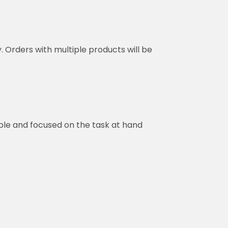
y. Orders with multiple products will be
ble and focused on the task at hand