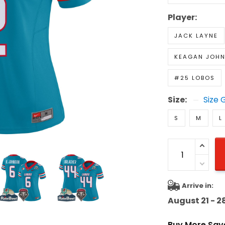
Player:
JACK LAYNE
KEAGAN JOH
#25 LOBOS
Size:
Size 
S
M
L
Arrive in:
August 21 - 2
Buy More Sav