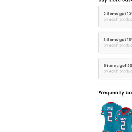
2 items get 1
on each produc
3 items get 1
on each produc
5 items get 2
on each produc
Frequently bo