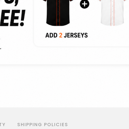
TY
SHIPPING POLICIES