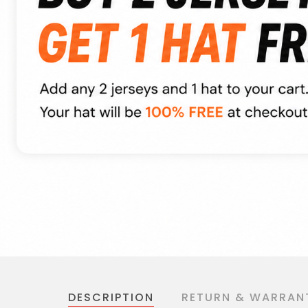
DESCRIPTION
RETURN & WARRAN