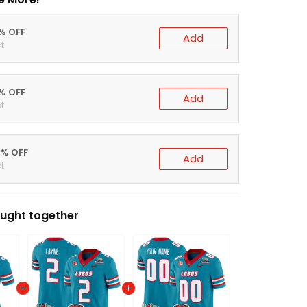
0% OFF
Add
t
5% OFF
Add
t
0% OFF
Add
t
ught together