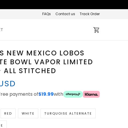
FAQs
Contact us
Track Order
ET
S NEW MEXICO LOBOS
TE BOWL VAPOR LIMITED
- ALL STITCHED
 USD
-free payments of
$19.99
with
RED
WHITE
TURQUOISE ALTERNATE
TE