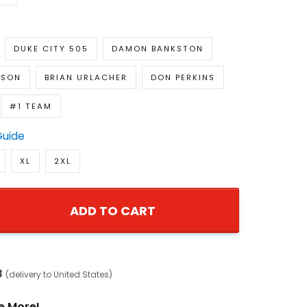
DUKE CITY 505
DAMON BANKSTON
NSON
BRIAN URLACHER
DON PERKINS
#1 TEAM
Guide
XL
2XL
ADD TO CART
8
(delivery to United States)
e More!