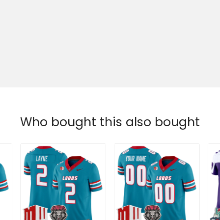
Who bought this also bought