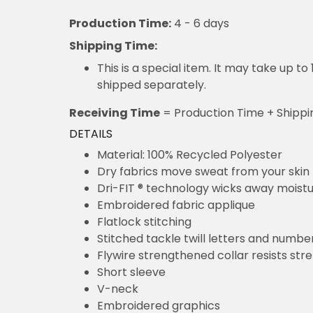
Production Time:
4 - 6 days
Shipping Time:
This is a special item. It may take up t
shipped separately.
Receiving Time
= Production Time + Shippi
DETAILS
Material: 100% Recycled Polyester
Dry fabrics move sweat from your skin 
Dri-FIT ® technology wicks away moist
Embroidered fabric applique
Flatlock stitching
Stitched tackle twill letters and numbe
Flywire strengthened collar resists str
Short sleeve
V-neck
Embroidered graphics