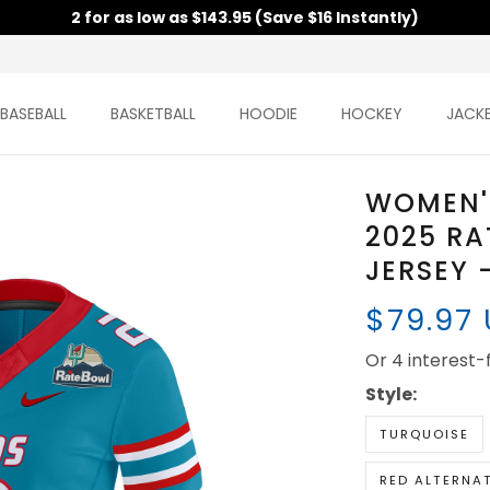
2 for as low as $143.95 (Save $16 Instantly)
BASEBALL
BASKETBALL
HOODIE
HOCKEY
JACK
WOMEN'
2025 RA
JERSEY 
$79.97
Or 4 interest
Style:
TURQUOISE
RED ALTERNA