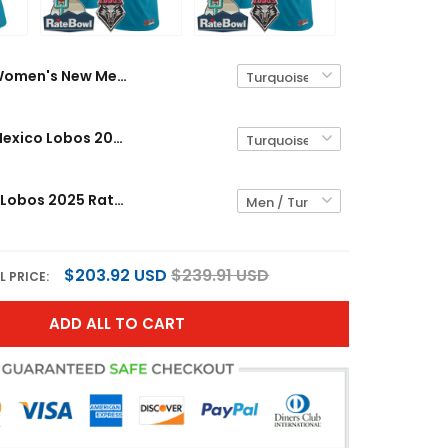
Women's New Mexico Lobos 2025 Rate Bowl Vapor Limited Jersey - All Stitched
Men's New Mexico Lobos 2025 Rate Bowl Vapor Limited Jersey - All Stitched
New Mexico Lobos 2025 Rate Bowl Vapor Limited Custom Jersey - All Stitched
$203.92 USD
$239.91 USD
L PRICE:
ADD ALL TO CART