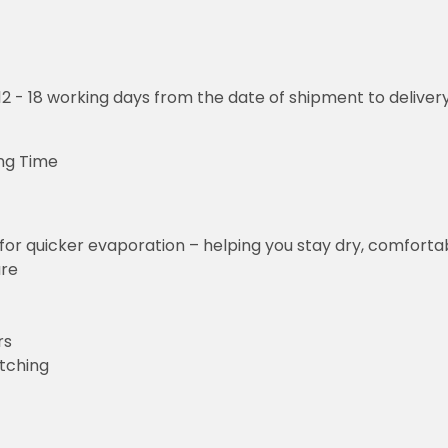
o 12 - 18 working days from the date of shipment to deliver
ng Time
for quicker evaporation – helping you stay dry, comforta
ure
rs
etching