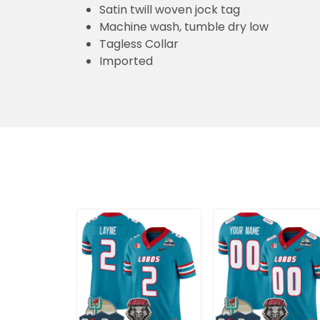
Satin twill woven jock tag
Machine wash, tumble dry low
Tagless Collar
Imported