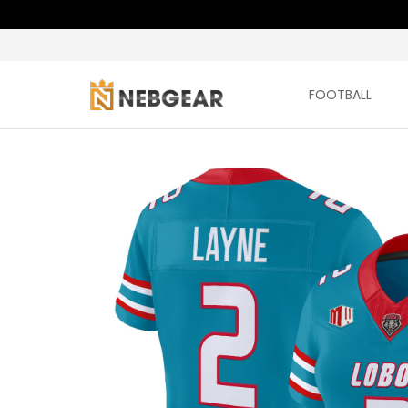
FOOTBALL