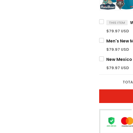
THIS ITEM
$79.97 USD
$79.97 USD
$79.97 USD
TOTA