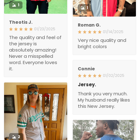
1
1
Theotis J.
Roman G.
01/23/2025
01/14/2025
The quality and feel of
Very nice quality and
the jersey is
bright colors
absolutely amazing!
Never a misspelled
word. Everyone loves
it.
Connie
01/02/2025
Jersey.
Thank you very much.
My husband really likes
this New Jersey.
2