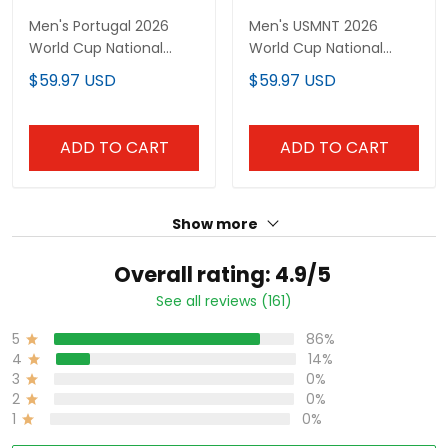
Men's Portugal 2026
Men's USMNT 2026
World Cup National
World Cup National
Team Jersey
Team Jersey
$59.97 USD
$59.97 USD
ADD TO CART
ADD TO CART
Show more
Overall rating: 4.9/5
See all reviews (161)
5
86%
4
14%
3
0%
2
0%
1
0%