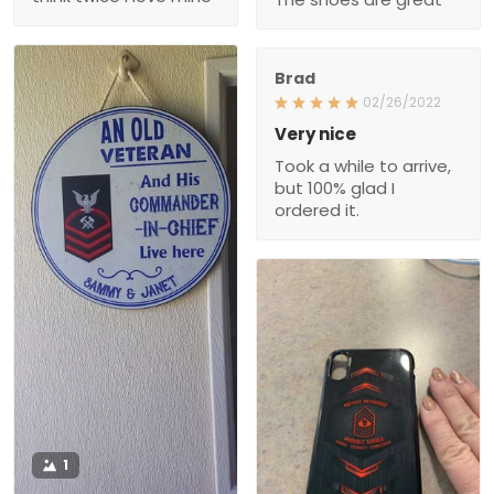
Brad
02/26/2022
Very nice
Took a while to arrive,
but 100% glad I
ordered it.
1