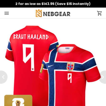
2 for as low as $143.95 (Save $16 Instantly)