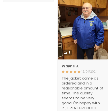
1
Wayne J.
12/01/2021
The jacket came as
ordered and in a
reasonable amount of
time. The quality
seems to be very
good. I'm happy with
it., GREAT PRODUCT