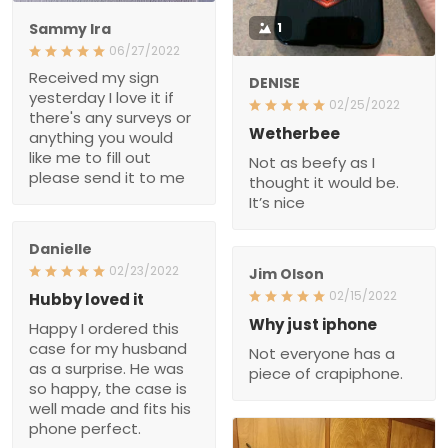
Sammy Ira
1
06/27/2022
Received my sign
DENISE
yesterday I love it if
02/25/2022
there's any surveys or
Wetherbee
anything you would
like me to fill out
Not as beefy as I
please send it to me
thought it would be.
It’s nice
Danielle
02/23/2022
Jim Olson
02/15/2022
Hubby loved it
Why just iphone
Happy I ordered this
case for my husband
Not everyone has a
as a surprise. He was
piece of crapiphone.
so happy, the case is
well made and fits his
phone perfect.