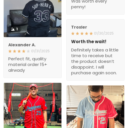
Was worth every
penny!
Troxler
1
01/30/2025
Worth the wait!
Alexander A.
Definitely takes a little
01/31/2025
time to receive but
Perfect fit, quality
the product doesn’t
material order 15+
disappoint. I will
alrwady
purchase again soon.