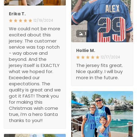
Erika T.
12/19/2024
We could not be more
1
excited about this
jersey. The customer
service was top notch
Hollie M.
- way above and
12/17/2024
beyond. And the
jersey itself is EXACTLY
The jersey fits great.
what we hoped for.
Nice quality. I will buy
Exceeded our
more in the future.
expectations. The
quality is great and we
got it FAST! Thank you
for making this
Christmas wish come
true, i’m a hero Santa
thanks to you!!