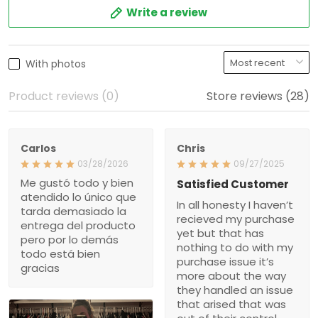
Write a review
With photos
Product reviews (0)
Store reviews (28)
Carlos
Chris
03/28/2026
09/27/2025
Me gustó todo y bien
Satisfied Customer
atendido lo único que
In all honesty I haven’t
tarda demasiado la
recieved my purchase
entrega del producto
yet but that has
pero por lo demás
nothing to do with my
todo está bien
purchase issue it’s
gracias
more about the way
they handled an issue
that arised that was