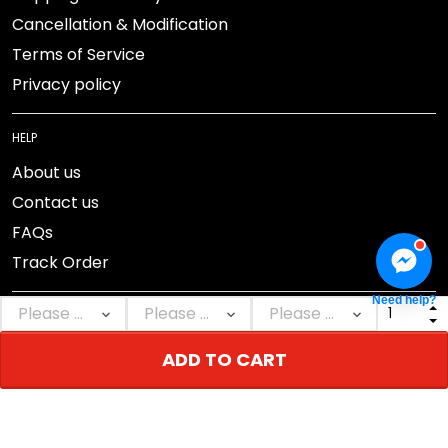
Cancellation & Modification
Terms of Service
Privacy policy
HELP
About us
Contact us
FAQs
Track Order
Need help?
ADD TO CART
DMCA Report