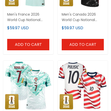
Men's France 2026
Men's Canada 2026
World Cup National
World Cup National
Team Jersey
Team Jersey
$59.97 USD
$59.97 USD
ADD TO CART
ADD TO CART