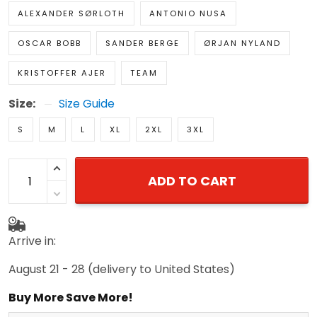
ALEXANDER SØRLOTH
ANTONIO NUSA
OSCAR BOBB
SANDER BERGE
ØRJAN NYLAND
KRISTOFFER AJER
TEAM
Size:
Size Guide
S
M
L
XL
2XL
3XL
ADD TO CART
Arrive in:
August 21 - 28
(delivery to United States)
Buy More Save More!