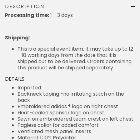
DESCRIPTION
Processing time:
1 - 3 days
Shipping
:
This is a special event item. It may take up to 12
- 18 working days from the date that it is
shipped out to be delivered. Orders containing
this product will be shipped separately.
DETAILS
Imported
Backneck taping -no irritating stitch on the
back
Embroidered adidas ® logo on right chest
Heat-sealed sponsor logo on chest
Sewn on embroidered team crest on left chest
Tagless collar for added comfort
Ventilated mesh panel inserts
Material: 100% Polyester