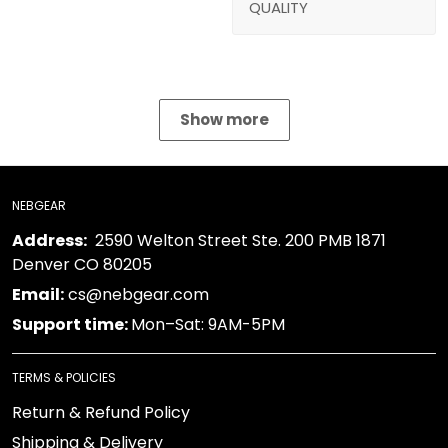
QUALITY
Show more
NEBGEAR
Address:
2590 Welton Street Ste. 200 PMB 1871
Denver CO 80205
Email:
cs@nebgear.com
Support time:
Mon–Sat: 9AM-5PM
TERMS & POLICIES
Return & Refund Policy
Shipping & Delivery