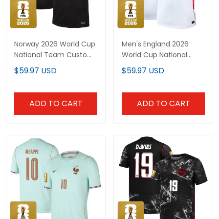
Norway 2026 World Cup
Men's England 2026
National Team Custom
World Cup National
Jersey
Team Jersey
$59.97 USD
$59.97 USD
ADD TO CART
ADD TO CART