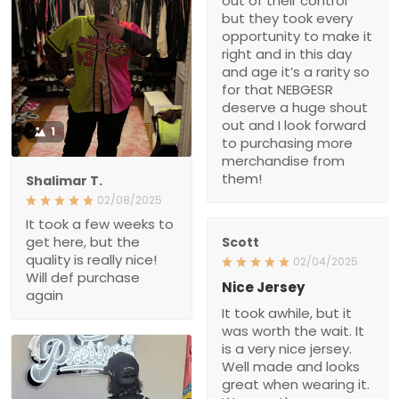
out of their control
but they took every
opportunity to make it
right and in this day
and age it’s a rarity so
for that NEBGESR
deserve a huge shout
out and I look forward
1
to purchasing more
merchandise from
them!
Shalimar T.
02/08/2025
It took a few weeks to
get here, but the
Scott
quality is really nice!
02/04/2025
Will def purchase
Nice Jersey
again
It took awhile, but it
was worth the wait. It
is a very nice jersey.
Well made and looks
great when wearing it.