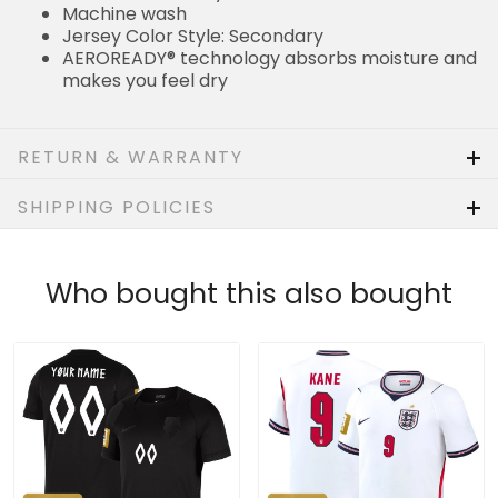
Machine wash
Jersey Color Style: Secondary
AEROREADY® technology absorbs moisture and
makes you feel dry
RETURN & WARRANTY
SHIPPING POLICIES
Who bought this also bought