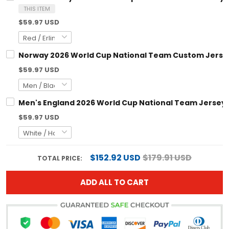
THIS ITEM
$59.97 USD
Norway 2026 World Cup National Team Custom Jerse
$59.97 USD
Men's England 2026 World Cup National Team Jersey
$59.97 USD
$152.92 USD
$179.91 USD
TOTAL PRICE:
ADD ALL TO CART