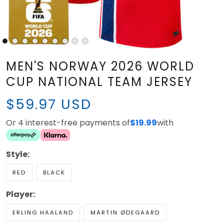
MEN'S NORWAY 2026 WORLD
CUP NATIONAL TEAM JERSEY
$59.97 USD
Or 4 interest-free payments of
$19.99
with
Style:
RED
BLACK
Player:
ERLING HAALAND
MARTIN ØDEGAARD