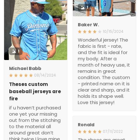
1
Baker W.
10/15/2024
Wonderful jersey! The
fabric is first - rate,
1
and the fit is ideal for
my body. After a
month of heavy use, it
Michael Babb
remains in great
08/14/2024
condition. The custom
- printed name on it is
Theses custom
clear and sharp, and it
baseball jerseys are
holds its shape well.
fire
Love this jersey!
if u haven’t purchased
one yet your missing
out from the stitching
Ronald
to the material all
07/11/2022
around great don’t
think twice I love mine
The shoes are great