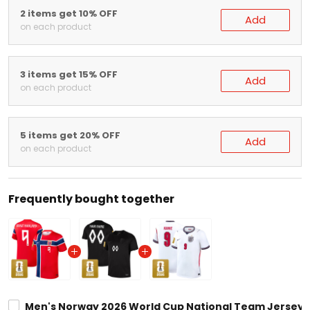
2 items get 10% OFF
Add
on each product
3 items get 15% OFF
Add
on each product
5 items get 20% OFF
Add
on each product
Frequently bought together
Men's Norway 2026 World Cup National Team Jersey