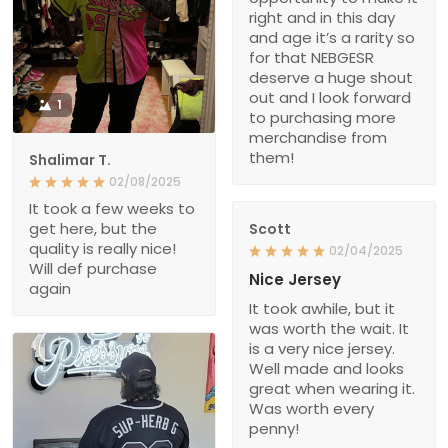
right and in this day
and age it’s a rarity so
for that NEBGESR
deserve a huge shout
out and I look forward
1
to purchasing more
merchandise from
them!
Shalimar T.
02/08/2025
It took a few weeks to
get here, but the
Scott
quality is really nice!
02/04/2025
Will def purchase
Nice Jersey
again
It took awhile, but it
was worth the wait. It
is a very nice jersey.
Well made and looks
great when wearing it.
Was worth every
penny!