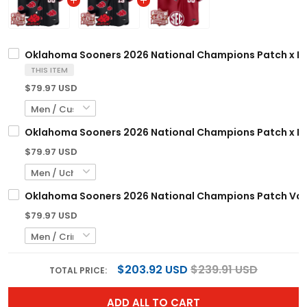
Oklahoma Sooners 2026 National Champions Patch x Naru
THIS ITEM
$79.97 USD
Oklahoma Sooners 2026 National Champions Patch x Narut
$79.97 USD
Oklahoma Sooners 2026 National Champions Patch Vapor
$79.97 USD
$203.92 USD
$239.91 USD
TOTAL PRICE:
ADD ALL TO CART