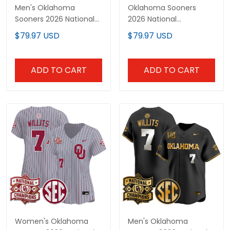
Men's Oklahoma
Oklahoma Sooners
Sooners 2026 National
2026 National
Champions Patch
Champions Patch
$79.97 USD
$79.97 USD
Vapor Premier Limited
Vapor Premier Limited
Jersey - All Stitched
Custom Jersey V2 - All
Stitched
ADD TO CART
ADD TO CART
Women's Oklahoma
Men's Oklahoma