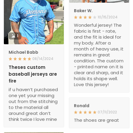
Baker W.
10/15/2024
Wonderful jersey! The
fabric is first - rate,
1
and the fit is ideal for
my body. After a
month of heavy use, it
Michael Babb
remains in great
08/14/2024
condition. The custom
- printed name on it is
Theses custom
clear and sharp, and it
baseball jerseys are
holds its shape well.
fire
Love this jersey!
if u haven’t purchased
one yet your missing
out from the stitching
Ronald
to the material all
07/11/2022
around great don’t
think twice I love mine
The shoes are great