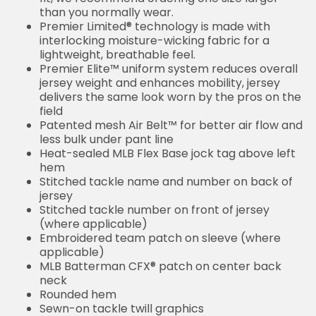
than you normally wear.
Premier Limited® technology is made with
interlocking moisture-wicking fabric for a
lightweight, breathable feel.
Premier Elite™ uniform system reduces overall
jersey weight and enhances mobility, jersey
delivers the same look worn by the pros on the
field
Patented mesh Air Belt™ for better air flow and
less bulk under pant line
Heat-sealed MLB Flex Base jock tag above left
hem
Stitched tackle name and number on back of
jersey
Stitched tackle number on front of jersey
(where applicable)
Embroidered team patch on sleeve (where
applicable)
MLB Batterman CFX® patch on center back
neck
Rounded hem
Sewn-on tackle twill graphics