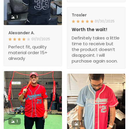
Troxler
1
01/30/2025
Worth the wait!
Alexander A.
Definitely takes a little
01/31/2025
time to receive but
Perfect fit, quality
the product doesn’t
material order 15+
disappoint. I will
alrwady
purchase again soon.
1
1