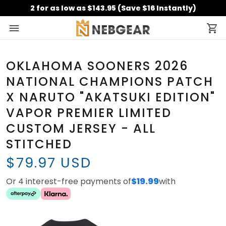
2 for as low as $143.95 (Save $16 Instantly)
OKLAHOMA SOONERS 2026
NATIONAL CHAMPIONS PATCH
X NARUTO "AKATSUKI EDITION"
VAPOR PREMIER LIMITED
CUSTOM JERSEY - ALL
STITCHED
$79.97 USD
Or 4 interest-free payments of
$19.99
with