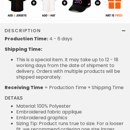
DESCRIPTION
Production Time:
4 - 6 days
Shipping Time:
This is a special item. It may take up to 12 - 18
working days from the date of shipment to
delivery. Orders with multiple products will be
shipped separately.
Receiving Time
= Production Time + Shipping Time
DETAILS
Material: 100% Polyester
Embroidered fabric applique
Embroidered graphics
Sizing Tip: Product runs true to size. For a looser
fit, we recommend ordering one size larger