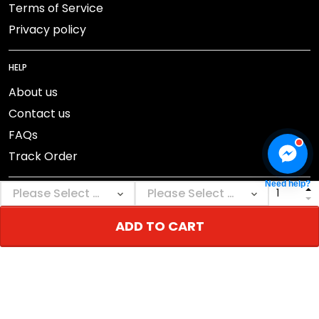
Terms of Service
Privacy policy
HELP
About us
Contact us
FAQs
Track Order
Need help?
ADD TO CART
DMCA Report
© 2026 NEBGEAR.