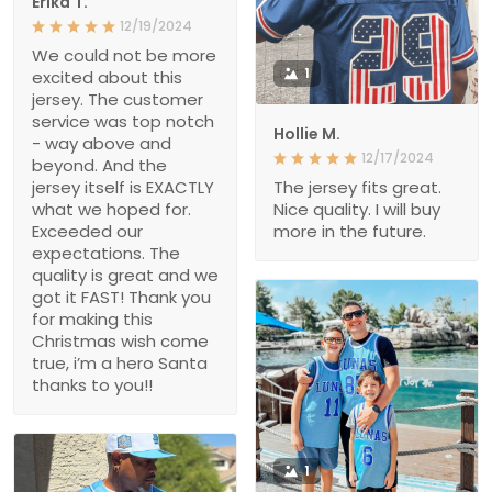
Erika T.
12/19/2024
We could not be more
1
excited about this
jersey. The customer
service was top notch
Hollie M.
- way above and
12/17/2024
beyond. And the
jersey itself is EXACTLY
The jersey fits great.
what we hoped for.
Nice quality. I will buy
Exceeded our
more in the future.
expectations. The
quality is great and we
got it FAST! Thank you
for making this
Christmas wish come
true, i’m a hero Santa
thanks to you!!
1