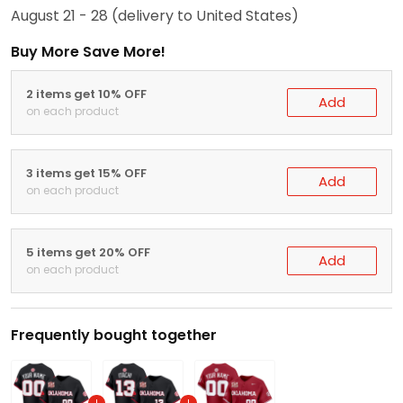
August 21 - 28
(delivery to United States)
Buy More Save More!
2 items get 10% OFF
Add
on each product
3 items get 15% OFF
Add
on each product
5 items get 20% OFF
Add
on each product
Frequently bought together