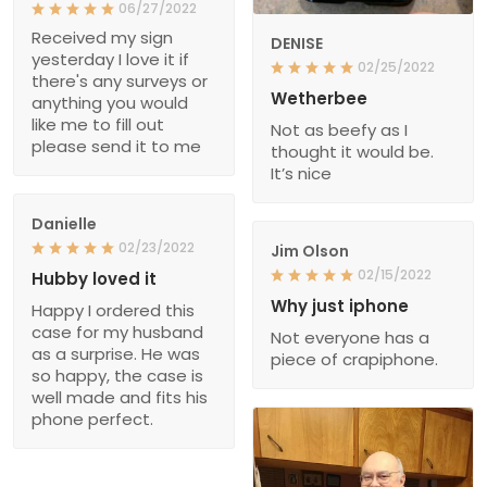
06/27/2022
Received my sign
DENISE
yesterday I love it if
02/25/2022
there's any surveys or
Wetherbee
anything you would
like me to fill out
Not as beefy as I
please send it to me
thought it would be.
It’s nice
Danielle
02/23/2022
Jim Olson
02/15/2022
Hubby loved it
Why just iphone
Happy I ordered this
case for my husband
Not everyone has a
as a surprise. He was
piece of crapiphone.
so happy, the case is
well made and fits his
phone perfect.