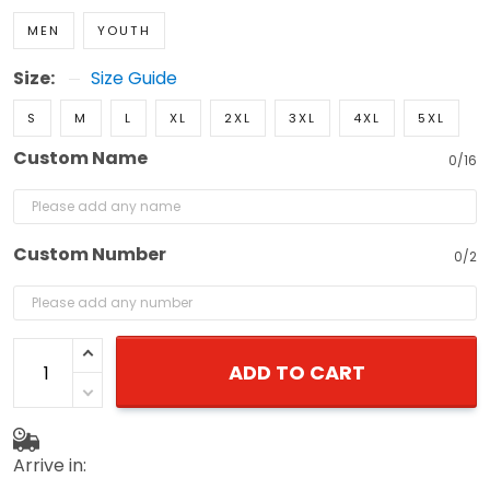
MEN
YOUTH
Size:
Size Guide
S
M
L
XL
2XL
3XL
4XL
5XL
Custom Name
0/16
Custom Number
0/2
ADD TO CART
Arrive in: