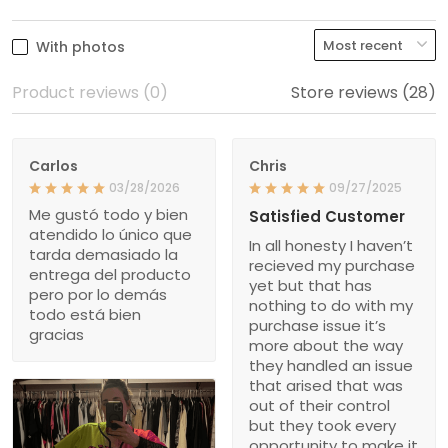
With photos
Product reviews (0)
Store reviews (28)
Carlos
Chris
03/28/2026
09/27/2025
Me gustó todo y bien
Satisfied Customer
atendido lo único que
In all honesty I haven’t
tarda demasiado la
recieved my purchase
entrega del producto
yet but that has
pero por lo demás
nothing to do with my
todo está bien
purchase issue it’s
gracias
more about the way
they handled an issue
that arised that was
out of their control
but they took every
opportunity to make it