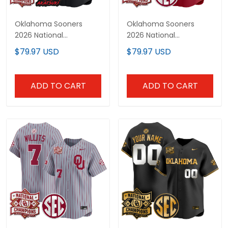
Oklahoma Sooners
Oklahoma Sooners
2026 National
2026 National
Champions Patch x
Champions Patch
$79.97 USD
$79.97 USD
Naruto "Akatsuki Edition"
Vapor Premier Limited
Vapor Premier Limited
Custom Jersey - All
Jersey - All Stitched
Stitched
ADD TO CART
ADD TO CART