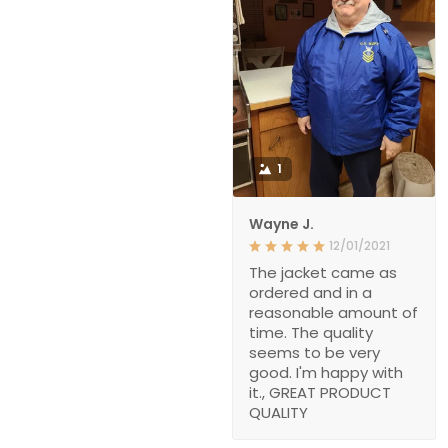
1
Wayne J.
12/01/2021
The jacket came as
ordered and in a
reasonable amount of
time. The quality
seems to be very
good. I'm happy with
it., GREAT PRODUCT
QUALITY