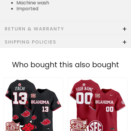
Machine wash
Imported
RETURN & WARRANTY
SHIPPING POLICIES
Who bought this also bought