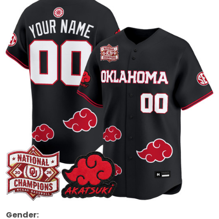
Gender: