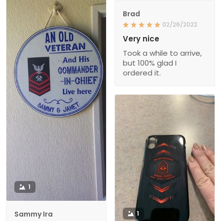
Brad
02/26/2022
Very nice
Took a while to arrive,
but 100% glad I
ordered it.
1
Sammy Ira
1