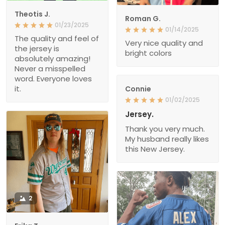
Theotis J.
Roman G.
01/23/2025
01/14/2025
The quality and feel of
Very nice quality and
the jersey is
bright colors
absolutely amazing!
Never a misspelled
word. Everyone loves
it.
Connie
01/02/2025
Jersey.
Thank you very much.
My husband really likes
this New Jersey.
2