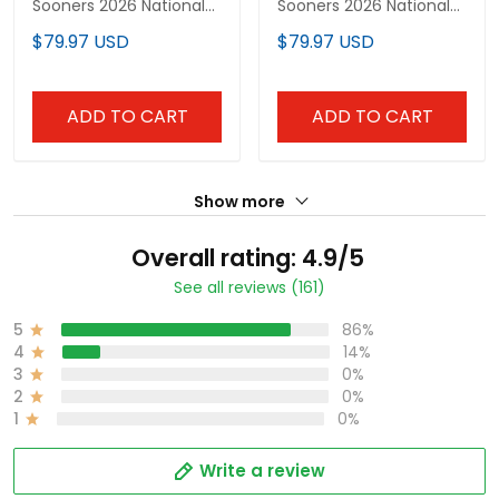
Sooners 2026 National
Sooners 2026 National
Champions Patch
Champions Patch
$79.97 USD
$79.97 USD
Vapor Premier Limited
Vapor Premier Limited
Jersey - All Stitched
Jersey V2 - All Stitched
ADD TO CART
ADD TO CART
Show more
Overall rating: 4.9/5
See all reviews (161)
5
86%
4
14%
3
0%
2
0%
1
0%
Write a review