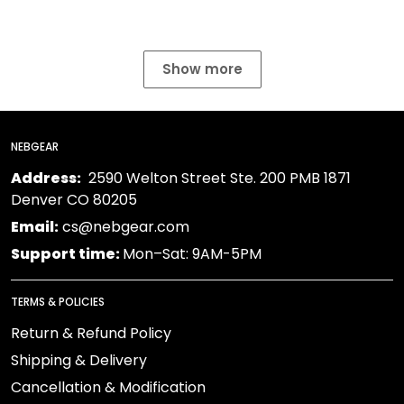
Show more
NEBGEAR
Address:
2590 Welton Street Ste. 200 PMB 1871
Denver CO 80205
Email:
cs@nebgear.com
Support time:
Mon–Sat: 9AM-5PM
TERMS & POLICIES
Return & Refund Policy
Shipping & Delivery
Cancellation & Modification